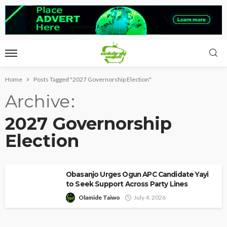
Home
Posts Tagged "2027 Governorship Election"
Archive
2027 Governorship
Election
Obasanjo Urges Ogun APC Candidate Yayi
to Seek Support Across Party Lines
Olamide Taiwo
July 4, 2026