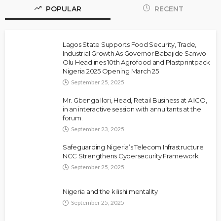
POPULAR
RECENT
Lagos State Supports Food Security, Trade,
Industrial Growth As Governor Babajide Sanwo-
Olu Headlines 10th Agrofood and Plastprintpack
Nigeria 2025 Opening March 25
September 25, 2025
Mr. Gbenga Ilori, Head, Retail Business at AIICO,
in an interactive session with annuitants at the
forum.
September 23, 2025
Safeguarding Nigeria’s Telecom Infrastructure:
NCC Strengthens Cybersecurity Framework
September 25, 2025
Nigeria and the kilishi mentality
September 25, 2025