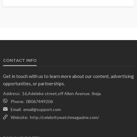
CONTACT INFO
Get in touch with us to learn more about our content, advertising
opportunities, or partnerships.
Address:
16,Adeleke street,off Allen Avenue. Ikeja.
Phone:
08067449206
Email:
email@support.com
Website:
http://celebritywatchmagazine.com/