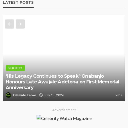
LATEST POSTS
NEWS
njo
 Memorial
Police Arrest DJ Chicken Over Alleged De
Threat Against Seyi Tinubu
7
Olamide Taiwo
July 10, 2026
- Advertisement -