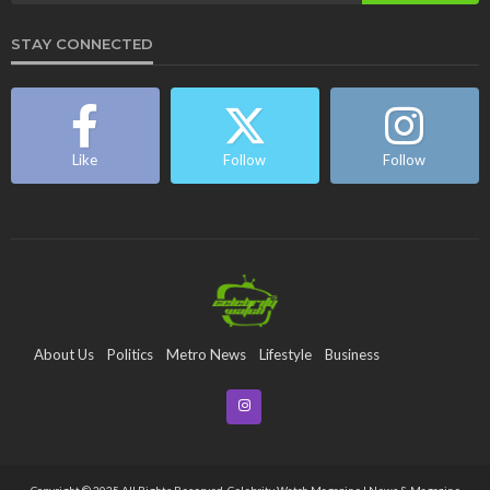
STAY CONNECTED
Like
Follow
Follow
About Us
Politics
Metro News
Lifestyle
Business
Entertainment
Maritime
Tech
Event
Copyright © 2025 All Rights Reserved. Celebrity Watch Magazine | News & Magazine