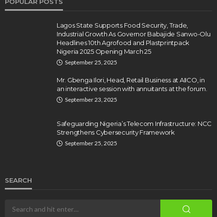
POPULAR POSTS
Lagos State Supports Food Security, Trade,
Industrial Growth As Governor Babajide Sanwo-Olu
Headlines 10th Agrofood and Plastprintpack
Nigeria 2025 Opening March 25
September 25, 2025
Mr. Gbenga Ilori, Head, Retail Business at AIICO, in
an interactive session with annuitants at the forum.
September 23, 2025
Safeguarding Nigeria’s Telecom Infrastructure: NCC
Strengthens Cybersecurity Framework
September 25, 2025
SEARCH