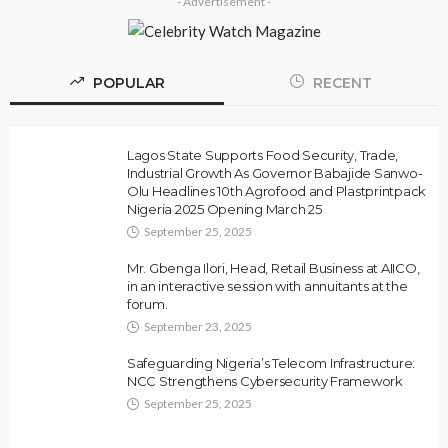
- Advertisement -
POPULAR
RECENT
Lagos State Supports Food Security, Trade,
Industrial Growth As Governor Babajide Sanwo-
Olu Headlines 10th Agrofood and Plastprintpack
Nigeria 2025 Opening March 25
September 25, 2025
Mr. Gbenga Ilori, Head, Retail Business at AIICO,
in an interactive session with annuitants at the
forum.
September 23, 2025
Safeguarding Nigeria’s Telecom Infrastructure:
NCC Strengthens Cybersecurity Framework
September 25, 2025