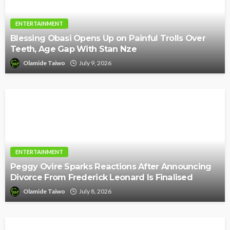
ENTERTAINMENT
Blessing Obasi Opens Up on Painful Trolls Over
Teeth, Age Gap With Stan Nze
Olamide Taiwo
July 9, 2026
ENTERTAINMENT
Peggy Ovire Sparks Reactions After Announcing
Divorce From Frederick Leonard Is Finalised
Olamide Taiwo
July 8, 2026