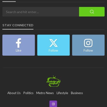
STAY CONNECTED
Like
Follow
Follow
About Us
Politics
Metro News
Lifestyle
Business
Entertainment
Maritime
Tech
Event