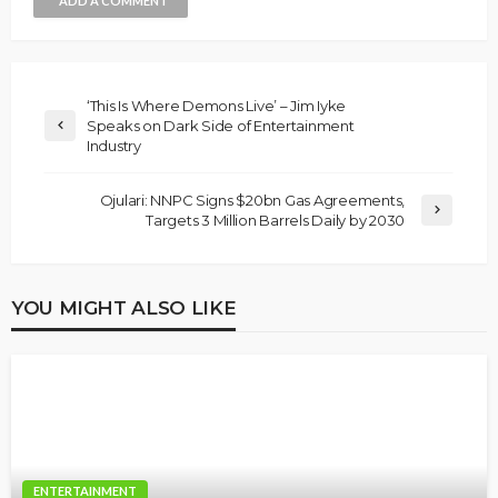
ADD A COMMENT
‘This Is Where Demons Live’ – Jim Iyke
Speaks on Dark Side of Entertainment
Industry
Ojulari: NNPC Signs $20bn Gas Agreements,
Targets 3 Million Barrels Daily by 2030
YOU MIGHT ALSO LIKE
ENTERTAINMENT