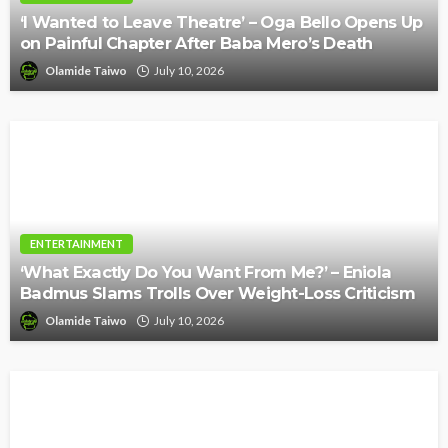
‘I Wanted to Leave Theatre’ – Oga Bello Opens Up
on Painful Chapter After Baba Mero’s Death
Olamide Taiwo
July 10, 2026
ENTERTAINMENT
‘What Exactly Do You Want From Me?’ – Eniola
Badmus Slams Trolls Over Weight-Loss Criticism
Olamide Taiwo
July 10, 2026