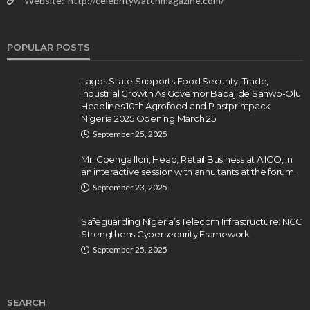
Website:
http://celebritywatchmagazine.com/
POPULAR POSTS
Lagos State Supports Food Security, Trade,
Industrial Growth As Governor Babajide Sanwo-Olu
Headlines 10th Agrofood and Plastprintpack
Nigeria 2025 Opening March 25
September 25, 2025
Mr. Gbenga Ilori, Head, Retail Business at AIICO, in
an interactive session with annuitants at the forum.
September 23, 2025
Safeguarding Nigeria’s Telecom Infrastructure: NCC
Strengthens Cybersecurity Framework
September 25, 2025
SEARCH