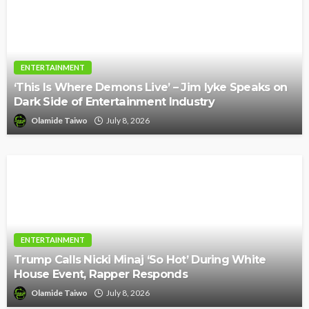
ENTERTAINMENT
‘This Is Where Demons Live’ – Jim Iyke Speaks on
Dark Side of Entertainment Industry
Olamide Taiwo
July 8, 2026
ENTERTAINMENT
Trump Calls Nicki Minaj ‘So Hot’ During White
House Event, Rapper Responds
Olamide Taiwo
July 8, 2026