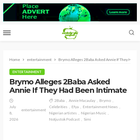
Home
entertainment
Brymo Alleges 2Baba Asked Annie If They Had B
ENTERTAINMENT
Brymo Alleges 2Baba Asked
Annie If They Had Been Intimate
2Baba
Annie Macaulay
Brymo
July
Celebrities
Efya
Entertainment News
entertainment
8,
Nigerian artistes
Nigerian Music
2026
Notjustok Podcast
Simi