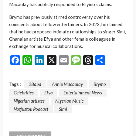
Macaulay has publicly responded to Brymo’s claims.
Brymo has previously stirred controversy over his
comments about fellow entertainers. In 2023, he claimed
that he had proposed intimate relationships to singer Simi,
Ghanaian artiste Efya and other female colleagues in
exchange for musical collaborations.
Facebook
WhatsApp
LinkedIn
X
Email
Message
Threads
Share
Tags :
2Baba
Annie Macaulay
Brymo
Celebrities
Efya
Entertainment News
Nigerian artistes
Nigerian Music
Notjustok Podcast
Simi