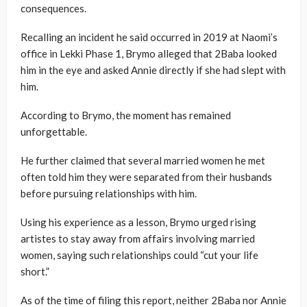
consequences.
Recalling an incident he said occurred in 2019 at Naomi’s
office in Lekki Phase 1, Brymo alleged that 2Baba looked
him in the eye and asked Annie directly if she had slept with
him.
According to Brymo, the moment has remained
unforgettable.
He further claimed that several married women he met
often told him they were separated from their husbands
before pursuing relationships with him.
Using his experience as a lesson, Brymo urged rising
artistes to stay away from affairs involving married
women, saying such relationships could “cut your life
short.”
As of the time of filing this report, neither 2Baba nor Annie