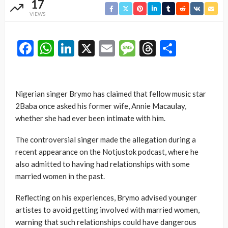
17
VIEWS
Facebook
WhatsApp
LinkedIn
X
Email
Message
Threads
Share
Nigerian singer Brymo has claimed that fellow music star
2Baba once asked his former wife, Annie Macaulay,
whether she had ever been intimate with him.
The controversial singer made the allegation during a
recent appearance on the Notjustok podcast, where he
also admitted to having had relationships with some
married women in the past.
Reflecting on his experiences, Brymo advised younger
artistes to avoid getting involved with married women,
warning that such relationships could have dangerous