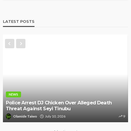
LATEST POSTS
NEWS
Police Arrest DJ Chicken Over Alleged Death
Threat Against Seyi Tinubu
Olamide Taiwo
July 10, 2026
9