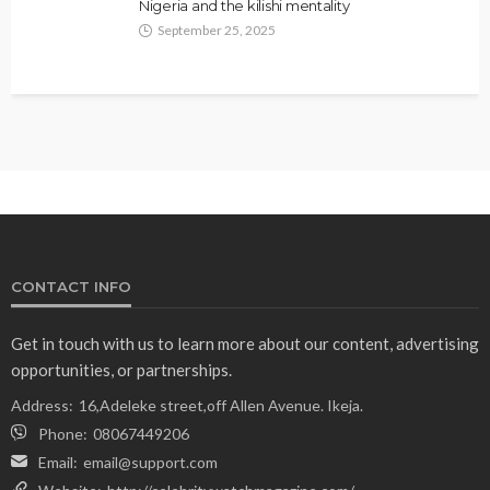
Nigeria and the kilishi mentality
September 25, 2025
CONTACT INFO
Get in touch with us to learn more about our content, advertising
opportunities, or partnerships.
Address:
16,Adeleke street,off Allen Avenue. Ikeja.
Phone:
08067449206
Email:
email@support.com