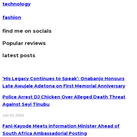
technology
fashion
find me on socials
Popular reviews
latest posts
‘His Legacy Continues to Speak’: Onabanjo Honours
Late Awujale Adetona on First Memorial Anniversary
Police Arrest DJ Chicken Over Alleged Death Threat
Against Seyi Tinubu
July 10, 2026
Fani-Kayode Meets Information Minister Ahead of
South Africa Ambassadorial Posting