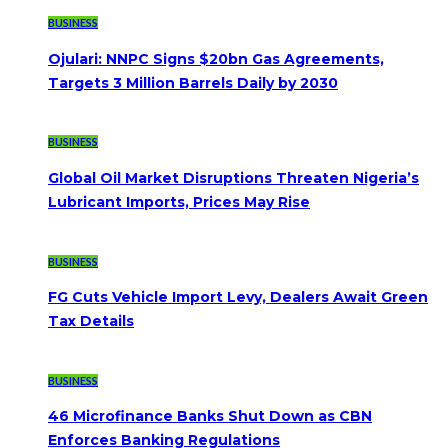
BUSINESS
Ojulari: NNPC Signs $20bn Gas Agreements,
Targets 3 Million Barrels Daily by 2030
BUSINESS
Global Oil Market Disruptions Threaten Nigeria’s
Lubricant Imports, Prices May Rise
BUSINESS
FG Cuts Vehicle Import Levy, Dealers Await Green
Tax Details
BUSINESS
46 Microfinance Banks Shut Down as CBN
Enforces Banking Regulations