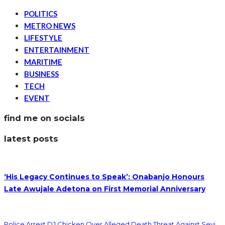
POLITICS
METRO NEWS
LIFESTYLE
ENTERTAINMENT
MARITIME
BUSINESS
TECH
EVENT
find me on socials
latest posts
‘His Legacy Continues to Speak’: Onabanjo Honours
Late Awujale Adetona on First Memorial Anniversary
Police Arrest DJ Chicken Over Alleged Death Threat Against Seyi