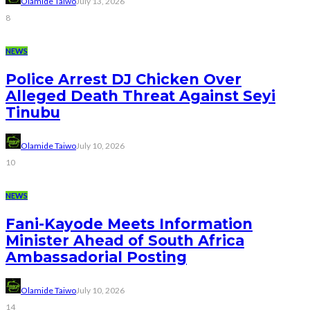
Olamide Taiwo
July 13, 2026
8
NEWS
Police Arrest DJ Chicken Over
Alleged Death Threat Against Seyi
Tinubu
Olamide Taiwo
July 10, 2026
10
NEWS
Fani-Kayode Meets Information
Minister Ahead of South Africa
Ambassadorial Posting
Olamide Taiwo
July 10, 2026
14