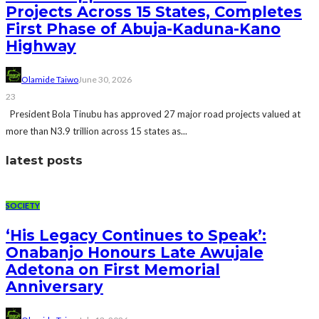
Projects Across 15 States, Completes
First Phase of Abuja-Kaduna-Kano
Highway
Olamide Taiwo
June 30, 2026
23
President Bola Tinubu has approved 27 major road projects valued at
more than N3.9 trillion across 15 states as...
latest posts
SOCIETY
‘His Legacy Continues to Speak’:
Onabanjo Honours Late Awujale
Adetona on First Memorial
Anniversary