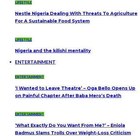
LIFESTYLE
Nestle Nigeria Dealing With Threats To Agriculture
For A Sustainable Food System
LIFESTYLE
Nigeria and the kilishi mentality
ENTERTAINMENT
ENTERTAINMENT
‘I Wanted to Leave Theatre’ – Oga Bello Opens Up
on Painful Chapter After Baba Mero’s Death
ENTERTAINMENT
‘What Exactly Do You Want From Me?’ – Eniola
Badmus Slams Trolls Over Weight-Loss Criticism