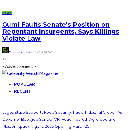
NEWS
Gumi Faults Senate’s Position on
Repentant Insurgents, Says Killings
Violate Law
Olamide Taiwo
July 10, 2026
12
- Advertisement -
POPULAR
RECENT
Lagos State Supports Food Security, Trade, Industrial Growth As
Governor Babajide Sanwo-Olu Headlines 10th Agrofood and
Plastprintpack Nigeria 2025 Opening March 25