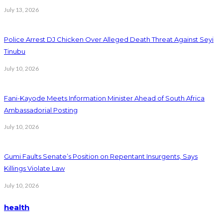
July 13, 2026
Police Arrest DJ Chicken Over Alleged Death Threat Against Seyi
Tinubu
July 10, 2026
Fani-Kayode Meets Information Minister Ahead of South Africa
Ambassadorial Posting
July 10, 2026
Gumi Faults Senate’s Position on Repentant Insurgents, Says
Killings Violate Law
July 10, 2026
health