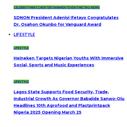
CELEBRITYWATCH
ENTERTAINMENT
EVENT
METRO NEWS
SDNON President Adeniyi Ifetayo Congratulates
Dr. Osahon Okunbo for Vanguard Award
LIFESTYLE
LIFESTYLE
Heineken Targets Nigerian Youths With Immersive
Social, Sports and Music Experiences
LIFESTYLE
Lagos State Supports Food Security, Trade,
Industrial Growth As Governor Babajide Sanwo-Olu
Headlines 10th Agrofood and Plastprintpack
Nigeria 2025 Opening March 25