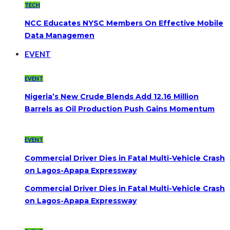
TECH
NCC Educates NYSC Members On Effective Mobile
Data Managemen
EVENT
EVENT
Nigeria’s New Crude Blends Add 12.16 Million
Barrels as Oil Production Push Gains Momentum
EVENT
Commercial Driver Dies in Fatal Multi-Vehicle Crash
on Lagos-Apapa Expressway
Commercial Driver Dies in Fatal Multi-Vehicle Crash
on Lagos-Apapa Expressway