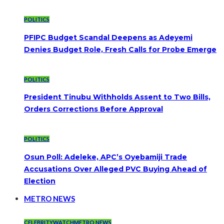
POLITICS
PFIPC Budget Scandal Deepens as Adeyemi
Denies Budget Role, Fresh Calls for Probe Emerge
POLITICS
President Tinubu Withholds Assent to Two Bills,
Orders Corrections Before Approval
POLITICS
Osun Poll: Adeleke, APC’s Oyebamiji Trade
Accusations Over Alleged PVC Buying Ahead of
Election
METRO NEWS
CELEBRITYWATCH
METRO NEWS