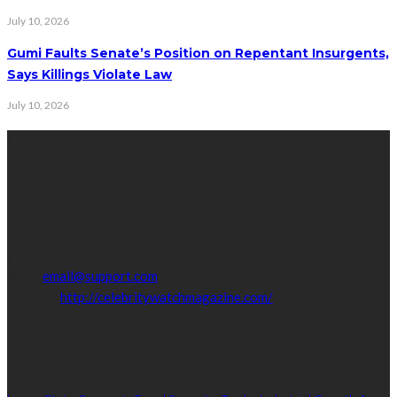
July 10, 2026
Gumi Faults Senate’s Position on Repentant Insurgents,
Says Killings Violate Law
July 10, 2026
Contact Info
Get in touch with us to learn more about our content, advertising
opportunities, or partnerships.
Address:
16,Adeleke street,off Allen Avenue. Ikeja.
Phone:
08067449206
Email:
email@support.com
Website:
http://celebritywatchmagazine.com/
popular posts