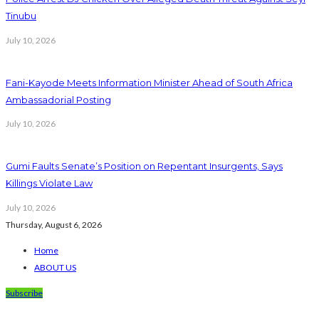
Tinubu
July 10, 2026
Fani-Kayode Meets Information Minister Ahead of South Africa
Ambassadorial Posting
July 10, 2026
Gumi Faults Senate’s Position on Repentant Insurgents, Says
Killings Violate Law
July 10, 2026
Thursday, August 6, 2026
Home
ABOUT US
Subscribe