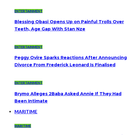
ENTERTAINMENT
Blessing Obasi Opens Up on Painful Trolls Over
Teeth, Age Gap With Stan Nze
ENTERTAINMENT
Peggy Ovire Sparks Reactions After Announcing
Divorce From Frederick Leonard Is Finalised
ENTERTAINMENT
Brymo Alleges 2Baba Asked Annie If They Had
Been Intimate
MARITIME
MARITIME