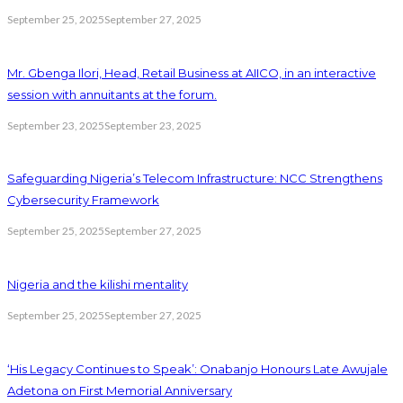
September 25, 2025
September 27, 2025
Mr. Gbenga Ilori, Head, Retail Business at AIICO, in an interactive
session with annuitants at the forum.
September 23, 2025
September 23, 2025
Safeguarding Nigeria’s Telecom Infrastructure: NCC Strengthens
Cybersecurity Framework
September 25, 2025
September 27, 2025
Nigeria and the kilishi mentality
September 25, 2025
September 27, 2025
‘His Legacy Continues to Speak’: Onabanjo Honours Late Awujale
Adetona on First Memorial Anniversary