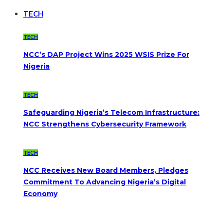
TECH
TECH
NCC’s DAP Project Wins 2025 WSIS Prize For
Nigeria
TECH
Safeguarding Nigeria’s Telecom Infrastructure:
NCC Strengthens Cybersecurity Framework
TECH
NCC Receives New Board Members, Pledges
Commitment To Advancing Nigeria’s Digital
Economy