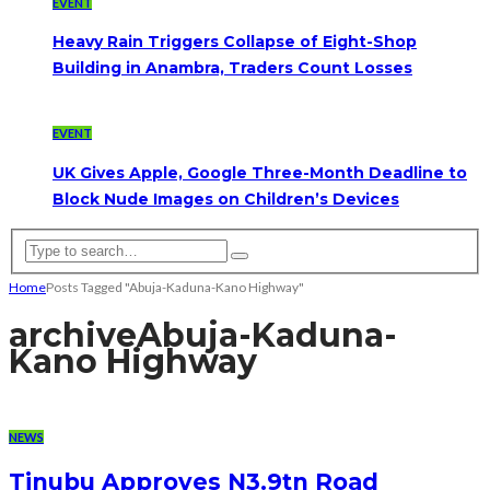
EVENT
Heavy Rain Triggers Collapse of Eight-Shop
Building in Anambra, Traders Count Losses
EVENT
UK Gives Apple, Google Three-Month Deadline to
Block Nude Images on Children’s Devices
Home
Posts Tagged "Abuja-Kaduna-Kano Highway"
archive
Abuja-Kaduna-
Kano Highway
NEWS
Tinubu Approves N3.9tn Road