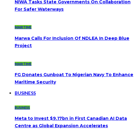
NIWA Tasks State Governments On Collaboration
For Safer Waterways
MARITIME
Marwa Calls For Inclusion Of NDLEA In Deep Blue
Project
MARITIME
FG Donates Gunboat To Nigerian Navy To Enhance
Maritime Security
BUSINESS
BUSINESS
Meta to Invest $9.17bn in First Canadian AI Data
Centre as Global Expansion Accelerates