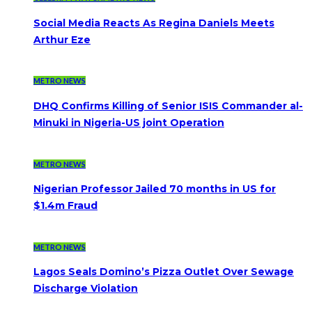
Social Media Reacts As Regina Daniels Meets
Arthur Eze
METRO NEWS
DHQ Confirms Killing of Senior ISIS Commander al-
Minuki in Nigeria-US joint Operation
METRO NEWS
Nigerian Professor Jailed 70 months in US for
$1.4m Fraud
METRO NEWS
Lagos Seals Domino’s Pizza Outlet Over Sewage
Discharge Violation