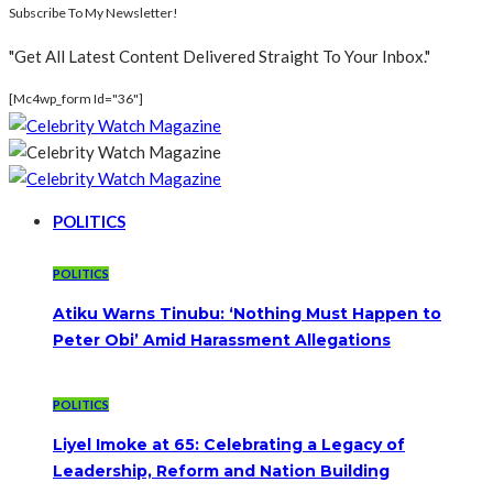
Subscribe To My Newsletter!
"Get All Latest Content Delivered Straight To Your Inbox."
[mc4wp_form Id="36"]
POLITICS
POLITICS
Atiku Warns Tinubu: ‘Nothing Must Happen to
Peter Obi’ Amid Harassment Allegations
POLITICS
Liyel Imoke at 65: Celebrating a Legacy of
Leadership, Reform and Nation Building