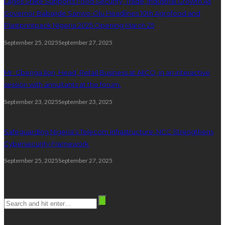
Lagos State Supports Food Security, Trade, Industrial Growth As
Governor Babajide Sanwo-Olu Headlines 10th Agrofood and
Plastprintpack Nigeria 2025 Opening March 25
September 25, 2025
September 27, 2025
Mr. Gbenga Ilori, Head, Retail Business at AIICO, in an interactive
session with annuitants at the forum.
September 23, 2025
September 23, 2025
Safeguarding Nigeria’s Telecom Infrastructure: NCC Strengthens
Cybersecurity Framework
September 25, 2025
September 27, 2025
Search
stay connected