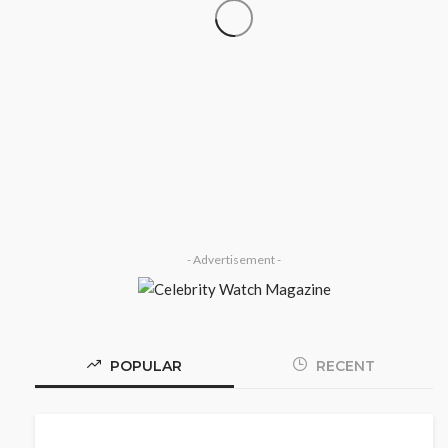
SOCIETY
‘His Legacy Continues to Speak’:
Onabanjo Honours Late Awujale
Adetona on First Memorial
Anniversary
Olamide Taiwo
July 13, 2026
8
- Advertisement -
POPULAR
RECENT