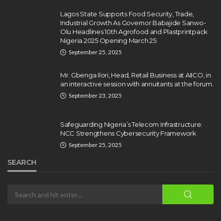
Repentant Insurgents, Says
Killings Violate Law
Lagos State Supports Food Security, Trade,
Industrial Growth As Governor Babajide Sanwo-
Olamide Taiwo
July 10, 2026
12
Olu Headlines 10th Agrofood and Plastprintpack
Nigeria 2025 Opening March 25
September 25, 2025
Mr. Gbenga Ilori, Head, Retail Business at AIICO, in
an interactive session with annuitants at the forum.
September 23, 2025
Safeguarding Nigeria’s Telecom Infrastructure:
NCC Strengthens Cybersecurity Framework
September 25, 2025
SEARCH