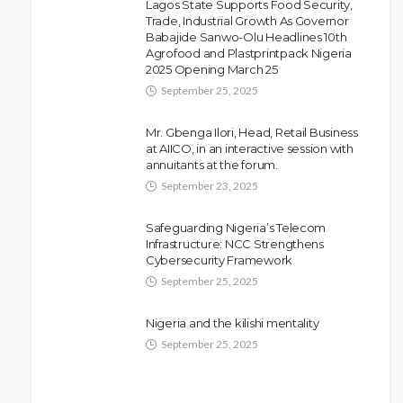
Lagos State Supports Food Security,
Trade, Industrial Growth As Governor
Babajide Sanwo-Olu Headlines 10th
NEWS
Agrofood and Plastprintpack Nigeria
Police Arrest DJ Chicken Over
2025 Opening March 25
Alleged Death Threat Against Seyi
September 25, 2025
Tinubu
Mr. Gbenga Ilori, Head, Retail Business
Olamide Taiwo
July 10, 2026
9
at AIICO, in an interactive session with
annuitants at the forum.
September 23, 2025
Safeguarding Nigeria’s Telecom
Infrastructure: NCC Strengthens
Cybersecurity Framework
September 25, 2025
Nigeria and the kilishi mentality
September 25, 2025
NEWS