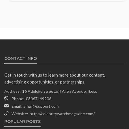
Fani-Kayode Meets Information
Minister Ahead of South Africa
Ambassadorial Posting
Olamide Taiwo
July 10, 2026
13
CONTACT INFO
Get in touch with us to learn more about our content,
advertising opportunities, or partnerships.
Address:
16,Adeleke street,off Allen Avenue. Ikeja.
Phone:
08067449206
Email:
email@support.com
Website:
http://celebritywatchmagazine.com/
NEWS
POPULAR POSTS
Gumi Faults Senate’s Position on