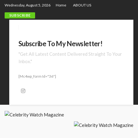
Wednesday, August 5, 2026
Home
ABOUT US
SUBSCRIBE
Subscribe To My Newsletter!
"Get All Latest Content Delivered Straight To Your
Inbox."
[mc4wp_form Id="36"]