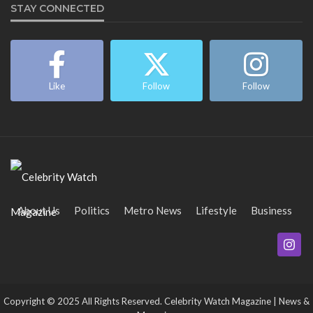
STAY CONNECTED
Like
Follow
Follow
About Us
Politics
Metro News
Lifestyle
Business
Entertainment
Maritime
Tech
Event
Copyright © 2025 All Rights Reserved. Celebrity Watch Magazine | News &