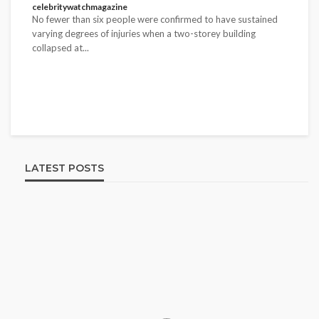
No fewer than six people were confirmed to have sustained
varying degrees of injuries when a two-storey building
collapsed at...
LATEST POSTS