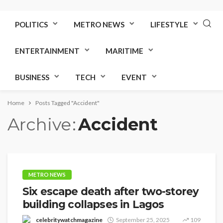
POLITICS
METRO NEWS
LIFESTYLE
ENTERTAINMENT
MARITIME
BUSINESS
TECH
EVENT
Home
Posts Tagged "Accident"
Archive
Accident
METRO NEWS
Six escape death after two-storey
building collapses in Lagos
celebritywatchmagazine
September 25, 2025
109