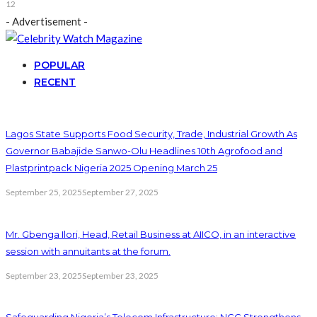
12
- Advertisement -
POPULAR
RECENT
Lagos State Supports Food Security, Trade, Industrial Growth As
Governor Babajide Sanwo-Olu Headlines 10th Agrofood and
Plastprintpack Nigeria 2025 Opening March 25
September 25, 2025
September 27, 2025
Mr. Gbenga Ilori, Head, Retail Business at AIICO, in an interactive
session with annuitants at the forum.
September 23, 2025
September 23, 2025