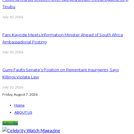
Tinubu
July 10, 2026
Fani-Kayode Meets Information Minister Ahead of South Africa
Ambassadorial Posting
July 10, 2026
Gumi Faults Senate’s Position on Repentant Insurgents, Says
Killings Violate Law
July 10, 2026
Friday, August 7, 2026
Home
ABOUT US
Subscribe