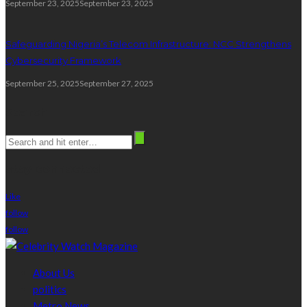
September 23, 2025
September 23, 2025
Safeguarding Nigeria’s Telecom Infrastructure: NCC Strengthens
Cybersecurity Framework
September 25, 2025
September 27, 2025
Search
stay connected
Like
follow
follow
About Us
politics
Metro News