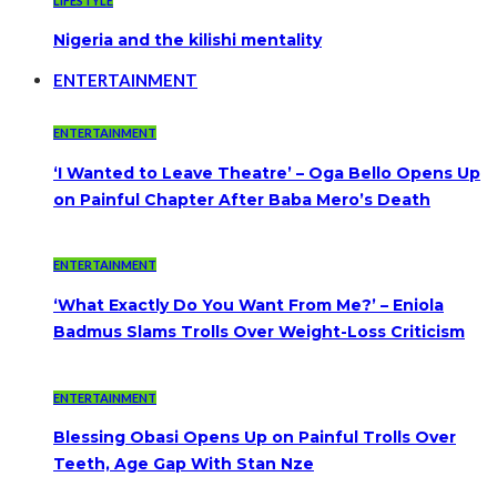
LIFESTYLE
Nigeria and the kilishi mentality
ENTERTAINMENT
ENTERTAINMENT
‘I Wanted to Leave Theatre’ – Oga Bello Opens Up
on Painful Chapter After Baba Mero’s Death
ENTERTAINMENT
‘What Exactly Do You Want From Me?’ – Eniola
Badmus Slams Trolls Over Weight-Loss Criticism
ENTERTAINMENT
Blessing Obasi Opens Up on Painful Trolls Over
Teeth, Age Gap With Stan Nze