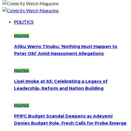
POLITICS
POLITICS
Atiku Warns Tinubu: ‘Nothing Must Happen to
Peter Obi’ Amid Harassment Allegations
POLITICS
Liyel Imoke at 65: Celebrating a Legacy of
Leadership, Reform and Nation Building
POLITICS
PFIPC Budget Scandal Deepens as Adeyemi
Denies Budget Role, Fresh Calls for Probe Emerge