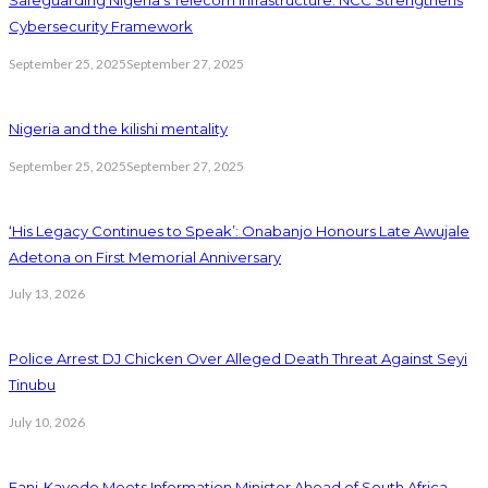
Safeguarding Nigeria’s Telecom Infrastructure: NCC Strengthens
Cybersecurity Framework
September 25, 2025
September 27, 2025
Nigeria and the kilishi mentality
September 25, 2025
September 27, 2025
‘His Legacy Continues to Speak’: Onabanjo Honours Late Awujale
Adetona on First Memorial Anniversary
July 13, 2026
Police Arrest DJ Chicken Over Alleged Death Threat Against Seyi
Tinubu
July 10, 2026
Fani-Kayode Meets Information Minister Ahead of South Africa