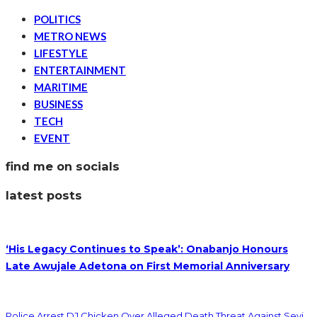
POLITICS
METRO NEWS
LIFESTYLE
ENTERTAINMENT
MARITIME
BUSINESS
TECH
EVENT
find me on socials
latest posts
‘His Legacy Continues to Speak’: Onabanjo Honours
Late Awujale Adetona on First Memorial Anniversary
Police Arrest DJ Chicken Over Alleged Death Threat Against Seyi