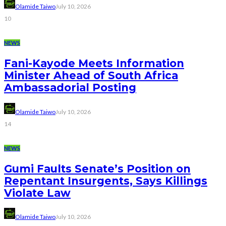
Olamide Taiwo
July 10, 2026
10
NEWS
Fani-Kayode Meets Information
Minister Ahead of South Africa
Ambassadorial Posting
Olamide Taiwo
July 10, 2026
14
NEWS
Gumi Faults Senate’s Position on
Repentant Insurgents, Says Killings
Violate Law
Olamide Taiwo
July 10, 2026