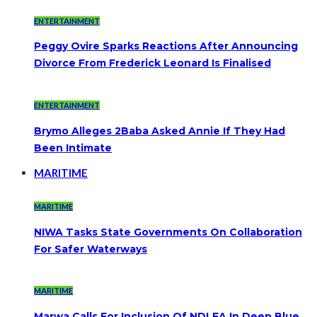
ENTERTAINMENT
Peggy Ovire Sparks Reactions After Announcing
Divorce From Frederick Leonard Is Finalised
ENTERTAINMENT
Brymo Alleges 2Baba Asked Annie If They Had
Been Intimate
MARITIME
MARITIME
NIWA Tasks State Governments On Collaboration
For Safer Waterways
MARITIME
Marwa Calls For Inclusion Of NDLEA In Deep Blue