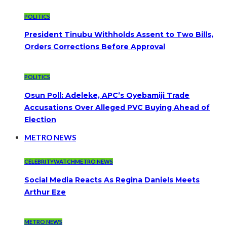
POLITICS
President Tinubu Withholds Assent to Two Bills,
Orders Corrections Before Approval
POLITICS
Osun Poll: Adeleke, APC’s Oyebamiji Trade
Accusations Over Alleged PVC Buying Ahead of
Election
METRO NEWS
CELEBRITYWATCH
METRO NEWS
Social Media Reacts As Regina Daniels Meets
Arthur Eze
METRO NEWS