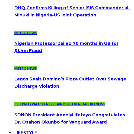
DHQ Confirms Killing of Senior ISIS Commander al-
Minuki in Nigeria-US joint Operation
METRO NEWS
Nigerian Professor Jailed 70 months in US for
$1.4m Fraud
METRO NEWS
Lagos Seals Domino’s Pizza Outlet Over Sewage
Discharge Violation
CELEBRITYWATCH
ENTERTAINMENT
EVENT
METRO NEWS
SDNON President Adeniyi Ifetayo Congratulates
Dr. Osahon Okunbo for Vanguard Award
LIFESTYLE