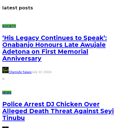
latest posts
SOCIETY
‘His Legacy Continues to Speak’:
Onabanjo Honours Late Awujale
Adetona on First Memorial
Anniversary
Olamide Taiwo
July 13, 2026
8
NEWS
Police Arrest DJ Chicken Over
Alleged Death Threat Against Seyi
Tinubu