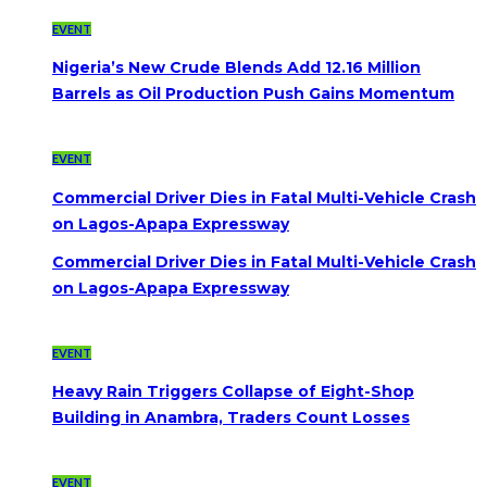
EVENT
Nigeria’s New Crude Blends Add 12.16 Million
Barrels as Oil Production Push Gains Momentum
EVENT
Commercial Driver Dies in Fatal Multi-Vehicle Crash
on Lagos-Apapa Expressway
Commercial Driver Dies in Fatal Multi-Vehicle Crash
on Lagos-Apapa Expressway
EVENT
Heavy Rain Triggers Collapse of Eight-Shop
Building in Anambra, Traders Count Losses
EVENT