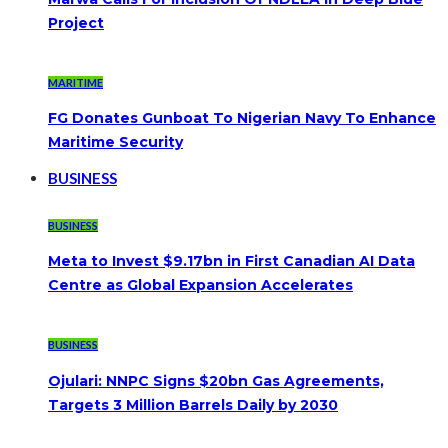
Project
MARITIME
FG Donates Gunboat To Nigerian Navy To Enhance
Maritime Security
BUSINESS
BUSINESS
Meta to Invest $9.17bn in First Canadian AI Data
Centre as Global Expansion Accelerates
BUSINESS
Ojulari: NNPC Signs $20bn Gas Agreements,
Targets 3 Million Barrels Daily by 2030