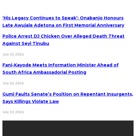
‘His Legacy Continues to Speak’: Onabanjo Honours
Late Awujale Adetona on First Memorial Anniversary
Police Arrest DJ Chicken Over Alleged Death Threat
Against Seyi Tinubu
July 10, 2026
Fani-Kayode Meets Information Minister Ahead of
South Africa Ambassadorial Posting
July 10, 2026
Gumi Faults Senate’s Position on Repentant Insurgents,
Says Killings Violate Law
July 10, 2026
Contact Info