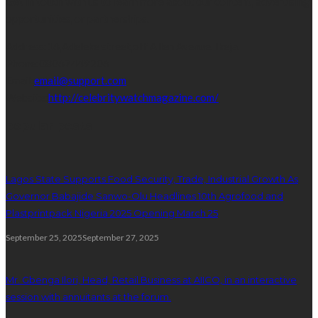
Get in touch with us to learn more about our content, advertising
opportunities, or partnerships.
Address:
16,Adeleke street,off Allen Avenue. Ikeja.
Phone:
08067449206
Email:
email@support.com
Website:
http://celebritywatchmagazine.com/
popular posts
Lagos State Supports Food Security, Trade, Industrial Growth As
Governor Babajide Sanwo-Olu Headlines 10th Agrofood and
Plastprintpack Nigeria 2025 Opening March 25
September 25, 2025
September 27, 2025
Mr. Gbenga Ilori, Head, Retail Business at AIICO, in an interactive
session with annuitants at the forum.