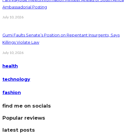
Ambassadorial Posting
July 10, 2026
Gumi Faults Senate’s Position on Repentant Insurgents, Says
Killings Violate Law
July 10, 2026
health
technology
fashion
find me on socials
Popular reviews
latest posts