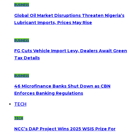
BUSINESS
Global Oil Market Disruptions Threaten Nigeria’s
Lubricant Imports, Prices May Rise
BUSINESS
FG Cuts Vehicle Import Levy, Dealers Await Green
Tax Details
BUSINESS
46 Microfinance Banks Shut Down as CBN
Enforces Banking Regulations
TECH
TECH
NCC’s DAP Project Wins 2025 WSIS Prize For