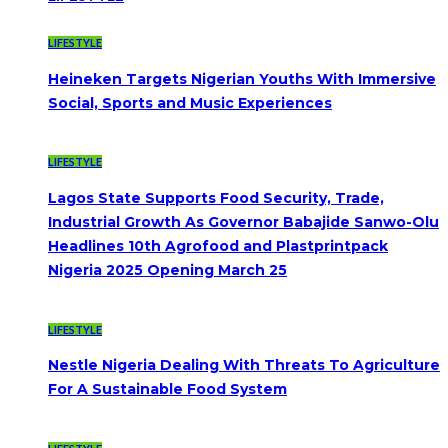
LIFESTYLE
Heineken Targets Nigerian Youths With Immersive
Social, Sports and Music Experiences
LIFESTYLE
Lagos State Supports Food Security, Trade,
Industrial Growth As Governor Babajide Sanwo-Olu
Headlines 10th Agrofood and Plastprintpack
Nigeria 2025 Opening March 25
LIFESTYLE
Nestle Nigeria Dealing With Threats To Agriculture
For A Sustainable Food System