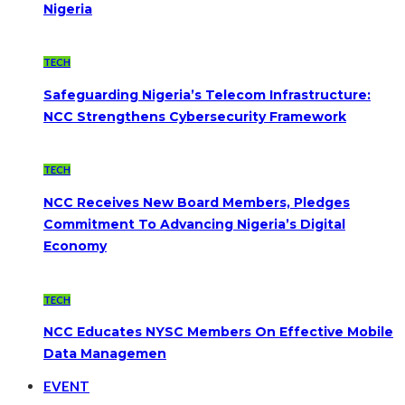
Nigeria
TECH
Safeguarding Nigeria’s Telecom Infrastructure:
NCC Strengthens Cybersecurity Framework
TECH
NCC Receives New Board Members, Pledges
Commitment To Advancing Nigeria’s Digital
Economy
TECH
NCC Educates NYSC Members On Effective Mobile
Data Managemen
EVENT