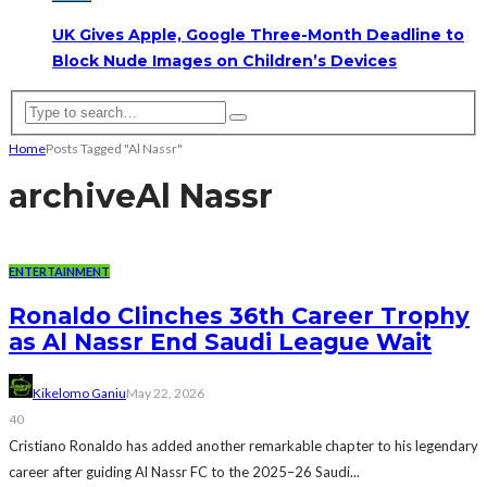
UK Gives Apple, Google Three-Month Deadline to
Block Nude Images on Children’s Devices
Home
Posts Tagged "Al Nassr"
archive
Al Nassr
ENTERTAINMENT
Ronaldo Clinches 36th Career Trophy
as Al Nassr End Saudi League Wait
Kikelomo Ganiu
May 22, 2026
40
Cristiano Ronaldo has added another remarkable chapter to his legendary
career after guiding Al Nassr FC to the 2025–26 Saudi...