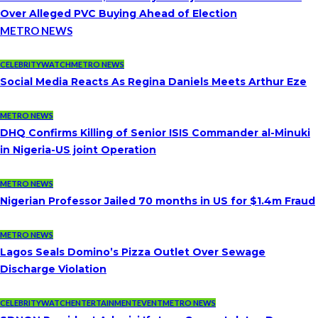
Over Alleged PVC Buying Ahead of Election
METRO NEWS
CELEBRITYWATCH
METRO NEWS
Social Media Reacts As Regina Daniels Meets Arthur Eze
METRO NEWS
DHQ Confirms Killing of Senior ISIS Commander al-Minuki
in Nigeria-US joint Operation
METRO NEWS
Nigerian Professor Jailed 70 months in US for $1.4m Fraud
METRO NEWS
Lagos Seals Domino’s Pizza Outlet Over Sewage
Discharge Violation
CELEBRITYWATCH
ENTERTAINMENT
EVENT
METRO NEWS