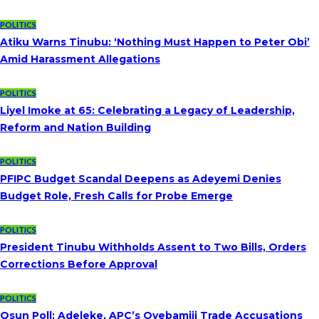
POLITICS
Atiku Warns Tinubu: ‘Nothing Must Happen to Peter Obi’
Amid Harassment Allegations
POLITICS
Liyel Imoke at 65: Celebrating a Legacy of Leadership,
Reform and Nation Building
POLITICS
PFIPC Budget Scandal Deepens as Adeyemi Denies
Budget Role, Fresh Calls for Probe Emerge
POLITICS
President Tinubu Withholds Assent to Two Bills, Orders
Corrections Before Approval
POLITICS
Osun Poll: Adeleke, APC’s Oyebamiji Trade Accusations