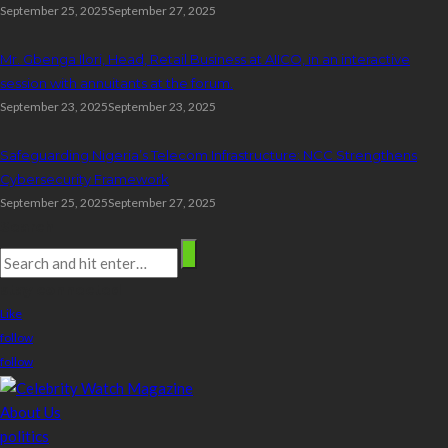
September 25, 2025
September 27, 2025
Mr. Gbenga Ilori, Head, Retail Business at AIICO, in an interactive
session with annuitants at the forum.
September 23, 2025
September 23, 2025
Safeguarding Nigeria’s Telecom Infrastructure: NCC Strengthens
Cybersecurity Framework
September 25, 2025
September 27, 2025
Search
stay connected
Like
follow
follow
About Us
politics