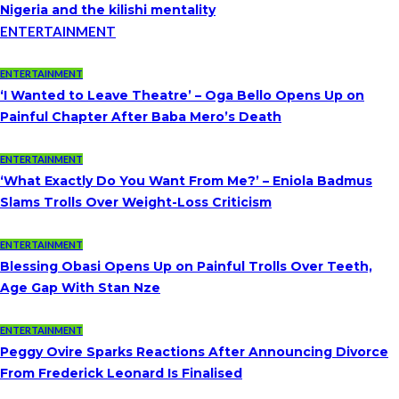
Nigeria and the kilishi mentality
ENTERTAINMENT
ENTERTAINMENT
‘I Wanted to Leave Theatre’ – Oga Bello Opens Up on
Painful Chapter After Baba Mero’s Death
ENTERTAINMENT
‘What Exactly Do You Want From Me?’ – Eniola Badmus
Slams Trolls Over Weight-Loss Criticism
ENTERTAINMENT
Blessing Obasi Opens Up on Painful Trolls Over Teeth,
Age Gap With Stan Nze
ENTERTAINMENT
Peggy Ovire Sparks Reactions After Announcing Divorce
From Frederick Leonard Is Finalised