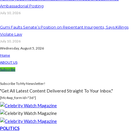
Ambassadorial Posting
July 10, 2026
Gumi Faults Senate’s Position on Repentant Insurgents, Says Killings
Violate Law
July 10, 2026
Wednesday, August 5, 2026
Home
ABOUT US
Subscribe
Subscribe To My Newsletter!
"Get All Latest Content Delivered Straight To Your Inbox."
[mc4wp_form Id="36"]
POLITICS