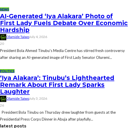
NEWS
AI-Generated ‘Iya Alakara’ Photo of
First Lady Fuels Debate Over Economic
Hardship
Olamide Taiwo
July 4, 2026
20
President Bola Ahmed Tinubu's Media Centre has stirred fresh controversy
after sharing an AI-generated image of First Lady Senator Oluremi...
POLITICS
‘Iya Alakara’: Tinubu’s Lighthearted
Remark About First Lady Sparks
Laughter
Olamide Taiwo
July 3, 2026
26
President Bola Tinubu on Thursday drew laughter from guests at the
Presidential Press Corps Dinner in Abuja after playfully...
latest posts