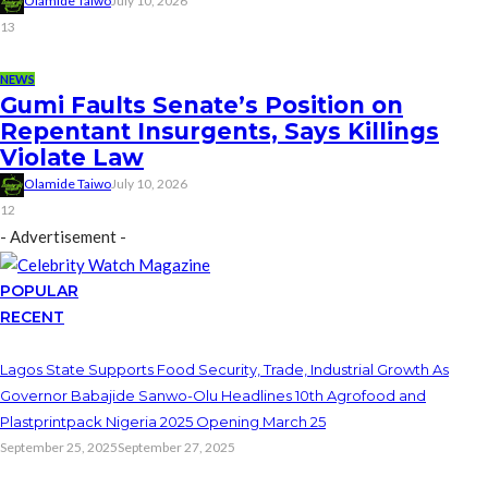
Olamide Taiwo
July 10, 2026
13
NEWS
Gumi Faults Senate’s Position on
Repentant Insurgents, Says Killings
Violate Law
Olamide Taiwo
July 10, 2026
12
- Advertisement -
POPULAR
RECENT
Lagos State Supports Food Security, Trade, Industrial Growth As
Governor Babajide Sanwo-Olu Headlines 10th Agrofood and
Plastprintpack Nigeria 2025 Opening March 25
September 25, 2025
September 27, 2025