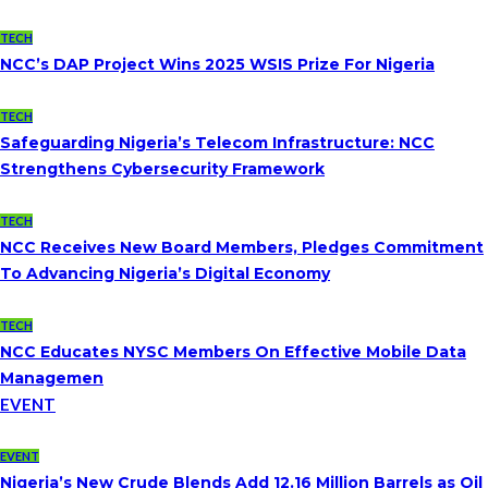
TECH
NCC’s DAP Project Wins 2025 WSIS Prize For Nigeria
TECH
Safeguarding Nigeria’s Telecom Infrastructure: NCC
Strengthens Cybersecurity Framework
TECH
NCC Receives New Board Members, Pledges Commitment
To Advancing Nigeria’s Digital Economy
TECH
NCC Educates NYSC Members On Effective Mobile Data
Managemen
EVENT
EVENT
Nigeria’s New Crude Blends Add 12.16 Million Barrels as Oil