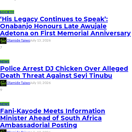
SOCIETY
‘His Legacy Continues to Speak’:
Onabanjo Honours Late Awujale
Adetona on First Memorial Anniversary
Olamide Taiwo
July 13, 2026
7
NEWS
Police Arrest DJ Chicken Over Alleged
Death Threat Against Seyi Tinubu
Olamide Taiwo
July 10, 2026
9
NEWS
Fani-Kayode Meets Information
Minister Ahead of South Africa
Ambassadorial Posting