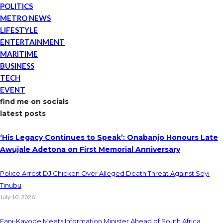
POLITICS
METRO NEWS
LIFESTYLE
ENTERTAINMENT
MARITIME
BUSINESS
TECH
EVENT
find me on socials
latest posts
‘His Legacy Continues to Speak’: Onabanjo Honours Late
Awujale Adetona on First Memorial Anniversary
Police Arrest DJ Chicken Over Alleged Death Threat Against Seyi
Tinubu
July 10, 2026
Fani-Kayode Meets Information Minister Ahead of South Africa