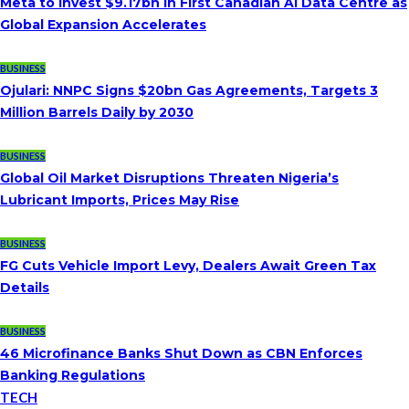
Meta to Invest $9.17bn in First Canadian AI Data Centre as
Global Expansion Accelerates
BUSINESS
Ojulari: NNPC Signs $20bn Gas Agreements, Targets 3
Million Barrels Daily by 2030
BUSINESS
Global Oil Market Disruptions Threaten Nigeria’s
Lubricant Imports, Prices May Rise
BUSINESS
FG Cuts Vehicle Import Levy, Dealers Await Green Tax
Details
BUSINESS
46 Microfinance Banks Shut Down as CBN Enforces
Banking Regulations
TECH