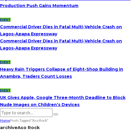
Production Push Gains Momentum
EVENT
Commercial Driver Dies in Fatal Multi-Vehicle Crash on
Lagos-Apapa Expressway
Commercial Driver Dies in Fatal Multi-Vehicle Crash on
Lagos-Apapa Expressway
EVENT
Heavy Rain Triggers Collapse of Eight-Shop Building in
Anambra, Traders Count Losses
EVENT
UK Gives Apple, Google Three-Month Deadline to Block
Nude Images on Children’s Devices
Home
Posts Tagged "Aso Rock"
archive
Aso Rock