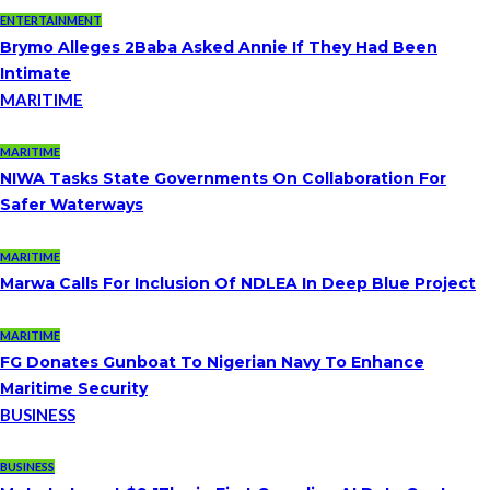
ENTERTAINMENT
Brymo Alleges 2Baba Asked Annie If They Had Been
Intimate
MARITIME
MARITIME
NIWA Tasks State Governments On Collaboration For
Safer Waterways
MARITIME
Marwa Calls For Inclusion Of NDLEA In Deep Blue Project
MARITIME
FG Donates Gunboat To Nigerian Navy To Enhance
Maritime Security
BUSINESS
BUSINESS