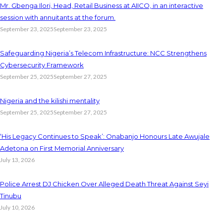
Mr. Gbenga Ilori, Head, Retail Business at AIICO, in an interactive
session with annuitants at the forum.
September 23, 2025
September 23, 2025
Safeguarding Nigeria’s Telecom Infrastructure: NCC Strengthens
Cybersecurity Framework
September 25, 2025
September 27, 2025
Nigeria and the kilishi mentality
September 25, 2025
September 27, 2025
‘His Legacy Continues to Speak’: Onabanjo Honours Late Awujale
Adetona on First Memorial Anniversary
July 13, 2026
Police Arrest DJ Chicken Over Alleged Death Threat Against Seyi
Tinubu
July 10, 2026