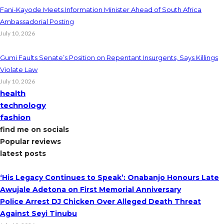
Fani-Kayode Meets Information Minister Ahead of South Africa
Ambassadorial Posting
July 10, 2026
Gumi Faults Senate’s Position on Repentant Insurgents, Says Killings
Violate Law
July 10, 2026
health
technology
fashion
find me on socials
Popular reviews
latest posts
‘His Legacy Continues to Speak’: Onabanjo Honours Late
Awujale Adetona on First Memorial Anniversary
Police Arrest DJ Chicken Over Alleged Death Threat
Against Seyi Tinubu