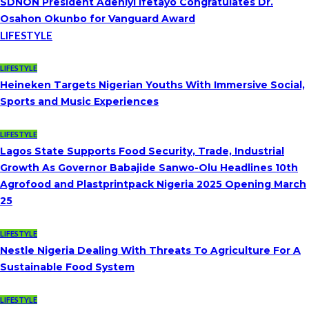
SDNON President Adeniyi Ifetayo Congratulates Dr.
Osahon Okunbo for Vanguard Award
LIFESTYLE
LIFESTYLE
Heineken Targets Nigerian Youths With Immersive Social,
Sports and Music Experiences
LIFESTYLE
Lagos State Supports Food Security, Trade, Industrial
Growth As Governor Babajide Sanwo-Olu Headlines 10th
Agrofood and Plastprintpack Nigeria 2025 Opening March
25
LIFESTYLE
Nestle Nigeria Dealing With Threats To Agriculture For A
Sustainable Food System
LIFESTYLE