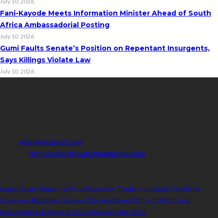
July 10, 2026
Fani-Kayode Meets Information Minister Ahead of South
Africa Ambassadorial Posting
July 10, 2026
Gumi Faults Senate’s Position on Repentant Insurgents,
Says Killings Violate Law
July 10, 2026
Contact Info
Get in touch with us to learn more about our content, advertising
opportunities, or partnerships.
Address:
16,Adeleke street,off Allen Avenue. Ikeja.
Phone:
08067449206
Email:
email@support.com
Website:
http://celebritywatchmagazine.com/
popular posts
Lagos State Supports Food Security, Trade, Industrial Growth As
Governor Babajide Sanwo-Olu Headlines 10th Agrofood and
Plastprintpack Nigeria 2025 Opening March 25