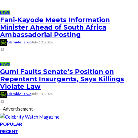
NEWS
Fani-Kayode Meets Information
Minister Ahead of South Africa
Ambassadorial Posting
Olamide Taiwo
July 10, 2026
13
NEWS
Gumi Faults Senate’s Position on
Repentant Insurgents, Says Killings
Violate Law
Olamide Taiwo
July 10, 2026
12
- Advertisement -
POPULAR
RECENT