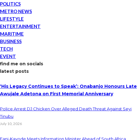
POLITICS
METRO NEWS
LIFESTYLE
ENTERTAINMENT
MARITIME
BUSINESS
TECH
EVENT
find me on socials
latest posts
‘His Legacy Continues to Speak’: Onabanjo Honours Late
Awujale Adetona on First Memorial Anniversary
Police Arrest DJ Chicken Over Alleged Death Threat Against Seyi
Tinubu
July 10, 2026
Fani-Kayode Meets Information Minister Ahead of South Africa