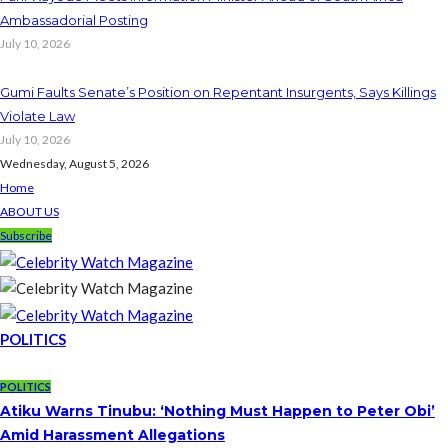
Ambassadorial Posting
July 10, 2026
Gumi Faults Senate’s Position on Repentant Insurgents, Says Killings
Violate Law
July 10, 2026
Wednesday, August 5, 2026
Home
ABOUT US
Subscribe
POLITICS
POLITICS
Atiku Warns Tinubu: ‘Nothing Must Happen to Peter Obi’
Amid Harassment Allegations