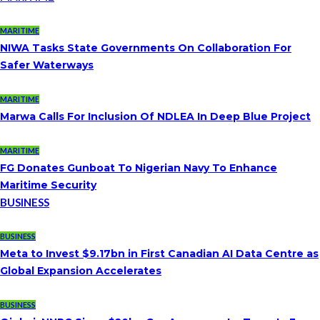
MARITIME
NIWA Tasks State Governments On Collaboration For
Safer Waterways
MARITIME
Marwa Calls For Inclusion Of NDLEA In Deep Blue Project
MARITIME
FG Donates Gunboat To Nigerian Navy To Enhance
Maritime Security
BUSINESS
BUSINESS
Meta to Invest $9.17bn in First Canadian AI Data Centre as
Global Expansion Accelerates
BUSINESS