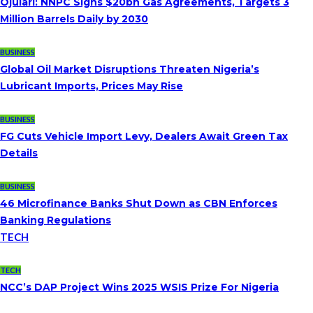
Ojulari: NNPC Signs $20bn Gas Agreements, Targets 3
Million Barrels Daily by 2030
BUSINESS
Global Oil Market Disruptions Threaten Nigeria’s
Lubricant Imports, Prices May Rise
BUSINESS
FG Cuts Vehicle Import Levy, Dealers Await Green Tax
Details
BUSINESS
46 Microfinance Banks Shut Down as CBN Enforces
Banking Regulations
TECH
TECH
NCC’s DAP Project Wins 2025 WSIS Prize For Nigeria