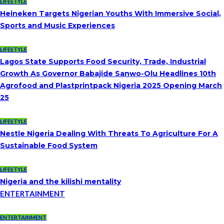
LIFESTYLE
Heineken Targets Nigerian Youths With Immersive Social,
Sports and Music Experiences
LIFESTYLE
Lagos State Supports Food Security, Trade, Industrial
Growth As Governor Babajide Sanwo-Olu Headlines 10th
Agrofood and Plastprintpack Nigeria 2025 Opening March
25
LIFESTYLE
Nestle Nigeria Dealing With Threats To Agriculture For A
Sustainable Food System
LIFESTYLE
Nigeria and the kilishi mentality
ENTERTAINMENT
ENTERTAINMENT