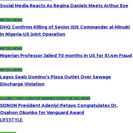
Social Media Reacts As Regina Daniels Meets Arthur Eze
METRO NEWS
DHQ Confirms Killing of Senior ISIS Commander al-Minuki
in Nigeria-US joint Operation
METRO NEWS
Nigerian Professor Jailed 70 months in US for $1.4m Fraud
METRO NEWS
Lagos Seals Domino’s Pizza Outlet Over Sewage
Discharge Violation
CELEBRITYWATCH
ENTERTAINMENT
EVENT
METRO NEWS
SDNON President Adeniyi Ifetayo Congratulates Dr.
Osahon Okunbo for Vanguard Award
LIFESTYLE