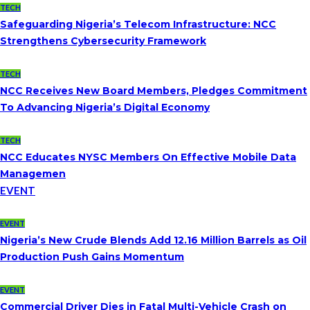
TECH
Safeguarding Nigeria’s Telecom Infrastructure: NCC
Strengthens Cybersecurity Framework
TECH
NCC Receives New Board Members, Pledges Commitment
To Advancing Nigeria’s Digital Economy
TECH
NCC Educates NYSC Members On Effective Mobile Data
Managemen
EVENT
EVENT
Nigeria’s New Crude Blends Add 12.16 Million Barrels as Oil
Production Push Gains Momentum
EVENT
Commercial Driver Dies in Fatal Multi-Vehicle Crash on