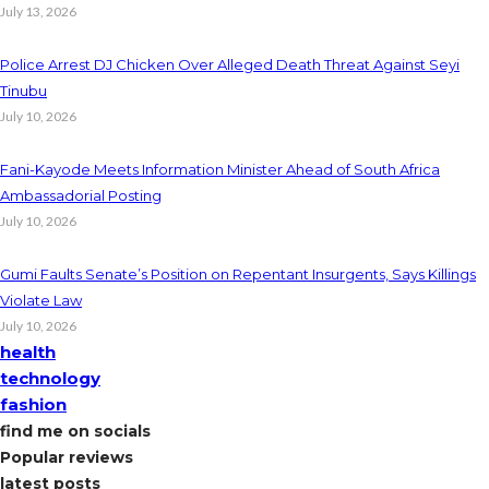
July 13, 2026
Police Arrest DJ Chicken Over Alleged Death Threat Against Seyi
Tinubu
July 10, 2026
Fani-Kayode Meets Information Minister Ahead of South Africa
Ambassadorial Posting
July 10, 2026
Gumi Faults Senate’s Position on Repentant Insurgents, Says Killings
Violate Law
July 10, 2026
health
technology
fashion
find me on socials
Popular reviews
latest posts