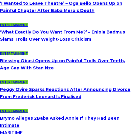
‘I Wanted to Leave Theatre’ – Oga Bello Opens Up on
Painful Chapter After Baba Mero’s Death
ENTERTAINMENT
‘What Exactly Do You Want From Me?’ – Eniola Badmus
Slams Trolls Over Weight-Loss Criticism
ENTERTAINMENT
Blessing Obasi Opens Up on Painful Trolls Over Teeth,
Age Gap With Stan Nze
ENTERTAINMENT
Peggy Ovire Sparks Reactions After Announcing Divorce
From Frederick Leonard Is Finalised
ENTERTAINMENT
Brymo Alleges 2Baba Asked Annie If They Had Been
Intimate
MARITIME