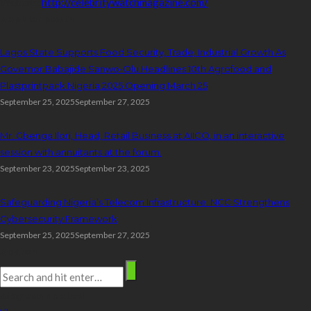
Website:
http://celebritywatchmagazine.com/
popular posts
Lagos State Supports Food Security, Trade, Industrial Growth As
Governor Babajide Sanwo-Olu Headlines 10th Agrofood and
Plastprintpack Nigeria 2025 Opening March 25
September 25, 2025
September 27, 2025
Mr. Gbenga Ilori, Head, Retail Business at AIICO, in an interactive
session with annuitants at the forum.
September 23, 2025
September 23, 2025
Safeguarding Nigeria’s Telecom Infrastructure: NCC Strengthens
Cybersecurity Framework
September 25, 2025
September 27, 2025
Search
stay connected