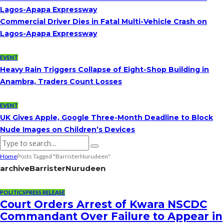
Lagos-Apapa Expressway
Commercial Driver Dies in Fatal Multi-Vehicle Crash on
Lagos-Apapa Expressway
EVENT
Heavy Rain Triggers Collapse of Eight-Shop Building in
Anambra, Traders Count Losses
EVENT
UK Gives Apple, Google Three-Month Deadline to Block
Nude Images on Children’s Devices
Home
Posts Tagged "BarristerNurudeen"
archive
BarristerNurudeen
POLITICS
PRESS RELEASE
Court Orders Arrest of Kwara NSCDC
Commandant Over Failure to Appear in