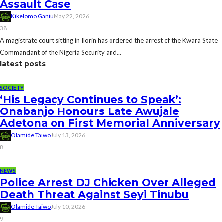
Assault Case
Kikelomo Ganiu
May 22, 2026
38
A magistrate court sitting in Ilorin has ordered the arrest of the Kwara State
Commandant of the Nigeria Security and...
latest posts
SOCIETY
‘His Legacy Continues to Speak’:
Onabanjo Honours Late Awujale
Adetona on First Memorial Anniversary
Olamide Taiwo
July 13, 2026
8
NEWS
Police Arrest DJ Chicken Over Alleged
Death Threat Against Seyi Tinubu
Olamide Taiwo
July 10, 2026
9