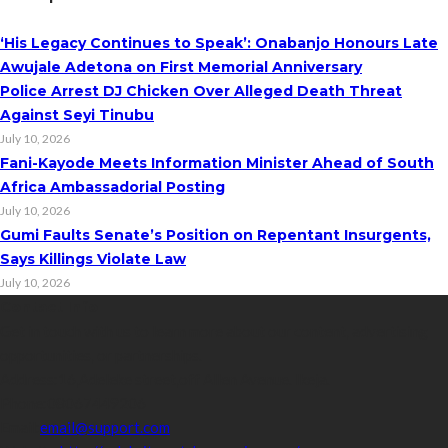
‘His Legacy Continues to Speak’: Onabanjo Honours Late
Awujale Adetona on First Memorial Anniversary
Police Arrest DJ Chicken Over Alleged Death Threat
Against Seyi Tinubu
July 10, 2026
Fani-Kayode Meets Information Minister Ahead of South
Africa Ambassadorial Posting
July 10, 2026
Gumi Faults Senate’s Position on Repentant Insurgents,
Says Killings Violate Law
July 10, 2026
Contact Info
Get in touch with us to learn more about our content, advertising
opportunities, or partnerships.
Address:
16,Adeleke street,off Allen Avenue. Ikeja.
Phone:
08067449206
Email:
email@support.com