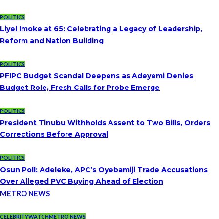
POLITICS
Liyel Imoke at 65: Celebrating a Legacy of Leadership,
Reform and Nation Building
POLITICS
PFIPC Budget Scandal Deepens as Adeyemi Denies
Budget Role, Fresh Calls for Probe Emerge
POLITICS
President Tinubu Withholds Assent to Two Bills, Orders
Corrections Before Approval
POLITICS
Osun Poll: Adeleke, APC’s Oyebamiji Trade Accusations
Over Alleged PVC Buying Ahead of Election
METRO NEWS
CELEBRITYWATCH
METRO NEWS