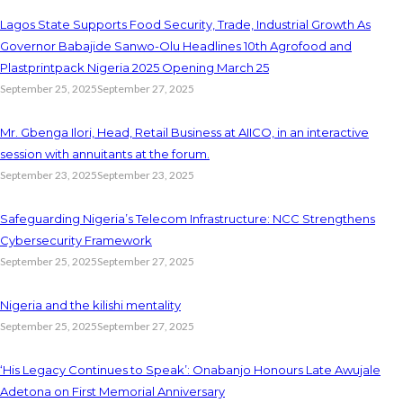
Lagos State Supports Food Security, Trade, Industrial Growth As
Governor Babajide Sanwo-Olu Headlines 10th Agrofood and
Plastprintpack Nigeria 2025 Opening March 25
September 25, 2025
September 27, 2025
Mr. Gbenga Ilori, Head, Retail Business at AIICO, in an interactive
session with annuitants at the forum.
September 23, 2025
September 23, 2025
Safeguarding Nigeria’s Telecom Infrastructure: NCC Strengthens
Cybersecurity Framework
September 25, 2025
September 27, 2025
Nigeria and the kilishi mentality
September 25, 2025
September 27, 2025
‘His Legacy Continues to Speak’: Onabanjo Honours Late Awujale
Adetona on First Memorial Anniversary