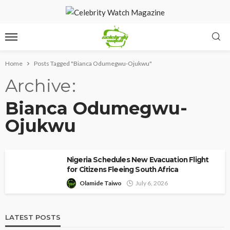
Home
Posts Tagged "Bianca Odumegwu-Ojukwu"
Archive
Bianca Odumegwu-
Ojukwu
Nigeria Schedules New Evacuation Flight
for Citizens Fleeing South Africa
Olamide Taiwo
July 6, 2026
LATEST POSTS