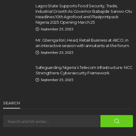
Lagos State Supports Food Security, Trade,
Industrial Growth As Governor Babajide Sanwo-Olu
Headlines 10th Agrofood and Plastprintpack
Nigeria 2025 Opening March 25
September 25, 2025
Mr. Gbenga Ilori, Head, Retail Business at AIICO, in
an interactive session with annuitants at the forum.
September 23, 2025
Safeguarding Nigeria’s Telecom Infrastructure: NCC
Strengthens Cybersecurity Framework
September 25, 2025
SEARCH