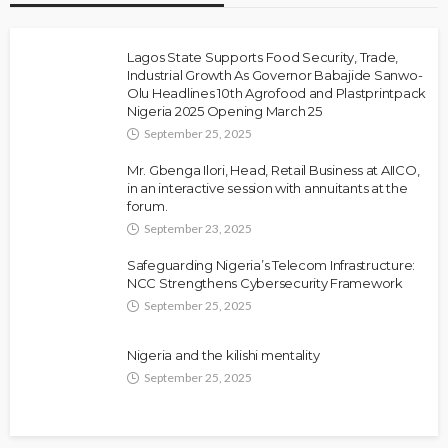
Lagos State Supports Food Security, Trade,
Industrial Growth As Governor Babajide Sanwo-
Olu Headlines 10th Agrofood and Plastprintpack
Nigeria 2025 Opening March 25
September 25, 2025
Mr. Gbenga Ilori, Head, Retail Business at AIICO,
in an interactive session with annuitants at the
forum.
September 23, 2025
Safeguarding Nigeria’s Telecom Infrastructure:
NCC Strengthens Cybersecurity Framework
September 25, 2025
Nigeria and the kilishi mentality
September 25, 2025