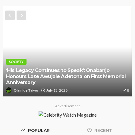
SOCIETY
‘His Legacy Continues to Speak’: Onabanjo
Honours Late Awujale Adetona on First Memorial
Anniversary
Olamide Taiwo
July 13, 2026
8
- Advertisement -
POPULAR
RECENT