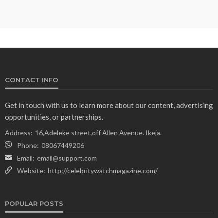
CONTACT INFO
Get in touch with us to learn more about our content, advertising
opportunities, or partnerships.
Address:
16,Adeleke street,off Allen Avenue. Ikeja.
Phone:
08067449206
Email:
email@support.com
Website:
http://celebritywatchmagazine.com/
POPULAR POSTS