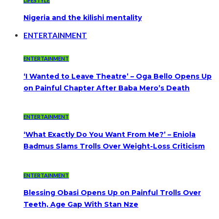
LIFESTYLE
Nigeria and the kilishi mentality
ENTERTAINMENT
ENTERTAINMENT
‘I Wanted to Leave Theatre’ – Oga Bello Opens Up
on Painful Chapter After Baba Mero’s Death
ENTERTAINMENT
‘What Exactly Do You Want From Me?’ – Eniola
Badmus Slams Trolls Over Weight-Loss Criticism
ENTERTAINMENT
Blessing Obasi Opens Up on Painful Trolls Over
Teeth, Age Gap With Stan Nze