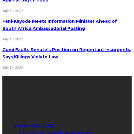
July 10, 2026
Fani-Kayode Meets Information Minister Ahead of
South Africa Ambassadorial Posting
July 10, 2026
Gumi Faults Senate’s Position on Repentant Insurgents,
Says Killings Violate Law
July 10, 2026
Contact Info
Get in touch with us to learn more about our content, advertising
opportunities, or partnerships.
Address:
16,Adeleke street,off Allen Avenue. Ikeja.
Phone:
08067449206
Email:
email@support.com
Website:
http://celebritywatchmagazine.com/