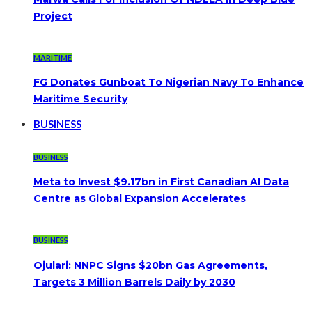
Project
MARITIME
FG Donates Gunboat To Nigerian Navy To Enhance
Maritime Security
BUSINESS
BUSINESS
Meta to Invest $9.17bn in First Canadian AI Data
Centre as Global Expansion Accelerates
BUSINESS
Ojulari: NNPC Signs $20bn Gas Agreements,
Targets 3 Million Barrels Daily by 2030