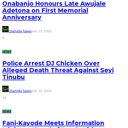
Onabanjo Honours Late Awujale
Adetona on First Memorial
Anniversary
Olamide Taiwo
July 13, 2026
8
NEWS
Police Arrest DJ Chicken Over
Alleged Death Threat Against Seyi
Tinubu
Olamide Taiwo
July 10, 2026
10
NEWS
Fani-Kayode Meets Information