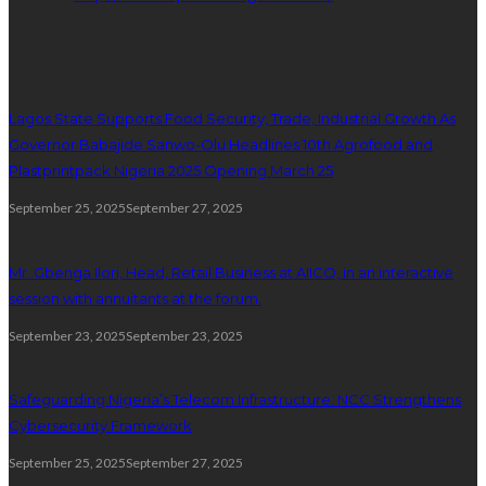
popular posts
Lagos State Supports Food Security, Trade, Industrial Growth As
Governor Babajide Sanwo-Olu Headlines 10th Agrofood and
Plastprintpack Nigeria 2025 Opening March 25
September 25, 2025
September 27, 2025
Mr. Gbenga Ilori, Head, Retail Business at AIICO, in an interactive
session with annuitants at the forum.
September 23, 2025
September 23, 2025
Safeguarding Nigeria’s Telecom Infrastructure: NCC Strengthens
Cybersecurity Framework
September 25, 2025
September 27, 2025