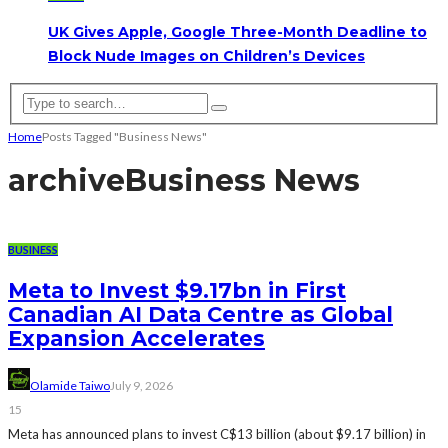
UK Gives Apple, Google Three-Month Deadline to
Block Nude Images on Children’s Devices
Home
Posts Tagged "Business News"
archive
Business News
BUSINESS
Meta to Invest $9.17bn in First
Canadian AI Data Centre as Global
Expansion Accelerates
Olamide Taiwo
July 9, 2026
15
Meta has announced plans to invest C$13 billion (about $9.17 billion) in