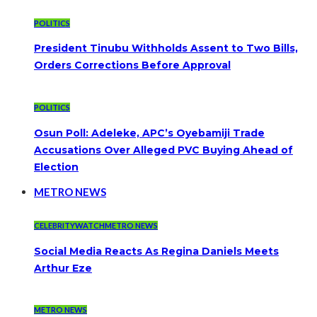
POLITICS
President Tinubu Withholds Assent to Two Bills,
Orders Corrections Before Approval
POLITICS
Osun Poll: Adeleke, APC’s Oyebamiji Trade
Accusations Over Alleged PVC Buying Ahead of
Election
METRO NEWS
CELEBRITYWATCH
METRO NEWS
Social Media Reacts As Regina Daniels Meets
Arthur Eze
METRO NEWS