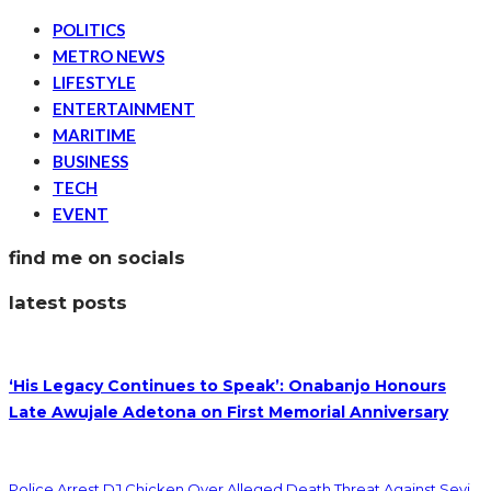
POLITICS
METRO NEWS
LIFESTYLE
ENTERTAINMENT
MARITIME
BUSINESS
TECH
EVENT
find me on socials
latest posts
‘His Legacy Continues to Speak’: Onabanjo Honours
Late Awujale Adetona on First Memorial Anniversary
Police Arrest DJ Chicken Over Alleged Death Threat Against Seyi