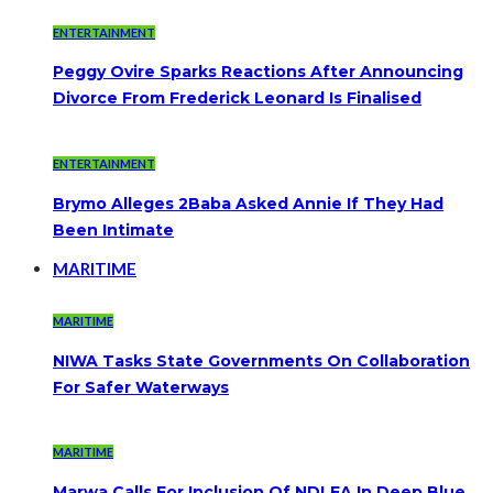
ENTERTAINMENT
Peggy Ovire Sparks Reactions After Announcing
Divorce From Frederick Leonard Is Finalised
ENTERTAINMENT
Brymo Alleges 2Baba Asked Annie If They Had
Been Intimate
MARITIME
MARITIME
NIWA Tasks State Governments On Collaboration
For Safer Waterways
MARITIME
Marwa Calls For Inclusion Of NDLEA In Deep Blue