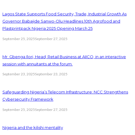
Lagos State Supports Food Security, Trade, Industrial Growth As
Governor Babajide Sanwo-Olu Headlines 10th Agrofood and
Plastprintpack Nigeria 2025 Opening March 25
September 25, 2025
September 27, 2025
Mr. Gbenga Ilori, Head, Retail Business at AIICO, in an interactive
session with annuitants at the forum.
September 23, 2025
September 23, 2025
Safeguarding Nigeria’s Telecom Infrastructure: NCC Strengthens
Cybersecurity Framework
September 25, 2025
September 27, 2025
Nigeria and the kilishi mentality