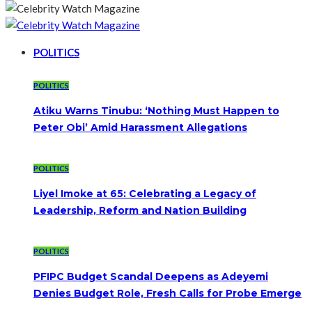
POLITICS
POLITICS
Atiku Warns Tinubu: ‘Nothing Must Happen to
Peter Obi’ Amid Harassment Allegations
POLITICS
Liyel Imoke at 65: Celebrating a Legacy of
Leadership, Reform and Nation Building
POLITICS
PFIPC Budget Scandal Deepens as Adeyemi
Denies Budget Role, Fresh Calls for Probe Emerge