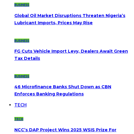
BUSINESS
Global Oil Market Disruptions Threaten Nigeria’s
Lubricant Imports, Prices May Rise
BUSINESS
FG Cuts Vehicle Import Levy, Dealers Await Green
Tax Details
BUSINESS
46 Microfinance Banks Shut Down as CBN
Enforces Banking Regulations
TECH
TECH
NCC’s DAP Project Wins 2025 WSIS Prize For