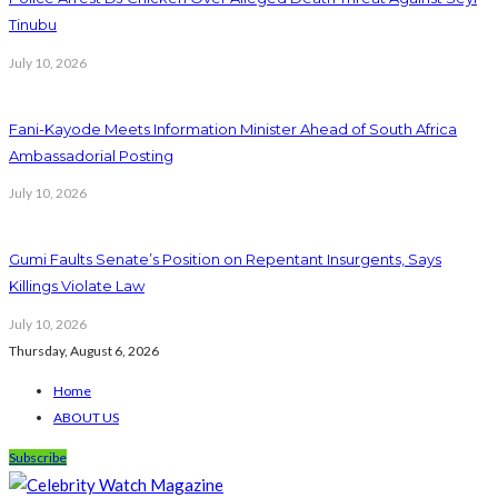
Tinubu
July 10, 2026
Fani-Kayode Meets Information Minister Ahead of South Africa
Ambassadorial Posting
July 10, 2026
Gumi Faults Senate’s Position on Repentant Insurgents, Says
Killings Violate Law
July 10, 2026
Thursday, August 6, 2026
Home
ABOUT US
Subscribe