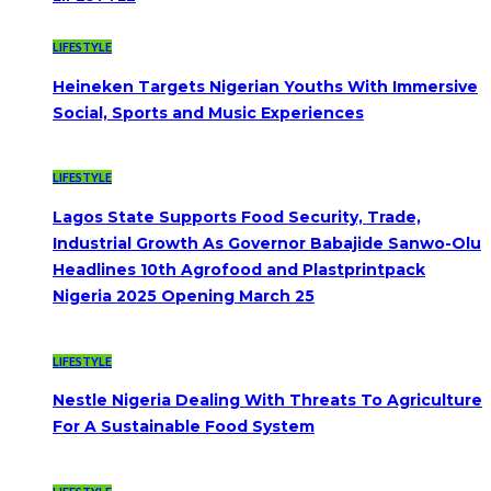
LIFESTYLE
Heineken Targets Nigerian Youths With Immersive
Social, Sports and Music Experiences
LIFESTYLE
Lagos State Supports Food Security, Trade,
Industrial Growth As Governor Babajide Sanwo-Olu
Headlines 10th Agrofood and Plastprintpack
Nigeria 2025 Opening March 25
LIFESTYLE
Nestle Nigeria Dealing With Threats To Agriculture
For A Sustainable Food System