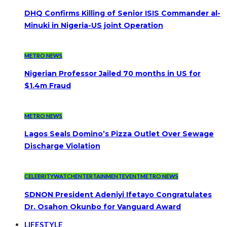
DHQ Confirms Killing of Senior ISIS Commander al-
Minuki in Nigeria-US joint Operation
METRO NEWS
Nigerian Professor Jailed 70 months in US for
$1.4m Fraud
METRO NEWS
Lagos Seals Domino’s Pizza Outlet Over Sewage
Discharge Violation
CELEBRITYWATCH
ENTERTAINMENT
EVENT
METRO NEWS
SDNON President Adeniyi Ifetayo Congratulates
Dr. Osahon Okunbo for Vanguard Award
LIFESTYLE