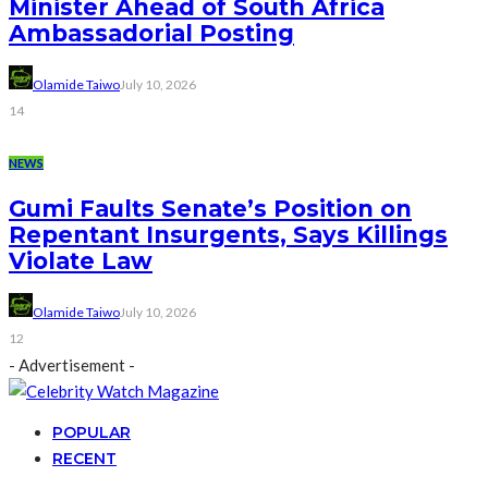
Minister Ahead of South Africa
Ambassadorial Posting
Olamide Taiwo
July 10, 2026
14
NEWS
Gumi Faults Senate’s Position on
Repentant Insurgents, Says Killings
Violate Law
Olamide Taiwo
July 10, 2026
12
- Advertisement -
POPULAR
RECENT