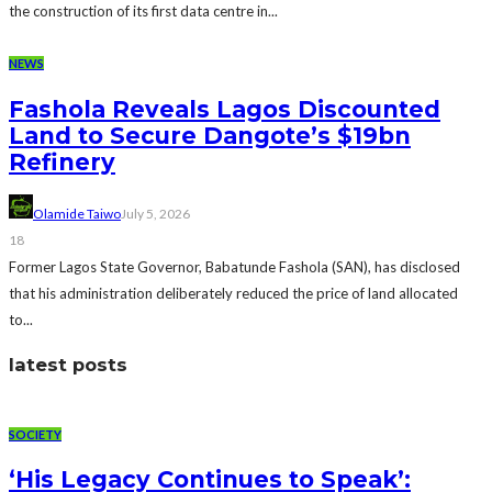
the construction of its first data centre in...
NEWS
Fashola Reveals Lagos Discounted
Land to Secure Dangote’s $19bn
Refinery
Olamide Taiwo
July 5, 2026
18
Former Lagos State Governor, Babatunde Fashola (SAN), has disclosed
that his administration deliberately reduced the price of land allocated
to...
latest posts
SOCIETY
‘His Legacy Continues to Speak’: