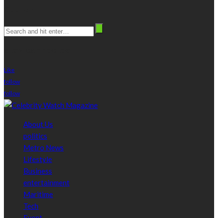
Search
stay connected
Like
follow
follow
About Us
politics
Metro News
Lifestyle
Business
entertainment
Maritime
Tech
Event