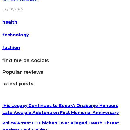
July 10, 2026
health
technology
fashion
find me on socials
Popular reviews
latest posts
‘His Legacy Continues to Speak’: Onabanjo Honours
Late Awujale Adetona on First Memorial Anniversary
Police Arrest DJ Chicken Over Alleged Death Threat
Against Seyi Tinubu