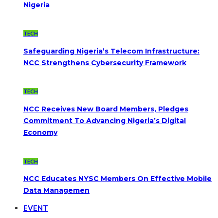
Nigeria
TECH
Safeguarding Nigeria’s Telecom Infrastructure:
NCC Strengthens Cybersecurity Framework
TECH
NCC Receives New Board Members, Pledges
Commitment To Advancing Nigeria’s Digital
Economy
TECH
NCC Educates NYSC Members On Effective Mobile
Data Managemen
EVENT