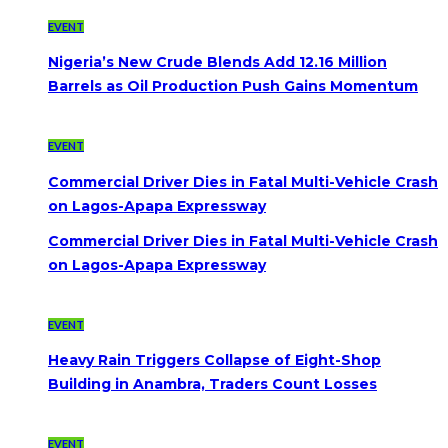
EVENT
Nigeria’s New Crude Blends Add 12.16 Million
Barrels as Oil Production Push Gains Momentum
EVENT
Commercial Driver Dies in Fatal Multi-Vehicle Crash
on Lagos-Apapa Expressway
Commercial Driver Dies in Fatal Multi-Vehicle Crash
on Lagos-Apapa Expressway
EVENT
Heavy Rain Triggers Collapse of Eight-Shop
Building in Anambra, Traders Count Losses
EVENT