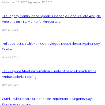
September 25, 2025
September 27, 2025
‘His Legacy Continues to Speak’: Onabanjo Honours Late Awujale
Adetona on First Memorial Anniversary
July 13, 2026
Police Arrest DJ Chicken Over Alleged Death Threat Against Seyi
Tinubu
July 10, 2026
Fani-Kayode Meets Information Minister Ahead of South Africa
Ambassadorial Posting
July 10, 2026
Gumi Faults Senate’s Position on Repentant Insurgents, Says
Killings Violate Law