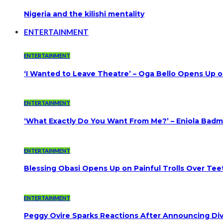
Nigeria and the kilishi mentality
ENTERTAINMENT
ENTERTAINMENT
‘I Wanted to Leave Theatre’ – Oga Bello Opens Up 
ENTERTAINMENT
‘What Exactly Do You Want From Me?’ – Eniola Badmu
ENTERTAINMENT
Blessing Obasi Opens Up on Painful Trolls Over Te
ENTERTAINMENT
Peggy Ovire Sparks Reactions After Announcing Divo