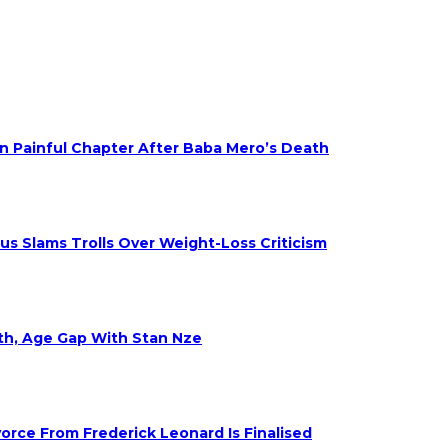
on Painful Chapter After Baba Mero’s Death
s Slams Trolls Over Weight-Loss Criticism
eth, Age Gap With Stan Nze
rce From Frederick Leonard Is Finalised