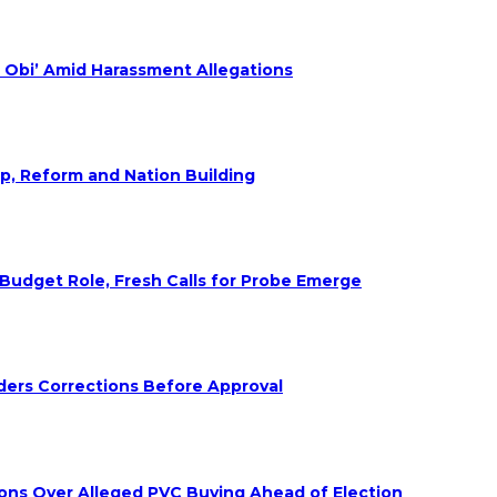
 Obi’ Amid Harassment Allegations
ip, Reform and Nation Building
udget Role, Fresh Calls for Probe Emerge
ders Corrections Before Approval
ions Over Alleged PVC Buying Ahead of Election