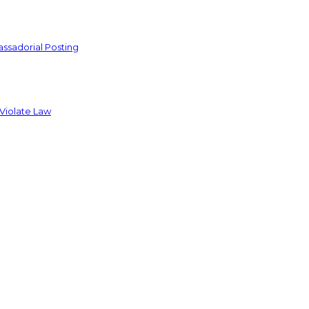
ssadorial Posting
 Violate Law