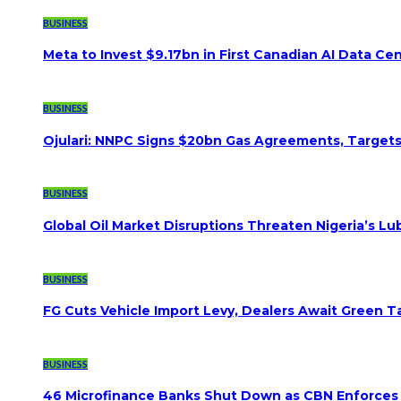
BUSINESS
Meta to Invest $9.17bn in First Canadian AI Data Ce
BUSINESS
Ojulari: NNPC Signs $20bn Gas Agreements, Targets 3
BUSINESS
Global Oil Market Disruptions Threaten Nigeria’s Lub
BUSINESS
FG Cuts Vehicle Import Levy, Dealers Await Green Ta
BUSINESS
46 Microfinance Banks Shut Down as CBN Enforces