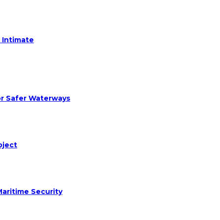
 Intimate
or Safer Waterways
oject
aritime Security