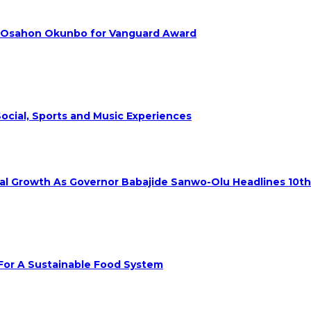
. Osahon Okunbo for Vanguard Award
ocial, Sports and Music Experiences
rial Growth As Governor Babajide Sanwo-Olu Headlines 10t
 For A Sustainable Food System