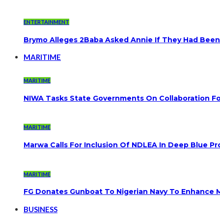
ENTERTAINMENT
Brymo Alleges 2Baba Asked Annie If They Had Been
MARITIME
MARITIME
NIWA Tasks State Governments On Collaboration F
MARITIME
Marwa Calls For Inclusion Of NDLEA In Deep Blue Pr
MARITIME
FG Donates Gunboat To Nigerian Navy To Enhance M
BUSINESS