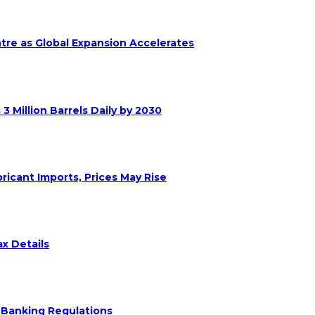
ntre as Global Expansion Accelerates
 Million Barrels Daily by 2030
ricant Imports, Prices May Rise
x Details
 Banking Regulations