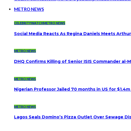
METRO NEWS
CELEBRITYWATCH
METRO NEWS
Social Media Reacts As Regina Daniels Meets Arthur
METRO NEWS
DHQ Confirms Killing of Senior ISIS Commander al-Mi
METRO NEWS
Nigerian Professor Jailed 70 months in US for $1.4m
METRO NEWS
Lagos Seals Domino’s Pizza Outlet Over Sewage Dis