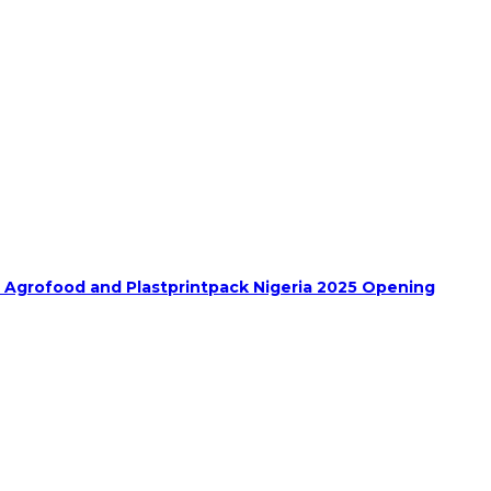
h Agrofood and Plastprintpack Nigeria 2025 Opening