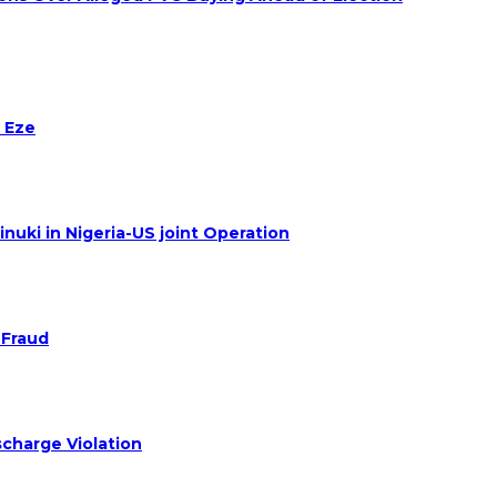
 Eze
nuki in Nigeria-US joint Operation
 Fraud
charge Violation