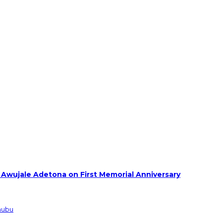
 Awujale Adetona on First Memorial Anniversary
inubu