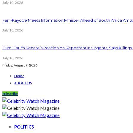
July 10, 2026
Fani-Kayode Meets Information Minister Ahead of South Africa Amba
July 10, 2026
Gumi Faults Senate’s Position on Repentant Insurgents, Says Killings
July 10, 2026
Friday, August 7, 2026
Home
ABOUT US
Subscribe
POLITICS