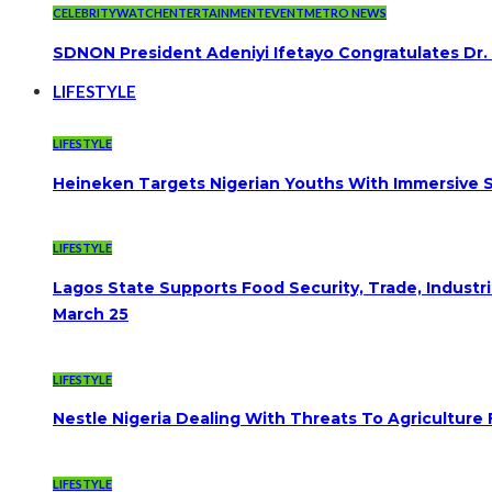
CELEBRITYWATCH
ENTERTAINMENT
EVENT
METRO NEWS
SDNON President Adeniyi Ifetayo Congratulates Dr
LIFESTYLE
LIFESTYLE
Heineken Targets Nigerian Youths With Immersive S
LIFESTYLE
Lagos State Supports Food Security, Trade, Indust
March 25
LIFESTYLE
Nestle Nigeria Dealing With Threats To Agriculture
LIFESTYLE