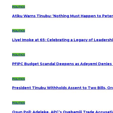
POLITICS
Atiku Warns Tinubu: ‘Nothing Must Happen to Peter
POLITICS
Liyel Imoke at 65: Celebrating a Legacy of Leadersh
POLITICS
PFIPC Budget Scandal Deepens as Adeyemi Denies B
POLITICS
President Tinubu Withholds Assent to Two Bills, Or
POLITICS
Osun Poll: Adeleke, APC’s Oyebamiji Trade Accusat