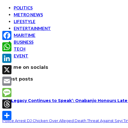
POLITICS
METRO NEWS
LIFESTYLE
ENTERTAINMENT
MARITIME
BUSINESS
Facebook
TECH
EVENT
WhatsApp
find me on socials
LinkedIn
latest posts
X
Email
‘His Legacy Continues to Speak’: Onabanjo Honours Late
Message
Threads
Police Arrest DJ Chicken Over Alleged Death Threat Against Seyi T
Share