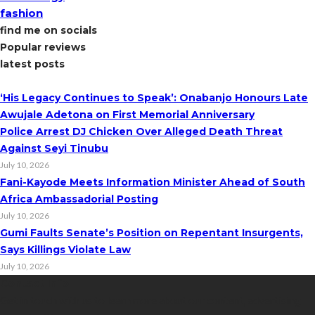
fashion
find me on socials
Popular reviews
latest posts
‘His Legacy Continues to Speak’: Onabanjo Honours Late
Awujale Adetona on First Memorial Anniversary
Police Arrest DJ Chicken Over Alleged Death Threat
Against Seyi Tinubu
July 10, 2026
Fani-Kayode Meets Information Minister Ahead of South
Africa Ambassadorial Posting
July 10, 2026
Gumi Faults Senate’s Position on Repentant Insurgents,
Says Killings Violate Law
July 10, 2026
Contact Info
Get in touch with us to learn more about our content, advertising