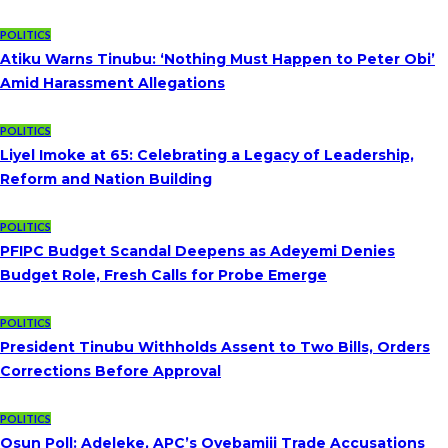
POLITICS
Atiku Warns Tinubu: ‘Nothing Must Happen to Peter Obi’
Amid Harassment Allegations
POLITICS
Liyel Imoke at 65: Celebrating a Legacy of Leadership,
Reform and Nation Building
POLITICS
PFIPC Budget Scandal Deepens as Adeyemi Denies
Budget Role, Fresh Calls for Probe Emerge
POLITICS
President Tinubu Withholds Assent to Two Bills, Orders
Corrections Before Approval
POLITICS
Osun Poll: Adeleke, APC’s Oyebamiji Trade Accusations