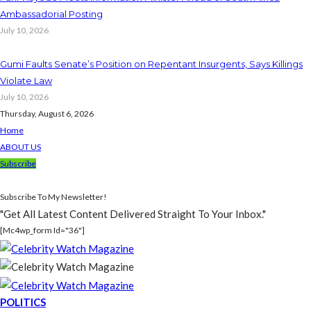
Ambassadorial Posting
July 10, 2026
Gumi Faults Senate’s Position on Repentant Insurgents, Says Killings
Violate Law
July 10, 2026
Thursday, August 6, 2026
Home
ABOUT US
Subscribe
Subscribe To My Newsletter!
"Get All Latest Content Delivered Straight To Your Inbox."
[mc4wp_form Id="36"]
POLITICS