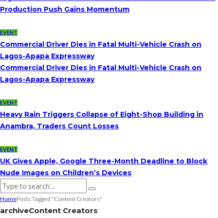
Production Push Gains Momentum
EVENT
Commercial Driver Dies in Fatal Multi-Vehicle Crash on
Lagos-Apapa Expressway
Commercial Driver Dies in Fatal Multi-Vehicle Crash on
Lagos-Apapa Expressway
EVENT
Heavy Rain Triggers Collapse of Eight-Shop Building in
Anambra, Traders Count Losses
EVENT
UK Gives Apple, Google Three-Month Deadline to Block
Nude Images on Children’s Devices
Home
Posts Tagged "Content Creators"
archive
Content Creators