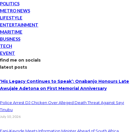
POLITICS
METRO NEWS
LIFESTYLE
ENTERTAINMENT
MARITIME
BUSINESS
TECH
EVENT
find me on socials
latest posts
‘His Legacy Continues to Speak’: Onabanjo Honours Late
Awujale Adetona on First Memorial Anniversary
Police Arrest DJ Chicken Over Alleged Death Threat Against Seyi
Tinubu
July 10, 2026
Fani-Kayode Meets Information Minister Ahead of South Africa