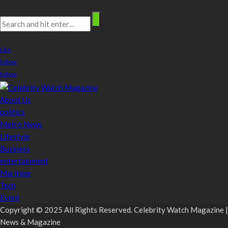
Search
stay connected
Like
follow
follow
About Us
politics
Metro News
Lifestyle
Business
entertainment
Maritime
Tech
Event
Copyright © 2025 All Rights Reserved. Celebrity Watch Magazine |
News & Magazine