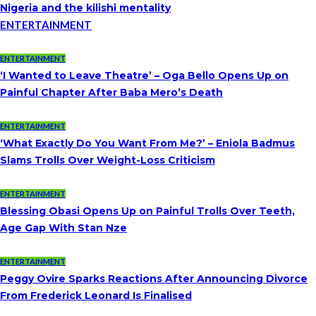
Nigeria and the kilishi mentality
ENTERTAINMENT
ENTERTAINMENT
‘I Wanted to Leave Theatre’ – Oga Bello Opens Up on
Painful Chapter After Baba Mero’s Death
ENTERTAINMENT
‘What Exactly Do You Want From Me?’ – Eniola Badmus
Slams Trolls Over Weight-Loss Criticism
ENTERTAINMENT
Blessing Obasi Opens Up on Painful Trolls Over Teeth,
Age Gap With Stan Nze
ENTERTAINMENT
Peggy Ovire Sparks Reactions After Announcing Divorce
From Frederick Leonard Is Finalised