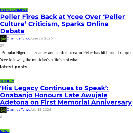
ENTERTAINMENT
Peller Fires Back at Ycee Over ‘Peller
Culture’ Criticism, Sparks Online
Debate
Olamide Taiwo
June 26, 2026
29
Popular Nigerian streamer and content creator Peller has hit back at rapper
Ycee following the musician's criticism of what...
latest posts
SOCIETY
‘His Legacy Continues to Speak’:
Onabanjo Honours Late Awujale
Adetona on First Memorial Anniversary
Olamide Taiwo
July 13, 2026
8
NEWS