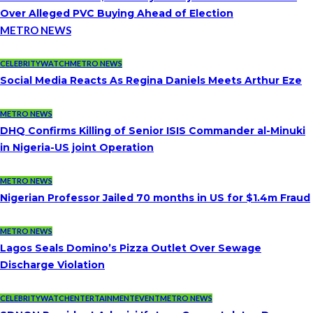
Over Alleged PVC Buying Ahead of Election
METRO NEWS
CELEBRITYWATCH
METRO NEWS
Social Media Reacts As Regina Daniels Meets Arthur Eze
METRO NEWS
DHQ Confirms Killing of Senior ISIS Commander al-Minuki
in Nigeria-US joint Operation
METRO NEWS
Nigerian Professor Jailed 70 months in US for $1.4m Fraud
METRO NEWS
Lagos Seals Domino’s Pizza Outlet Over Sewage
Discharge Violation
CELEBRITYWATCH
ENTERTAINMENT
EVENT
METRO NEWS