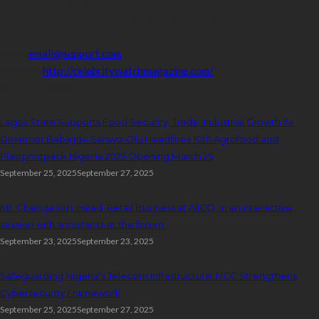
opportunities, or partnerships.
Address:
16,Adeleke street,off Allen Avenue. Ikeja.
Phone:
08067449206
Email:
email@support.com
Website:
http://celebritywatchmagazine.com/
popular posts
Lagos State Supports Food Security, Trade, Industrial Growth As
Governor Babajide Sanwo-Olu Headlines 10th Agrofood and
Plastprintpack Nigeria 2025 Opening March 25
September 25, 2025
September 27, 2025
Mr. Gbenga Ilori, Head, Retail Business at AIICO, in an interactive
session with annuitants at the forum.
September 23, 2025
September 23, 2025
Safeguarding Nigeria’s Telecom Infrastructure: NCC Strengthens
Cybersecurity Framework
September 25, 2025
September 27, 2025