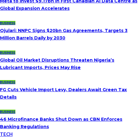
Meta to Invest $9.17bn in First Canadian AI Data Centre as
Global Expansion Accelerates
BUSINESS
Ojulari: NNPC Signs $20bn Gas Agreements, Targets 3
Million Barrels Daily by 2030
BUSINESS
Global Oil Market Disruptions Threaten Nigeria’s
Lubricant Imports, Prices May Rise
BUSINESS
FG Cuts Vehicle Import Levy, Dealers Await Green Tax
Details
BUSINESS
46 Microfinance Banks Shut Down as CBN Enforces
Banking Regulations
TECH