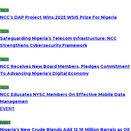
TECH
NCC’s DAP Project Wins 2025 WSIS Prize For Nigeria
TECH
Safeguarding Nigeria’s Telecom Infrastructure: NCC
Strengthens Cybersecurity Framework
TECH
NCC Receives New Board Members, Pledges Commitment
To Advancing Nigeria’s Digital Economy
TECH
NCC Educates NYSC Members On Effective Mobile Data
Managemen
EVENT
EVENT
Nigeria’s New Crude Blends Add 12.16 Million Barrels as Oil