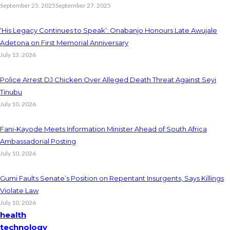
September 25, 2025
September 27, 2025
‘His Legacy Continues to Speak’: Onabanjo Honours Late Awujale
Adetona on First Memorial Anniversary
July 13, 2026
Police Arrest DJ Chicken Over Alleged Death Threat Against Seyi
Tinubu
July 10, 2026
Fani-Kayode Meets Information Minister Ahead of South Africa
Ambassadorial Posting
July 10, 2026
Gumi Faults Senate’s Position on Repentant Insurgents, Says Killings
Violate Law
July 10, 2026
health
technology