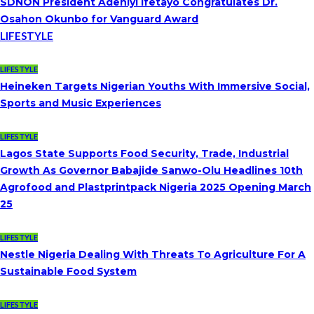
SDNON President Adeniyi Ifetayo Congratulates Dr.
Osahon Okunbo for Vanguard Award
LIFESTYLE
LIFESTYLE
Heineken Targets Nigerian Youths With Immersive Social,
Sports and Music Experiences
LIFESTYLE
Lagos State Supports Food Security, Trade, Industrial
Growth As Governor Babajide Sanwo-Olu Headlines 10th
Agrofood and Plastprintpack Nigeria 2025 Opening March
25
LIFESTYLE
Nestle Nigeria Dealing With Threats To Agriculture For A
Sustainable Food System
LIFESTYLE