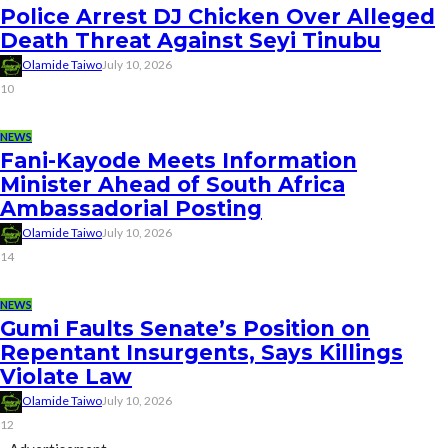
Police Arrest DJ Chicken Over Alleged
Death Threat Against Seyi Tinubu
Olamide Taiwo
July 10, 2026
10
NEWS
Fani-Kayode Meets Information
Minister Ahead of South Africa
Ambassadorial Posting
Olamide Taiwo
July 10, 2026
14
NEWS
Gumi Faults Senate’s Position on
Repentant Insurgents, Says Killings
Violate Law
Olamide Taiwo
July 10, 2026
12