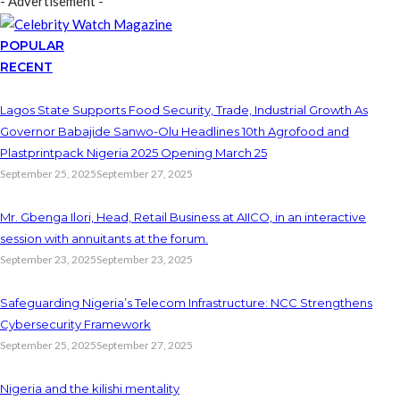
- Advertisement -
POPULAR
RECENT
Lagos State Supports Food Security, Trade, Industrial Growth As
Governor Babajide Sanwo-Olu Headlines 10th Agrofood and
Plastprintpack Nigeria 2025 Opening March 25
September 25, 2025
September 27, 2025
Mr. Gbenga Ilori, Head, Retail Business at AIICO, in an interactive
session with annuitants at the forum.
September 23, 2025
September 23, 2025
Safeguarding Nigeria’s Telecom Infrastructure: NCC Strengthens
Cybersecurity Framework
September 25, 2025
September 27, 2025
Nigeria and the kilishi mentality