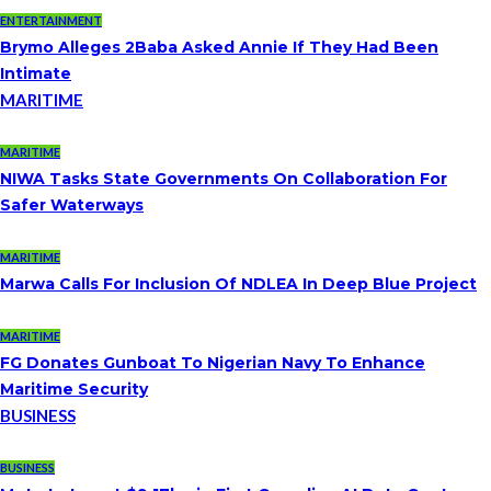
ENTERTAINMENT
Brymo Alleges 2Baba Asked Annie If They Had Been
Intimate
MARITIME
MARITIME
NIWA Tasks State Governments On Collaboration For
Safer Waterways
MARITIME
Marwa Calls For Inclusion Of NDLEA In Deep Blue Project
MARITIME
FG Donates Gunboat To Nigerian Navy To Enhance
Maritime Security
BUSINESS
BUSINESS