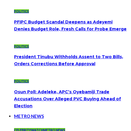
POLITICS
PFIPC Budget Scandal Deepens as Adeyemi
Denies Budget Role, Fresh Calls for Probe Emerge
POLITICS
President Tinubu Withholds Assent to Two Bills,
Orders Corrections Before Approval
POLITICS
Osun Poll: Adeleke, APC’s Oyebamiji Trade
Accusations Over Alleged PVC Buying Ahead of
Election
METRO NEWS
CELEBRITYWATCH
METRO NEWS