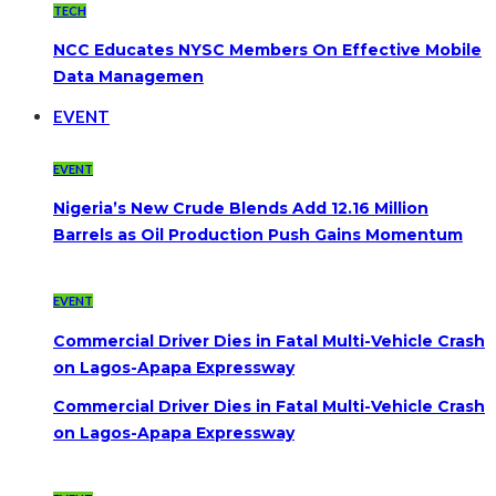
TECH
NCC Educates NYSC Members On Effective Mobile
Data Managemen
EVENT
EVENT
Nigeria’s New Crude Blends Add 12.16 Million
Barrels as Oil Production Push Gains Momentum
EVENT
Commercial Driver Dies in Fatal Multi-Vehicle Crash
on Lagos-Apapa Expressway
Commercial Driver Dies in Fatal Multi-Vehicle Crash
on Lagos-Apapa Expressway