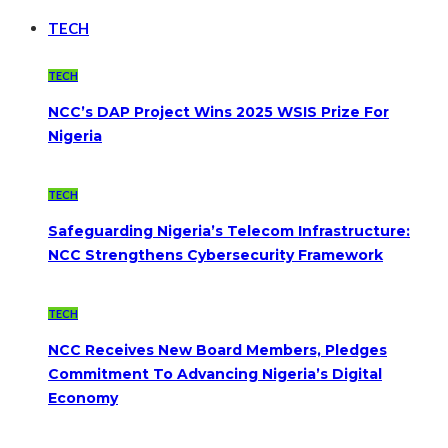
TECH
TECH
NCC’s DAP Project Wins 2025 WSIS Prize For
Nigeria
TECH
Safeguarding Nigeria’s Telecom Infrastructure:
NCC Strengthens Cybersecurity Framework
TECH
NCC Receives New Board Members, Pledges
Commitment To Advancing Nigeria’s Digital
Economy