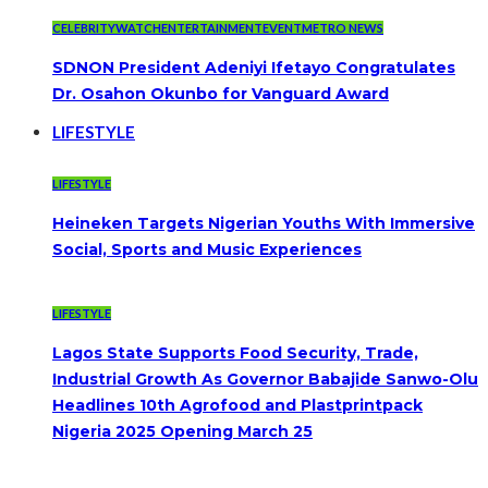
CELEBRITYWATCH
ENTERTAINMENT
EVENT
METRO NEWS
SDNON President Adeniyi Ifetayo Congratulates
Dr. Osahon Okunbo for Vanguard Award
LIFESTYLE
LIFESTYLE
Heineken Targets Nigerian Youths With Immersive
Social, Sports and Music Experiences
LIFESTYLE
Lagos State Supports Food Security, Trade,
Industrial Growth As Governor Babajide Sanwo-Olu
Headlines 10th Agrofood and Plastprintpack
Nigeria 2025 Opening March 25