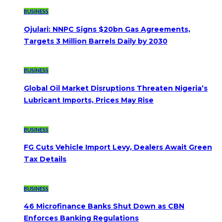
BUSINESS
Ojulari: NNPC Signs $20bn Gas Agreements,
Targets 3 Million Barrels Daily by 2030
BUSINESS
Global Oil Market Disruptions Threaten Nigeria’s
Lubricant Imports, Prices May Rise
BUSINESS
FG Cuts Vehicle Import Levy, Dealers Await Green
Tax Details
BUSINESS
46 Microfinance Banks Shut Down as CBN
Enforces Banking Regulations