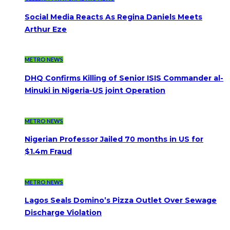
Social Media Reacts As Regina Daniels Meets
Arthur Eze
METRO NEWS
DHQ Confirms Killing of Senior ISIS Commander al-
Minuki in Nigeria-US joint Operation
METRO NEWS
Nigerian Professor Jailed 70 months in US for
$1.4m Fraud
METRO NEWS
Lagos Seals Domino’s Pizza Outlet Over Sewage
Discharge Violation