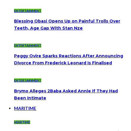
ENTERTAINMENT
Blessing Obasi Opens Up on Painful Trolls Over
Teeth, Age Gap With Stan Nze
ENTERTAINMENT
Peggy Ovire Sparks Reactions After Announcing
Divorce From Frederick Leonard Is Finalised
ENTERTAINMENT
Brymo Alleges 2Baba Asked Annie If They Had
Been Intimate
MARITIME
MARITIME