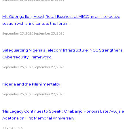
Mr. Gbenga Ilori, Head, Retail Business at AIICO, in an interactive
session with annuitants at the forum.
September 23, 2025
September 23, 2025
Safeguarding Nigeria’s Telecom Infrastructure: NCC Strengthens
Cybersecurity Framework
September 25, 2025
September 27, 2025
Nigeria and the kilishi mentality
September 25, 2025
September 27, 2025
‘His Legacy Continues to Speak’: Onabanjo Honours Late Awujale
Adetona on First Memorial Anniversary
July 13, 2026