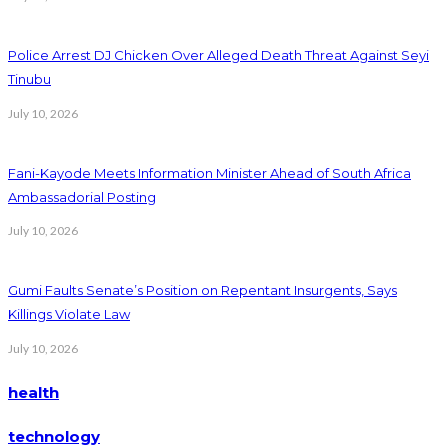
Police Arrest DJ Chicken Over Alleged Death Threat Against Seyi
Tinubu
July 10, 2026
Fani-Kayode Meets Information Minister Ahead of South Africa
Ambassadorial Posting
July 10, 2026
Gumi Faults Senate’s Position on Repentant Insurgents, Says
Killings Violate Law
July 10, 2026
health
technology