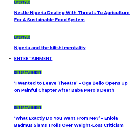
LIFESTYLE
Nestle Nigeria Dealing With Threats To Agriculture
For A Sustainable Food System
LIFESTYLE
Nigeria and the kilishi mentality
ENTERTAINMENT
ENTERTAINMENT
‘I Wanted to Leave Theatre’ – Oga Bello Opens Up
on Painful Chapter After Baba Mero’s Death
ENTERTAINMENT
‘What Exactly Do You Want From Me?’ – Eniola
Badmus Slams Trolls Over Weight-Loss Criticism