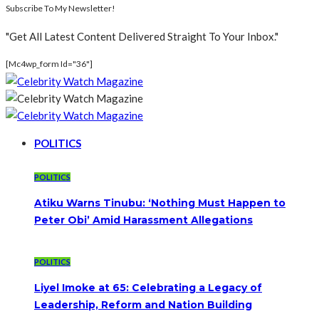
Subscribe To My Newsletter!
"Get All Latest Content Delivered Straight To Your Inbox."
[mc4wp_form Id="36"]
POLITICS
POLITICS
Atiku Warns Tinubu: ‘Nothing Must Happen to
Peter Obi’ Amid Harassment Allegations
POLITICS
Liyel Imoke at 65: Celebrating a Legacy of
Leadership, Reform and Nation Building