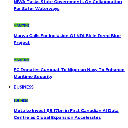
NIWA Tasks State Governments On Collaboration
For Safer Waterways
MARITIME
Marwa Calls For Inclusion Of NDLEA In Deep Blue
Project
MARITIME
FG Donates Gunboat To Nigerian Navy To Enhance
Maritime Security
BUSINESS
BUSINESS
Meta to Invest $9.17bn in First Canadian AI Data
Centre as Global Expansion Accelerates