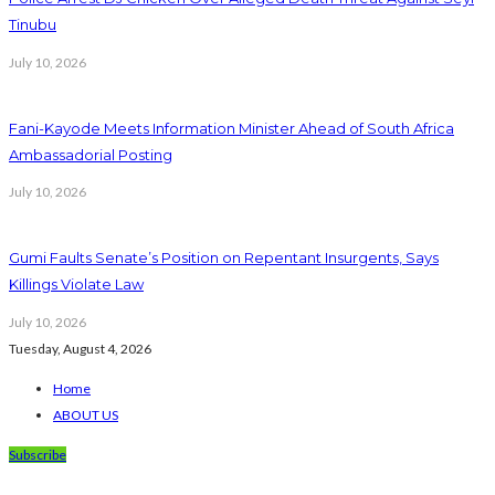
Tinubu
July 10, 2026
Fani-Kayode Meets Information Minister Ahead of South Africa
Ambassadorial Posting
July 10, 2026
Gumi Faults Senate’s Position on Repentant Insurgents, Says
Killings Violate Law
July 10, 2026
Tuesday, August 4, 2026
Home
ABOUT US
Subscribe