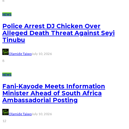
6
NEWS
Police Arrest DJ Chicken Over
Alleged Death Threat Against Seyi
Tinubu
Olamide Taiwo
July 10, 2026
8
NEWS
Fani-Kayode Meets Information
Minister Ahead of South Africa
Ambassadorial Posting
Olamide Taiwo
July 10, 2026
12