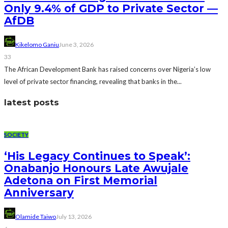
Only 9.4% of GDP to Private Sector —
AfDB
Kikelomo Ganiu
June 3, 2026
33
The African Development Bank has raised concerns over Nigeria’s low
level of private sector financing, revealing that banks in the...
latest posts
SOCIETY
‘His Legacy Continues to Speak’:
Onabanjo Honours Late Awujale
Adetona on First Memorial
Anniversary
Olamide Taiwo
July 13, 2026