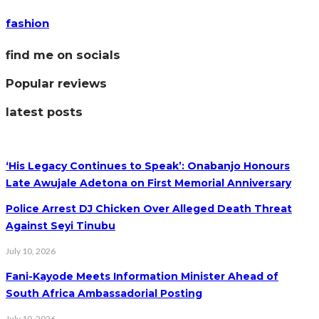
fashion
find me on socials
Popular reviews
latest posts
‘His Legacy Continues to Speak’: Onabanjo Honours
Late Awujale Adetona on First Memorial Anniversary
Police Arrest DJ Chicken Over Alleged Death Threat
Against Seyi Tinubu
July 10, 2026
Fani-Kayode Meets Information Minister Ahead of
South Africa Ambassadorial Posting
July 10, 2026