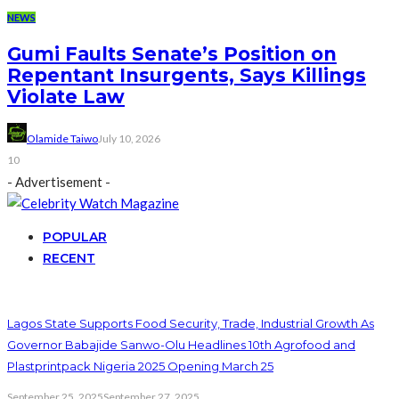
NEWS
Gumi Faults Senate’s Position on
Repentant Insurgents, Says Killings
Violate Law
Olamide Taiwo
July 10, 2026
10
- Advertisement -
POPULAR
RECENT
Lagos State Supports Food Security, Trade, Industrial Growth As
Governor Babajide Sanwo-Olu Headlines 10th Agrofood and
Plastprintpack Nigeria 2025 Opening March 25
September 25, 2025
September 27, 2025