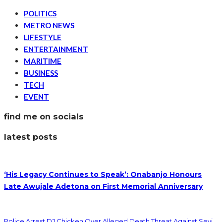
POLITICS
METRO NEWS
LIFESTYLE
ENTERTAINMENT
MARITIME
BUSINESS
TECH
EVENT
find me on socials
latest posts
‘His Legacy Continues to Speak’: Onabanjo Honours
Late Awujale Adetona on First Memorial Anniversary
Police Arrest DJ Chicken Over Alleged Death Threat Against Seyi