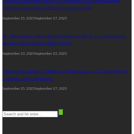
Governor Babajide Sanwo-Olu Headlines 10th Agrofood and
Plastprintpack Nigeria 2025 Opening March 25
September 25, 2025
September 27, 2025
Mr. Gbenga Ilori, Head, Retail Business at AIICO, in an interactive
session with annuitants at the forum.
September 23, 2025
September 23, 2025
Safeguarding Nigeria’s Telecom Infrastructure: NCC Strengthens
Cybersecurity Framework
September 25, 2025
September 27, 2025
Search
stay connected