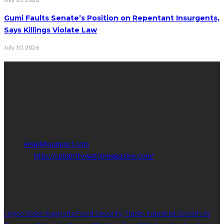
Gumi Faults Senate’s Position on Repentant Insurgents,
Says Killings Violate Law
July 10, 2026
Contact Info
Get in touch with us to learn more about our content, advertising
opportunities, or partnerships.
Address:
16,Adeleke street,off Allen Avenue. Ikeja.
Phone:
08067449206
Email:
email@support.com
Website:
http://celebritywatchmagazine.com/
popular posts
Lagos State Supports Food Security, Trade, Industrial Growth As