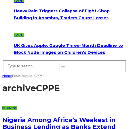
EVENT
Heavy Rain Triggers Collapse of Eight-Shop
Building in Anambra, Traders Count Losses
EVENT
UK Gives Apple, Google Three-Month Deadline to
Block Nude Images on Children’s Devices
Home
Posts Tagged "CPPE"
archive
CPPE
BUSINESS
Nigeria Among Africa’s Weakest in
Business Lending as Banks Extend