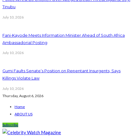
Tinubu
July 10, 2026
Fani-Kayode Meets Information Minister Ahead of South Africa
Ambassadorial Posting
July 10, 2026
Gumi Faults Senate’s Position on Repentant Insurgents, Says
Killings Violate Law
July 10, 2026
Thursday, August 6, 2026
Home
ABOUT US
Subscribe