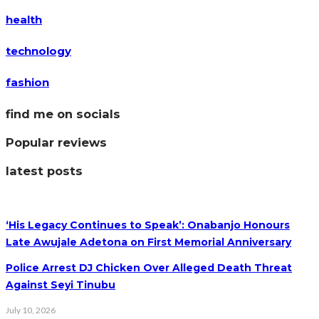
health
technology
fashion
find me on socials
Popular reviews
latest posts
‘His Legacy Continues to Speak’: Onabanjo Honours
Late Awujale Adetona on First Memorial Anniversary
Police Arrest DJ Chicken Over Alleged Death Threat
Against Seyi Tinubu
July 10, 2026