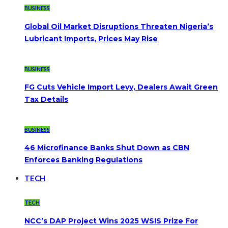
BUSINESS
Global Oil Market Disruptions Threaten Nigeria’s
Lubricant Imports, Prices May Rise
BUSINESS
FG Cuts Vehicle Import Levy, Dealers Await Green
Tax Details
BUSINESS
46 Microfinance Banks Shut Down as CBN
Enforces Banking Regulations
TECH
TECH
NCC’s DAP Project Wins 2025 WSIS Prize For