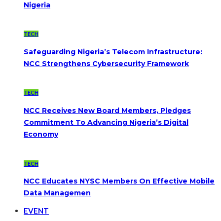
Nigeria
TECH
Safeguarding Nigeria’s Telecom Infrastructure:
NCC Strengthens Cybersecurity Framework
TECH
NCC Receives New Board Members, Pledges
Commitment To Advancing Nigeria’s Digital
Economy
TECH
NCC Educates NYSC Members On Effective Mobile
Data Managemen
EVENT