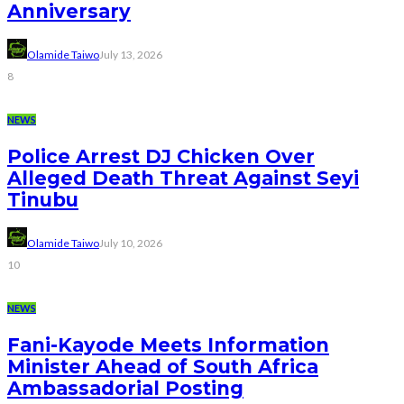
Anniversary
Olamide Taiwo
July 13, 2026
8
NEWS
Police Arrest DJ Chicken Over
Alleged Death Threat Against Seyi
Tinubu
Olamide Taiwo
July 10, 2026
10
NEWS
Fani-Kayode Meets Information
Minister Ahead of South Africa
Ambassadorial Posting