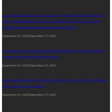
Lagos State Supports Food Security, Trade, Industrial Growth As
Governor Babajide Sanwo-Olu Headlines 10th Agrofood and
Plastprintpack Nigeria 2025 Opening March 25
September 25, 2025
September 27, 2025
Mr. Gbenga Ilori, Head, Retail Business at AIICO, in an interactive
session with annuitants at the forum.
September 23, 2025
September 23, 2025
Safeguarding Nigeria’s Telecom Infrastructure: NCC Strengthens
Cybersecurity Framework
September 25, 2025
September 27, 2025
Search