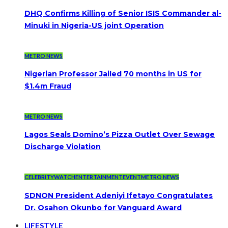
DHQ Confirms Killing of Senior ISIS Commander al-
Minuki in Nigeria-US joint Operation
METRO NEWS
Nigerian Professor Jailed 70 months in US for
$1.4m Fraud
METRO NEWS
Lagos Seals Domino’s Pizza Outlet Over Sewage
Discharge Violation
CELEBRITYWATCH
ENTERTAINMENT
EVENT
METRO NEWS
SDNON President Adeniyi Ifetayo Congratulates
Dr. Osahon Okunbo for Vanguard Award
LIFESTYLE