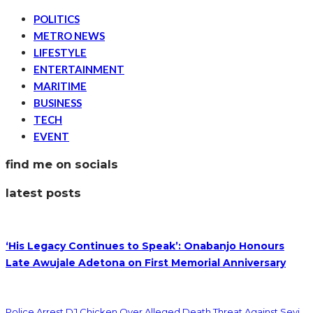
POLITICS
METRO NEWS
LIFESTYLE
ENTERTAINMENT
MARITIME
BUSINESS
TECH
EVENT
find me on socials
latest posts
‘His Legacy Continues to Speak’: Onabanjo Honours
Late Awujale Adetona on First Memorial Anniversary
Police Arrest DJ Chicken Over Alleged Death Threat Against Seyi