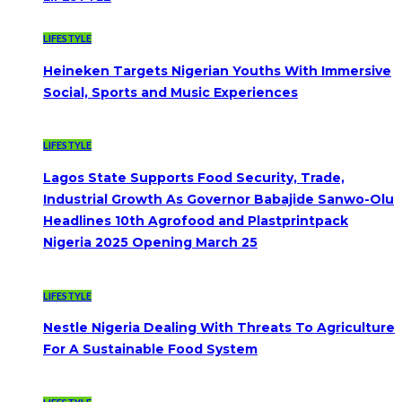
LIFESTYLE
Heineken Targets Nigerian Youths With Immersive
Social, Sports and Music Experiences
LIFESTYLE
Lagos State Supports Food Security, Trade,
Industrial Growth As Governor Babajide Sanwo-Olu
Headlines 10th Agrofood and Plastprintpack
Nigeria 2025 Opening March 25
LIFESTYLE
Nestle Nigeria Dealing With Threats To Agriculture
For A Sustainable Food System