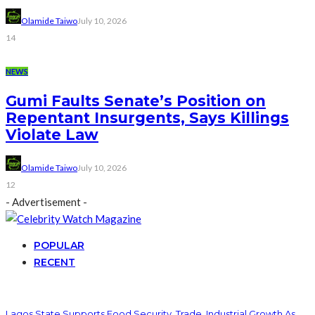
Olamide Taiwo
July 10, 2026
14
NEWS
Gumi Faults Senate’s Position on
Repentant Insurgents, Says Killings
Violate Law
Olamide Taiwo
July 10, 2026
12
- Advertisement -
POPULAR
RECENT
Lagos State Supports Food Security, Trade, Industrial Growth As