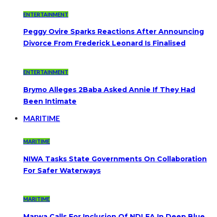
ENTERTAINMENT
Peggy Ovire Sparks Reactions After Announcing
Divorce From Frederick Leonard Is Finalised
ENTERTAINMENT
Brymo Alleges 2Baba Asked Annie If They Had
Been Intimate
MARITIME
MARITIME
NIWA Tasks State Governments On Collaboration
For Safer Waterways
MARITIME
Marwa Calls For Inclusion Of NDLEA In Deep Blue