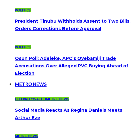
POLITICS
President Tinubu Withholds Assent to Two Bills,
Orders Corrections Before Approval
POLITICS
Osun Poll: Adeleke, APC’s Oyebamiji Trade
Accusations Over Alleged PVC Buying Ahead of
Election
METRO NEWS
CELEBRITYWATCH
METRO NEWS
Social Media Reacts As Regina Daniels Meets
Arthur Eze
METRO NEWS