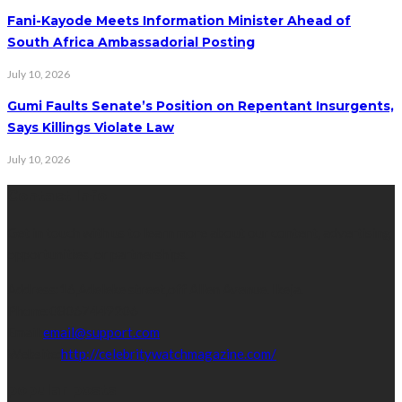
Fani-Kayode Meets Information Minister Ahead of
South Africa Ambassadorial Posting
July 10, 2026
Gumi Faults Senate’s Position on Repentant Insurgents,
Says Killings Violate Law
July 10, 2026
Contact Info
Get in touch with us to learn more about our content, advertising
opportunities, or partnerships.
Address:
16,Adeleke street,off Allen Avenue. Ikeja.
Phone:
08067449206
Email:
email@support.com
Website:
http://celebritywatchmagazine.com/
popular posts