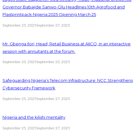
Governor Babajide Sanwo-Olu Headlines 10th Agrofood and
Plastprintpack Nigeria 2025 Opening March 25
September 25, 2025
September 27, 2025
Mr. Gbenga Ilori, Head, Retail Business at AIICO, in an interactive
session with annuitants at the forum.
September 23, 2025
September 23, 2025
Safeguarding Nigeria’s Telecom Infrastructure: NCC Strengthens
Cybersecurity Framework
September 25, 2025
September 27, 2025
Nigeria and the kilishi mentality
September 25, 2025
September 27, 2025