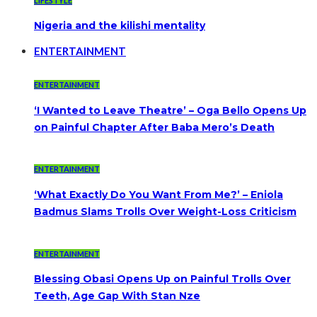
LIFESTYLE
Nigeria and the kilishi mentality
ENTERTAINMENT
ENTERTAINMENT
‘I Wanted to Leave Theatre’ – Oga Bello Opens Up
on Painful Chapter After Baba Mero’s Death
ENTERTAINMENT
‘What Exactly Do You Want From Me?’ – Eniola
Badmus Slams Trolls Over Weight-Loss Criticism
ENTERTAINMENT
Blessing Obasi Opens Up on Painful Trolls Over
Teeth, Age Gap With Stan Nze