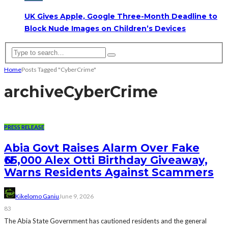
UK Gives Apple, Google Three-Month Deadline to
Block Nude Images on Children’s Devices
Home
Posts Tagged "CyberCrime"
archive
CyberCrime
PRESS RELEASE
Abia Govt Raises Alarm Over Fake
₦65,000 Alex Otti Birthday Giveaway,
Warns Residents Against Scammers
Kikelomo Ganiu
June 9, 2026
83
The Abia State Government has cautioned residents and the general