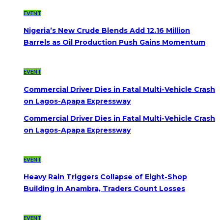
EVENT
Nigeria’s New Crude Blends Add 12.16 Million
Barrels as Oil Production Push Gains Momentum
EVENT
Commercial Driver Dies in Fatal Multi-Vehicle Crash
on Lagos-Apapa Expressway
Commercial Driver Dies in Fatal Multi-Vehicle Crash
on Lagos-Apapa Expressway
EVENT
Heavy Rain Triggers Collapse of Eight-Shop
Building in Anambra, Traders Count Losses
EVENT