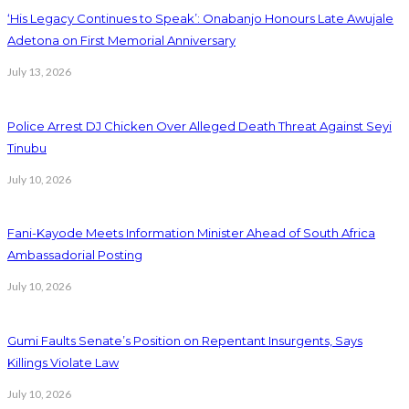
‘His Legacy Continues to Speak’: Onabanjo Honours Late Awujale
Adetona on First Memorial Anniversary
July 13, 2026
Police Arrest DJ Chicken Over Alleged Death Threat Against Seyi
Tinubu
July 10, 2026
Fani-Kayode Meets Information Minister Ahead of South Africa
Ambassadorial Posting
July 10, 2026
Gumi Faults Senate’s Position on Repentant Insurgents, Says
Killings Violate Law
July 10, 2026