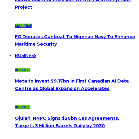
Project
MARITIME
FG Donates Gunboat To Nigerian Navy To Enhance
Maritime Security
BUSINESS
BUSINESS
Meta to Invest $9.17bn in First Canadian AI Data
Centre as Global Expansion Accelerates
BUSINESS
Ojulari: NNPC Signs $20bn Gas Agreements,
Targets 3 Million Barrels Daily by 2030