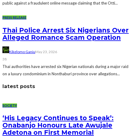
public against a fraudulent online message claiming that the Otti...
PRESS RELEASE
Thai Police Arrest Six Nigerians Over
Alleged Romance Scam Operation
Kikelomo Ganiu
May 23, 2026
38
Thai authorities have arrested six Nigerian nationals during a major raid
on a luxury condominium in Nonthaburi province over allegations...
latest posts
SOCIETY
‘His Legacy Continues to Speak’:
Onabanjo Honours Late Awujale
Adetona on First Memorial