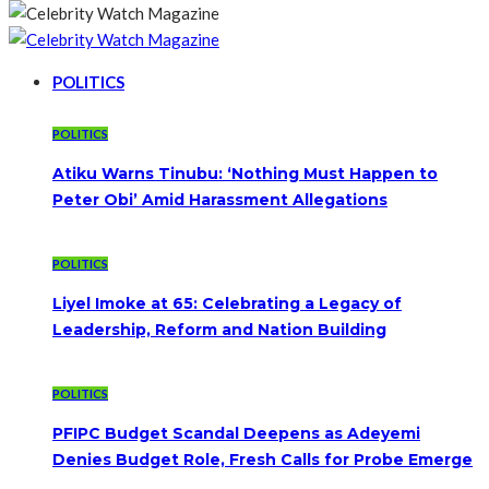
POLITICS
POLITICS
Atiku Warns Tinubu: ‘Nothing Must Happen to
Peter Obi’ Amid Harassment Allegations
POLITICS
Liyel Imoke at 65: Celebrating a Legacy of
Leadership, Reform and Nation Building
POLITICS
PFIPC Budget Scandal Deepens as Adeyemi
Denies Budget Role, Fresh Calls for Probe Emerge