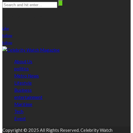
stay connected
Like
follow
follow
About Us
politics
Metro News
Lifestyle
Business
entertainment
Maritime
Tech
Event
Copyright © 2025 All Rights Reserved. Celebrity Watch