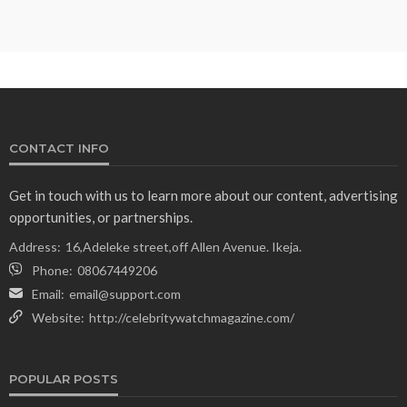
CONTACT INFO
Get in touch with us to learn more about our content, advertising
opportunities, or partnerships.
Address:
16,Adeleke street,off Allen Avenue. Ikeja.
Phone:
08067449206
Email:
email@support.com
Website:
http://celebritywatchmagazine.com/
POPULAR POSTS