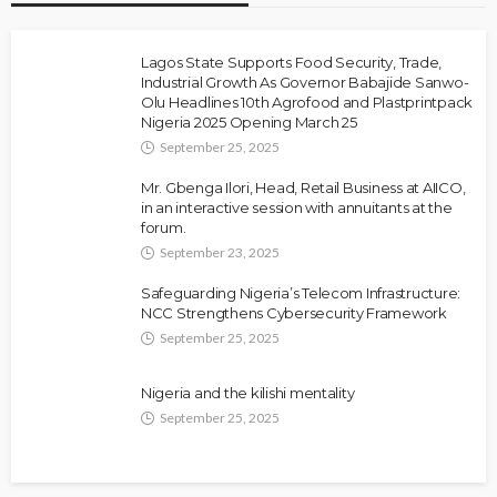
Lagos State Supports Food Security, Trade,
Industrial Growth As Governor Babajide Sanwo-
Olu Headlines 10th Agrofood and Plastprintpack
Nigeria 2025 Opening March 25
September 25, 2025
Mr. Gbenga Ilori, Head, Retail Business at AIICO,
in an interactive session with annuitants at the
forum.
September 23, 2025
Safeguarding Nigeria’s Telecom Infrastructure:
NCC Strengthens Cybersecurity Framework
September 25, 2025
Nigeria and the kilishi mentality
September 25, 2025