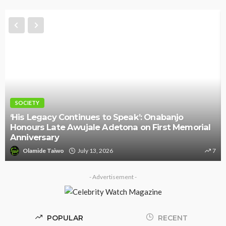
SOCIETY
‘His Legacy Continues to Speak’: Onabanjo
Honours Late Awujale Adetona on First Memorial
Anniversary
Olamide Taiwo
July 13, 2026
7
- Advertisement -
POPULAR
RECENT