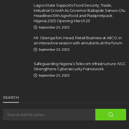
Lagos State Supports Food Security, Trade,
Industrial Growth As Governor Babajide Sanwo-Olu
Headlines 10th Agrofood and Plastprintpack
Nigeria 2025 Opening March 25
September 25, 2025
Mr. Gbenga Ilori, Head, Retail Business at AIICO, in
an interactive session with annuitants at the forum.
September 23, 2025
Safeguarding Nigeria’s Telecom Infrastructure: NCC
Strengthens Cybersecurity Framework
September 25, 2025
SEARCH