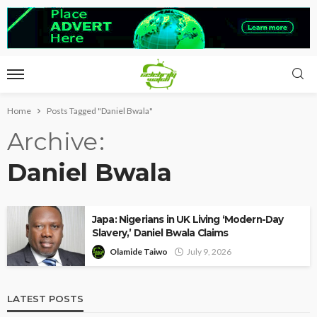
Home
Posts Tagged "Daniel Bwala"
Archive
Daniel Bwala
Japa: Nigerians in UK Living ‘Modern-Day
Slavery,’ Daniel Bwala Claims
Olamide Taiwo
July 9, 2026
LATEST POSTS