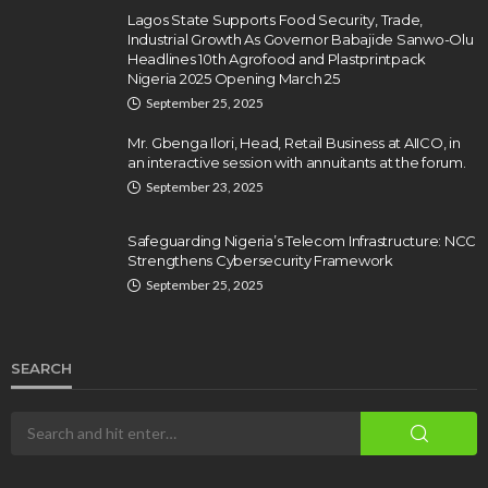
Lagos State Supports Food Security, Trade,
Industrial Growth As Governor Babajide Sanwo-Olu
Headlines 10th Agrofood and Plastprintpack
Nigeria 2025 Opening March 25
September 25, 2025
Mr. Gbenga Ilori, Head, Retail Business at AIICO, in
an interactive session with annuitants at the forum.
September 23, 2025
Safeguarding Nigeria’s Telecom Infrastructure: NCC
Strengthens Cybersecurity Framework
September 25, 2025
SEARCH