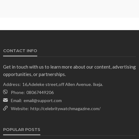
CONTACT INFO
Get in touch with us to learn more about our content, advertising
opportunities, or partnerships.
Address:
16,Adeleke street,off Allen Avenue. Ikeja.
Phone:
08067449206
Email:
email@support.com
Website:
http://celebritywatchmagazine.com/
POPULAR POSTS