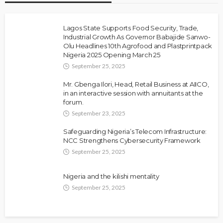
Lagos State Supports Food Security, Trade,
Industrial Growth As Governor Babajide Sanwo-
Olu Headlines 10th Agrofood and Plastprintpack
Nigeria 2025 Opening March 25
September 25, 2025
Mr. Gbenga Ilori, Head, Retail Business at AIICO,
in an interactive session with annuitants at the
forum.
September 23, 2025
Safeguarding Nigeria’s Telecom Infrastructure:
NCC Strengthens Cybersecurity Framework
September 25, 2025
Nigeria and the kilishi mentality
September 25, 2025