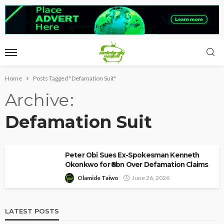
Home
Posts Tagged "Defamation Suit"
Archive
Defamation Suit
Peter Obi Sues Ex-Spokesman Kenneth
Okonkwo for ₦8bn Over Defamation Claims
Olamide Taiwo
June 26, 2026
LATEST POSTS