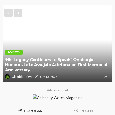
SOCIETY
‘His Legacy Continues to Speak’: Onabanjo
Honours Late Awujale Adetona on First Memorial
Anniversary
Olamide Taiwo
July 13, 2026
7
- Advertisement -
POPULAR
RECENT