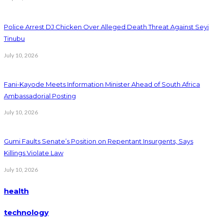
Police Arrest DJ Chicken Over Alleged Death Threat Against Seyi
Tinubu
July 10, 2026
Fani-Kayode Meets Information Minister Ahead of South Africa
Ambassadorial Posting
July 10, 2026
Gumi Faults Senate’s Position on Repentant Insurgents, Says
Killings Violate Law
July 10, 2026
health
technology