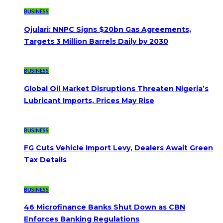
BUSINESS
Ojulari: NNPC Signs $20bn Gas Agreements,
Targets 3 Million Barrels Daily by 2030
BUSINESS
Global Oil Market Disruptions Threaten Nigeria’s
Lubricant Imports, Prices May Rise
BUSINESS
FG Cuts Vehicle Import Levy, Dealers Await Green
Tax Details
BUSINESS
46 Microfinance Banks Shut Down as CBN
Enforces Banking Regulations