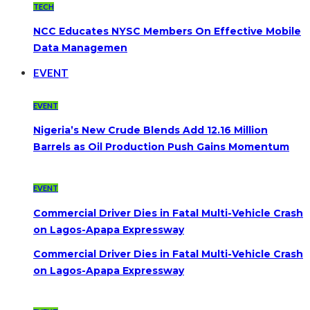
TECH
NCC Educates NYSC Members On Effective Mobile
Data Managemen
EVENT
EVENT
Nigeria’s New Crude Blends Add 12.16 Million
Barrels as Oil Production Push Gains Momentum
EVENT
Commercial Driver Dies in Fatal Multi-Vehicle Crash
on Lagos-Apapa Expressway
Commercial Driver Dies in Fatal Multi-Vehicle Crash
on Lagos-Apapa Expressway