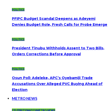
POLITICS
PFIPC Budget Scandal Deepens as Adeyemi
Denies Budget Role, Fresh Calls for Probe Emerge
POLITICS
President Tinubu Withholds Assent to Two Bills,
Orders Corrections Before Approval
POLITICS
Osun Poll: Adeleke, APC’s Oyebamiji Trade
Accusations Over Alleged PVC Buying Ahead of
Election
METRO NEWS
CELEBRITYWATCH
METRO NEWS