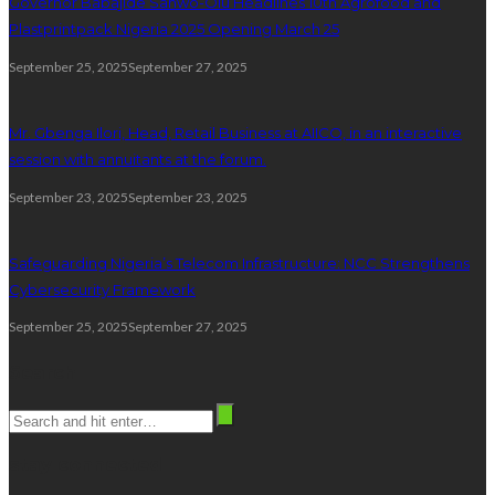
Governor Babajide Sanwo-Olu Headlines 10th Agrofood and
Plastprintpack Nigeria 2025 Opening March 25
September 25, 2025
September 27, 2025
Mr. Gbenga Ilori, Head, Retail Business at AIICO, in an interactive
session with annuitants at the forum.
September 23, 2025
September 23, 2025
Safeguarding Nigeria’s Telecom Infrastructure: NCC Strengthens
Cybersecurity Framework
September 25, 2025
September 27, 2025
Search
stay connected