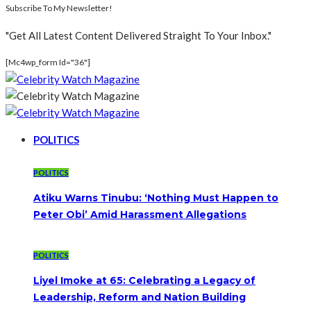
Subscribe To My Newsletter!
"Get All Latest Content Delivered Straight To Your Inbox."
[mc4wp_form Id="36"]
POLITICS
POLITICS
Atiku Warns Tinubu: ‘Nothing Must Happen to
Peter Obi’ Amid Harassment Allegations
POLITICS
Liyel Imoke at 65: Celebrating a Legacy of
Leadership, Reform and Nation Building