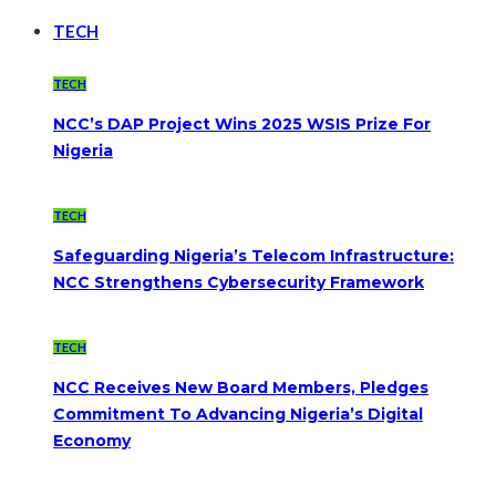
TECH
TECH
NCC’s DAP Project Wins 2025 WSIS Prize For
Nigeria
TECH
Safeguarding Nigeria’s Telecom Infrastructure:
NCC Strengthens Cybersecurity Framework
TECH
NCC Receives New Board Members, Pledges
Commitment To Advancing Nigeria’s Digital
Economy