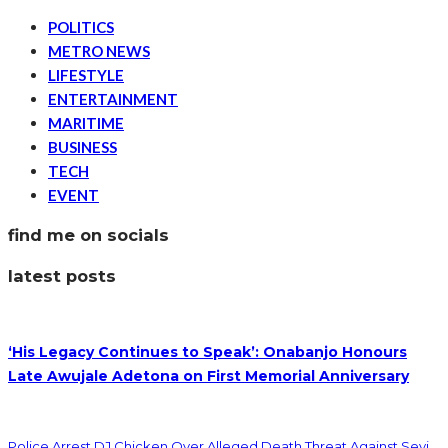
POLITICS
METRO NEWS
LIFESTYLE
ENTERTAINMENT
MARITIME
BUSINESS
TECH
EVENT
find me on socials
latest posts
‘His Legacy Continues to Speak’: Onabanjo Honours
Late Awujale Adetona on First Memorial Anniversary
Police Arrest DJ Chicken Over Alleged Death Threat Against Seyi