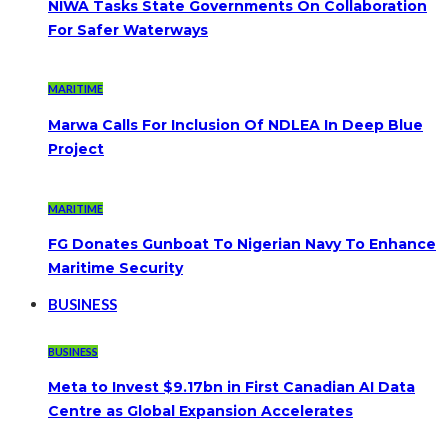
NIWA Tasks State Governments On Collaboration
For Safer Waterways
MARITIME
Marwa Calls For Inclusion Of NDLEA In Deep Blue
Project
MARITIME
FG Donates Gunboat To Nigerian Navy To Enhance
Maritime Security
BUSINESS
BUSINESS
Meta to Invest $9.17bn in First Canadian AI Data
Centre as Global Expansion Accelerates