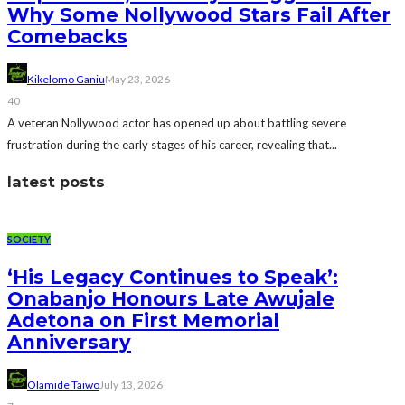
Why Some Nollywood Stars Fail After
Comebacks
Kikelomo Ganiu
May 23, 2026
40
A veteran Nollywood actor has opened up about battling severe
frustration during the early stages of his career, revealing that...
latest posts
SOCIETY
‘His Legacy Continues to Speak’:
Onabanjo Honours Late Awujale
Adetona on First Memorial
Anniversary
Olamide Taiwo
July 13, 2026