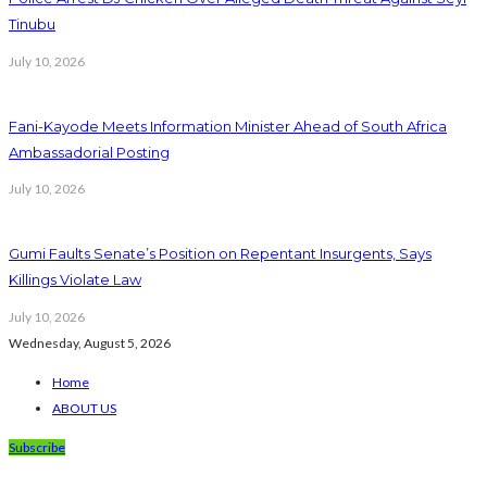
Tinubu
July 10, 2026
Fani-Kayode Meets Information Minister Ahead of South Africa
Ambassadorial Posting
July 10, 2026
Gumi Faults Senate’s Position on Repentant Insurgents, Says
Killings Violate Law
July 10, 2026
Wednesday, August 5, 2026
Home
ABOUT US
Subscribe