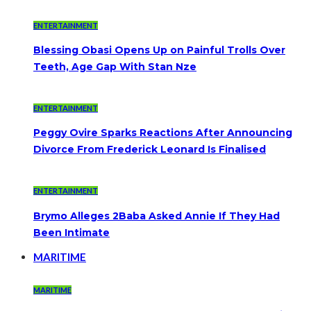
ENTERTAINMENT
Blessing Obasi Opens Up on Painful Trolls Over
Teeth, Age Gap With Stan Nze
ENTERTAINMENT
Peggy Ovire Sparks Reactions After Announcing
Divorce From Frederick Leonard Is Finalised
ENTERTAINMENT
Brymo Alleges 2Baba Asked Annie If They Had
Been Intimate
MARITIME
MARITIME