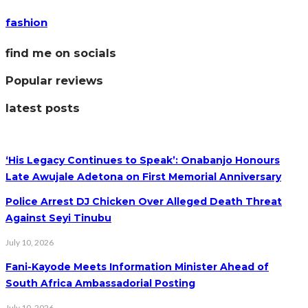
fashion
find me on socials
Popular reviews
latest posts
‘His Legacy Continues to Speak’: Onabanjo Honours
Late Awujale Adetona on First Memorial Anniversary
Police Arrest DJ Chicken Over Alleged Death Threat
Against Seyi Tinubu
July 10, 2026
Fani-Kayode Meets Information Minister Ahead of
South Africa Ambassadorial Posting
July 10, 2026