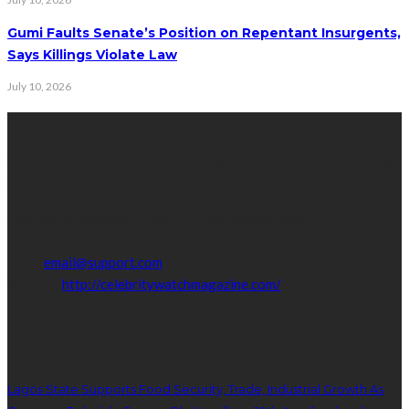
Gumi Faults Senate’s Position on Repentant Insurgents,
Says Killings Violate Law
July 10, 2026
Contact Info
Get in touch with us to learn more about our content, advertising
opportunities, or partnerships.
Address:
16,Adeleke street,off Allen Avenue. Ikeja.
Phone:
08067449206
Email:
email@support.com
Website:
http://celebritywatchmagazine.com/
popular posts
Lagos State Supports Food Security, Trade, Industrial Growth As