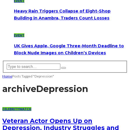
EVENT
Heavy Rain Triggers Collapse of Eight-Shop
Building in Anambra, Traders Count Losses
EVENT
UK Gives Apple, Google Three-Month Deadline to
Block Nude Images on Children’s Devices
Home
Posts Tagged "Depression"
archive
Depression
CELEBRITYWATCH
Veteran Actor Opens Up on
Depression, Industry Struggles and