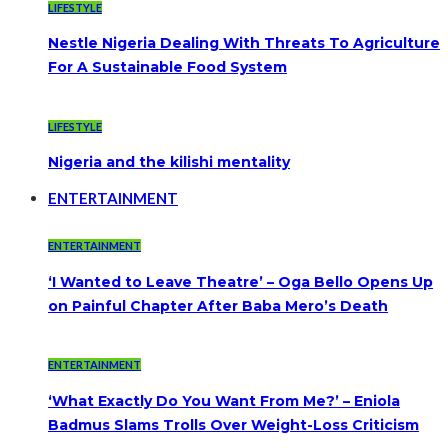
LIFESTYLE
Nestle Nigeria Dealing With Threats To Agriculture
For A Sustainable Food System
LIFESTYLE
Nigeria and the kilishi mentality
ENTERTAINMENT
ENTERTAINMENT
‘I Wanted to Leave Theatre’ – Oga Bello Opens Up
on Painful Chapter After Baba Mero’s Death
ENTERTAINMENT
‘What Exactly Do You Want From Me?’ – Eniola
Badmus Slams Trolls Over Weight-Loss Criticism