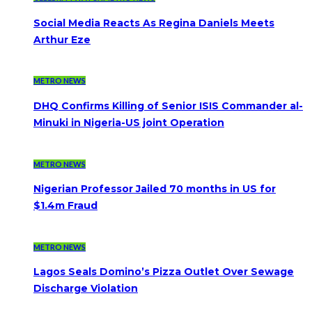
Social Media Reacts As Regina Daniels Meets
Arthur Eze
METRO NEWS
DHQ Confirms Killing of Senior ISIS Commander al-
Minuki in Nigeria-US joint Operation
METRO NEWS
Nigerian Professor Jailed 70 months in US for
$1.4m Fraud
METRO NEWS
Lagos Seals Domino’s Pizza Outlet Over Sewage
Discharge Violation