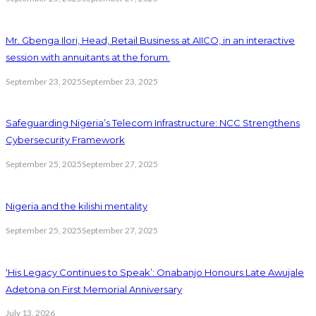
Mr. Gbenga Ilori, Head, Retail Business at AIICO, in an interactive
session with annuitants at the forum.
September 23, 2025
September 23, 2025
Safeguarding Nigeria’s Telecom Infrastructure: NCC Strengthens
Cybersecurity Framework
September 25, 2025
September 27, 2025
Nigeria and the kilishi mentality
September 25, 2025
September 27, 2025
‘His Legacy Continues to Speak’: Onabanjo Honours Late Awujale
Adetona on First Memorial Anniversary
July 13, 2026