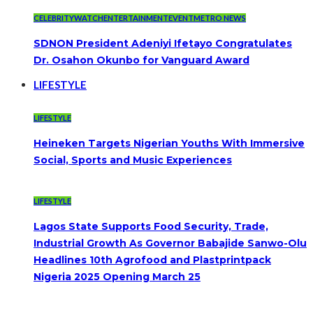
CELEBRITYWATCH
ENTERTAINMENT
EVENT
METRO NEWS
SDNON President Adeniyi Ifetayo Congratulates
Dr. Osahon Okunbo for Vanguard Award
LIFESTYLE
LIFESTYLE
Heineken Targets Nigerian Youths With Immersive
Social, Sports and Music Experiences
LIFESTYLE
Lagos State Supports Food Security, Trade,
Industrial Growth As Governor Babajide Sanwo-Olu
Headlines 10th Agrofood and Plastprintpack
Nigeria 2025 Opening March 25