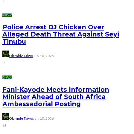
7
NEWS
Police Arrest DJ Chicken Over
Alleged Death Threat Against Seyi
Tinubu
Olamide Taiwo
July 10, 2026
9
NEWS
Fani-Kayode Meets Information
Minister Ahead of South Africa
Ambassadorial Posting
Olamide Taiwo
July 10, 2026
13