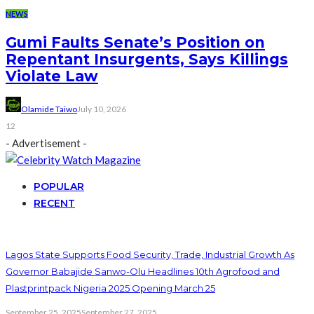
NEWS
Gumi Faults Senate’s Position on
Repentant Insurgents, Says Killings
Violate Law
Olamide Taiwo
July 10, 2026
12
- Advertisement -
POPULAR
RECENT
Lagos State Supports Food Security, Trade, Industrial Growth As
Governor Babajide Sanwo-Olu Headlines 10th Agrofood and
Plastprintpack Nigeria 2025 Opening March 25
September 25, 2025
September 27, 2025