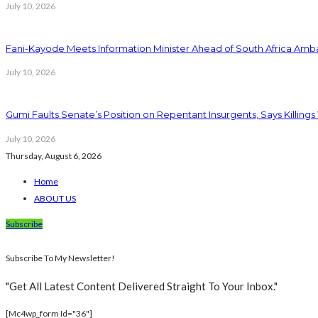
July 10, 2026
Fani-Kayode Meets Information Minister Ahead of South Africa Amba
July 10, 2026
Gumi Faults Senate’s Position on Repentant Insurgents, Says Killings
July 10, 2026
Thursday, August 6, 2026
Home
ABOUT US
Subscribe
Subscribe To My Newsletter!
"Get All Latest Content Delivered Straight To Your Inbox."
[mc4wp_form Id="36"]