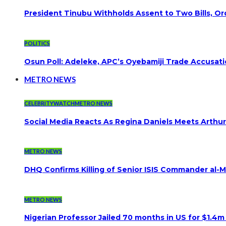
President Tinubu Withholds Assent to Two Bills, Or
POLITICS
Osun Poll: Adeleke, APC’s Oyebamiji Trade Accusat
METRO NEWS
CELEBRITYWATCH
METRO NEWS
Social Media Reacts As Regina Daniels Meets Arthur
METRO NEWS
DHQ Confirms Killing of Senior ISIS Commander al-Mi
METRO NEWS
Nigerian Professor Jailed 70 months in US for $1.4m