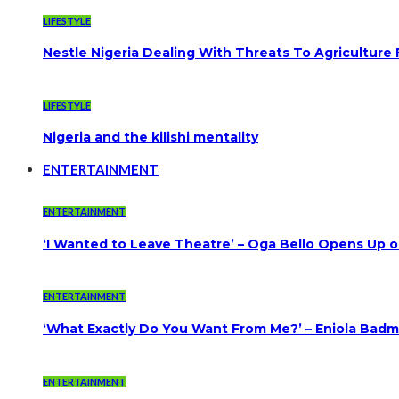
LIFESTYLE
Nestle Nigeria Dealing With Threats To Agriculture
LIFESTYLE
Nigeria and the kilishi mentality
ENTERTAINMENT
ENTERTAINMENT
‘I Wanted to Leave Theatre’ – Oga Bello Opens Up 
ENTERTAINMENT
‘What Exactly Do You Want From Me?’ – Eniola Badmu
ENTERTAINMENT