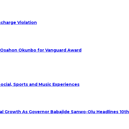
charge Violation
. Osahon Okunbo for Vanguard Award
ocial, Sports and Music Experiences
rial Growth As Governor Babajide Sanwo-Olu Headlines 10t