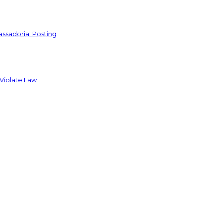
ssadorial Posting
 Violate Law