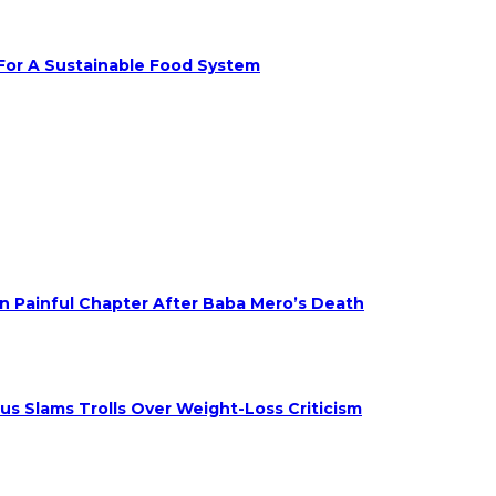
 For A Sustainable Food System
on Painful Chapter After Baba Mero’s Death
s Slams Trolls Over Weight-Loss Criticism