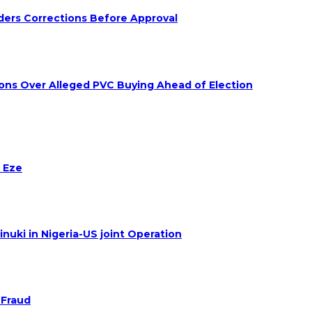
ders Corrections Before Approval
ions Over Alleged PVC Buying Ahead of Election
 Eze
nuki in Nigeria-US joint Operation
 Fraud