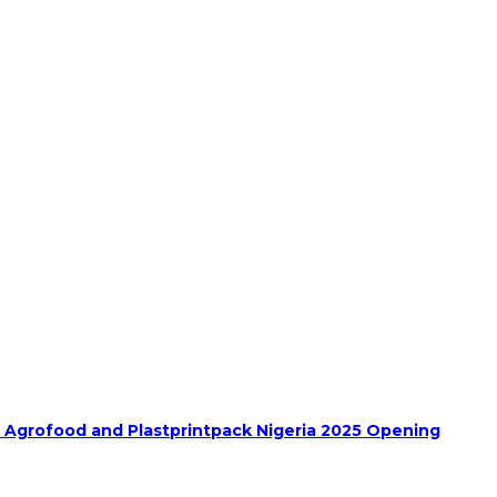
h Agrofood and Plastprintpack Nigeria 2025 Opening