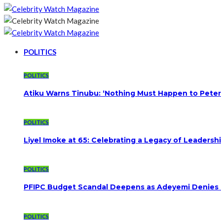
POLITICS
POLITICS
Atiku Warns Tinubu: ‘Nothing Must Happen to Peter
POLITICS
Liyel Imoke at 65: Celebrating a Legacy of Leadersh
POLITICS
PFIPC Budget Scandal Deepens as Adeyemi Denies B
POLITICS