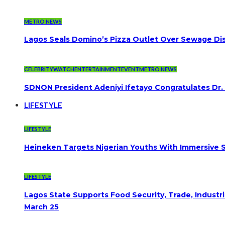
METRO NEWS
Lagos Seals Domino’s Pizza Outlet Over Sewage Dis
CELEBRITYWATCH
ENTERTAINMENT
EVENT
METRO NEWS
SDNON President Adeniyi Ifetayo Congratulates Dr
LIFESTYLE
LIFESTYLE
Heineken Targets Nigerian Youths With Immersive S
LIFESTYLE
Lagos State Supports Food Security, Trade, Indust
March 25