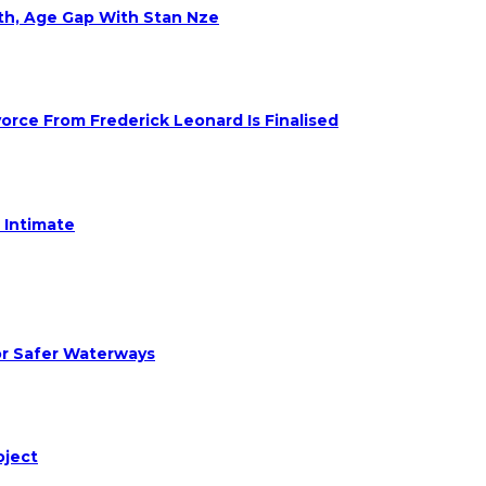
eth, Age Gap With Stan Nze
rce From Frederick Leonard Is Finalised
 Intimate
or Safer Waterways
oject