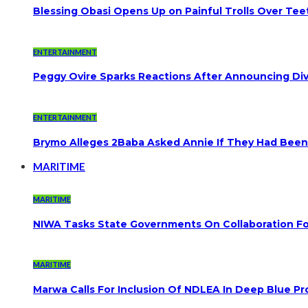
Blessing Obasi Opens Up on Painful Trolls Over Te
ENTERTAINMENT
Peggy Ovire Sparks Reactions After Announcing Divo
ENTERTAINMENT
Brymo Alleges 2Baba Asked Annie If They Had Been
MARITIME
MARITIME
NIWA Tasks State Governments On Collaboration F
MARITIME
Marwa Calls For Inclusion Of NDLEA In Deep Blue Pr