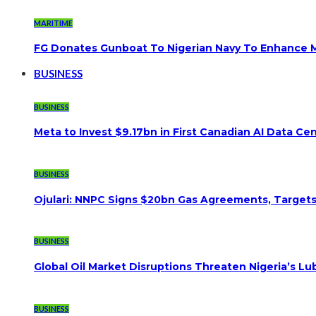
MARITIME
FG Donates Gunboat To Nigerian Navy To Enhance M
BUSINESS
BUSINESS
Meta to Invest $9.17bn in First Canadian AI Data Ce
BUSINESS
Ojulari: NNPC Signs $20bn Gas Agreements, Targets 3
BUSINESS
Global Oil Market Disruptions Threaten Nigeria’s Lub
BUSINESS