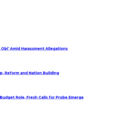
 Obi’ Amid Harassment Allegations
ip, Reform and Nation Building
udget Role, Fresh Calls for Probe Emerge