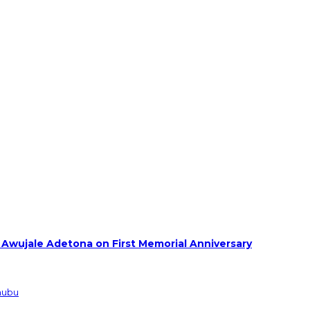
 Awujale Adetona on First Memorial Anniversary
inubu