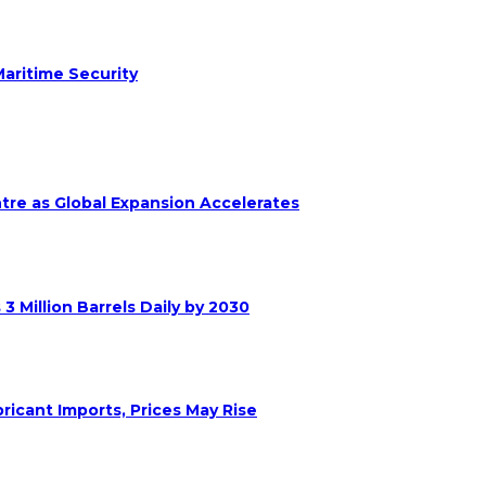
aritime Security
ntre as Global Expansion Accelerates
 Million Barrels Daily by 2030
ricant Imports, Prices May Rise