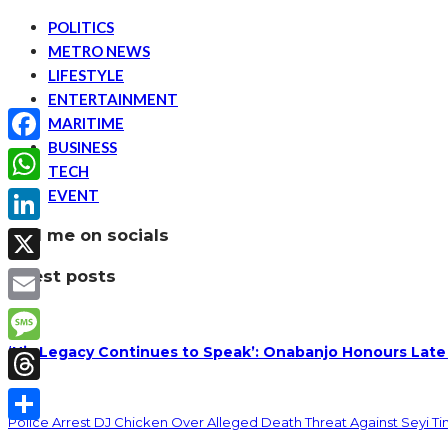
POLITICS
METRO NEWS
LIFESTYLE
ENTERTAINMENT
MARITIME
BUSINESS
Facebook
TECH
EVENT
WhatsApp
find me on socials
LinkedIn
latest posts
X
Email
‘His Legacy Continues to Speak’: Onabanjo Honours Late
Message
Threads
Police Arrest DJ Chicken Over Alleged Death Threat Against Seyi T
Share