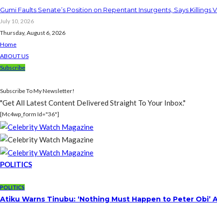
Gumi Faults Senate’s Position on Repentant Insurgents, Says Killings 
July 10, 2026
Thursday, August 6, 2026
Home
ABOUT US
Subscribe
Subscribe To My Newsletter!
"Get All Latest Content Delivered Straight To Your Inbox."
[mc4wp_form Id="36"]
POLITICS
POLITICS
Atiku Warns Tinubu: ‘Nothing Must Happen to Peter Obi’ 