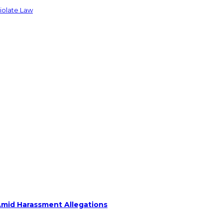
Violate Law
Amid Harassment Allegations