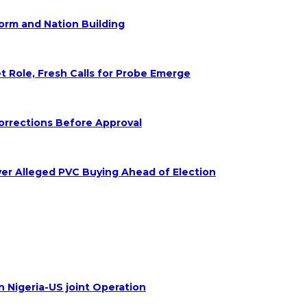
form and Nation Building
Role, Fresh Calls for Probe Emerge
orrections Before Approval
ver Alleged PVC Buying Ahead of Election
n Nigeria-US joint Operation