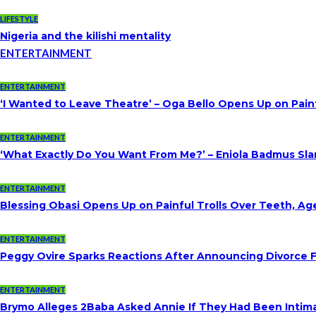
LIFESTYLE
Nigeria and the kilishi mentality
ENTERTAINMENT
ENTERTAINMENT
‘I Wanted to Leave Theatre’ – Oga Bello Opens Up on Pai
ENTERTAINMENT
‘What Exactly Do You Want From Me?’ – Eniola Badmus Slam
ENTERTAINMENT
Blessing Obasi Opens Up on Painful Trolls Over Teeth, A
ENTERTAINMENT
Peggy Ovire Sparks Reactions After Announcing Divorce Fr
ENTERTAINMENT
Brymo Alleges 2Baba Asked Annie If They Had Been Intim