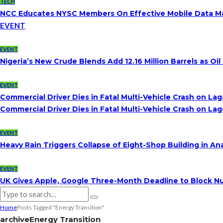
TECH
NCC Educates NYSC Members On Effective Mobile Data 
EVENT
EVENT
Nigeria’s New Crude Blends Add 12.16 Million Barrels as 
EVENT
Commercial Driver Dies in Fatal Multi-Vehicle Crash on L
Commercial Driver Dies in Fatal Multi-Vehicle Crash on L
EVENT
Heavy Rain Triggers Collapse of Eight-Shop Building in A
EVENT
UK Gives Apple, Google Three-Month Deadline to Block Nu
Home
Posts Tagged "Energy Transition"
archive
Energy Transition