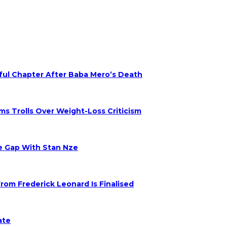
nful Chapter After Baba Mero’s Death
s Trolls Over Weight-Loss Criticism
ge Gap With Stan Nze
om Frederick Leonard Is Finalised
ate