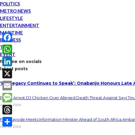
POLITICS
METRO NEWS
LIFESTYLE
ENTERTAINMENT
MARITIME
BUSINESS
TECH
Facebook
EVENT
WhatsApp
find me on socials
latest posts
LinkedIn
‘His Legacy Continues to Speak’: Onabanjo Honours Late 
X
Email
Police Arrest DJ Chicken Over Alleged Death Threat Against Seyi Tin
July 10, 2026
Message
Threads
Fani-Kayode Meets Information Minister Ahead of South Africa Ambas
July 10, 2026
Share