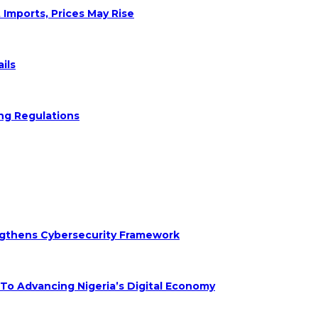
 Imports, Prices May Rise
ils
ng Regulations
engthens Cybersecurity Framework
 Advancing Nigeria’s Digital Economy