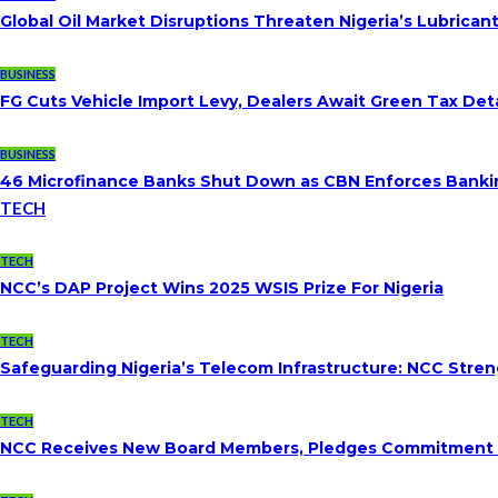
Global Oil Market Disruptions Threaten Nigeria’s Lubricant
BUSINESS
FG Cuts Vehicle Import Levy, Dealers Await Green Tax Deta
BUSINESS
46 Microfinance Banks Shut Down as CBN Enforces Banki
TECH
TECH
NCC’s DAP Project Wins 2025 WSIS Prize For Nigeria
TECH
Safeguarding Nigeria’s Telecom Infrastructure: NCC Str
TECH
NCC Receives New Board Members, Pledges Commitment To