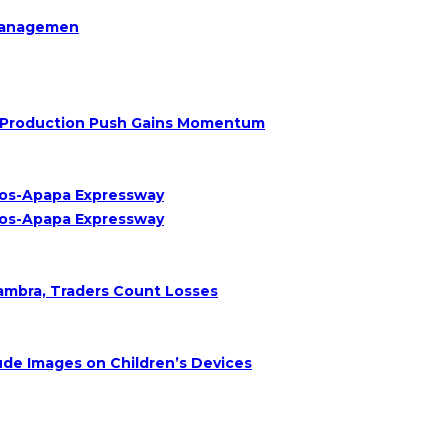
Managemen
Oil Production Push Gains Momentum
agos-Apapa Expressway
agos-Apapa Expressway
nambra, Traders Count Losses
de Images on Children’s Devices