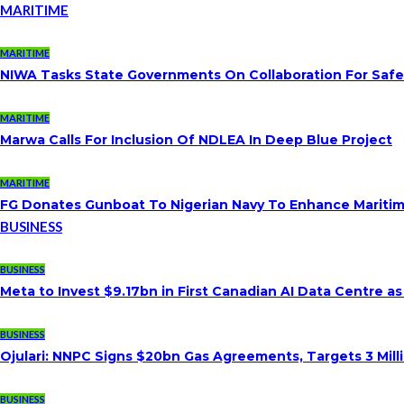
MARITIME
MARITIME
NIWA Tasks State Governments On Collaboration For Saf
MARITIME
Marwa Calls For Inclusion Of NDLEA In Deep Blue Project
MARITIME
FG Donates Gunboat To Nigerian Navy To Enhance Maritim
BUSINESS
BUSINESS
Meta to Invest $9.17bn in First Canadian AI Data Centre a
BUSINESS
Ojulari: NNPC Signs $20bn Gas Agreements, Targets 3 Milli
BUSINESS