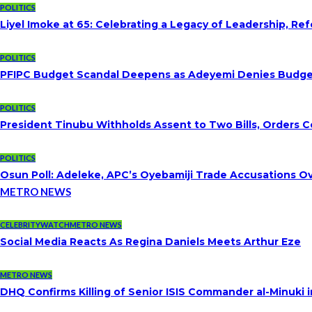
POLITICS
Liyel Imoke at 65: Celebrating a Legacy of Leadership, Re
POLITICS
PFIPC Budget Scandal Deepens as Adeyemi Denies Budget 
POLITICS
President Tinubu Withholds Assent to Two Bills, Orders C
POLITICS
Osun Poll: Adeleke, APC’s Oyebamiji Trade Accusations O
METRO NEWS
CELEBRITYWATCH
METRO NEWS
Social Media Reacts As Regina Daniels Meets Arthur Eze
METRO NEWS
DHQ Confirms Killing of Senior ISIS Commander al-Minuki i