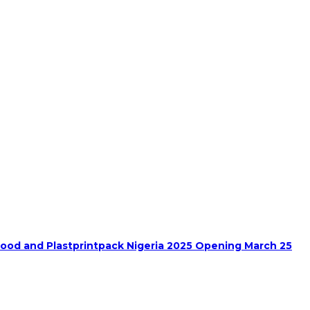
food and Plastprintpack Nigeria 2025 Opening March 25