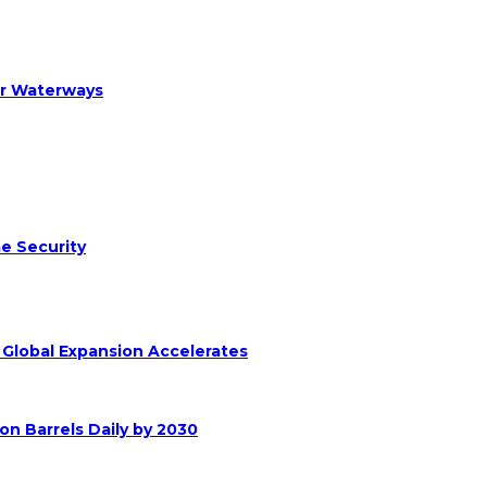
er Waterways
e Security
s Global Expansion Accelerates
on Barrels Daily by 2030