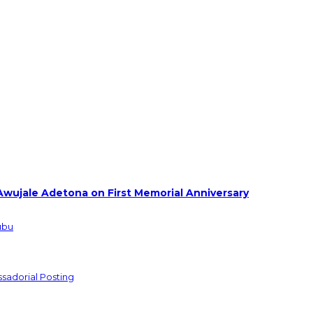
Awujale Adetona on First Memorial Anniversary
ubu
sadorial Posting