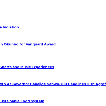
 Violation
hon Okunbo for Vanguard Award
 Sports and Music Experiences
rowth As Governor Babajide Sanwo-Olu Headlines 10th Agro
 Sustainable Food System