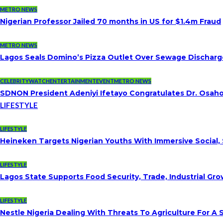
METRO NEWS
Nigerian Professor Jailed 70 months in US for $1.4m Fraud
METRO NEWS
Lagos Seals Domino’s Pizza Outlet Over Sewage Discharge
CELEBRITYWATCH
ENTERTAINMENT
EVENT
METRO NEWS
SDNON President Adeniyi Ifetayo Congratulates Dr. Osa
LIFESTYLE
LIFESTYLE
Heineken Targets Nigerian Youths With Immersive Social,
LIFESTYLE
Lagos State Supports Food Security, Trade, Industrial G
LIFESTYLE
Nestle Nigeria Dealing With Threats To Agriculture For A