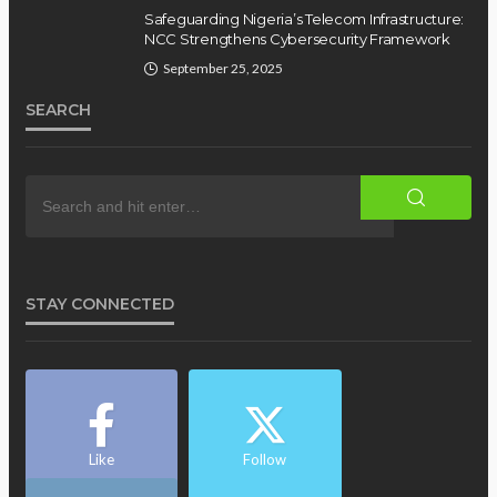
Safeguarding Nigeria’s Telecom Infrastructure:
NCC Strengthens Cybersecurity Framework
September 25, 2025
SEARCH
STAY CONNECTED
Like
Follow