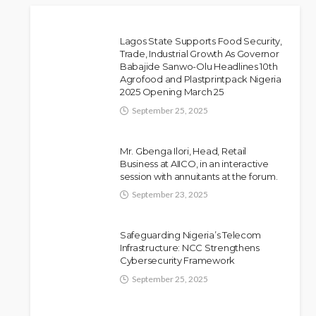
Lagos State Supports Food Security,
Trade, Industrial Growth As Governor
Babajide Sanwo-Olu Headlines 10th
Police Arrest DJ Chicken
NEWS
Agrofood and Plastprintpack Nigeria
2025 Opening March 25
Over Alleged Death Threat
Against Seyi Tinubu
September 25, 2025
Olamide Taiwo
July 10, 2026
10
Mr. Gbenga Ilori, Head, Retail
Business at AIICO, in an interactive
session with annuitants at the forum.
September 23, 2025
Safeguarding Nigeria’s Telecom
Infrastructure: NCC Strengthens
Cybersecurity Framework
September 25, 2025