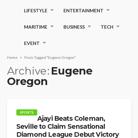
LIFESTYLE
ENTERTAINMENT
MARITIME
BUSINESS
TECH
EVENT
Home
Posts Tagged "Eugene Oregon"
Archive
Eugene
Oregon
SPORTS
Ajayi Beats Coleman,
Seville to Claim Sensational
Diamond League Debut Victory