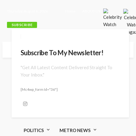
Thursday, August 6, 2026
Home
ABOUT US
SUBSCRIBE
Subscribe To My Newsletter!
"Get All Latest Content Delivered Straight To
Your Inbox."
[mc4wp_form Id="36"]
POLITICS
METRO NEWS