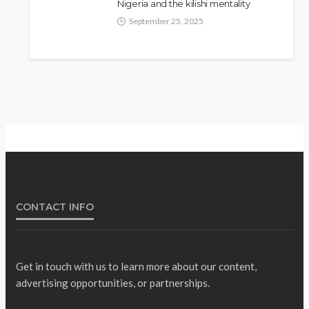
Nigeria and the kilishi mentality
Fani-Kayode Meets
September 25, 2025
NEWS
Information Minister Ahead of
South Africa Ambassadorial
Posting
Olamide Taiwo
July 10, 2026
14
CONTACT INFO
Get in touch with us to learn more about our content,
advertising opportunities, or partnerships.
Gumi Faults Senate’s
NEWS