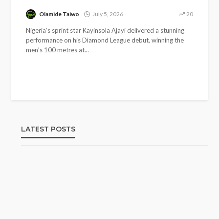
Olamide Taiwo
July 5, 2026
20
Nigeria’s sprint star Kayinsola Ajayi delivered a stunning
performance on his Diamond League debut, winning the
men’s 100 metres at...
LATEST POSTS