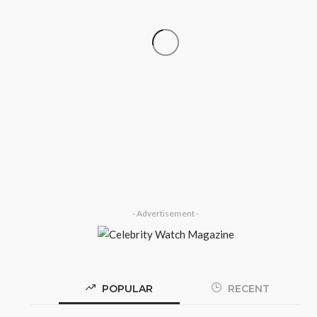
‘His Legacy Continues to
SOCIETY
Speak’: Onabanjo Honours Late
Awujale Adetona on First
Memorial Anniversary
Olamide Taiwo
July 13, 2026
8
- Advertisement -
POPULAR
RECENT