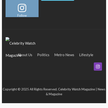
Follow
About Us
Politics
Metro News
Lifestyle
Business
Entertainment
Maritime
Tech
Event
Copyright © 2025 All Rights Reserved. Celebrity Watch Magazine | News
& Magazine