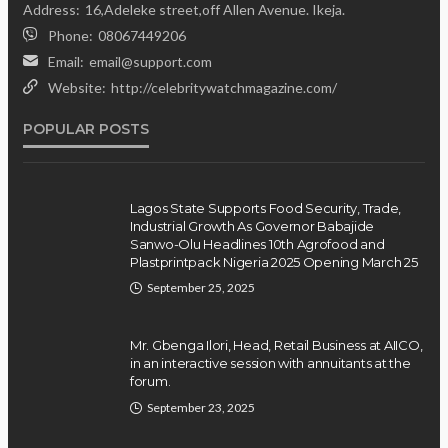
Position on Repentant
Address:
16,Adeleke street,off Allen Avenue. Ikeja.
Insurgents, Says Killings Violate
Phone:
08067449206
Law
Email:
email@support.com
Website:
http://celebritywatchmagazine.com/
Olamide Taiwo
July 10, 2026
12
POPULAR POSTS
Lagos State Supports Food Security, Trade,
Industrial Growth As Governor Babajide
Sanwo-Olu Headlines 10th Agrofood and
Plastprintpack Nigeria 2025 Opening March 25
September 25, 2025
Mr. Gbenga Ilori, Head, Retail Business at AIICO,
in an interactive session with annuitants at the
forum.
September 23, 2025