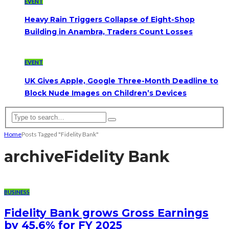
EVENT
Heavy Rain Triggers Collapse of Eight-Shop
Building in Anambra, Traders Count Losses
EVENT
UK Gives Apple, Google Three-Month Deadline to
Block Nude Images on Children’s Devices
Home
Posts Tagged "Fidelity Bank"
archive
Fidelity Bank
BUSINESS
Fidelity Bank grows Gross Earnings
by 45.6% for FY 2025