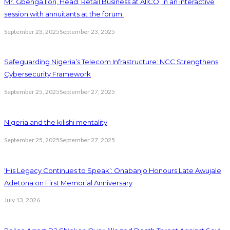
Mr. Gbenga Ilori, Head, Retail Business at AIICO, in an interactive
session with annuitants at the forum.
September 23, 2025
September 23, 2025
Safeguarding Nigeria’s Telecom Infrastructure: NCC Strengthens
Cybersecurity Framework
September 25, 2025
September 27, 2025
Nigeria and the kilishi mentality
September 25, 2025
September 27, 2025
‘His Legacy Continues to Speak’: Onabanjo Honours Late Awujale
Adetona on First Memorial Anniversary
July 13, 2026