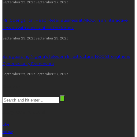
September 25, 2025
September 27, 2025
Mr. Gbenga Ilori, Head, Retail Business at AIICO, in an interactive
session with annuitants at the forum.
September 23, 2025
September 23, 2025
Safeguarding Nigeria’s Telecom Infrastructure: NCC Strengthens
Cybersecurity Framework
September 25, 2025
September 27, 2025
Search
stay connected
Like
follow