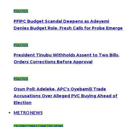
POLITICS
PFIPC Budget Scandal Deepens as Adeyemi
Denies Budget Role, Fresh Calls for Probe Emerge
POLITICS
President Tinubu Withholds Assent to Two Bills,
Orders Corrections Before Approval
POLITICS
Osun Poll: Adeleke, APC’s Oyebamiji Trade
Accusations Over Alleged PVC Buying Ahead of
Election
METRO NEWS
CELEBRITYWATCH
METRO NEWS