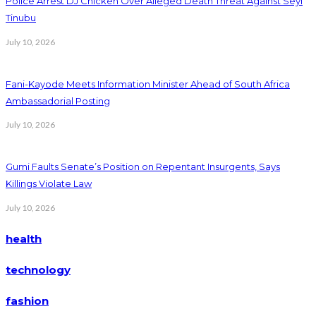
Police Arrest DJ Chicken Over Alleged Death Threat Against Seyi
Tinubu
July 10, 2026
Fani-Kayode Meets Information Minister Ahead of South Africa
Ambassadorial Posting
July 10, 2026
Gumi Faults Senate’s Position on Repentant Insurgents, Says
Killings Violate Law
July 10, 2026
health
technology
fashion