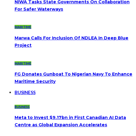
NIWA Tasks State Governments On Collaboration
For Safer Waterways
MARITIME
Marwa Calls For Inclusion Of NDLEA In Deep Blue
Project
MARITIME
FG Donates Gunboat To Nigerian Navy To Enhance
Maritime Security
BUSINESS
BUSINESS
Meta to Invest $9.17bn in First Canadian AI Data
Centre as Global Expansion Accelerates