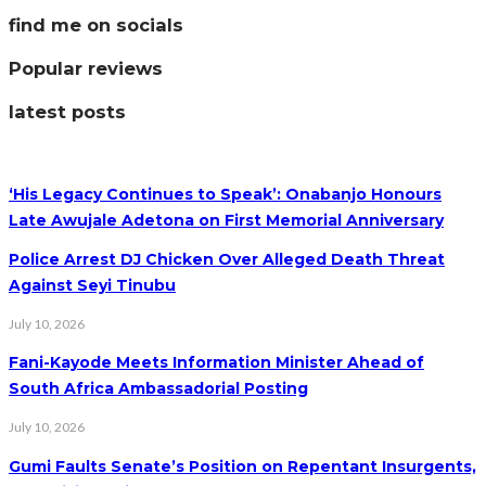
find me on socials
Popular reviews
latest posts
‘His Legacy Continues to Speak’: Onabanjo Honours
Late Awujale Adetona on First Memorial Anniversary
Police Arrest DJ Chicken Over Alleged Death Threat
Against Seyi Tinubu
July 10, 2026
Fani-Kayode Meets Information Minister Ahead of
South Africa Ambassadorial Posting
July 10, 2026
Gumi Faults Senate’s Position on Repentant Insurgents,