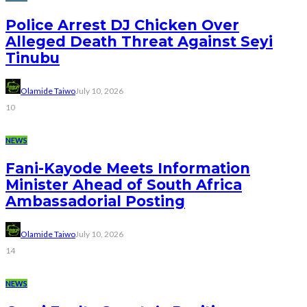
Police Arrest DJ Chicken Over
Alleged Death Threat Against Seyi
Tinubu
Olamide Taiwo
July 10, 2026
10
NEWS
Fani-Kayode Meets Information
Minister Ahead of South Africa
Ambassadorial Posting
Olamide Taiwo
July 10, 2026
14
NEWS