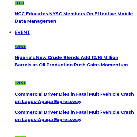
TECH
NCC Educates NYSC Members On Effective Mobile
Data Managemen
EVENT
EVENT
Nigeria’s New Crude Blends Add 12.16 Million
Barrels as Oil Production Push Gains Momentum
EVENT
Commercial Driver Dies in Fatal Multi-Vehicle Crash
on Lagos-Apapa Expressway
Commercial Driver Dies in Fatal Multi-Vehicle Crash
on Lagos-Apapa Expressway