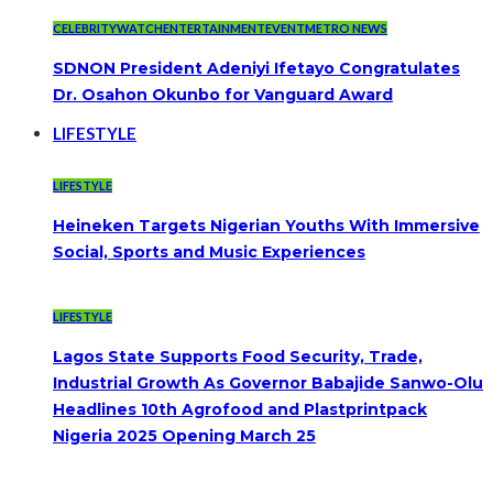
CELEBRITYWATCH
ENTERTAINMENT
EVENT
METRO NEWS
SDNON President Adeniyi Ifetayo Congratulates
Dr. Osahon Okunbo for Vanguard Award
LIFESTYLE
LIFESTYLE
Heineken Targets Nigerian Youths With Immersive
Social, Sports and Music Experiences
LIFESTYLE
Lagos State Supports Food Security, Trade,
Industrial Growth As Governor Babajide Sanwo-Olu
Headlines 10th Agrofood and Plastprintpack
Nigeria 2025 Opening March 25