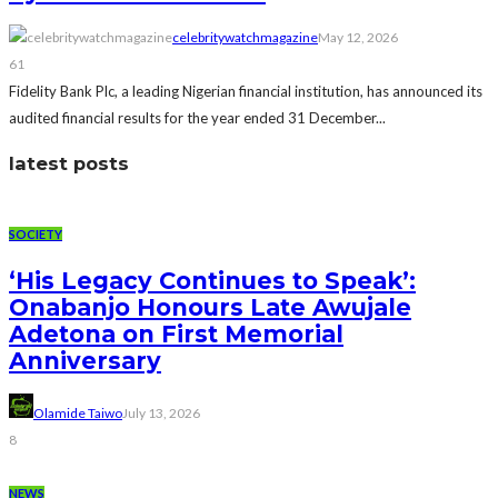
celebritywatchmagazine
May 12, 2026
61
Fidelity Bank Plc, a leading Nigerian financial institution, has announced its
audited financial results for the year ended 31 December...
latest posts
SOCIETY
‘His Legacy Continues to Speak’:
Onabanjo Honours Late Awujale
Adetona on First Memorial
Anniversary
Olamide Taiwo
July 13, 2026
8
NEWS