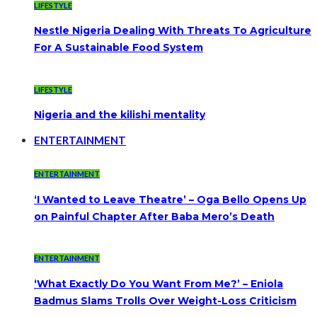
LIFESTYLE
Nestle Nigeria Dealing With Threats To Agriculture
For A Sustainable Food System
LIFESTYLE
Nigeria and the kilishi mentality
ENTERTAINMENT
ENTERTAINMENT
‘I Wanted to Leave Theatre’ – Oga Bello Opens Up
on Painful Chapter After Baba Mero’s Death
ENTERTAINMENT
‘What Exactly Do You Want From Me?’ – Eniola
Badmus Slams Trolls Over Weight-Loss Criticism