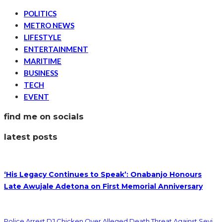
POLITICS
METRO NEWS
LIFESTYLE
ENTERTAINMENT
MARITIME
BUSINESS
TECH
EVENT
find me on socials
latest posts
‘His Legacy Continues to Speak’: Onabanjo Honours
Late Awujale Adetona on First Memorial Anniversary
Police Arrest DJ Chicken Over Alleged Death Threat Against Seyi