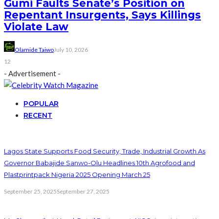
Gumi Faults Senate’s Position on
Repentant Insurgents, Says Killings
Violate Law
Olamide Taiwo
July 10, 2026
12
- Advertisement -
POPULAR
RECENT
Lagos State Supports Food Security, Trade, Industrial Growth As
Governor Babajide Sanwo-Olu Headlines 10th Agrofood and
Plastprintpack Nigeria 2025 Opening March 25
September 25, 2025
September 27, 2025