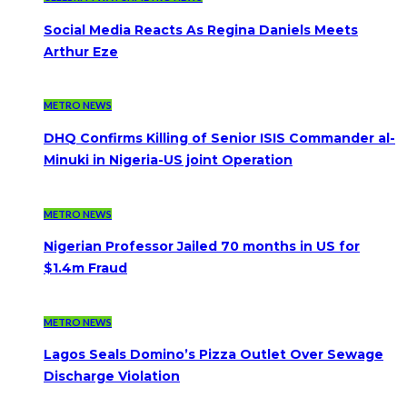
Social Media Reacts As Regina Daniels Meets
Arthur Eze
METRO NEWS
DHQ Confirms Killing of Senior ISIS Commander al-
Minuki in Nigeria-US joint Operation
METRO NEWS
Nigerian Professor Jailed 70 months in US for
$1.4m Fraud
METRO NEWS
Lagos Seals Domino’s Pizza Outlet Over Sewage
Discharge Violation