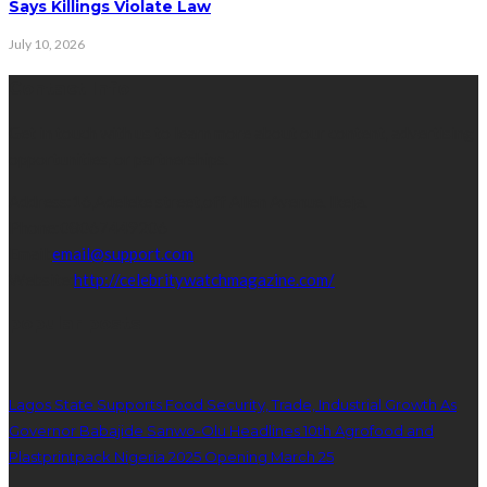
Says Killings Violate Law
July 10, 2026
Contact Info
Get in touch with us to learn more about our content, advertising
opportunities, or partnerships.
Address:
16,Adeleke street,off Allen Avenue. Ikeja.
Phone:
08067449206
Email:
email@support.com
Website:
http://celebritywatchmagazine.com/
popular posts
Lagos State Supports Food Security, Trade, Industrial Growth As
Governor Babajide Sanwo-Olu Headlines 10th Agrofood and
Plastprintpack Nigeria 2025 Opening March 25