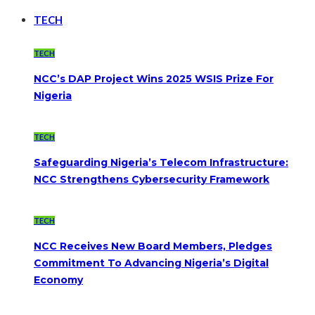
TECH
TECH
NCC’s DAP Project Wins 2025 WSIS Prize For
Nigeria
TECH
Safeguarding Nigeria’s Telecom Infrastructure:
NCC Strengthens Cybersecurity Framework
TECH
NCC Receives New Board Members, Pledges
Commitment To Advancing Nigeria’s Digital
Economy