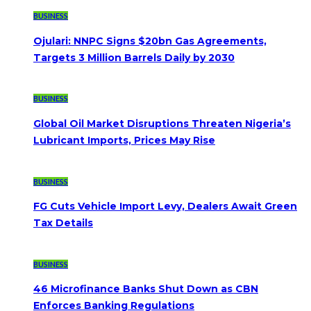
BUSINESS
Ojulari: NNPC Signs $20bn Gas Agreements,
Targets 3 Million Barrels Daily by 2030
BUSINESS
Global Oil Market Disruptions Threaten Nigeria’s
Lubricant Imports, Prices May Rise
BUSINESS
FG Cuts Vehicle Import Levy, Dealers Await Green
Tax Details
BUSINESS
46 Microfinance Banks Shut Down as CBN
Enforces Banking Regulations