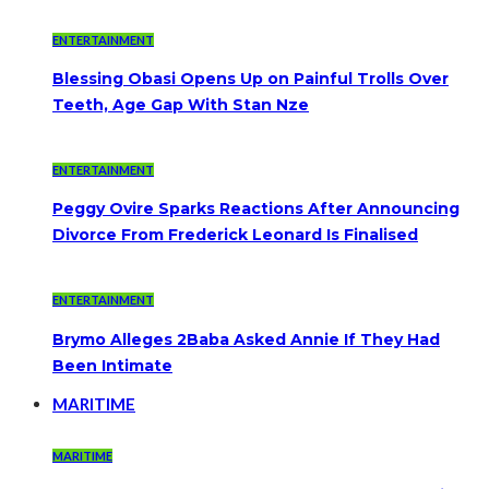
ENTERTAINMENT
Blessing Obasi Opens Up on Painful Trolls Over
Teeth, Age Gap With Stan Nze
ENTERTAINMENT
Peggy Ovire Sparks Reactions After Announcing
Divorce From Frederick Leonard Is Finalised
ENTERTAINMENT
Brymo Alleges 2Baba Asked Annie If They Had
Been Intimate
MARITIME
MARITIME