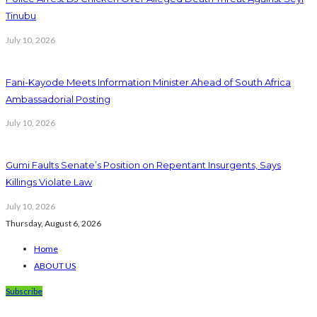
Tinubu
July 10, 2026
Fani-Kayode Meets Information Minister Ahead of South Africa
Ambassadorial Posting
July 10, 2026
Gumi Faults Senate’s Position on Repentant Insurgents, Says
Killings Violate Law
July 10, 2026
Thursday, August 6, 2026
Home
ABOUT US
Subscribe