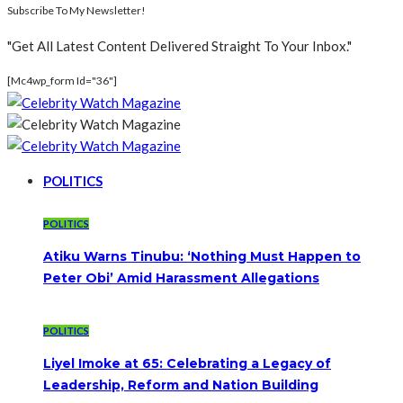
Subscribe To My Newsletter!
"Get All Latest Content Delivered Straight To Your Inbox."
[mc4wp_form Id="36"]
POLITICS
POLITICS
Atiku Warns Tinubu: ‘Nothing Must Happen to
Peter Obi’ Amid Harassment Allegations
POLITICS
Liyel Imoke at 65: Celebrating a Legacy of
Leadership, Reform and Nation Building