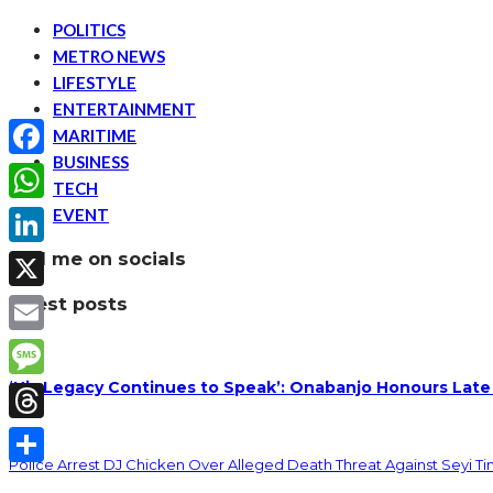
POLITICS
METRO NEWS
LIFESTYLE
ENTERTAINMENT
MARITIME
BUSINESS
Facebook
TECH
EVENT
WhatsApp
find me on socials
LinkedIn
latest posts
X
Email
‘His Legacy Continues to Speak’: Onabanjo Honours Late
Message
Threads
Police Arrest DJ Chicken Over Alleged Death Threat Against Seyi T
Share