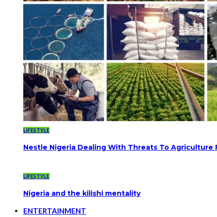
LIFESTYLE
Nestle Nigeria Dealing With Threats To Agriculture
LIFESTYLE
Nigeria and the kilishi mentality
ENTERTAINMENT