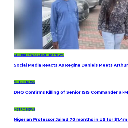
CELEBRITYWATCH
METRO NEWS
Social Media Reacts As Regina Daniels Meets Arthur
METRO NEWS
DHQ Confirms Killing of Senior ISIS Commander al-Mi
METRO NEWS
Nigerian Professor Jailed 70 months in US for $1.4m