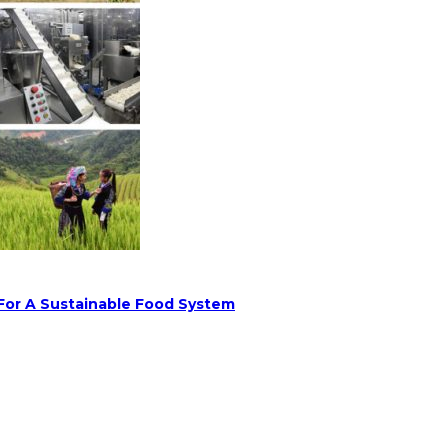
 For A Sustainable Food System