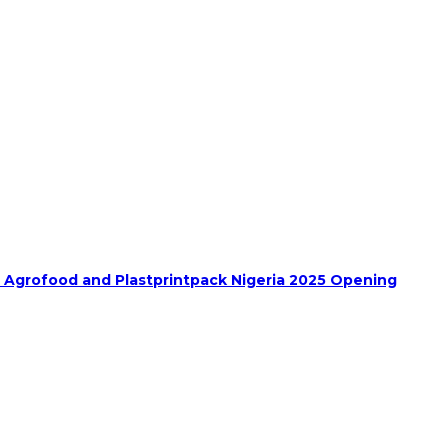
h Agrofood and Plastprintpack Nigeria 2025 Opening