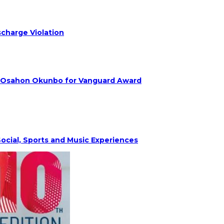
charge Violation
. Osahon Okunbo for Vanguard Award
ocial, Sports and Music Experiences