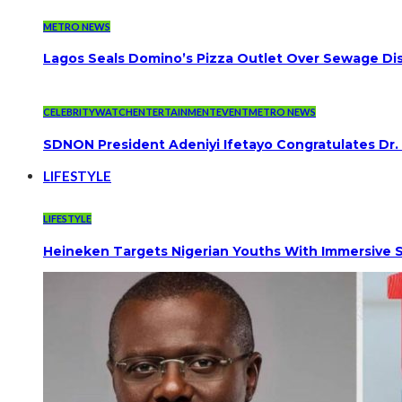
METRO NEWS
Lagos Seals Domino’s Pizza Outlet Over Sewage Dis
CELEBRITYWATCH
ENTERTAINMENT
EVENT
METRO NEWS
SDNON President Adeniyi Ifetayo Congratulates Dr
LIFESTYLE
LIFESTYLE
Heineken Targets Nigerian Youths With Immersive S