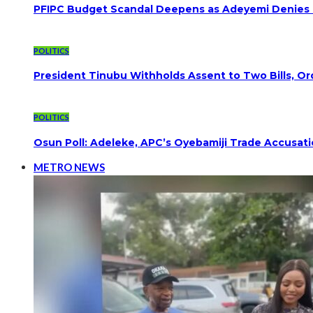
PFIPC Budget Scandal Deepens as Adeyemi Denies B
POLITICS
President Tinubu Withholds Assent to Two Bills, Or
POLITICS
Osun Poll: Adeleke, APC’s Oyebamiji Trade Accusat
METRO NEWS