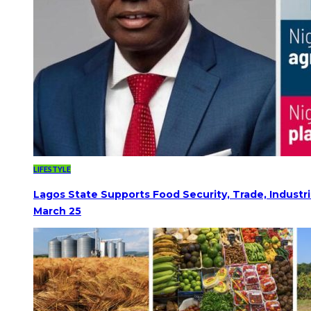
LIFESTYLE
Lagos State Supports Food Security, Trade, Indust
March 25