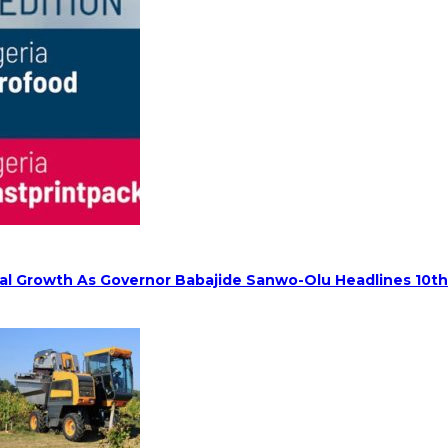
rial Growth As Governor Babajide Sanwo-Olu Headlines 10t