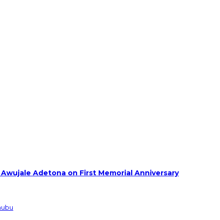
 Awujale Adetona on First Memorial Anniversary
inubu