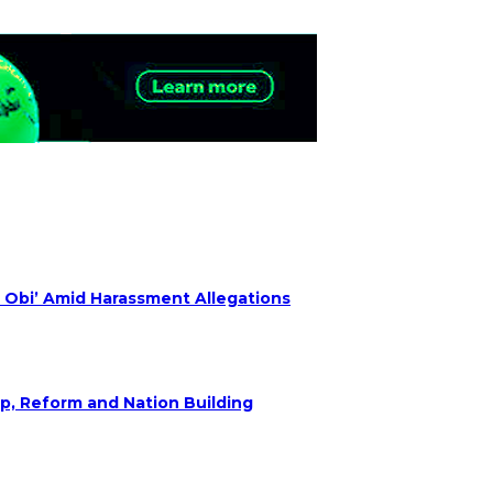
 Obi’ Amid Harassment Allegations
ip, Reform and Nation Building