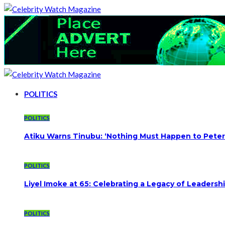
POLITICS
POLITICS
Atiku Warns Tinubu: ‘Nothing Must Happen to Peter
POLITICS
Liyel Imoke at 65: Celebrating a Legacy of Leadersh
POLITICS