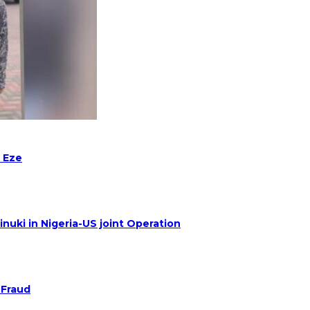
 Eze
nuki in Nigeria-US joint Operation
 Fraud