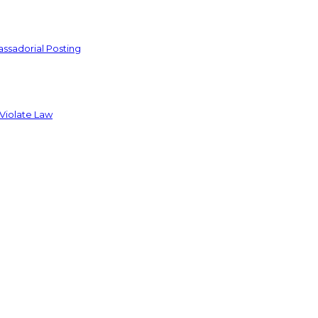
ssadorial Posting
 Violate Law