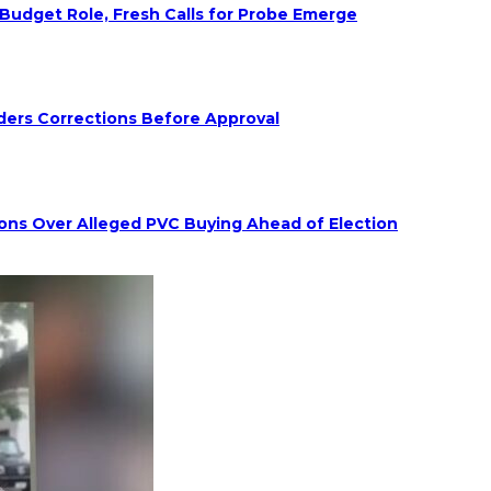
udget Role, Fresh Calls for Probe Emerge
ders Corrections Before Approval
ions Over Alleged PVC Buying Ahead of Election