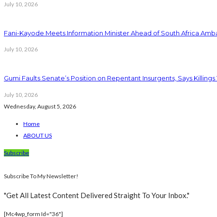
July 10, 2026
Fani-Kayode Meets Information Minister Ahead of South Africa Amba
July 10, 2026
Gumi Faults Senate’s Position on Repentant Insurgents, Says Killings
July 10, 2026
Wednesday, August 5, 2026
Home
ABOUT US
Subscribe
Subscribe To My Newsletter!
"Get All Latest Content Delivered Straight To Your Inbox."
[mc4wp_form Id="36"]