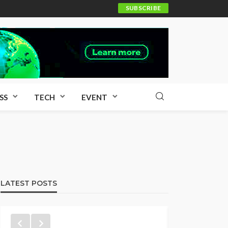
SUBSCRIBE
SS
TECH
EVENT
LATEST POSTS