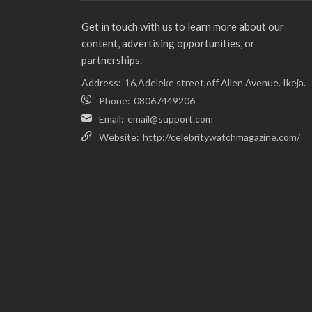
Get in touch with us to learn more about our
content, advertising opportunities, or
partnerships.
Address:
16,Adeleke street,off Allen Avenue. Ikeja.
Phone:
08067449206
Email:
email@support.com
Website:
http://celebritywatchmagazine.com/