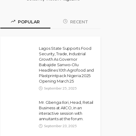
POPULAR
RECENT
Lagos State Supports Food
Security, Trade, Industrial
Growth As Governor
Babajide Sanwo-Olu
Headlines 10th Agrofood and
Plastprintpack Nigeria 2025
Opening March 25
September 25, 2025
Mr. Gbenga Ilori, Head, Retail
Business at AIICO, in an
interactive session with
annuitants at the forum.
September 23, 2025