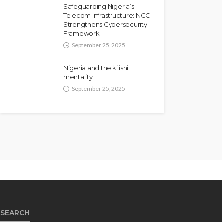
Safeguarding Nigeria’s
Telecom Infrastructure: NCC
Strengthens Cybersecurity
Framework
September 25, 2025
Nigeria and the kilishi
mentality
September 25, 2025
SEARCH