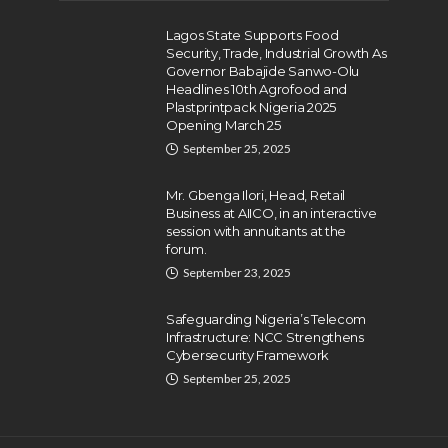
Lagos State Supports Food
Security, Trade, Industrial Growth As
Governor Babajide Sanwo-Olu
Headlines 10th Agrofood and
Plastprintpack Nigeria 2025
Opening March 25
September 25, 2025
Mr. Gbenga Ilori, Head, Retail
Business at AIICO, in an interactive
session with annuitants at the
forum.
September 23, 2025
Safeguarding Nigeria’s Telecom
Infrastructure: NCC Strengthens
Cybersecurity Framework
September 25, 2025