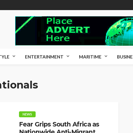
TYLE
ENTERTAINMENT
MARITIME
BUSINE
tionals
NEWS
Fear Grips South Africa as
Nationwide Anti-Migrant