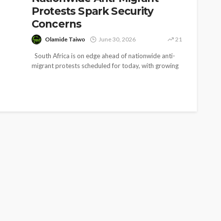
Protests Spark Security
Concerns
Olamide Taiwo
June 30, 2026
21
South Africa is on edge ahead of nationwide anti-
migrant protests scheduled for today, with growing
fears of violence forcing...
SOCIETY
e’s
‘His Legacy Continues to
tant
Speak’: Onabanjo Honours
llings
Late Awujale Adetona on
First Memorial Anniversary
26
12
Olamide Taiwo
July 13, 2026
8