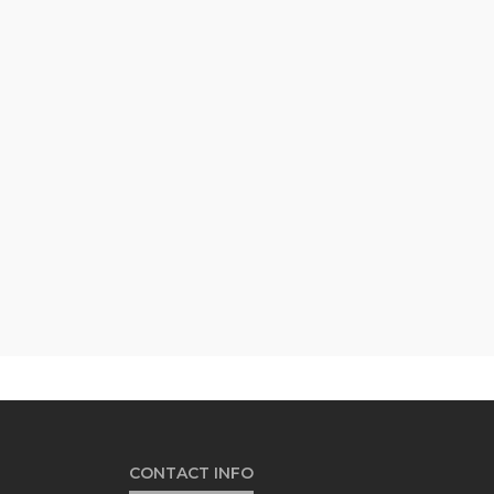
CONTACT INFO