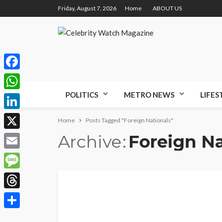
Friday, August 7, 2026
Home
ABOUT US
Facebook
POLITICS
METRO NEWS
LIFES
WhatsApp
LinkedIn
Home
Posts Tagged "Foreign Nationals"
Archive
Foreign Na
X
Email
Message
Threads
Share