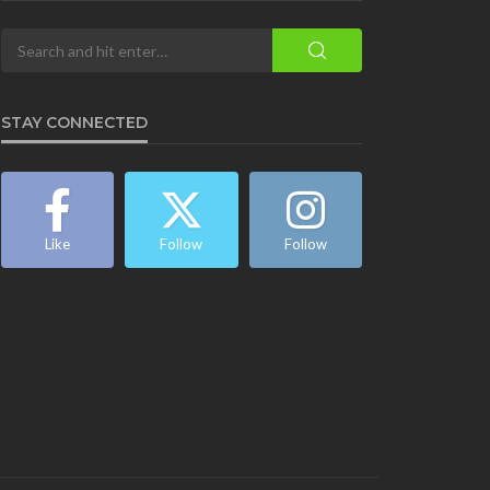
STAY CONNECTED
Like
Follow
Follow