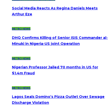
Social Media Reacts As Regina Daniels Meets
Arthur Eze
METRO NEWS
DHQ Confirms Killing of Senior ISIS Commander al-
Minuki in Nigeria-US joint Operation
METRO NEWS
Nigerian Professor Jailed 70 months in US for
$1.4m Fraud
METRO NEWS
Lagos Seals Domino’s Pizza Outlet Over Sewage
Discharge Violation