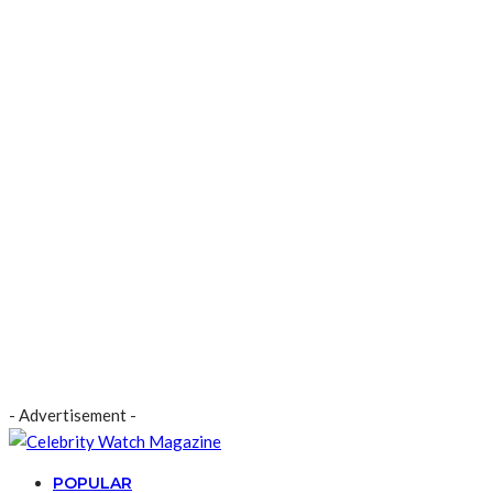
- Advertisement -
POPULAR