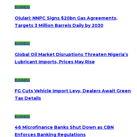
BUSINESS
Ojulari: NNPC Signs $20bn Gas Agreements,
Targets 3 Million Barrels Daily by 2030
BUSINESS
Global Oil Market Disruptions Threaten Nigeria’s
Lubricant Imports, Prices May Rise
BUSINESS
FG Cuts Vehicle Import Levy, Dealers Await Green
Tax Details
BUSINESS
46 Microfinance Banks Shut Down as CBN
Enforces Banking Regulations