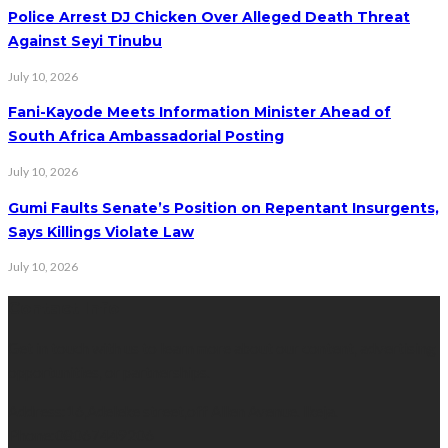
Police Arrest DJ Chicken Over Alleged Death Threat
Against Seyi Tinubu
July 10, 2026
Fani-Kayode Meets Information Minister Ahead of
South Africa Ambassadorial Posting
July 10, 2026
Gumi Faults Senate’s Position on Repentant Insurgents,
Says Killings Violate Law
July 10, 2026
Contact Info
Get in touch with us to learn more about our content, advertising
opportunities, or partnerships.
Address:
16,Adeleke street,off Allen Avenue. Ikeja.
Phone:
08067449206