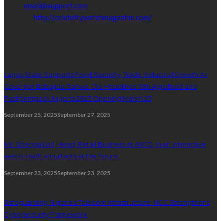
Email:
email@support.com
Website:
http://celebritywatchmagazine.com/
popular posts
Lagos State Supports Food Security, Trade, Industrial Growth As
Governor Babajide Sanwo-Olu Headlines 10th Agrofood and
Plastprintpack Nigeria 2025 Opening March 25
September 25, 2025
September 27, 2025
Mr. Gbenga Ilori, Head, Retail Business at AIICO, in an interactive
session with annuitants at the forum.
September 23, 2025
September 23, 2025
Safeguarding Nigeria’s Telecom Infrastructure: NCC Strengthens
Cybersecurity Framework