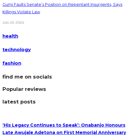
Gumi Faults Senate’s Position on Repentant Insurgents, Says
Killings Violate Law
July 10, 2026
health
technology
fashion
find me on socials
Popular reviews
latest posts
‘His Legacy Continues to Speak’: Onabanjo Honours
Late Awujale Adetona on First Memorial Anniversary