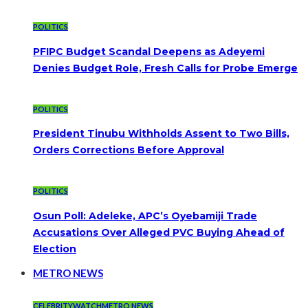
POLITICS
PFIPC Budget Scandal Deepens as Adeyemi
Denies Budget Role, Fresh Calls for Probe Emerge
POLITICS
President Tinubu Withholds Assent to Two Bills,
Orders Corrections Before Approval
POLITICS
Osun Poll: Adeleke, APC’s Oyebamiji Trade
Accusations Over Alleged PVC Buying Ahead of
Election
METRO NEWS
CELEBRITYWATCH
METRO NEWS