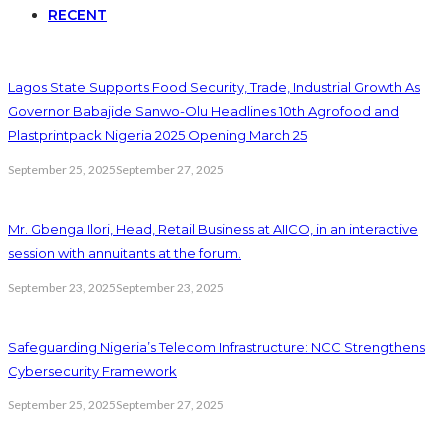
RECENT
Lagos State Supports Food Security, Trade, Industrial Growth As
Governor Babajide Sanwo-Olu Headlines 10th Agrofood and
Plastprintpack Nigeria 2025 Opening March 25
September 25, 2025
September 27, 2025
Mr. Gbenga Ilori, Head, Retail Business at AIICO, in an interactive
session with annuitants at the forum.
September 23, 2025
September 23, 2025
Safeguarding Nigeria’s Telecom Infrastructure: NCC Strengthens
Cybersecurity Framework
September 25, 2025
September 27, 2025