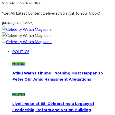
Subscribe To My Newsletter!
"Get All Latest Content Delivered Straight To Your Inbox."
[mc4wp_form Id="36"]
POLITICS
POLITICS
Atiku Warns Tinubu: ‘Nothing Must Happen to
Peter Obi’ Amid Harassment Allegations
POLITICS
Liyel Imoke at 65: Celebrating a Legacy of
Leadership, Reform and Nation Building