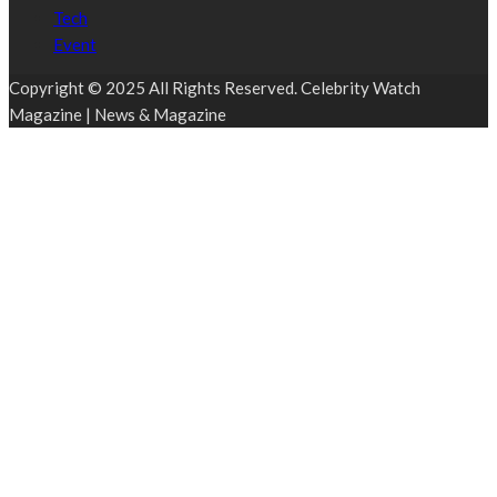
Tech
Event
Copyright © 2025 All Rights Reserved. Celebrity Watch
Magazine | News & Magazine