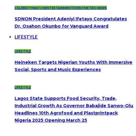
CELEBRITYWATCH
ENTERTAINMENT
EVENT
METRO NEWS
SDNON President Adeniyi Ifetayo Congratulates
Dr. Osahon Okunbo for Vanguard Award
LIFESTYLE
LIFESTYLE
Heineken Targets Nigerian Youths With Immersive
Social, Sports and Music Experiences
LIFESTYLE
Lagos State Supports Food Security, Trade,
Industrial Growth As Governor Babajide Sanwo-Olu
Headlines 10th Agrofood and Plastprintpack
Nigeria 2025 Opening March 25