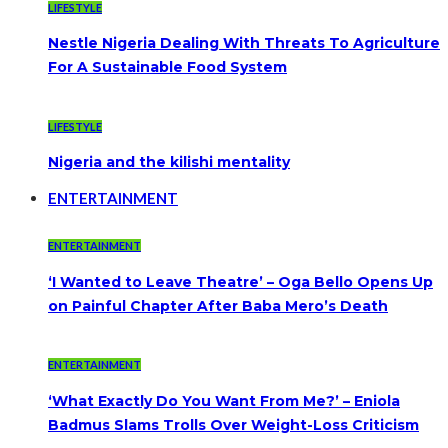
LIFESTYLE
Nestle Nigeria Dealing With Threats To Agriculture
For A Sustainable Food System
LIFESTYLE
Nigeria and the kilishi mentality
ENTERTAINMENT
ENTERTAINMENT
‘I Wanted to Leave Theatre’ – Oga Bello Opens Up
on Painful Chapter After Baba Mero’s Death
ENTERTAINMENT
‘What Exactly Do You Want From Me?’ – Eniola
Badmus Slams Trolls Over Weight-Loss Criticism