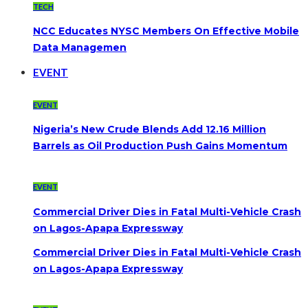
TECH
NCC Educates NYSC Members On Effective Mobile
Data Managemen
EVENT
EVENT
Nigeria’s New Crude Blends Add 12.16 Million
Barrels as Oil Production Push Gains Momentum
EVENT
Commercial Driver Dies in Fatal Multi-Vehicle Crash
on Lagos-Apapa Expressway
Commercial Driver Dies in Fatal Multi-Vehicle Crash
on Lagos-Apapa Expressway