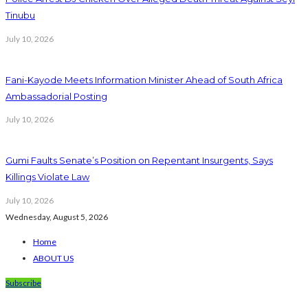
Tinubu
July 10, 2026
Fani-Kayode Meets Information Minister Ahead of South Africa
Ambassadorial Posting
July 10, 2026
Gumi Faults Senate’s Position on Repentant Insurgents, Says
Killings Violate Law
July 10, 2026
Wednesday, August 5, 2026
Home
ABOUT US
Subscribe