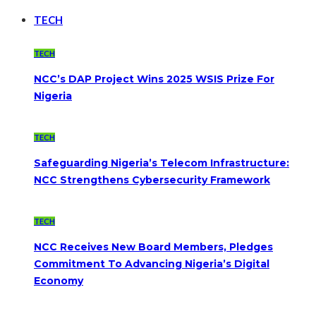
TECH
TECH
NCC’s DAP Project Wins 2025 WSIS Prize For
Nigeria
TECH
Safeguarding Nigeria’s Telecom Infrastructure:
NCC Strengthens Cybersecurity Framework
TECH
NCC Receives New Board Members, Pledges
Commitment To Advancing Nigeria’s Digital
Economy