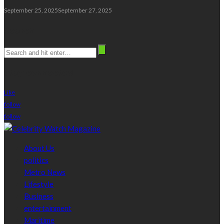
September 25, 2025
September 27, 2025
Search
stay connected
Like
follow
follow
About Us
politics
Metro News
Lifestyle
Business
entertainment
Maritime