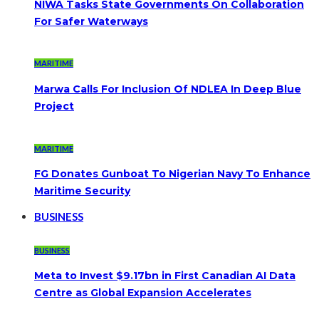
NIWA Tasks State Governments On Collaboration
For Safer Waterways
MARITIME
Marwa Calls For Inclusion Of NDLEA In Deep Blue
Project
MARITIME
FG Donates Gunboat To Nigerian Navy To Enhance
Maritime Security
BUSINESS
BUSINESS
Meta to Invest $9.17bn in First Canadian AI Data
Centre as Global Expansion Accelerates