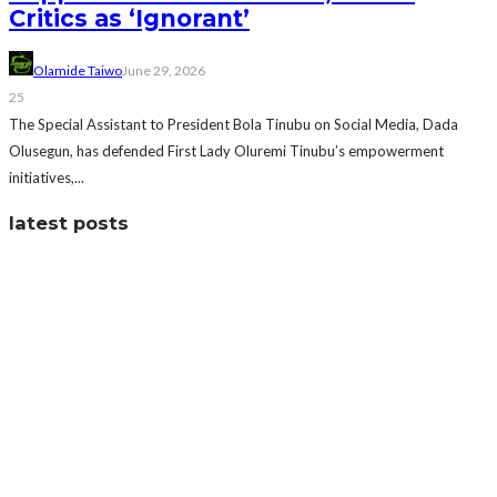
Critics as ‘Ignorant’
Olamide Taiwo
June 29, 2026
25
The Special Assistant to President Bola Tinubu on Social Media, Dada
Olusegun, has defended First Lady Oluremi Tinubu’s empowerment
initiatives,...
latest posts