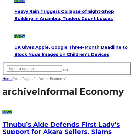
EVENT
Heavy Rain Triggers Collapse of Eight-Shop
Building in Anambra, Traders Count Losses
EVENT
UK Gives Apple, Google Three-Month Deadline to
Block Nude Images on Children’s Devices
Home
Posts Tagged "Informal Economy"
archive
Informal Economy
NEWS
Tinubu’s Aide Defends First Lady’s
Support for Akara Sellers, Slams