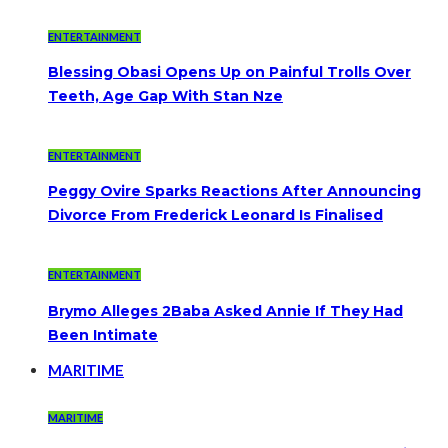
ENTERTAINMENT
Blessing Obasi Opens Up on Painful Trolls Over
Teeth, Age Gap With Stan Nze
ENTERTAINMENT
Peggy Ovire Sparks Reactions After Announcing
Divorce From Frederick Leonard Is Finalised
ENTERTAINMENT
Brymo Alleges 2Baba Asked Annie If They Had
Been Intimate
MARITIME
MARITIME