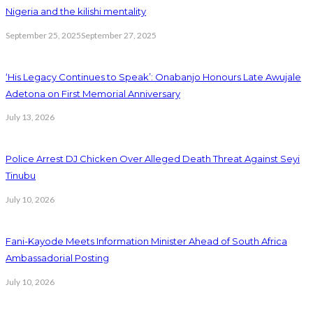
Nigeria and the kilishi mentality
September 25, 2025
September 27, 2025
‘His Legacy Continues to Speak’: Onabanjo Honours Late Awujale
Adetona on First Memorial Anniversary
July 13, 2026
Police Arrest DJ Chicken Over Alleged Death Threat Against Seyi
Tinubu
July 10, 2026
Fani-Kayode Meets Information Minister Ahead of South Africa
Ambassadorial Posting
July 10, 2026