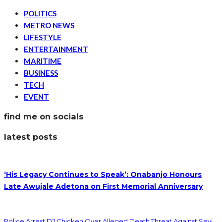
POLITICS
METRO NEWS
LIFESTYLE
ENTERTAINMENT
MARITIME
BUSINESS
TECH
EVENT
find me on socials
latest posts
‘His Legacy Continues to Speak’: Onabanjo Honours
Late Awujale Adetona on First Memorial Anniversary
Police Arrest DJ Chicken Over Alleged Death Threat Against Seyi