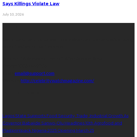
Says Killings Violate Law
July 10, 2026
Contact Info
Get in touch with us to learn more about our content, advertising
opportunities, or partnerships.
Address:
16,Adeleke street,off Allen Avenue. Ikeja.
Phone:
08067449206
Email:
email@support.com
Website:
http://celebritywatchmagazine.com/
popular posts
Lagos State Supports Food Security, Trade, Industrial Growth As
Governor Babajide Sanwo-Olu Headlines 10th Agrofood and
Plastprintpack Nigeria 2025 Opening March 25