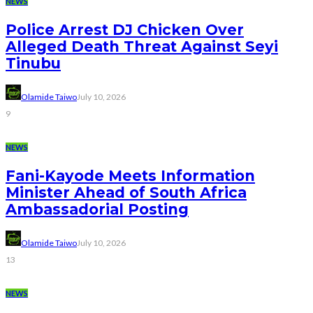
NEWS
Police Arrest DJ Chicken Over
Alleged Death Threat Against Seyi
Tinubu
Olamide Taiwo
July 10, 2026
9
NEWS
Fani-Kayode Meets Information
Minister Ahead of South Africa
Ambassadorial Posting
Olamide Taiwo
July 10, 2026
13
NEWS