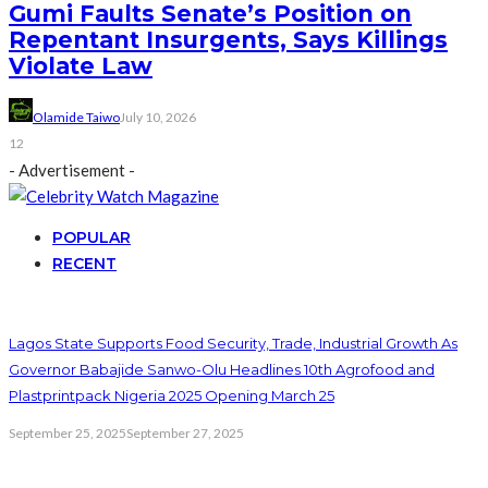
Gumi Faults Senate’s Position on
Repentant Insurgents, Says Killings
Violate Law
Olamide Taiwo
July 10, 2026
12
- Advertisement -
POPULAR
RECENT
Lagos State Supports Food Security, Trade, Industrial Growth As
Governor Babajide Sanwo-Olu Headlines 10th Agrofood and
Plastprintpack Nigeria 2025 Opening March 25
September 25, 2025
September 27, 2025