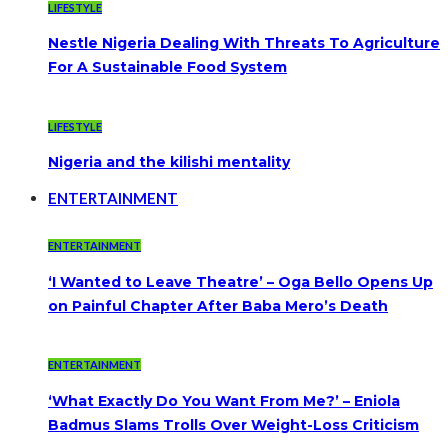
LIFESTYLE
Nestle Nigeria Dealing With Threats To Agriculture
For A Sustainable Food System
LIFESTYLE
Nigeria and the kilishi mentality
ENTERTAINMENT
ENTERTAINMENT
‘I Wanted to Leave Theatre’ – Oga Bello Opens Up
on Painful Chapter After Baba Mero’s Death
ENTERTAINMENT
‘What Exactly Do You Want From Me?’ – Eniola
Badmus Slams Trolls Over Weight-Loss Criticism