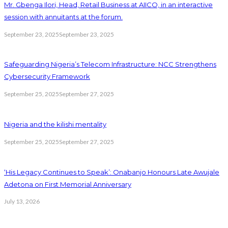
Mr. Gbenga Ilori, Head, Retail Business at AIICO, in an interactive
session with annuitants at the forum.
September 23, 2025
September 23, 2025
Safeguarding Nigeria’s Telecom Infrastructure: NCC Strengthens
Cybersecurity Framework
September 25, 2025
September 27, 2025
Nigeria and the kilishi mentality
September 25, 2025
September 27, 2025
‘His Legacy Continues to Speak’: Onabanjo Honours Late Awujale
Adetona on First Memorial Anniversary
July 13, 2026