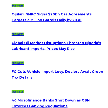
BUSINESS
Ojulari: NNPC Signs $20bn Gas Agreements,
Targets 3 Million Barrels Daily by 2030
BUSINESS
Global Oil Market Disruptions Threaten Nigeria’s
Lubricant Imports, Prices May Rise
BUSINESS
FG Cuts Vehicle Import Levy, Dealers Await Green
Tax Details
BUSINESS
46 Microfinance Banks Shut Down as CBN
Enforces Banking Regulations