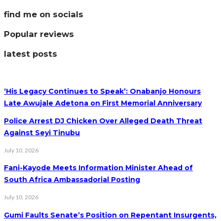
find me on socials
Popular reviews
latest posts
‘His Legacy Continues to Speak’: Onabanjo Honours
Late Awujale Adetona on First Memorial Anniversary
Police Arrest DJ Chicken Over Alleged Death Threat
Against Seyi Tinubu
July 10, 2026
Fani-Kayode Meets Information Minister Ahead of
South Africa Ambassadorial Posting
July 10, 2026
Gumi Faults Senate’s Position on Repentant Insurgents,