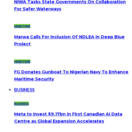
NIWA Tasks State Governments On Collaboration
For Safer Waterways
MARITIME
Marwa Calls For Inclusion Of NDLEA In Deep Blue
Project
MARITIME
FG Donates Gunboat To Nigerian Navy To Enhance
Maritime Security
BUSINESS
BUSINESS
Meta to Invest $9.17bn in First Canadian AI Data
Centre as Global Expansion Accelerates