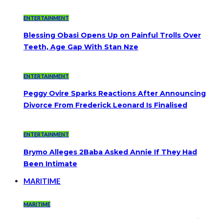
ENTERTAINMENT
Blessing Obasi Opens Up on Painful Trolls Over
Teeth, Age Gap With Stan Nze
ENTERTAINMENT
Peggy Ovire Sparks Reactions After Announcing
Divorce From Frederick Leonard Is Finalised
ENTERTAINMENT
Brymo Alleges 2Baba Asked Annie If They Had
Been Intimate
MARITIME
MARITIME