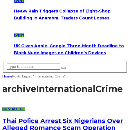
EVENT
Heavy Rain Triggers Collapse of Eight-Shop
Building in Anambra, Traders Count Losses
EVENT
UK Gives Apple, Google Three-Month Deadline to
Block Nude Images on Children’s Devices
Home
Posts Tagged "InternationalCrime"
archive
InternationalCrime
PRESS RELEASE
Thai Police Arrest Six Nigerians Over
Alleged Romance Scam Operation