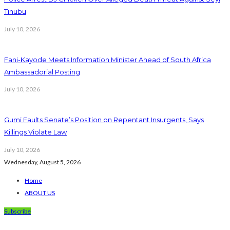
Tinubu
July 10, 2026
Fani-Kayode Meets Information Minister Ahead of South Africa
Ambassadorial Posting
July 10, 2026
Gumi Faults Senate’s Position on Repentant Insurgents, Says
Killings Violate Law
July 10, 2026
Wednesday, August 5, 2026
Home
ABOUT US
Subscribe