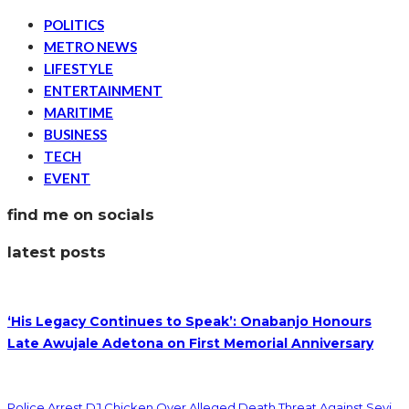
POLITICS
METRO NEWS
LIFESTYLE
ENTERTAINMENT
MARITIME
BUSINESS
TECH
EVENT
find me on socials
latest posts
‘His Legacy Continues to Speak’: Onabanjo Honours
Late Awujale Adetona on First Memorial Anniversary
Police Arrest DJ Chicken Over Alleged Death Threat Against Seyi