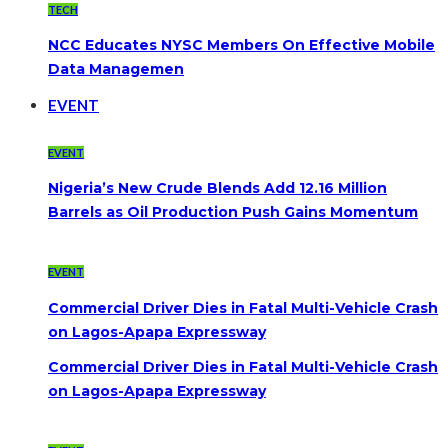
TECH
NCC Educates NYSC Members On Effective Mobile
Data Managemen
EVENT
EVENT
Nigeria’s New Crude Blends Add 12.16 Million
Barrels as Oil Production Push Gains Momentum
EVENT
Commercial Driver Dies in Fatal Multi-Vehicle Crash
on Lagos-Apapa Expressway
Commercial Driver Dies in Fatal Multi-Vehicle Crash
on Lagos-Apapa Expressway