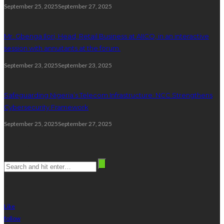
September 25, 2025
September 27, 2025
Mr. Gbenga Ilori, Head, Retail Business at AIICO, in an interactive
session with annuitants at the forum.
September 23, 2025
September 23, 2025
Safeguarding Nigeria’s Telecom Infrastructure: NCC Strengthens
Cybersecurity Framework
September 25, 2025
September 27, 2025
Search
stay connected
Like
follow