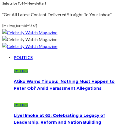
Subscribe To My Newsletter!
"Get All Latest Content Delivered Straight To Your Inbox."
[mc4wp_form Id="36"]
POLITICS
POLITICS
Atiku Warns Tinubu: ‘Nothing Must Happen to
Peter Obi’ Amid Harassment Allegations
POLITICS
Liyel Imoke at 65: Celebrating a Legacy of
Leadership, Reform and Nation Building