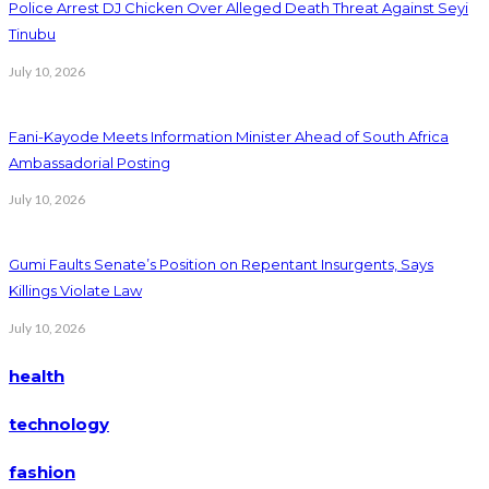
Police Arrest DJ Chicken Over Alleged Death Threat Against Seyi
Tinubu
July 10, 2026
Fani-Kayode Meets Information Minister Ahead of South Africa
Ambassadorial Posting
July 10, 2026
Gumi Faults Senate’s Position on Repentant Insurgents, Says
Killings Violate Law
July 10, 2026
health
technology
fashion