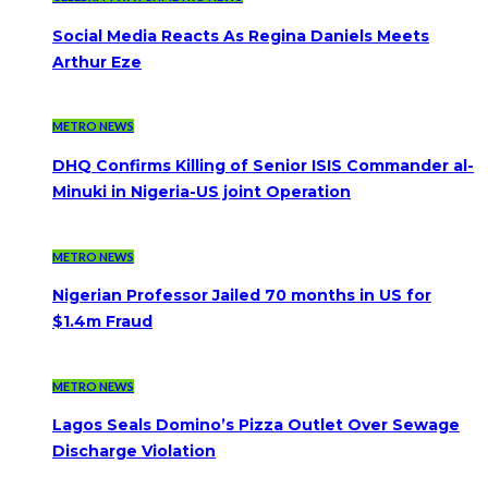
Social Media Reacts As Regina Daniels Meets
Arthur Eze
METRO NEWS
DHQ Confirms Killing of Senior ISIS Commander al-
Minuki in Nigeria-US joint Operation
METRO NEWS
Nigerian Professor Jailed 70 months in US for
$1.4m Fraud
METRO NEWS
Lagos Seals Domino’s Pizza Outlet Over Sewage
Discharge Violation