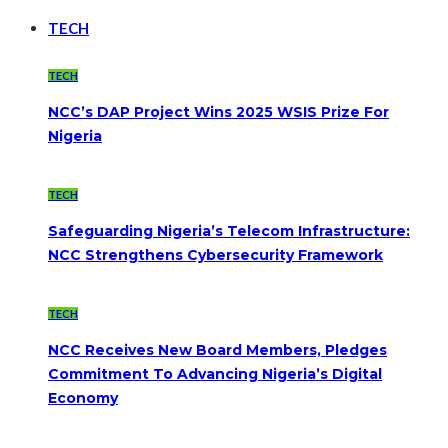
TECH
TECH
NCC’s DAP Project Wins 2025 WSIS Prize For
Nigeria
TECH
Safeguarding Nigeria’s Telecom Infrastructure:
NCC Strengthens Cybersecurity Framework
TECH
NCC Receives New Board Members, Pledges
Commitment To Advancing Nigeria’s Digital
Economy