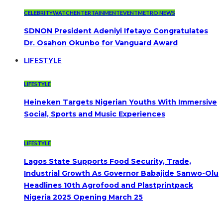
CELEBRITYWATCH
ENTERTAINMENT
EVENT
METRO NEWS
SDNON President Adeniyi Ifetayo Congratulates
Dr. Osahon Okunbo for Vanguard Award
LIFESTYLE
LIFESTYLE
Heineken Targets Nigerian Youths With Immersive
Social, Sports and Music Experiences
LIFESTYLE
Lagos State Supports Food Security, Trade,
Industrial Growth As Governor Babajide Sanwo-Olu
Headlines 10th Agrofood and Plastprintpack
Nigeria 2025 Opening March 25