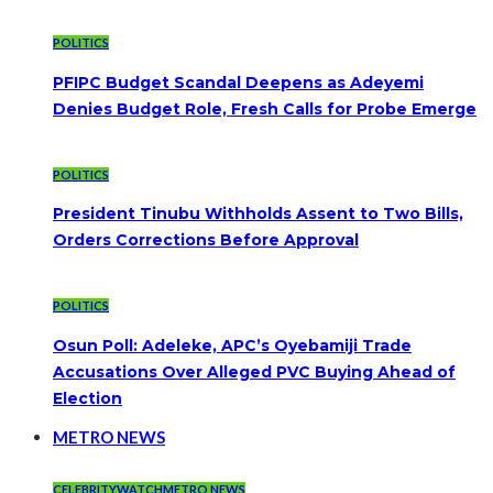
POLITICS
PFIPC Budget Scandal Deepens as Adeyemi
Denies Budget Role, Fresh Calls for Probe Emerge
POLITICS
President Tinubu Withholds Assent to Two Bills,
Orders Corrections Before Approval
POLITICS
Osun Poll: Adeleke, APC’s Oyebamiji Trade
Accusations Over Alleged PVC Buying Ahead of
Election
METRO NEWS
CELEBRITYWATCH
METRO NEWS