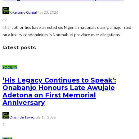
Kikelomo Ganiu
May 23, 2026
37
Thai authorities have arrested six Nigerian nationals during a major raid
on a luxury condominium in Nonthaburi province over allegations...
latest posts
SOCIETY
‘His Legacy Continues to Speak’:
Onabanjo Honours Late Awujale
Adetona on First Memorial
Anniversary
Olamide Taiwo
July 13, 2026
7