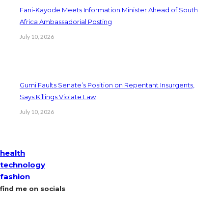
Fani-Kayode Meets Information Minister Ahead of South
Africa Ambassadorial Posting
July 10, 2026
Gumi Faults Senate’s Position on Repentant Insurgents,
Says Killings Violate Law
July 10, 2026
health
technology
fashion
find me on socials