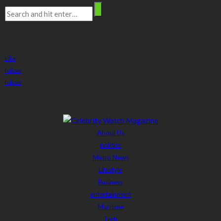
stay connected
Like
follow
follow
About Us
politics
Metro News
Lifestyle
Business
entertainment
Maritime
Tech