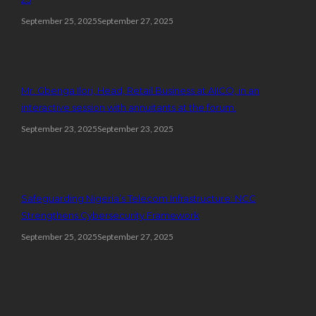
September 25, 2025
September 27, 2025
Mr. Gbenga Ilori, Head, Retail Business at AIICO, in an
interactive session with annuitants at the forum.
September 23, 2025
September 23, 2025
Safeguarding Nigeria’s Telecom Infrastructure: NCC
Strengthens Cybersecurity Framework
September 25, 2025
September 27, 2025
Search