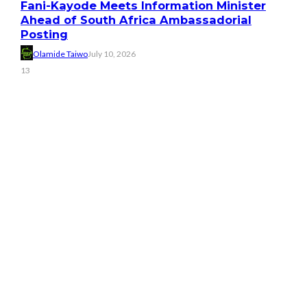
Fani-Kayode Meets Information Minister
Ahead of South Africa Ambassadorial
Posting
Olamide Taiwo
July 10, 2026
13