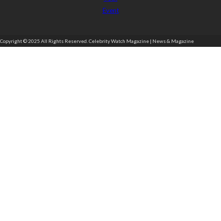
Event
Copyright © 2025 All Rights Reserved. Celebrity Watch Magazine | News & Magazine