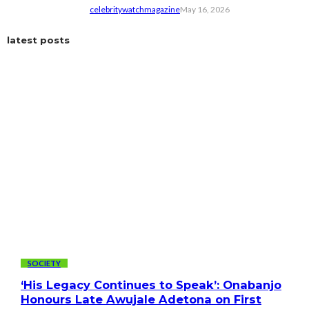
celebritywatchmagazine
May 16, 2026
latest posts
SOCIETY
‘His Legacy Continues to Speak’: Onabanjo
Honours Late Awujale Adetona on First