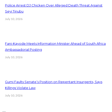
Police Arrest DJ Chicken Over Alleged Death Threat Against
Seyi Tinubu
July 10, 2026
Fani-Kayode Meets Information Minister Ahead of South Africa
Ambassadorial Posting
July 10, 2026
Gumi Faults Senate’s Position on Repentant Insurgents, Says
Killings Violate Law
July 10, 2026