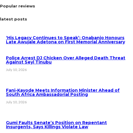
Popular reviews
latest posts
‘His Legacy Continues to Speak’: Onabanjo Honours
Late Awujale Adetona on First Memorial Anniversary
Police Arrest DJ Chicken Over Alleged Death Threat
Against Seyi Tinubu
July 10, 2026
Fani-Kayode Meets Information Minister Ahead of
South Africa Ambassadorial Posting
July 10, 2026
Gumi Faults Senate’s Position on Repentant
Insurgents, Says Killings Violate Law