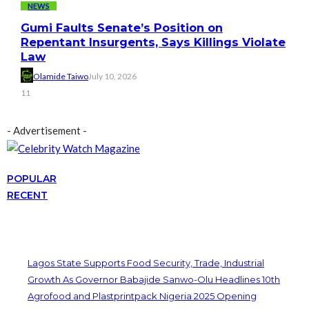
NEWS
Gumi Faults Senate’s Position on
Repentant Insurgents, Says Killings Violate
Law
Olamide Taiwo
July 10, 2026
11
- Advertisement -
POPULAR
RECENT
Lagos State Supports Food Security, Trade, Industrial
Growth As Governor Babajide Sanwo-Olu Headlines 10th
Agrofood and Plastprintpack Nigeria 2025 Opening