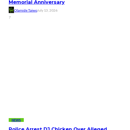
Memorial Anniversary
Olamide Taiwo
July 13, 2026
7
NEWS
Police Arrest DJ Chicken Over Alleged