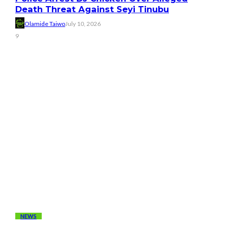
Death Threat Against Seyi Tinubu
Olamide Taiwo
July 10, 2026
9
NEWS