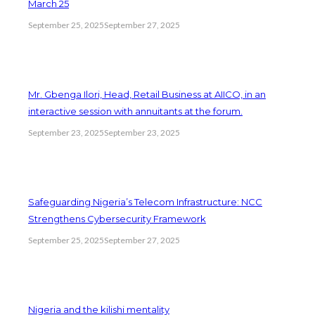
March 25
September 25, 2025
September 27, 2025
Mr. Gbenga Ilori, Head, Retail Business at AIICO, in an
interactive session with annuitants at the forum.
September 23, 2025
September 23, 2025
Safeguarding Nigeria’s Telecom Infrastructure: NCC
Strengthens Cybersecurity Framework
September 25, 2025
September 27, 2025
Nigeria and the kilishi mentality