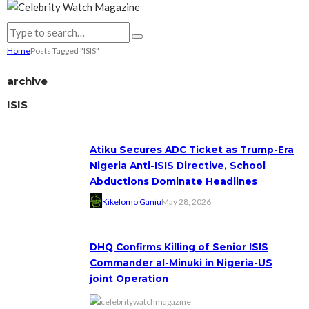
Home
Posts Tagged "ISIS"
archive
ISIS
Atiku Secures ADC Ticket as Trump-Era
Nigeria Anti-ISIS Directive, School
Abductions Dominate Headlines
Kikelomo Ganiu
May 28, 2026
DHQ Confirms Killing of Senior ISIS
Commander al-Minuki in Nigeria-US
joint Operation