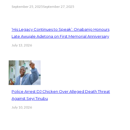
September 25, 2025
September 27, 2025
‘His Legacy Continues to Speak’: Onabanjo Honours
Late Awujale Adetona on First Memorial Anniversary
July 13, 2026
Police Arrest DJ Chicken Over Alleged Death Threat
Against Seyi Tinubu
July 10, 2026