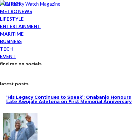
POLITICS
METRO NEWS
LIFESTYLE
ENTERTAINMENT
MARITIME
BUSINESS
TECH
EVENT
find me on socials
latest posts
‘His Legacy Continues to Speak’: Onabanjo Honours
Late Awujale Adetona on First Memorial Anniversary