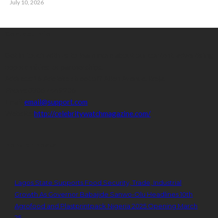
July 10, 2026
Contact Info
Get in touch with us to learn more about our content, advertising
opportunities, or partnerships.
Address:
16,Adeleke street,off Allen Avenue. Ikeja.
Phone:
08067449206
Email:
email@support.com
Website:
http://celebritywatchmagazine.com/
popular posts
Lagos State Supports Food Security, Trade, Industrial
Growth As Governor Babajide Sanwo-Olu Headlines 10th
Agrofood and Plastprintpack Nigeria 2025 Opening March
25