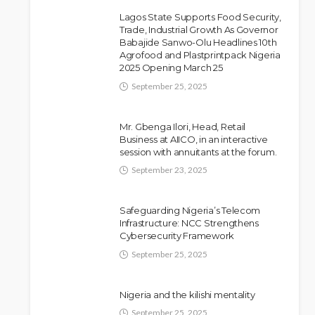
Lagos State Supports Food Security,
Trade, Industrial Growth As Governor
Babajide Sanwo-Olu Headlines 10th
Police Arrest DJ Chicken
NEWS
Agrofood and Plastprintpack Nigeria
2025 Opening March 25
Over Alleged Death Threat
Against Seyi Tinubu
September 25, 2025
Olamide Taiwo
July 10, 2026
8
Mr. Gbenga Ilori, Head, Retail
Business at AIICO, in an interactive
session with annuitants at the forum.
September 23, 2025
Safeguarding Nigeria’s Telecom
Infrastructure: NCC Strengthens
Cybersecurity Framework
September 25, 2025
Nigeria and the kilishi mentality
September 25, 2025
NEWS