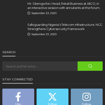
Mr. Gbenga Ilori, Head, Retail Business at AIICO, in
an interactive session with annuitants at the forum.
September 23, 2025
Safeguarding Nigeria’s Telecom Infrastructure: NCC
Strengthens Cybersecurity Framework
September 25, 2025
SEARCH
STAY CONNECTED
Like
Follow
Follow