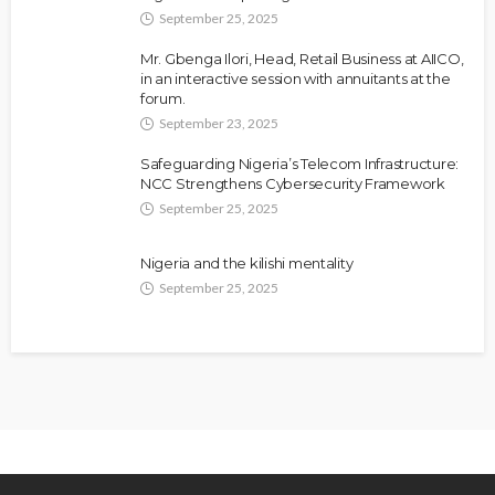
September 25, 2025
Mr. Gbenga Ilori, Head, Retail Business at AIICO,
in an interactive session with annuitants at the
forum.
September 23, 2025
Safeguarding Nigeria’s Telecom Infrastructure:
NCC Strengthens Cybersecurity Framework
September 25, 2025
NEWS
Fani-Kayode Meets Information Minister Ahead of
South Africa Ambassadorial Posting
Nigeria and the kilishi mentality
September 25, 2025
Olamide Taiwo
July 10, 2026
13