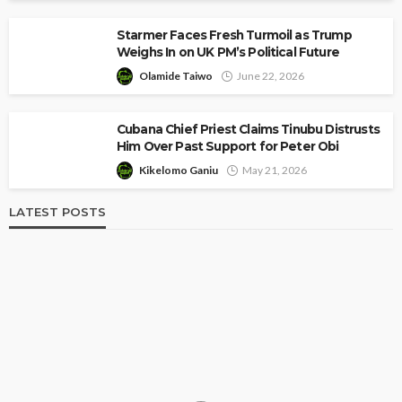
Starmer Faces Fresh Turmoil as Trump
Weighs In on UK PM’s Political Future
Olamide Taiwo
June 22, 2026
Cubana Chief Priest Claims Tinubu Distrusts
Him Over Past Support for Peter Obi
Kikelomo Ganiu
May 21, 2026
LATEST POSTS