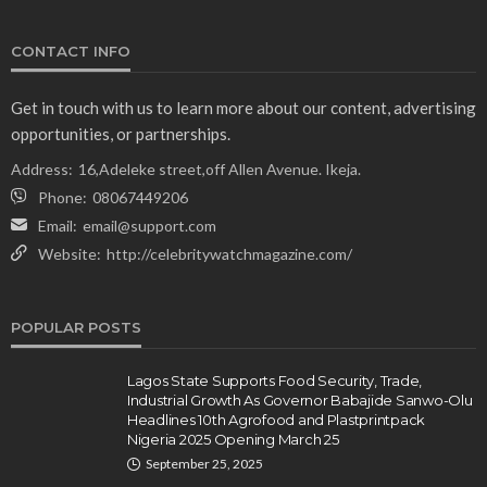
NEWS
CONTACT INFO
Gumi Faults Senate’s Position on Repentant
Insurgents, Says Killings Violate Law
Get in touch with us to learn more about our content, advertising
Olamide Taiwo
July 10, 2026
12
opportunities, or partnerships.
Address:
16,Adeleke street,off Allen Avenue. Ikeja.
Phone:
08067449206
Email:
email@support.com
Website:
http://celebritywatchmagazine.com/
POPULAR POSTS
Lagos State Supports Food Security, Trade,
Industrial Growth As Governor Babajide Sanwo-Olu
Headlines 10th Agrofood and Plastprintpack
Nigeria 2025 Opening March 25
September 25, 2025