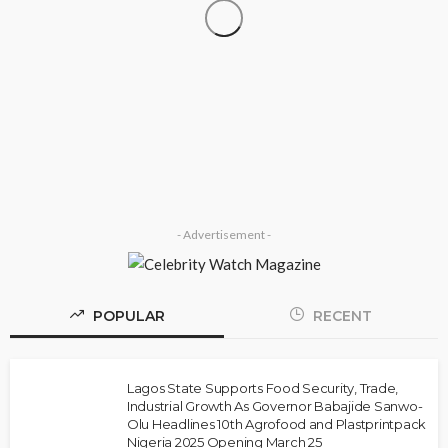
SOCIETY
‘His Legacy Continues to Speak’: Onabanjo
Honours Late Awujale Adetona on First Memorial
Anniversary
Olamide Taiwo
July 13, 2026
8
- Advertisement -
POPULAR
RECENT
NEWS
Police Arrest DJ Chicken Over Alleged Death
Threat Against Seyi Tinubu
Lagos State Supports Food Security, Trade,
Industrial Growth As Governor Babajide Sanwo-
Olamide Taiwo
July 10, 2026
9
Olu Headlines 10th Agrofood and Plastprintpack
Nigeria 2025 Opening March 25