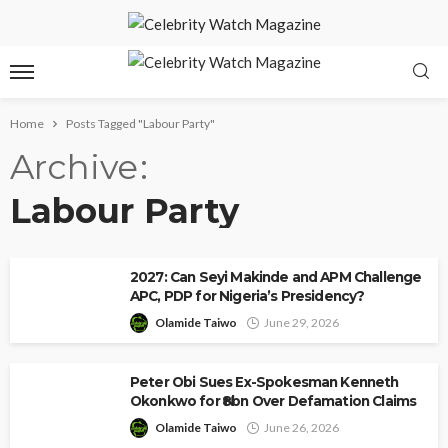
Home
Posts Tagged "Labour Party"
Archive
Labour Party
2027: Can Seyi Makinde and APM Challenge
APC, PDP for Nigeria’s Presidency?
Olamide Taiwo
June 29, 2026
Peter Obi Sues Ex-Spokesman Kenneth
Okonkwo for ₦8bn Over Defamation Claims
Olamide Taiwo
June 26, 2026