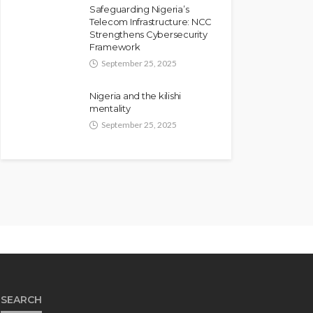
Safeguarding Nigeria’s
Telecom Infrastructure: NCC
Strengthens Cybersecurity
Framework
September 25, 2025
Nigeria and the kilishi
mentality
September 25, 2025
SEARCH