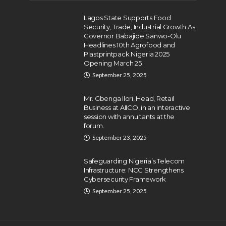
Lagos State Supports Food
Security, Trade, Industrial Growth As
Governor Babajide Sanwo-Olu
Headlines 10th Agrofood and
Plastprintpack Nigeria 2025
Opening March 25
September 25, 2025
Mr. Gbenga Ilori, Head, Retail
Business at AIICO, in an interactive
session with annuitants at the
forum.
September 23, 2025
Safeguarding Nigeria’s Telecom
Infrastructure: NCC Strengthens
Cybersecurity Framework
September 25, 2025