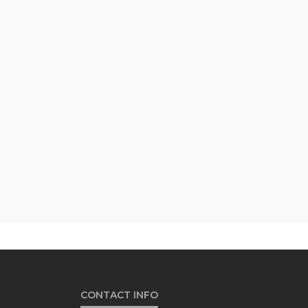
CONTACT INFO