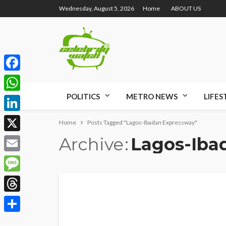
Wednesday, August 5, 2026
Home
ABOUT US
Facebook
POLITICS
METRO NEWS
LIFES
WhatsApp
LinkedIn
Home
Posts Tagged "Lagos-Ibadan Expressway"
Archive
Lagos-Iba
X
Email
Message
Threads
Share