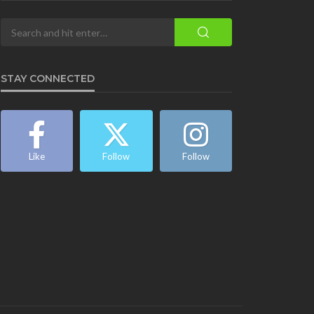
STAY CONNECTED
Like
Follow
Follow