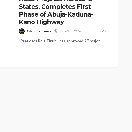
States, Completes First
Phase of Abuja-Kaduna-
Kano Highway
Olamide Taiwo
June 30, 2026
23
President Bola Tinubu has approved 27 major
road projects valued at more than N3.9 trillion
across 15 states as...
SOCIETY
e’s
‘His Legacy Continues to
tant
Speak’: Onabanjo Honours
llings
Late Awujale Adetona on
First Memorial Anniversary
26
12
Olamide Taiwo
July 13, 2026
7