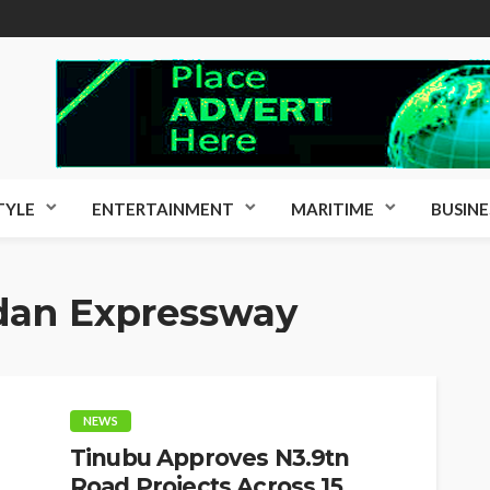
TYLE
ENTERTAINMENT
MARITIME
BUSINE
dan Expressway
NEWS
Tinubu Approves N3.9tn
Road Projects Across 15