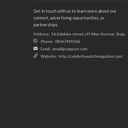
Get in touch with us to learn more about our
content, advertising opportunities, or
partnerships.
Address:
16,Adeleke street,off Allen Avenue. Ikeja.
Phone:
08067449206
Email:
email@support.com
Website:
http://celebritywatchmagazine.com/