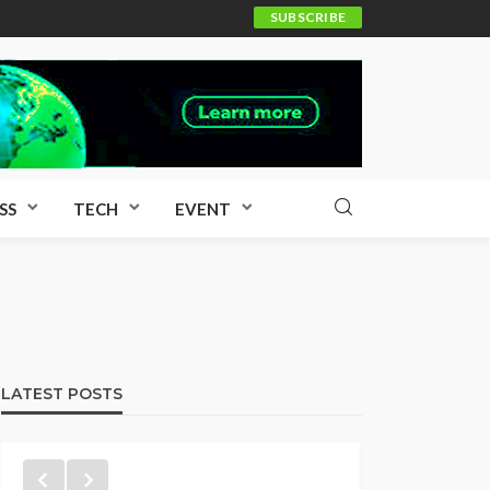
SUBSCRIBE
SS
TECH
EVENT
LATEST POSTS