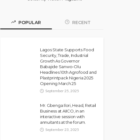
POPULAR
RECENT
Lagos State Supports Food
Security, Trade, Industrial
Growth As Governor
Babajide Sanwo-Olu
Headlines 10th Agrofood and
Plastprintpack Nigeria 2025
Opening March 25
September 25, 2025
Mr. Gbenga Ilori, Head, Retail
Business at AIICO, in an
interactive session with
annuitants at the forum.
September 23, 2025