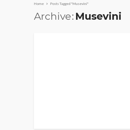
Home
Posts Tagged "Musevini"
Archive
Musevini