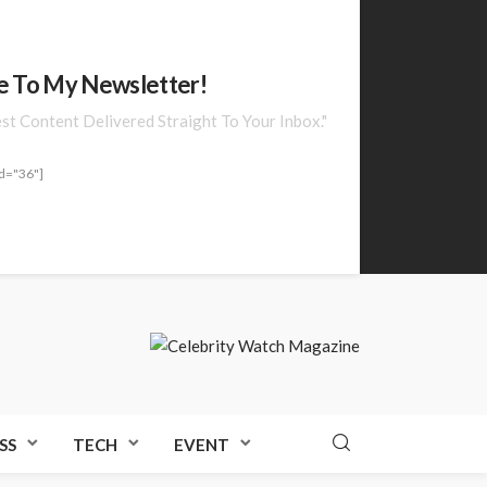
e To My Newsletter!
est Content Delivered Straight To Your Inbox."
d="36"]
SS
TECH
EVENT