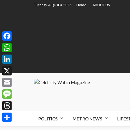
Tuesday, August 4, 2026
Home
ABOUT US
Facebook
WhatsApp
LinkedIn
X
Email
Message
Threads
POLITICS
METRO NEWS
LIFES
Share