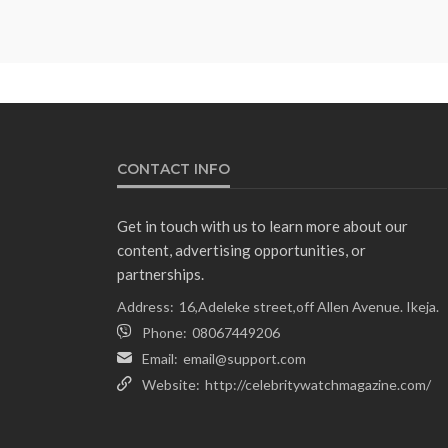
CONTACT INFO
Get in touch with us to learn more about our
content, advertising opportunities, or
partnerships.
Address:
16,Adeleke street,off Allen Avenue. Ikeja.
Phone:
08067449206
Email:
email@support.com
Website:
http://celebritywatchmagazine.com/