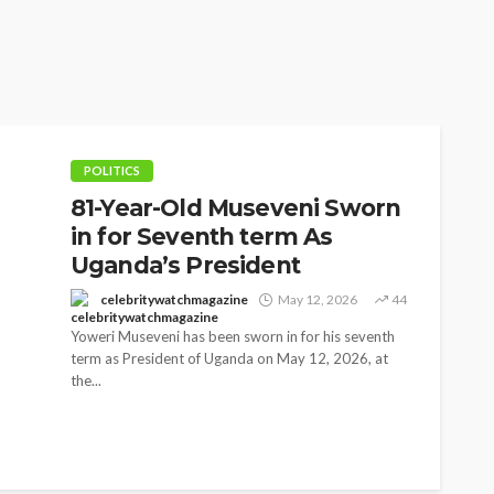
POLITICS
81-Year-Old Museveni Sworn
in for Seventh term As
Uganda’s President
celebritywatchmagazine
May 12, 2026
44
Yoweri Museveni has been sworn in for his seventh
term as President of Uganda on May 12, 2026, at
the...