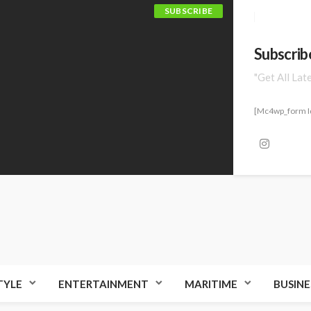
SUBSCRIBE
Subscrib
"Get All Lat
[mc4wp_form I
TYLE
ENTERTAINMENT
MARITIME
BUSINE