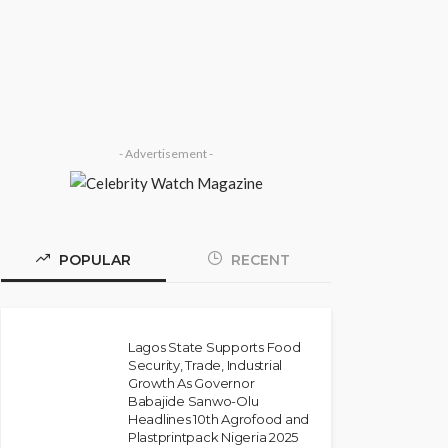
Speak’: Onabanjo Honours
Late Awujale Adetona on
First Memorial Anniversary
Olamide Taiwo
July 13, 2026
7
- Advertisement -
POPULAR
RECENT
Lagos State Supports Food
Security, Trade, Industrial
Growth As Governor
NEWS
Babajide Sanwo-Olu
Police Arrest DJ Chicken
Headlines 10th Agrofood and
Plastprintpack Nigeria 2025
Over Alleged Death Threat