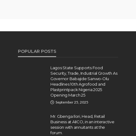
POPULAR POSTS
Lagos State Supports Food
Security, Trade, Industrial Growth As
Governor Babajide Sanwo-Olu
Headlines 10th Agrofood and
Plastprintpack Nigeria 2025
Opening March 25
September 25, 2025
Mr. Gbenga Ilori, Head, Retail
Business at AIICO, in an interactive
session with annuitants at the
forum.