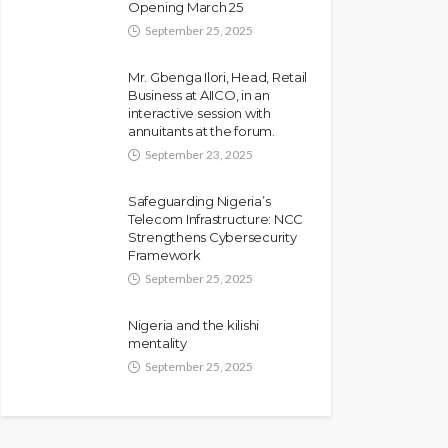
Opening March 25
Against Seyi Tinubu
September 25, 2025
Olamide Taiwo
July 10, 2026
9
Mr. Gbenga Ilori, Head, Retail
Business at AIICO, in an
interactive session with
annuitants at the forum.
September 23, 2025
Safeguarding Nigeria’s
Telecom Infrastructure: NCC
Strengthens Cybersecurity
Framework
September 25, 2025
NEWS
Nigeria and the kilishi
Fani-Kayode Meets
mentality
Information Minister Ahead
September 25, 2025
of South Africa
Ambassadorial Posting