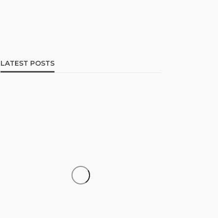
LATEST POSTS
SOCIETY
‘His Legacy Continues to