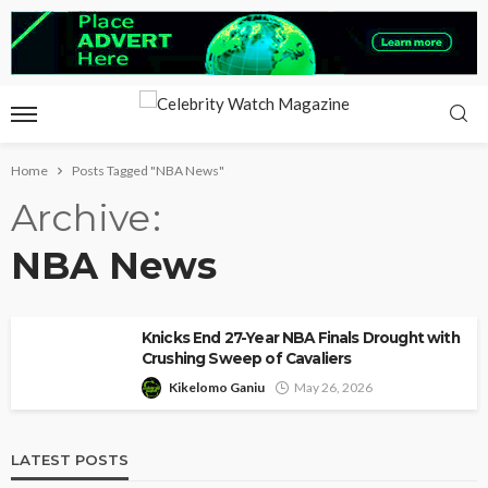
Home
Posts Tagged "NBA News"
Archive
NBA News
Knicks End 27-Year NBA Finals Drought with
Crushing Sweep of Cavaliers
Kikelomo Ganiu
May 26, 2026
LATEST POSTS