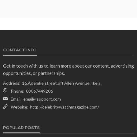
CONTACT INFO
Get in touch with us to learn more about our content, advertising
opportunities, or partnerships.
Address:
16,Adeleke street,off Allen Avenue. Ikeja.
Phone:
08067449206
Email:
email@support.com
Website:
http://celebritywatchmagazine.com/
POPULAR POSTS