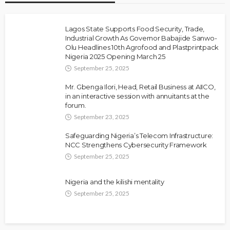
Lagos State Supports Food Security, Trade,
Industrial Growth As Governor Babajide Sanwo-
Olu Headlines 10th Agrofood and Plastprintpack
Nigeria 2025 Opening March 25
September 25, 2025
Mr. Gbenga Ilori, Head, Retail Business at AIICO,
in an interactive session with annuitants at the
forum.
September 23, 2025
Safeguarding Nigeria’s Telecom Infrastructure:
NCC Strengthens Cybersecurity Framework
September 25, 2025
Nigeria and the kilishi mentality
September 25, 2025