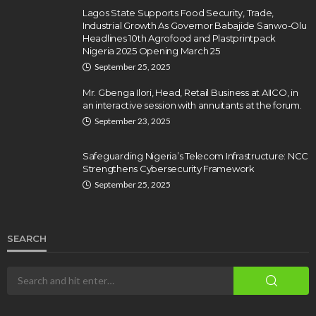
Lagos State Supports Food Security, Trade,
Industrial Growth As Governor Babajide Sanwo-Olu
Headlines 10th Agrofood and Plastprintpack
Nigeria 2025 Opening March 25
September 25, 2025
Mr. Gbenga Ilori, Head, Retail Business at AIICO, in
an interactive session with annuitants at the forum.
September 23, 2025
Safeguarding Nigeria’s Telecom Infrastructure: NCC
Strengthens Cybersecurity Framework
September 25, 2025
SEARCH