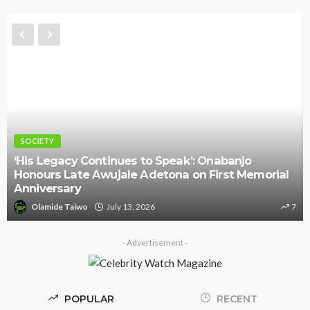
SOCIETY
‘His Legacy Continues to Speak’: Onabanjo
Honours Late Awujale Adetona on First Memorial
Anniversary
Olamide Taiwo
July 13, 2026
7
- Advertisement -
POPULAR
RECENT