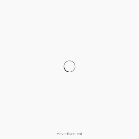
‘His Legacy Continues to Speak’:
SOCIETY
Onabanjo Honours Late Awujale
Adetona on First Memorial Anniversary
Olamide Taiwo
July 13, 2026
7
- Advertisement -