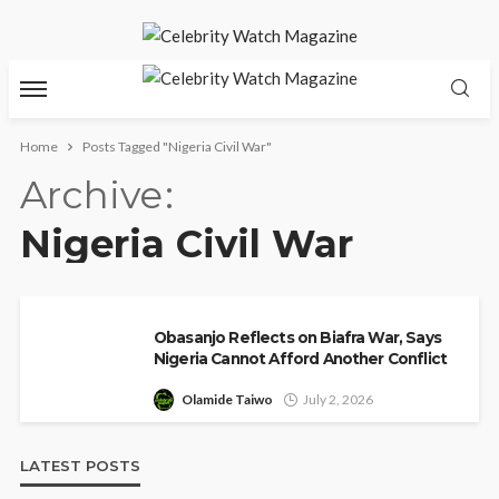
Home
Posts Tagged "Nigeria Civil War"
Archive
Nigeria Civil War
Obasanjo Reflects on Biafra War, Says
Nigeria Cannot Afford Another Conflict
Olamide Taiwo
July 2, 2026
LATEST POSTS