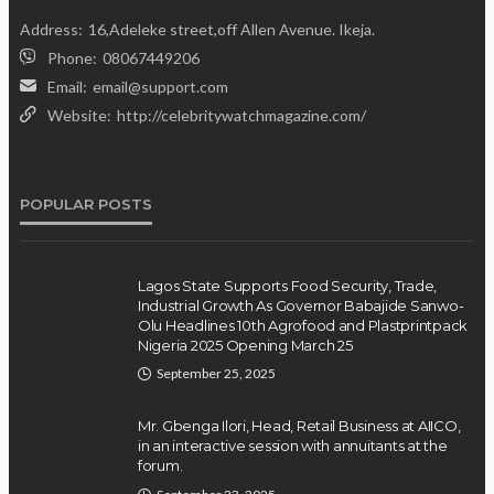
Address:
16,Adeleke street,off Allen Avenue. Ikeja.
Phone:
08067449206
Email:
email@support.com
Website:
http://celebritywatchmagazine.com/
POPULAR POSTS
Lagos State Supports Food Security, Trade,
Industrial Growth As Governor Babajide Sanwo-
Olu Headlines 10th Agrofood and Plastprintpack
Nigeria 2025 Opening March 25
September 25, 2025
Mr. Gbenga Ilori, Head, Retail Business at AIICO,
in an interactive session with annuitants at the
forum.