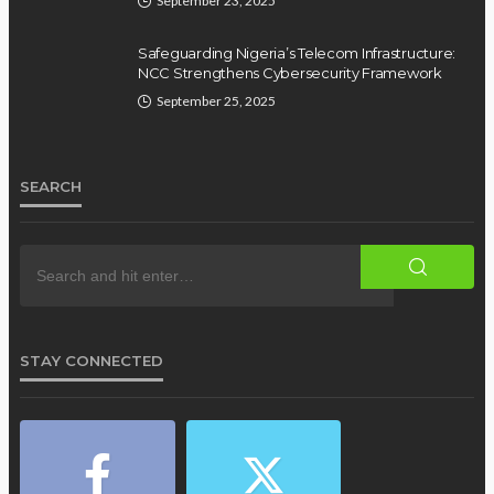
September 23, 2025
Safeguarding Nigeria’s Telecom Infrastructure:
NCC Strengthens Cybersecurity Framework
September 25, 2025
SEARCH
STAY CONNECTED