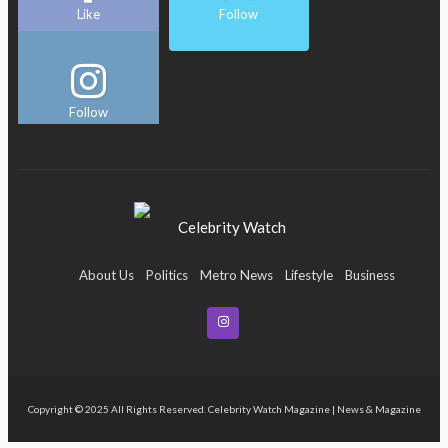
Like
Follow
Follow
About Us
Politics
Metro News
Lifestyle
Business
Entertainment
Maritime
Tech
Event
Copyright © 2025 All Rights Reserved. Celebrity Watch Magazine | News & Magazine