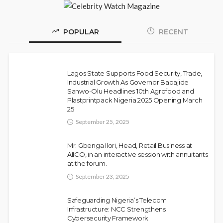
POPULAR
RECENT
Police Arrest DJ Chicken Over Alleged
NEWS
Death Threat Against Seyi Tinubu
Lagos State Supports Food Security, Trade,
Olamide Taiwo
July 10, 2026
9
Industrial Growth As Governor Babajide
Sanwo-Olu Headlines 10th Agrofood and
Plastprintpack Nigeria 2025 Opening March
25
September 25, 2025
Mr. Gbenga Ilori, Head, Retail Business at
AIICO, in an interactive session with annuitants
at the forum.
September 23, 2025
Fani-Kayode Meets Information Minister
NEWS
Ahead of South Africa Ambassadorial
Safeguarding Nigeria’s Telecom
Infrastructure: NCC Strengthens
Posting
Cybersecurity Framework