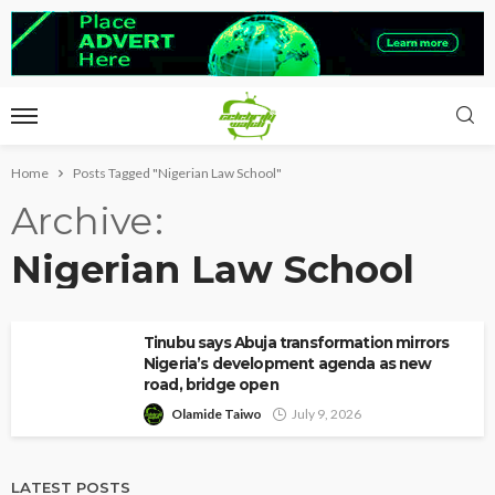
Home
Posts Tagged "Nigerian Law School"
Archive
Nigerian Law School
Tinubu says Abuja transformation mirrors
Nigeria’s development agenda as new
road, bridge open
Olamide Taiwo
July 9, 2026
LATEST POSTS