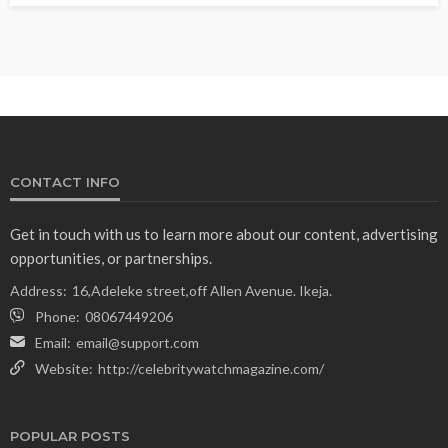
CONTACT INFO
Get in touch with us to learn more about our content, advertising
opportunities, or partnerships.
Address:
16,Adeleke street,off Allen Avenue. Ikeja.
Phone:
08067449206
Email:
email@support.com
Website:
http://celebritywatchmagazine.com/
POPULAR POSTS