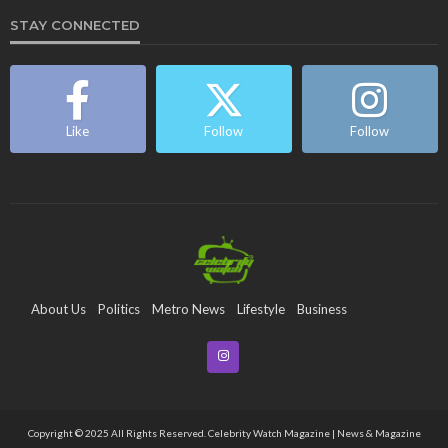
STAY CONNECTED
Like
Follow
Follow
About Us
Politics
Metro News
Lifestyle
Business
Entertainment
Maritime
Tech
Event
Copyright © 2025 All Rights Reserved. Celebrity Watch Magazine | News & Magazine