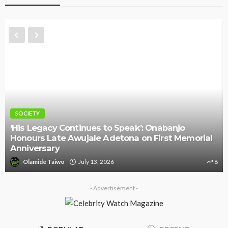
NEWS
l
Police Arrest DJ Chicken Over Alleged Death
Threat Against Seyi Tinubu
8
Olamide Taiwo
July 10, 2026
9
- Advertisement -