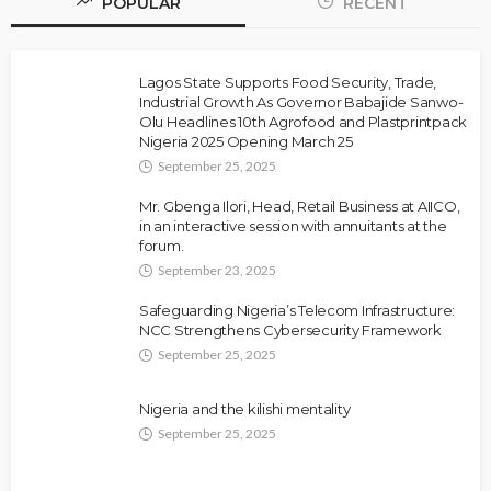
POPULAR
RECENT
Lagos State Supports Food Security, Trade,
Industrial Growth As Governor Babajide Sanwo-
Olu Headlines 10th Agrofood and Plastprintpack
Nigeria 2025 Opening March 25
September 25, 2025
Mr. Gbenga Ilori, Head, Retail Business at AIICO,
in an interactive session with annuitants at the
forum.
September 23, 2025
Safeguarding Nigeria’s Telecom Infrastructure:
NCC Strengthens Cybersecurity Framework
September 25, 2025
Nigeria and the kilishi mentality
September 25, 2025