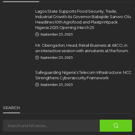
Lagos State Supports Food Security, Trade,
Industrial Growth As Governor Babajide Sanwo-Olu
Headlines 10th Agrofood and Plastprintpack
Nigeria 2025 Opening March 25
September 25, 2025
Mr. Gbenga Ilori, Head, Retail Business at AIICO, in
an interactive session with annuitants at the forum.
September 23, 2025
Safeguarding Nigeria’s Telecom Infrastructure: NCC
Strengthens Cybersecurity Framework
September 25, 2025
SEARCH