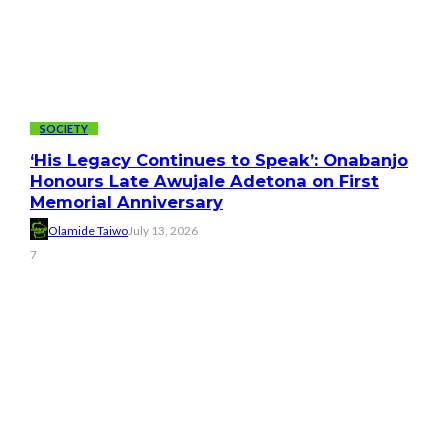
SOCIETY
‘His Legacy Continues to Speak’: Onabanjo
Honours Late Awujale Adetona on First
Memorial Anniversary
Olamide Taiwo
July 13, 2026
7