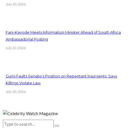
July 10, 2026
Fani-Kayode Meets Information Minister Ahead of South Africa
Ambassadorial Posting
July 10, 2026
Gumi Faults Senate’s Position on Repentant Insurgents, Says
Killings Violate Law
July 10, 2026