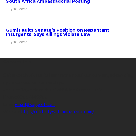
South Africa Ambassadorial Posting
July 10, 2026
Gumi Faults Senate’s Position on Repentant
Insurgents, Says Killings Violate Law
July 10, 2026
Contact Info
Get in touch with us to learn more about our content, advertising
opportunities, or partnerships.
Address:
16,Adeleke street,off Allen Avenue. Ikeja.
Phone:
08067449206
Email:
email@support.com
Website:
http://celebritywatchmagazine.com/
popular posts