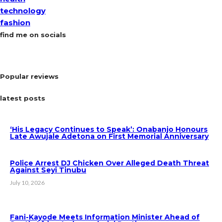
technology
fashion
find me on socials
Popular reviews
latest posts
‘His Legacy Continues to Speak’: Onabanjo Honours
Late Awujale Adetona on First Memorial Anniversary
Police Arrest DJ Chicken Over Alleged Death Threat
Against Seyi Tinubu
July 10, 2026
Fani-Kayode Meets Information Minister Ahead of