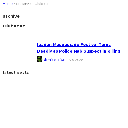
Home
Posts Tagged "Olubadan"
archive
Olubadan
Ibadan Masquerade Festival Turns
Deadly as Police Nab Suspect in Killing
Olamide Taiwo
July 6, 2026
latest posts