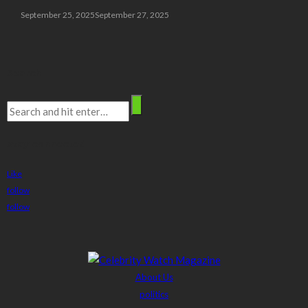
September 25, 2025
September 27, 2025
Search
stay connected
Like
follow
follow
About Us
politics