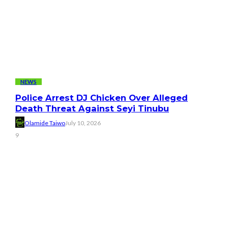
NEWS
Police Arrest DJ Chicken Over Alleged
Death Threat Against Seyi Tinubu
Olamide Taiwo
July 10, 2026
9