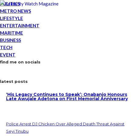
POLITICS
METRO NEWS
LIFESTYLE
ENTERTAINMENT
MARITIME
BUSINESS
TECH
EVENT
find me on socials
latest posts
‘His Legacy Continues to Speak’: Onabanjo Honours
Late Awujale Adetona on First Memorial Anniversary
Police Arrest DJ Chicken Over Alleged Death Threat Against
Seyi Tinubu