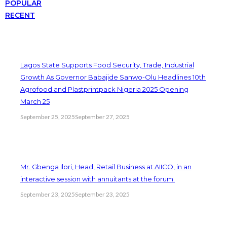
POPULAR
RECENT
Lagos State Supports Food Security, Trade, Industrial
Growth As Governor Babajide Sanwo-Olu Headlines 10th
Agrofood and Plastprintpack Nigeria 2025 Opening
March 25
September 25, 2025
September 27, 2025
Mr. Gbenga Ilori, Head, Retail Business at AIICO, in an
interactive session with annuitants at the forum.
September 23, 2025
September 23, 2025