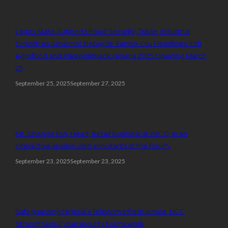
Lagos State Supports Food Security, Trade, Industrial
Growth As Governor Babajide Sanwo-Olu Headlines 10th
Agrofood and Plastprintpack Nigeria 2025 Opening March
25
September 25, 2025
September 27, 2025
Mr. Gbenga Ilori, Head, Retail Business at AIICO, in an
interactive session with annuitants at the forum.
September 23, 2025
September 23, 2025
Safeguarding Nigeria’s Telecom Infrastructure: NCC
Strengthens Cybersecurity Framework