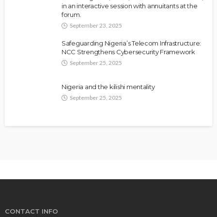
in an interactive session with annuitants at the
forum.
September 23, 2025
Safeguarding Nigeria’s Telecom Infrastructure:
NCC Strengthens Cybersecurity Framework
September 25, 2025
Nigeria and the kilishi mentality
September 25, 2025
CONTACT INFO