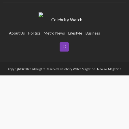
About Us
Politics
Metro News
Lifestyle
Business
Entertainment
Maritime
Tech
Event
Copyright © 2025 All Rights Reserved. Celebrity Watch Magazine | News & Magazine