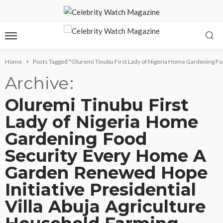
Home
Posts Tagged "Oluremi Tinubu First Lady of Nigeria Home Gardening Fo
Archive
Oluremi Tinubu First
Lady of Nigeria Home
Gardening Food
Security Every Home A
Garden Renewed Hope
Initiative Presidential
Villa Abuja Agriculture