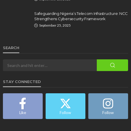
Safeguarding Nigeria’s Telecom Infrastructure: NCC
Strengthens Cybersecurity Framework
September 25, 2025
SEARCH
STAY CONNECTED
Like
Follow
Follow