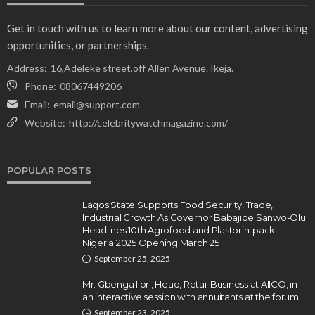
Get in touch with us to learn more about our content, advertising
opportunities, or partnerships.
Address:
16,Adeleke street,off Allen Avenue. Ikeja.
Phone:
08067449206
Email:
email@support.com
Website:
http://celebritywatchmagazine.com/
POPULAR POSTS
Lagos State Supports Food Security, Trade,
Industrial Growth As Governor Babajide Sanwo-Olu
Headlines 10th Agrofood and Plastprintpack
Nigeria 2025 Opening March 25
September 25, 2025
Mr. Gbenga Ilori, Head, Retail Business at AIICO, in
an interactive session with annuitants at the forum.
September 23, 2025