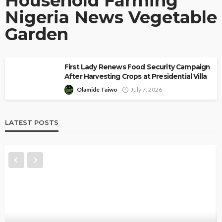
Household Farming
Nigeria News Vegetable
Garden
First Lady Renews Food Security Campaign
After Harvesting Crops at Presidential Villa
Olamide Taiwo
July 7, 2026
LATEST POSTS