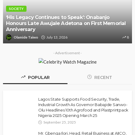
NEWS
Police Arrest DJ Chicken Over Alleged Death
Threat Against Seyi Tinubu
Olamide Taiwo
July 10, 2026
9
- Advertisement -
POPULAR
RECENT
Lagos State Supports Food Security, Trade,
Industrial Growth As Governor Babajide Sanwo-
Olu Headlines 10th Agrofood and Plastprintpack
Nigeria 2025 Opening March 25
September 25, 2025
Mr. Gbenga Ilori, Head, Retail Business at AIICO,