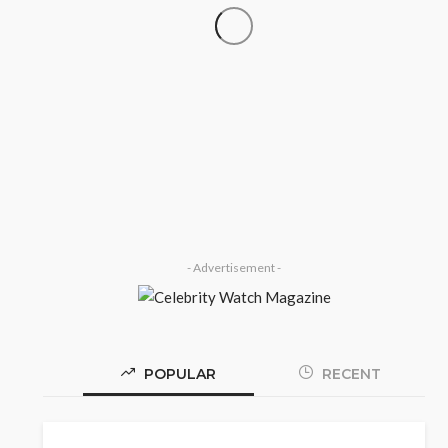
‘His Legacy Continues to
SOCIETY
Speak’: Onabanjo Honours Late
Awujale Adetona on First
Memorial Anniversary
Olamide Taiwo
July 13, 2026
7
- Advertisement -
POPULAR
RECENT