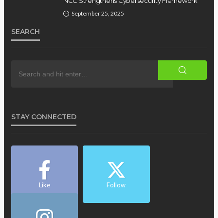
NCC Strengthens Cybersecurity Framework
September 25, 2025
SEARCH
STAY CONNECTED
Like
Follow