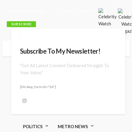
Tuesday, August 4, 2026
Home
ABOUT US
SUBSCRIBE
Subscribe To My Newsletter!
"Get All Latest Content Delivered Straight To
Your Inbox."
[mc4wp_form Id="36"]
POLITICS
METRO NEWS