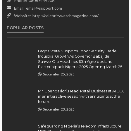
Insurgents, Says Killings Violate
Phone:
08067449206
Law
Email:
email@support.com
Website:
http://celebritywatchmagazine.com/
Olamide Taiwo
July 10, 2026
11
POPULAR POSTS
Lagos State Supports Food Security, Trade,
Industrial Growth As Governor Babajide
Sanwo-Olu Headlines 10th Agrofood and
Plastprintpack Nigeria 2025 Opening March 25
September 25, 2025
Mr. Gbenga Ilori, Head, Retail Business at AIICO,
in an interactive session with annuitants at the
forum.
September 23, 2025
Safeguarding Nigeria’s Telecom Infrastructure: