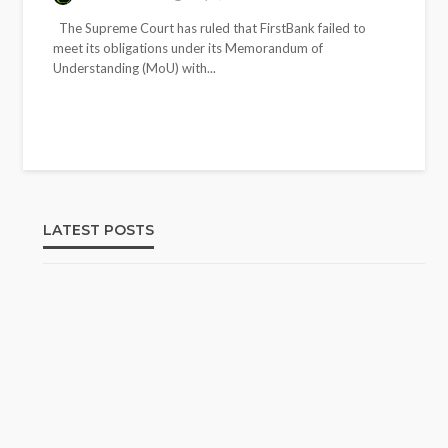
The Supreme Court has ruled that FirstBank failed to
meet its obligations under its Memorandum of
Understanding (MoU) with...
LATEST POSTS