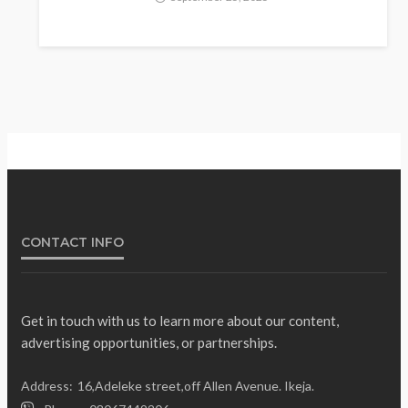
Fani-Kayode Meets
Information Minister Ahead of
South Africa Ambassadorial
Posting
Olamide Taiwo
July 10, 2026
13
CONTACT INFO
Get in touch with us to learn more about our content,
advertising opportunities, or partnerships.
Gumi Faults Senate’s
NEWS
Position on Repentant
Address:
16,Adeleke street,off Allen Avenue. Ikeja.