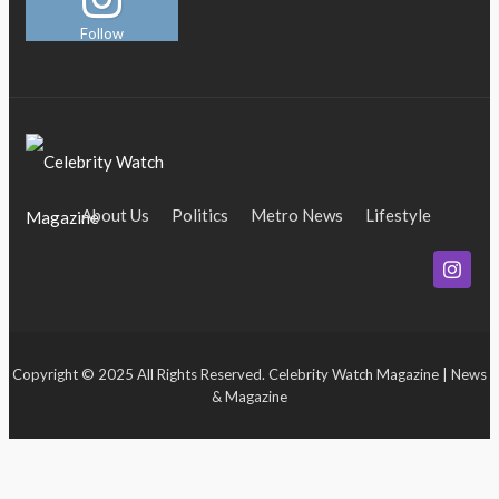
Follow
About Us
Politics
Metro News
Lifestyle
Business
Entertainment
Maritime
Tech
Event
Copyright © 2025 All Rights Reserved. Celebrity Watch Magazine | News
& Magazine