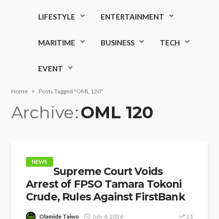
LIFESTYLE
ENTERTAINMENT
MARITIME
BUSINESS
TECH
EVENT
Home
Posts Tagged "OML 120"
Archive
OML 120
NEWS
Supreme Court Voids
Arrest of FPSO Tamara Tokoni
Crude, Rules Against FirstBank
Olamide Taiwo
July 4, 2026
21