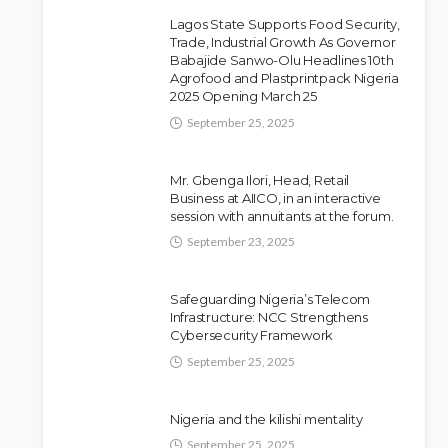
Lagos State Supports Food Security,
Trade, Industrial Growth As Governor
Babajide Sanwo-Olu Headlines 10th
Police Arrest DJ Chicken
NEWS
Agrofood and Plastprintpack Nigeria
2025 Opening March 25
Over Alleged Death Threat
Against Seyi Tinubu
September 25, 2025
Olamide Taiwo
July 10, 2026
9
Mr. Gbenga Ilori, Head, Retail
Business at AIICO, in an interactive
session with annuitants at the forum.
September 23, 2025
Safeguarding Nigeria’s Telecom
Infrastructure: NCC Strengthens
Cybersecurity Framework
September 25, 2025
Nigeria and the kilishi mentality
September 25, 2025
NEWS