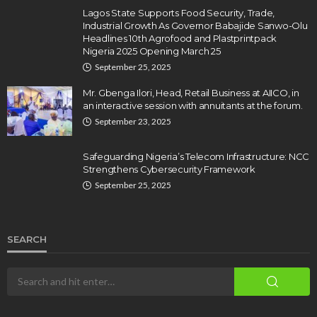
Lagos State Supports Food Security, Trade,
Industrial Growth As Governor Babajide Sanwo-Olu
Headlines 10th Agrofood and Plastprintpack
Nigeria 2025 Opening March 25
September 25, 2025
Mr. Gbenga Ilori, Head, Retail Business at AIICO, in
an interactive session with annuitants at the forum.
September 23, 2025
Safeguarding Nigeria’s Telecom Infrastructure: NCC
Strengthens Cybersecurity Framework
September 25, 2025
SEARCH