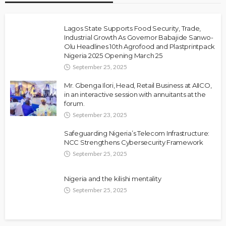
Lagos State Supports Food Security, Trade,
Industrial Growth As Governor Babajide Sanwo-
Olu Headlines 10th Agrofood and Plastprintpack
Nigeria 2025 Opening March 25
September 25, 2025
Mr. Gbenga Ilori, Head, Retail Business at AIICO,
in an interactive session with annuitants at the
forum.
September 23, 2025
Safeguarding Nigeria’s Telecom Infrastructure:
NCC Strengthens Cybersecurity Framework
September 25, 2025
Nigeria and the kilishi mentality
September 25, 2025