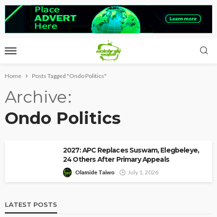
Home
Posts Tagged "Ondo Politics"
Archive
Ondo Politics
2027: APC Replaces Suswam, Elegbeleye,
24 Others After Primary Appeals
Olamide Taiwo
July 1, 2026
LATEST POSTS