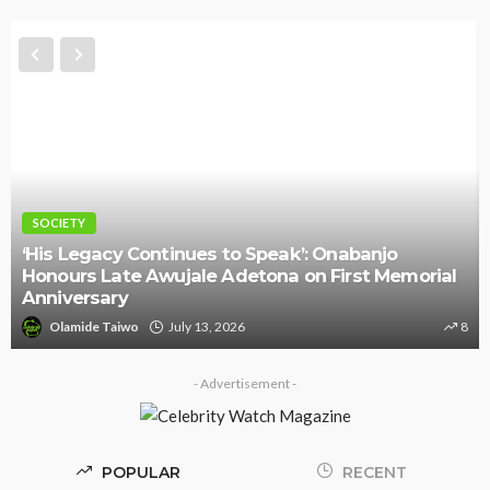
SOCIETY
‘His Legacy Continues to Speak’: Onabanjo
Honours Late Awujale Adetona on First Memorial
Anniversary
Olamide Taiwo
July 13, 2026
8
- Advertisement -
POPULAR
RECENT