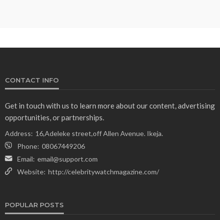
CONTACT INFO
Get in touch with us to learn more about our content, advertising
opportunities, or partnerships.
Address:
16,Adeleke street,off Allen Avenue. Ikeja.
Phone:
08067449206
Email:
email@support.com
Website:
http://celebritywatchmagazine.com/
POPULAR POSTS