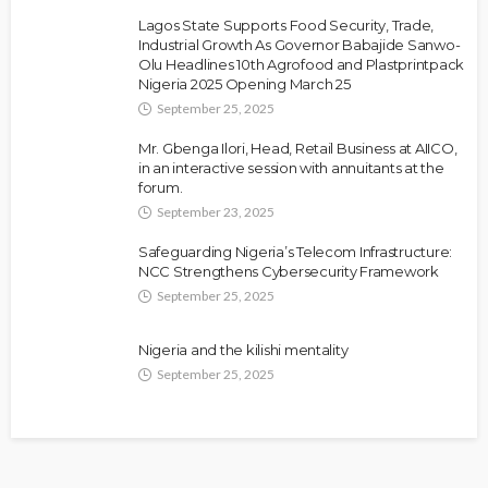
Lagos State Supports Food Security, Trade,
Industrial Growth As Governor Babajide Sanwo-
Olu Headlines 10th Agrofood and Plastprintpack
Nigeria 2025 Opening March 25
September 25, 2025
Mr. Gbenga Ilori, Head, Retail Business at AIICO,
in an interactive session with annuitants at the
forum.
September 23, 2025
Safeguarding Nigeria’s Telecom Infrastructure:
NCC Strengthens Cybersecurity Framework
September 25, 2025
Nigeria and the kilishi mentality
September 25, 2025