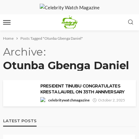
Home
Posts Tagged "Otunba Gbenga Daniel"
Archive
Otunba Gbenga Daniel
PRESIDENT TINUBU CONGRATULATES
KRESTA LAUREL ON 35TH ANNIVERSARY
celebritywatchmagazine
October 2, 2025
LATEST POSTS