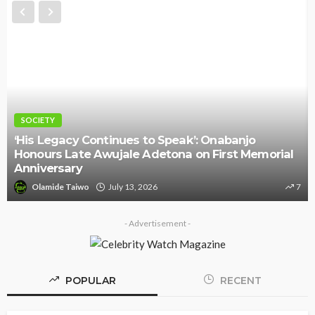
SOCIETY
‘His Legacy Continues to Speak’: Onabanjo
Honours Late Awujale Adetona on First Memorial
Anniversary
Olamide Taiwo
July 13, 2026
7
- Advertisement -
POPULAR
RECENT