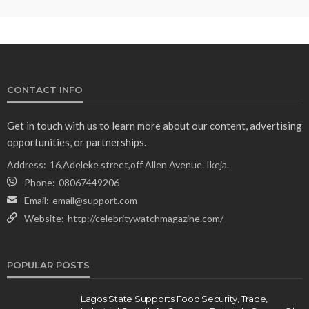
CONTACT INFO
Get in touch with us to learn more about our content, advertising
opportunities, or partnerships.
Address:
16,Adeleke street,off Allen Avenue. Ikeja.
Phone:
08067449206
Email:
email@support.com
Website:
http://celebritywatchmagazine.com/
POPULAR POSTS
Lagos State Supports Food Security, Trade,