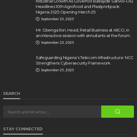
Industrial Growth As Governor Babajide Sanwo-Olu
Headlines 10th Agrofood and Plastprintpack
Nigeria 2025 Opening March 25
September 25, 2025
Mr. Gbenga Ilori, Head, Retail Business at AIICO, in
an interactive session with annuitants at the forum.
September 23, 2025
Safeguarding Nigeria’s Telecom Infrastructure: NCC
Strengthens Cybersecurity Framework
September 25, 2025
SEARCH
STAY CONNECTED