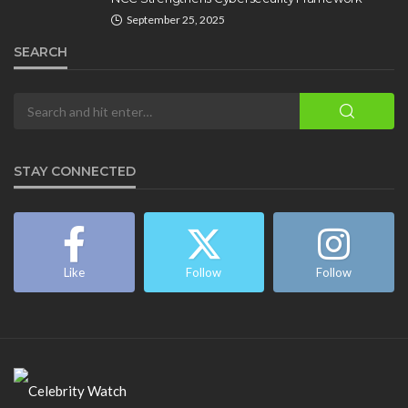
September 25, 2025
SEARCH
STAY CONNECTED
Like
Follow
Follow