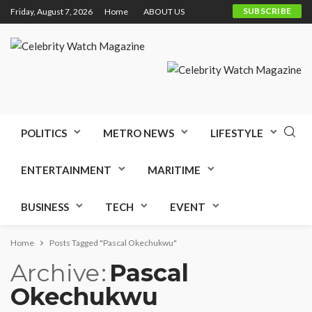
SUBSCRIBE
Friday, August 7, 2026
Home
ABOUT US
POLITICS
METRO NEWS
LIFESTYLE
ENTERTAINMENT
MARITIME
BUSINESS
TECH
EVENT
Home
Posts Tagged "Pascal Okechukwu"
Archive
Pascal
Okechukwu