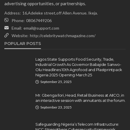
advertising opportunities, or partnerships.
Address:
16,Adeleke street,off Allen Avenue. Ikeja.
Phone:
08067449206
Email:
email@support.com
Website:
http://celebritywatchmagazine.com/
NEWS
POPULAR POSTS
Gumi Faults Senate’s Position on
Repentant Insurgents, Says
Killings Violate Law
Lagos State Supports Food Security, Trade,
Industrial Growth As Governor Babajide Sanwo-
Olamide Taiwo
July 10, 2026
12
Olu Headlines 10th Agrofood and Plastprintpack
Nigeria 2025 Opening March 25
September 25, 2025
Mr. Gbenga Ilori, Head, Retail Business at AIICO, in
an interactive session with annuitants at the forum.
September 23, 2025
Safeguarding Nigeria’s Telecom Infrastructure:
NCC Strengthens Cybersecurity Framework