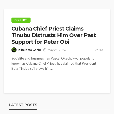
POLITICS
Cubana Chief Priest Claims
Tinubu Distrusts Him Over Past
Support for Peter Obi
Kikelomo Ganiu
May 21, 2026
40
Socialite and businessman Pascal Okechukwu, popularly
known as Cubana Chief Priest, has claimed that President
Bola Tinubu still views him...
LATEST POSTS