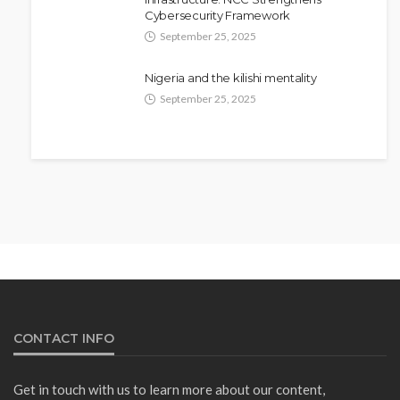
Cybersecurity Framework
September 25, 2025
Nigeria and the kilishi mentality
September 25, 2025
NEWS
Fani-Kayode Meets Information
Minister Ahead of South Africa
Ambassadorial Posting
Olamide Taiwo
July 10, 2026
15
CONTACT INFO
Get in touch with us to learn more about our content,