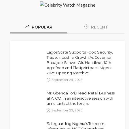
POPULAR
RECENT
Lagos State Supports Food Security,
Trade, Industrial Growth As Governor
Babajide Sanwo-Olu Headlines 10th
NEWS
Agrofood and Plastprintpack Nigeria
Police Arrest DJ Chicken Over
2025 Opening March 25
Alleged Death Threat Against Seyi
September 25, 2025
Tinubu
Mr. Gbenga Ilori, Head, Retail Business
Olamide Taiwo
July 10, 2026
10
at AIICO, in an interactive session with
annuitants at the forum.
September 23, 2025
Safeguarding Nigeria’s Telecom
Infrastructure: NCC Strengthens