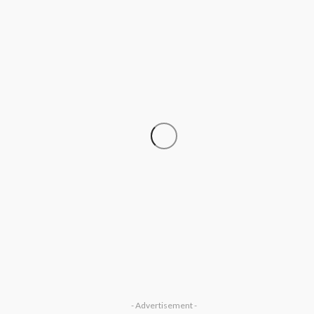
SOCIETY
‘His Legacy Continues to Speak’:
Onabanjo Honours Late Awujale
Adetona on First Memorial
Anniversary
Olamide Taiwo
July 13, 2026
8
- Advertisement -