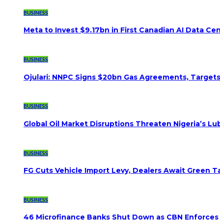
BUSINESS
Meta to Invest $9.17bn in First Canadian AI Data Ce
BUSINESS
Ojulari: NNPC Signs $20bn Gas Agreements, Targets 3
BUSINESS
Global Oil Market Disruptions Threaten Nigeria’s Lub
BUSINESS
FG Cuts Vehicle Import Levy, Dealers Await Green Ta
BUSINESS
46 Microfinance Banks Shut Down as CBN Enforces