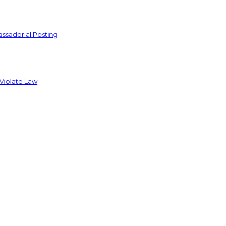
ssadorial Posting
 Violate Law