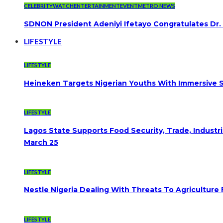
CELEBRITYWATCH
ENTERTAINMENT
EVENT
METRO NEWS
SDNON President Adeniyi Ifetayo Congratulates Dr
LIFESTYLE
LIFESTYLE
Heineken Targets Nigerian Youths With Immersive S
LIFESTYLE
Lagos State Supports Food Security, Trade, Indust
March 25
LIFESTYLE
Nestle Nigeria Dealing With Threats To Agriculture
LIFESTYLE