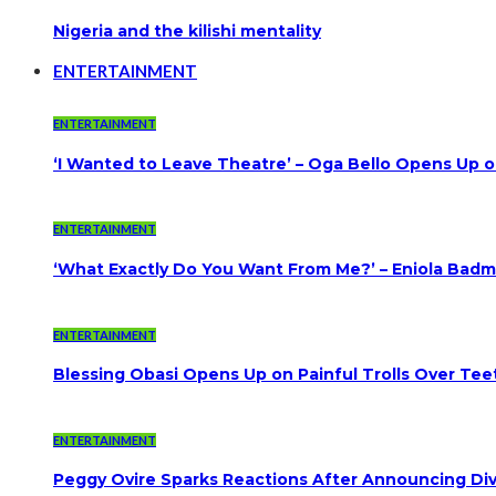
Nigeria and the kilishi mentality
ENTERTAINMENT
ENTERTAINMENT
‘I Wanted to Leave Theatre’ – Oga Bello Opens Up 
ENTERTAINMENT
‘What Exactly Do You Want From Me?’ – Eniola Badmu
ENTERTAINMENT
Blessing Obasi Opens Up on Painful Trolls Over Te
ENTERTAINMENT
Peggy Ovire Sparks Reactions After Announcing Divo