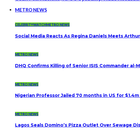
METRO NEWS
CELEBRITYWATCH
METRO NEWS
Social Media Reacts As Regina Daniels Meets Arthur
METRO NEWS
DHQ Confirms Killing of Senior ISIS Commander al-Mi
METRO NEWS
Nigerian Professor Jailed 70 months in US for $1.4m
METRO NEWS
Lagos Seals Domino’s Pizza Outlet Over Sewage Dis