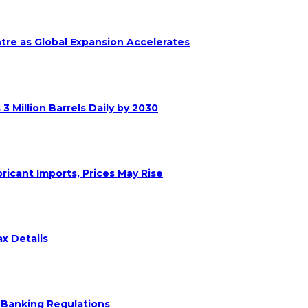
ntre as Global Expansion Accelerates
 Million Barrels Daily by 2030
ricant Imports, Prices May Rise
x Details
 Banking Regulations