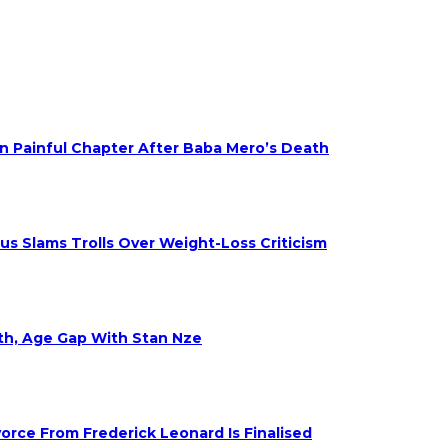
on Painful Chapter After Baba Mero’s Death
s Slams Trolls Over Weight-Loss Criticism
eth, Age Gap With Stan Nze
rce From Frederick Leonard Is Finalised