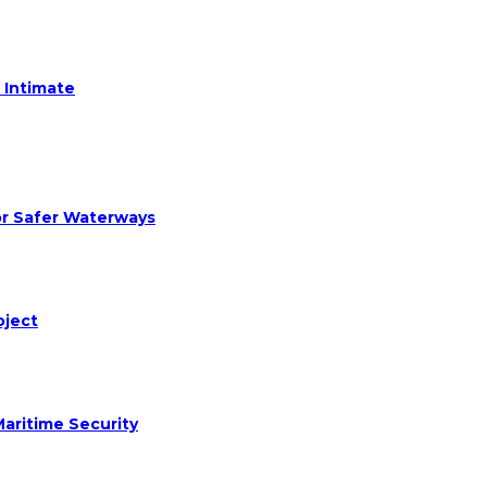
 Intimate
or Safer Waterways
oject
aritime Security