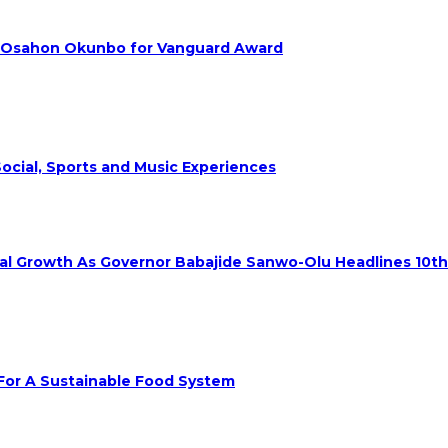
. Osahon Okunbo for Vanguard Award
ocial, Sports and Music Experiences
rial Growth As Governor Babajide Sanwo-Olu Headlines 10t
 For A Sustainable Food System