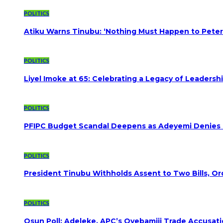
POLITICS
Atiku Warns Tinubu: ‘Nothing Must Happen to Peter
POLITICS
Liyel Imoke at 65: Celebrating a Legacy of Leadersh
POLITICS
PFIPC Budget Scandal Deepens as Adeyemi Denies B
POLITICS
President Tinubu Withholds Assent to Two Bills, Or
POLITICS
Osun Poll: Adeleke, APC’s Oyebamiji Trade Accusat