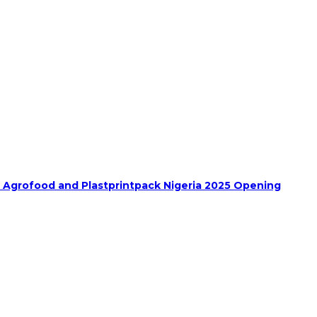
h Agrofood and Plastprintpack Nigeria 2025 Opening