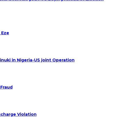
 Eze
nuki in Nigeria-US joint Operation
 Fraud
charge Violation