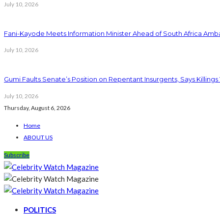
July 10, 2026
Fani-Kayode Meets Information Minister Ahead of South Africa Amba
July 10, 2026
Gumi Faults Senate’s Position on Repentant Insurgents, Says Killings
July 10, 2026
Thursday, August 6, 2026
Home
ABOUT US
Subscribe
POLITICS