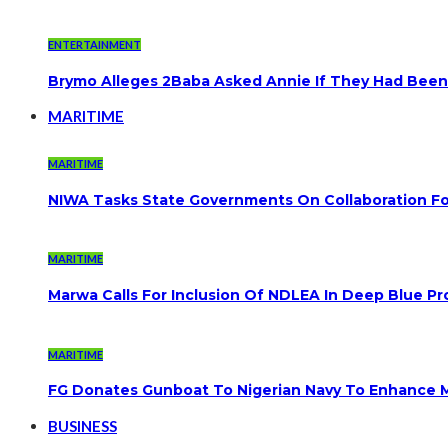
ENTERTAINMENT
Brymo Alleges 2Baba Asked Annie If They Had Been
MARITIME
MARITIME
NIWA Tasks State Governments On Collaboration F
MARITIME
Marwa Calls For Inclusion Of NDLEA In Deep Blue Pr
MARITIME
FG Donates Gunboat To Nigerian Navy To Enhance M
BUSINESS