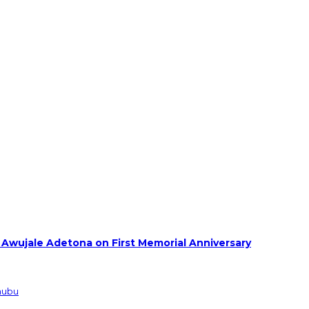
 Awujale Adetona on First Memorial Anniversary
inubu