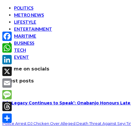
POLITICS
METRO NEWS
LIFESTYLE
ENTERTAINMENT
MARITIME
BUSINESS
Facebook
TECH
EVENT
WhatsApp
find me on socials
LinkedIn
latest posts
X
Email
‘His Legacy Continues to Speak’: Onabanjo Honours Late
Message
Threads
Police Arrest DJ Chicken Over Alleged Death Threat Against Seyi T
Share