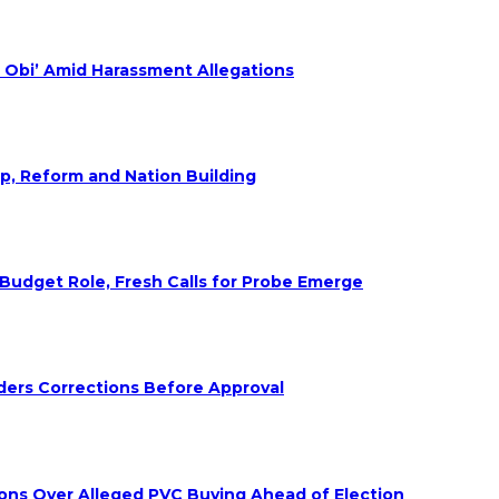
 Obi’ Amid Harassment Allegations
ip, Reform and Nation Building
udget Role, Fresh Calls for Probe Emerge
ders Corrections Before Approval
ions Over Alleged PVC Buying Ahead of Election