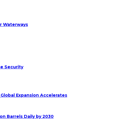
er Waterways
e Security
s Global Expansion Accelerates
on Barrels Daily by 2030