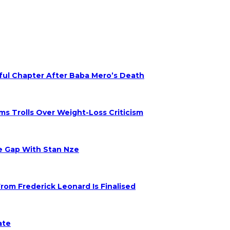
nful Chapter After Baba Mero’s Death
s Trolls Over Weight-Loss Criticism
ge Gap With Stan Nze
om Frederick Leonard Is Finalised
ate