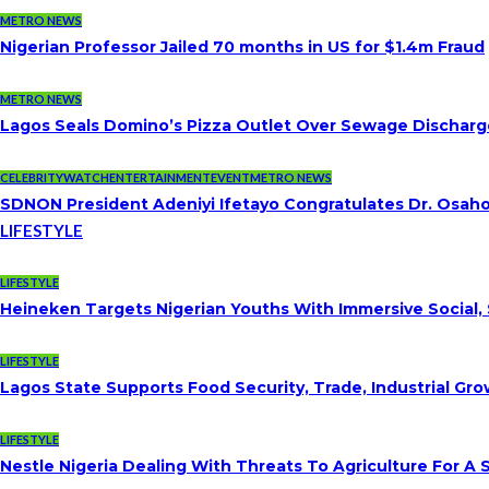
METRO NEWS
Nigerian Professor Jailed 70 months in US for $1.4m Fraud
METRO NEWS
Lagos Seals Domino’s Pizza Outlet Over Sewage Discharge
CELEBRITYWATCH
ENTERTAINMENT
EVENT
METRO NEWS
SDNON President Adeniyi Ifetayo Congratulates Dr. Osa
LIFESTYLE
LIFESTYLE
Heineken Targets Nigerian Youths With Immersive Social,
LIFESTYLE
Lagos State Supports Food Security, Trade, Industrial G
LIFESTYLE
Nestle Nigeria Dealing With Threats To Agriculture For A