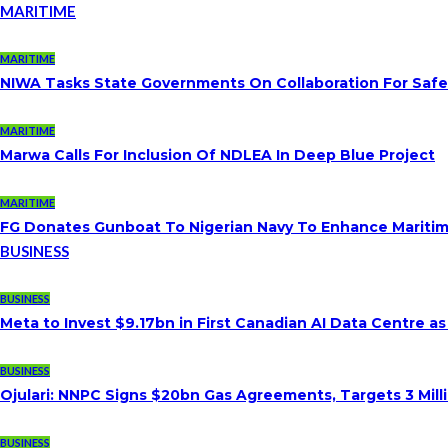
MARITIME
MARITIME
NIWA Tasks State Governments On Collaboration For Saf
MARITIME
Marwa Calls For Inclusion Of NDLEA In Deep Blue Project
MARITIME
FG Donates Gunboat To Nigerian Navy To Enhance Maritim
BUSINESS
BUSINESS
Meta to Invest $9.17bn in First Canadian AI Data Centre a
BUSINESS
Ojulari: NNPC Signs $20bn Gas Agreements, Targets 3 Milli
BUSINESS