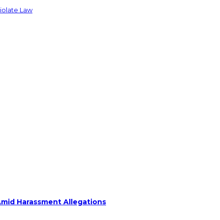
Violate Law
Amid Harassment Allegations