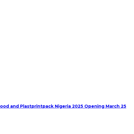
food and Plastprintpack Nigeria 2025 Opening March 25