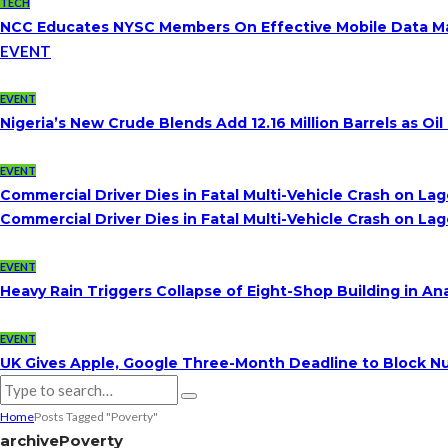
TECH
NCC Educates NYSC Members On Effective Mobile Data 
EVENT
EVENT
Nigeria’s New Crude Blends Add 12.16 Million Barrels as 
EVENT
Commercial Driver Dies in Fatal Multi-Vehicle Crash on L
Commercial Driver Dies in Fatal Multi-Vehicle Crash on L
EVENT
Heavy Rain Triggers Collapse of Eight-Shop Building in A
EVENT
UK Gives Apple, Google Three-Month Deadline to Block Nu
Home
Posts Tagged "Poverty"
archive
Poverty