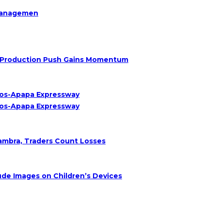
Managemen
Oil Production Push Gains Momentum
agos-Apapa Expressway
agos-Apapa Expressway
nambra, Traders Count Losses
de Images on Children’s Devices