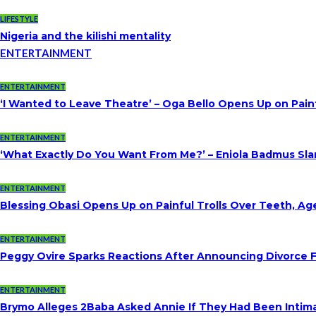
LIFESTYLE
Nigeria and the kilishi mentality
ENTERTAINMENT
ENTERTAINMENT
‘I Wanted to Leave Theatre’ – Oga Bello Opens Up on Pai
ENTERTAINMENT
‘What Exactly Do You Want From Me?’ – Eniola Badmus Slam
ENTERTAINMENT
Blessing Obasi Opens Up on Painful Trolls Over Teeth, A
ENTERTAINMENT
Peggy Ovire Sparks Reactions After Announcing Divorce Fr
ENTERTAINMENT
Brymo Alleges 2Baba Asked Annie If They Had Been Intim