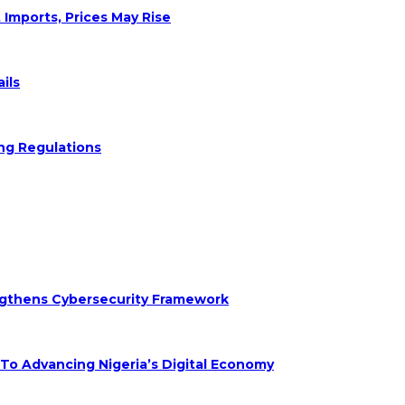
 Imports, Prices May Rise
ils
ng Regulations
engthens Cybersecurity Framework
 Advancing Nigeria’s Digital Economy