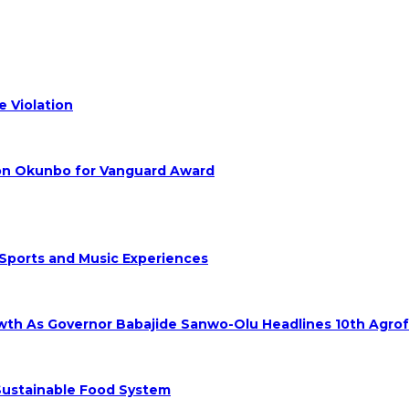
 Violation
hon Okunbo for Vanguard Award
 Sports and Music Experiences
rowth As Governor Babajide Sanwo-Olu Headlines 10th Agro
 Sustainable Food System