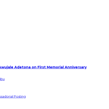
Awujale Adetona on First Memorial Anniversary
ubu
sadorial Posting