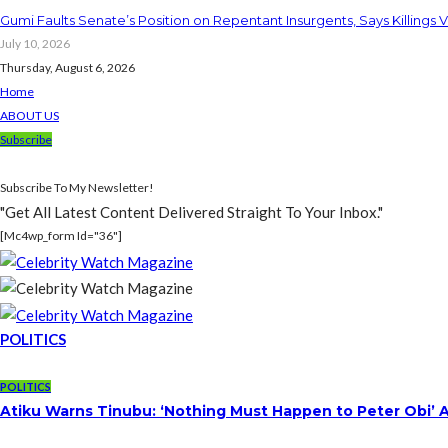
Gumi Faults Senate’s Position on Repentant Insurgents, Says Killings 
July 10, 2026
Thursday, August 6, 2026
Home
ABOUT US
Subscribe
Subscribe To My Newsletter!
"Get All Latest Content Delivered Straight To Your Inbox."
[mc4wp_form Id="36"]
POLITICS
POLITICS
Atiku Warns Tinubu: ‘Nothing Must Happen to Peter Obi’ 