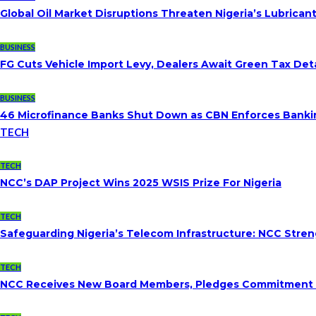
Global Oil Market Disruptions Threaten Nigeria’s Lubricant
BUSINESS
FG Cuts Vehicle Import Levy, Dealers Await Green Tax Deta
BUSINESS
46 Microfinance Banks Shut Down as CBN Enforces Banki
TECH
TECH
NCC’s DAP Project Wins 2025 WSIS Prize For Nigeria
TECH
Safeguarding Nigeria’s Telecom Infrastructure: NCC Str
TECH
NCC Receives New Board Members, Pledges Commitment To