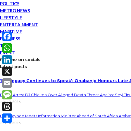
POLITICS
METRO NEWS
LIFESTYLE
ENTERTAINMENT
MARITIME
BUSINESS
TECH
Facebook
EVENT
WhatsApp
find me on socials
latest posts
LinkedIn
‘His Legacy Continues to Speak’: Onabanjo Honours Late 
X
Email
Police Arrest DJ Chicken Over Alleged Death Threat Against Seyi Tin
July 10, 2026
Message
Threads
Fani-Kayode Meets Information Minister Ahead of South Africa Ambas
July 10, 2026
Share