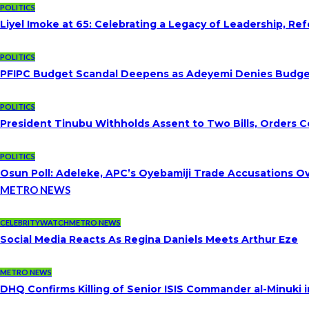
POLITICS
Liyel Imoke at 65: Celebrating a Legacy of Leadership, Re
POLITICS
PFIPC Budget Scandal Deepens as Adeyemi Denies Budget 
POLITICS
President Tinubu Withholds Assent to Two Bills, Orders C
POLITICS
Osun Poll: Adeleke, APC’s Oyebamiji Trade Accusations O
METRO NEWS
CELEBRITYWATCH
METRO NEWS
Social Media Reacts As Regina Daniels Meets Arthur Eze
METRO NEWS
DHQ Confirms Killing of Senior ISIS Commander al-Minuki i