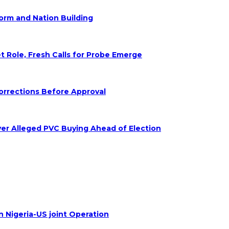
form and Nation Building
Role, Fresh Calls for Probe Emerge
orrections Before Approval
ver Alleged PVC Buying Ahead of Election
n Nigeria-US joint Operation