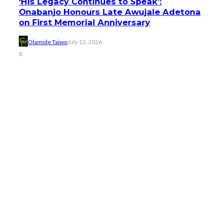
‘His Legacy Continues to Speak’:
Onabanjo Honours Late Awujale Adetona
on First Memorial Anniversary
Olamide Taiwo
July 13, 2026
8