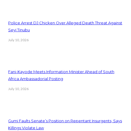
Police Arrest DJ Chicken Over Alleged Death Threat Against
Seyi Tinubu
July 10, 2026
Fani-Kayode Meets Information Minister Ahead of South
Africa Ambassadorial Posting
July 10, 2026
Gumi Faults Senate’s Position on Repentant Insurgents, Says
Killings Violate Law