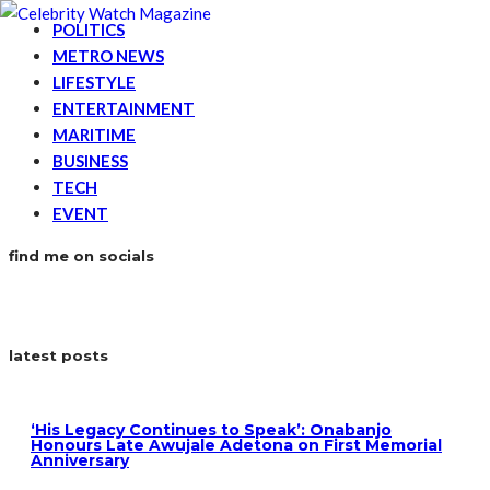
POLITICS
METRO NEWS
LIFESTYLE
ENTERTAINMENT
MARITIME
BUSINESS
TECH
EVENT
find me on socials
latest posts
‘His Legacy Continues to Speak’: Onabanjo
Honours Late Awujale Adetona on First Memorial
Anniversary