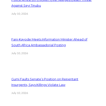
Against Seyi Tinubu
July 10, 2026
Fani-Kayode Meets Information Minister Ahead of
South Africa Ambassadorial Posting
July 10, 2026
Gumi Faults Senate’s Position on Repentant
Insurgents, Says Killings Violate Law
July 10, 2026