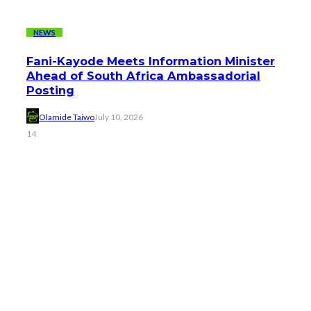
NEWS
Fani-Kayode Meets Information Minister
Ahead of South Africa Ambassadorial
Posting
Olamide Taiwo
July 10, 2026
14