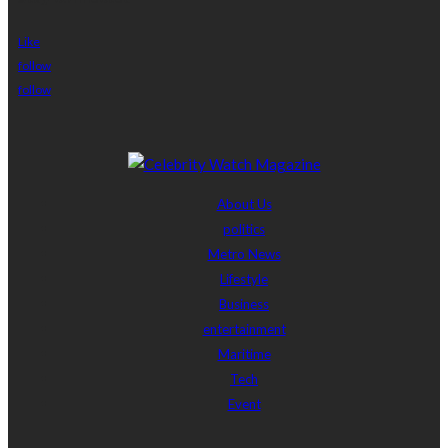
Like
follow
follow
About Us
politics
Metro News
Lifestyle
Business
entertainment
Maritime
Tech
Event