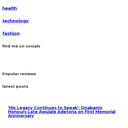
health
technology
fashion
find me on socials
Popular reviews
latest posts
‘His Legacy Continues to Speak’: Onabanjo
Honours Late Awujale Adetona on First Memorial
Anniversary