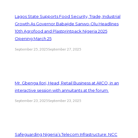
Lagos State Supports Food Security, Trade, Industrial
Growth As Governor Babajide Sanwo-Olu Headlines
10th Agrofood and Plastprintpack Nigeria 2025
Opening March 25
September 25, 2025
September 27, 2025
Mr. Gbenga Ilori, Head, Retail Business at AIICO, in an
interactive session with annuitants at the forum.
September 23, 2025
September 23, 2025
Safeguarding Nigeria’s Telecom Infrastructure: NCC