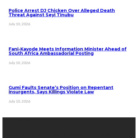
Police Arrest DJ Chicken Over Alleged Death
Threat Against Seyi Tinubu
July 10, 2026
Fani-Kayode Meets Information Minister Ahead of
South Africa Ambassadorial Posting
July 10, 2026
Gumi Faults Senate’s Position on Repentant
Insurgents, Says Killings Violate Law
July 10, 2026
Contact Info
Get in touch with us to learn more about our content,