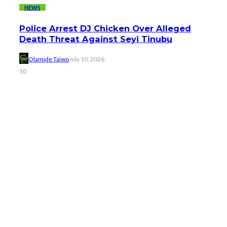
NEWS
Police Arrest DJ Chicken Over Alleged
Death Threat Against Seyi Tinubu
Olamide Taiwo
July 10, 2026
10