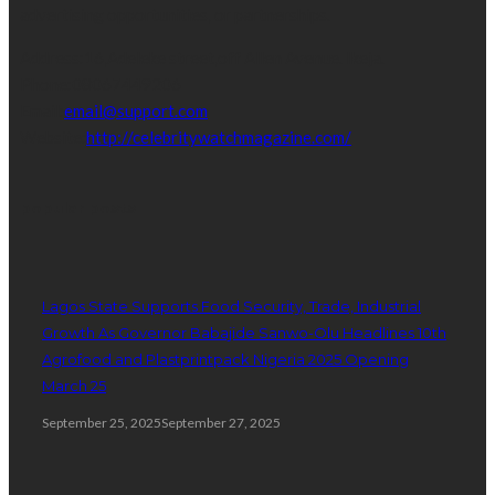
advertising opportunities, or partnerships.
Address:
16,Adeleke street,off Allen Avenue. Ikeja.
Phone:
08067449206
Email:
email@support.com
Website:
http://celebritywatchmagazine.com/
popular posts
Lagos State Supports Food Security, Trade, Industrial
Growth As Governor Babajide Sanwo-Olu Headlines 10th
Agrofood and Plastprintpack Nigeria 2025 Opening
March 25
September 25, 2025
September 27, 2025