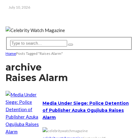
July 10, 2026
Home
Posts Tagged "Raises Alarm"
archive
Raises Alarm
Media Under Siege: Police Detention
of Publisher Azuka Ogujiuba Raises
Alarm