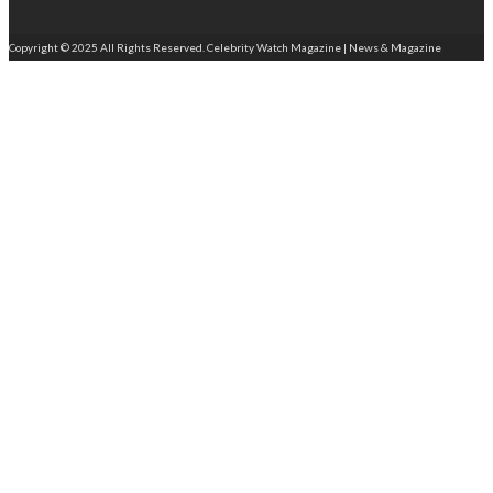
Copyright © 2025 All Rights Reserved. Celebrity Watch Magazine | News & Magazine