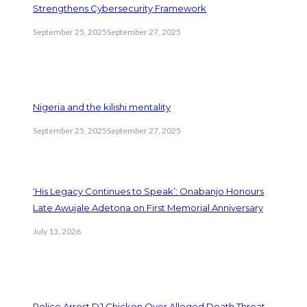
Strengthens Cybersecurity Framework
September 25, 2025
September 27, 2025
Nigeria and the kilishi mentality
September 25, 2025
September 27, 2025
‘His Legacy Continues to Speak’: Onabanjo Honours
Late Awujale Adetona on First Memorial Anniversary
July 13, 2026
Police Arrest DJ Chicken Over Alleged Death Threat