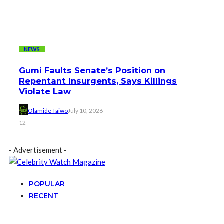
NEWS
Gumi Faults Senate’s Position on
Repentant Insurgents, Says Killings
Violate Law
Olamide Taiwo
July 10, 2026
12
- Advertisement -
POPULAR
RECENT