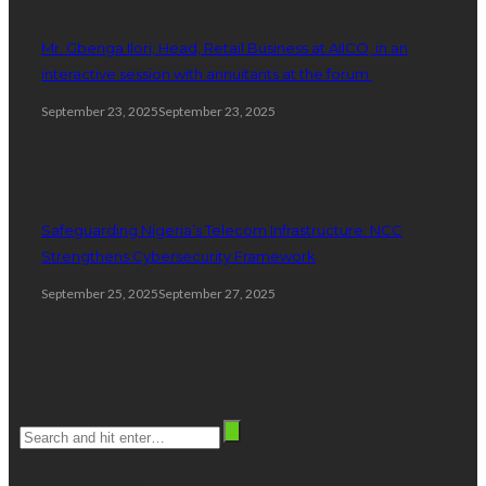
Mr. Gbenga Ilori, Head, Retail Business at AIICO, in an
interactive session with annuitants at the forum.
September 23, 2025
September 23, 2025
Safeguarding Nigeria’s Telecom Infrastructure: NCC
Strengthens Cybersecurity Framework
September 25, 2025
September 27, 2025
Search
stay connected