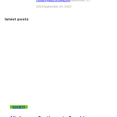
celebritywatchmagazine
September 25,
2025
September 29, 2025
latest posts
SOCIETY