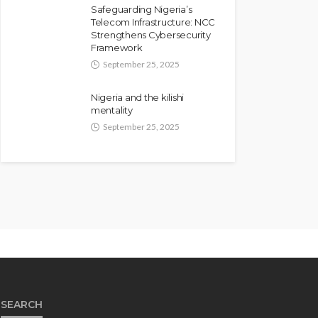
Safeguarding Nigeria’s
Telecom Infrastructure: NCC
Strengthens Cybersecurity
Framework
September 25, 2025
Nigeria and the kilishi
mentality
September 25, 2025
SEARCH