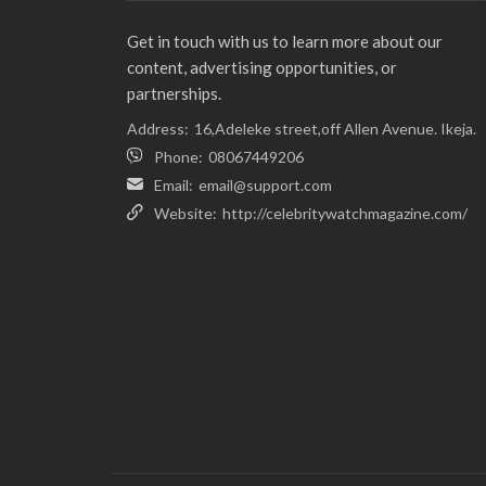
Get in touch with us to learn more about our
content, advertising opportunities, or
partnerships.
Address:
16,Adeleke street,off Allen Avenue. Ikeja.
Phone:
08067449206
Email:
email@support.com
Website:
http://celebritywatchmagazine.com/