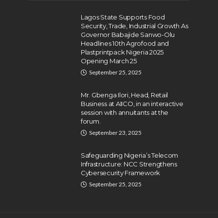
Lagos State Supports Food
Security, Trade, Industrial Growth As
Governor Babajide Sanwo-Olu
Headlines 10th Agrofood and
Plastprintpack Nigeria 2025
Opening March 25
September 25, 2025
Mr. Gbenga Ilori, Head, Retail
Business at AIICO, in an interactive
session with annuitants at the
forum.
September 23, 2025
Safeguarding Nigeria’s Telecom
Infrastructure: NCC Strengthens
Cybersecurity Framework
September 25, 2025