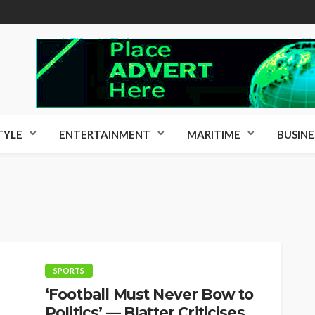
TYLE
ENTERTAINMENT
MARITIME
BUSINE
SPORTS
‘Football Must Never Bow to
Politics’ — Blatter Criticises