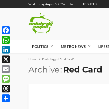
Wednesday, August 5, 2026
Home
ABOUT US
Facebook
POLITICS
METRO NEWS
LIFES
WhatsApp
LinkedIn
Home
Posts Tagged "Red Card"
Archive
Red Card
X
Email
Message
Threads
Share