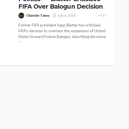
FIFA Over Balogun Decision
Olamide Taiwo
July 6, 2026
17
Former FIFA president Sepp Blatter has criticised
FIFA's decision to overturn the suspension of United
States forward Folarin Balogun, describing the move
as...
SOCIETY
e’s
‘His Legacy Continues to
tant
Speak’: Onabanjo Honours
llings
Late Awujale Adetona on
First Memorial Anniversary
26
12
Olamide Taiwo
July 13, 2026
7