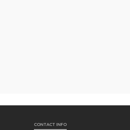
CONTACT INFO