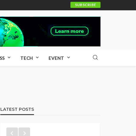
SUBSCRIBE
SS
TECH
EVENT
LATEST POSTS