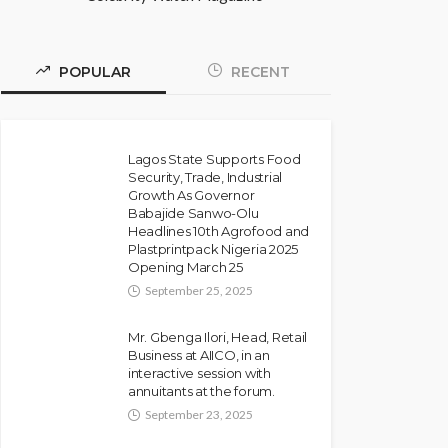
POPULAR
RECENT
Lagos State Supports Food
Security, Trade, Industrial
Growth As Governor
Babajide Sanwo-Olu
Headlines 10th Agrofood and
Plastprintpack Nigeria 2025
Opening March 25
September 25, 2025
Mr. Gbenga Ilori, Head, Retail
Business at AIICO, in an
interactive session with
annuitants at the forum.
September 23, 2025