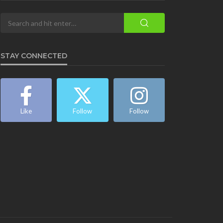
STAY CONNECTED
Like
Follow
Follow