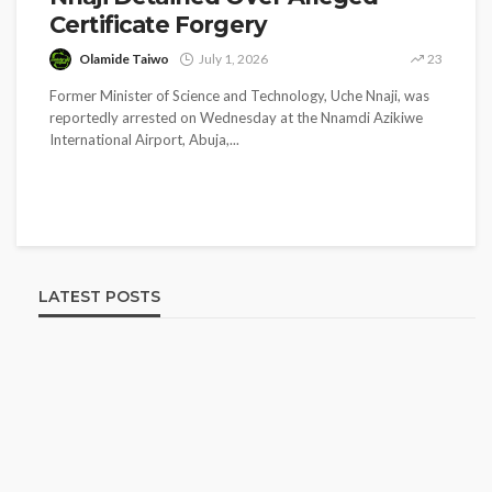
Certificate Forgery
Olamide Taiwo
July 1, 2026
23
Former Minister of Science and Technology, Uche Nnaji, was
reportedly arrested on Wednesday at the Nnamdi Azikiwe
International Airport, Abuja,...
LATEST POSTS