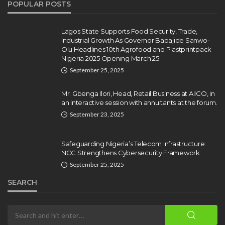
POPULAR POSTS
Gumi Faults Senate’s Position on
Repentant Insurgents, Says
Killings Violate Law
Lagos State Supports Food Security, Trade,
Industrial Growth As Governor Babajide Sanwo-
Olamide Taiwo
July 10, 2026
12
Olu Headlines 10th Agrofood and Plastprintpack
Nigeria 2025 Opening March 25
September 25, 2025
Mr. Gbenga Ilori, Head, Retail Business at AIICO, in
an interactive session with annuitants at the forum.
September 23, 2025
Safeguarding Nigeria’s Telecom Infrastructure:
NCC Strengthens Cybersecurity Framework
September 25, 2025
SEARCH