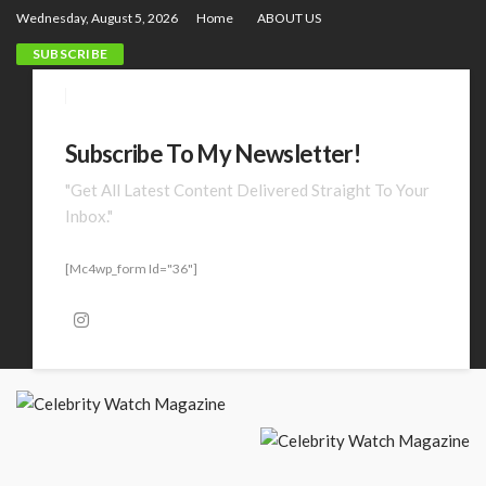
Wednesday, August 5, 2026
Home
ABOUT US
SUBSCRIBE
Subscribe To My Newsletter!
"Get All Latest Content Delivered Straight To Your
Inbox."
[mc4wp_form Id="36"]