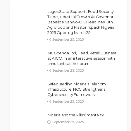
Lagos State Supports Food Security,
Trade, Industrial Growth As Governor
Babajide Sanwo-Olu Headlines 10th
NEWS
Agrofood and Plastprintpack Nigeria
Police Arrest DJ Chicken Over
2025 Opening March 25
Alleged Death Threat Against Seyi
September 25, 2025
Tinubu
Mr. Gbenga Ilori, Head, Retail Business
Olamide Taiwo
July 10, 2026
9
at AIICO, in an interactive session with
annuitants at the forum.
September 23, 2025
Safeguarding Nigeria’s Telecom
Infrastructure: NCC Strengthens
Cybersecurity Framework
September 25, 2025
Nigeria and the kilishi mentality
September 25, 2025