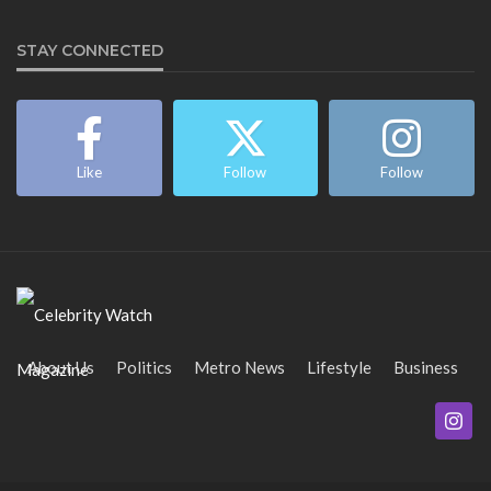
STAY CONNECTED
Like
Follow
Follow
About Us
Politics
Metro News
Lifestyle
Business
Entertainment
Maritime
Tech
Event