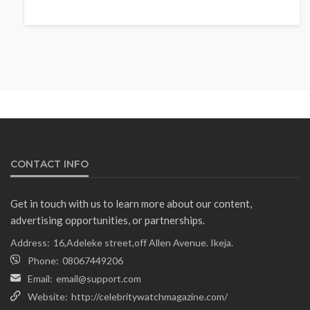
NEWS
Fani-Kayode Meets Information
Minister Ahead of South Africa
Ambassadorial Posting
Olamide Taiwo
July 10, 2026
13
CONTACT INFO
Get in touch with us to learn more about our content,
advertising opportunities, or partnerships.
Address:
16,Adeleke street,off Allen Avenue. Ikeja.
Phone:
08067449206
Email:
email@support.com
Website:
http://celebritywatchmagazine.com/
NEWS