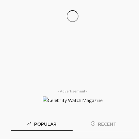
SOCIETY
‘His Legacy Continues to Speak’:
Onabanjo Honours Late Awujale
Adetona on First Memorial
Anniversary
Olamide Taiwo
July 13, 2026
7
- Advertisement -
POPULAR
RECENT