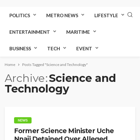
POLITICS
METRO NEWS
LIFESTYLE
ENTERTAINMENT
MARITIME
BUSINESS
TECH
EVENT
Home
Posts Tagged "Science and Technology"
Archive
Science and
Technology
NEWS
Former Science Minister Uche
Nnaji Detained Over Alleged