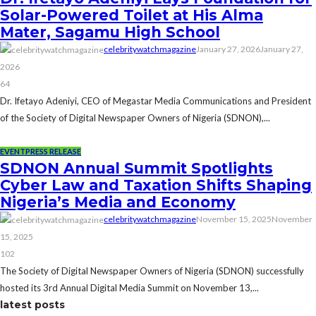
Solar-Powered Toilet at His Alma
Mater, Sagamu High School
celebritywatchmagazine
January 27, 2026
January 27,
2026
64
Dr. Ifetayo Adeniyi, CEO of Megastar Media Communications and President
of the Society of Digital Newspaper Owners of Nigeria (SDNON),...
EVENT
PRESS RELEASE
SDNON Annual Summit Spotlights
Cyber Law and Taxation Shifts Shaping
Nigeria’s Media and Economy
celebritywatchmagazine
November 15, 2025
November
15, 2025
102
The Society of Digital Newspaper Owners of Nigeria (SDNON) successfully
hosted its 3rd Annual Digital Media Summit on November 13,...
latest posts