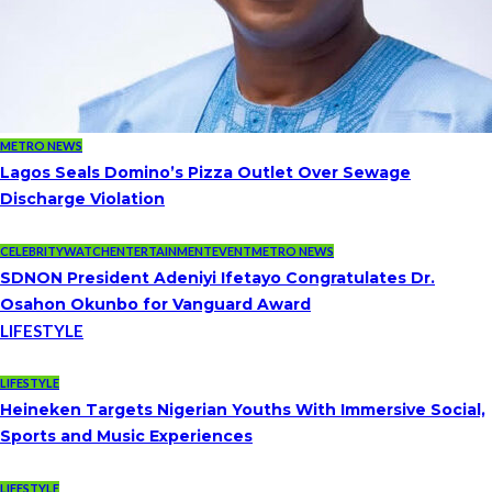
METRO NEWS
Lagos Seals Domino’s Pizza Outlet Over Sewage
Discharge Violation
CELEBRITYWATCH
ENTERTAINMENT
EVENT
METRO NEWS
SDNON President Adeniyi Ifetayo Congratulates Dr.
Osahon Okunbo for Vanguard Award
LIFESTYLE
LIFESTYLE
Heineken Targets Nigerian Youths With Immersive Social,
Sports and Music Experiences
LIFESTYLE