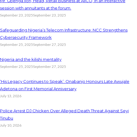
Mr. Gbenga Ilori, Head, Retail Business at AIICO, in an interactive
session with annuitants at the forum.
September 23, 2025
September 23, 2025
Safeguarding Nigeria’s Telecom Infrastructure: NCC Strengthens
Cybersecurity Framework
September 25, 2025
September 27, 2025
Nigeria and the kilishi mentality
September 25, 2025
September 27, 2025
‘His Legacy Continues to Speak’: Onabanjo Honours Late Awujale
Adetona on First Memorial Anniversary
July 13, 2026
Police Arrest DJ Chicken Over Alleged Death Threat Against Seyi
Tinubu
July 10, 2026