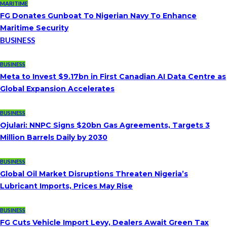
MARITIME
FG Donates Gunboat To Nigerian Navy To Enhance
Maritime Security
BUSINESS
BUSINESS
Meta to Invest $9.17bn in First Canadian AI Data Centre as
Global Expansion Accelerates
BUSINESS
Ojulari: NNPC Signs $20bn Gas Agreements, Targets 3
Million Barrels Daily by 2030
BUSINESS
Global Oil Market Disruptions Threaten Nigeria’s
Lubricant Imports, Prices May Rise
BUSINESS
FG Cuts Vehicle Import Levy, Dealers Await Green Tax