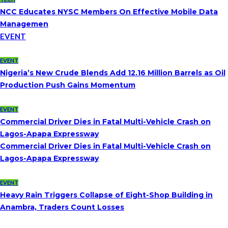
NCC Educates NYSC Members On Effective Mobile Data
Managemen
EVENT
EVENT
Nigeria’s New Crude Blends Add 12.16 Million Barrels as Oil
Production Push Gains Momentum
EVENT
Commercial Driver Dies in Fatal Multi-Vehicle Crash on
Lagos-Apapa Expressway
Commercial Driver Dies in Fatal Multi-Vehicle Crash on
Lagos-Apapa Expressway
EVENT
Heavy Rain Triggers Collapse of Eight-Shop Building in
Anambra, Traders Count Losses