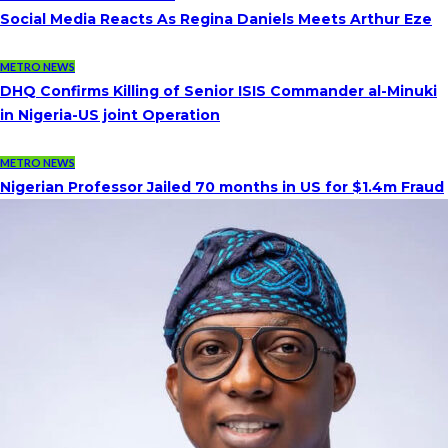
Social Media Reacts As Regina Daniels Meets Arthur Eze
METRO NEWS
DHQ Confirms Killing of Senior ISIS Commander al-Minuki
in Nigeria-US joint Operation
METRO NEWS
Nigerian Professor Jailed 70 months in US for $1.4m Fraud