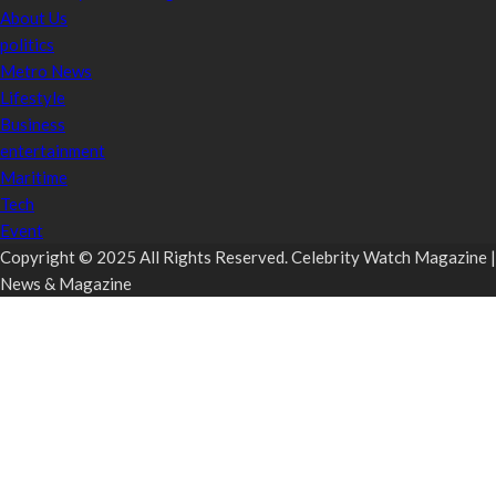
About Us
politics
Metro News
Lifestyle
Business
entertainment
Maritime
Tech
Event
Copyright © 2025 All Rights Reserved. Celebrity Watch Magazine |
News & Magazine