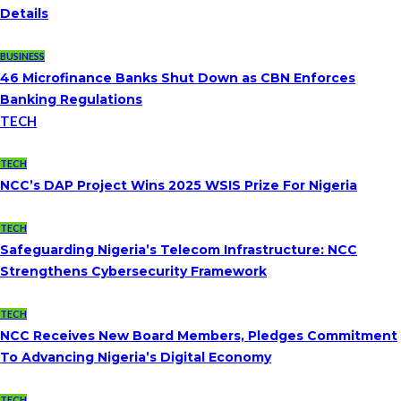
Details
BUSINESS
46 Microfinance Banks Shut Down as CBN Enforces
Banking Regulations
TECH
TECH
NCC’s DAP Project Wins 2025 WSIS Prize For Nigeria
TECH
Safeguarding Nigeria’s Telecom Infrastructure: NCC
Strengthens Cybersecurity Framework
TECH
NCC Receives New Board Members, Pledges Commitment
To Advancing Nigeria’s Digital Economy
TECH