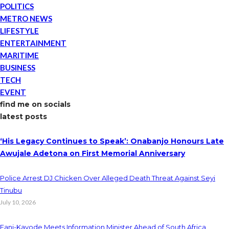
POLITICS
METRO NEWS
LIFESTYLE
ENTERTAINMENT
MARITIME
BUSINESS
TECH
EVENT
find me on socials
latest posts
‘His Legacy Continues to Speak’: Onabanjo Honours Late
Awujale Adetona on First Memorial Anniversary
Police Arrest DJ Chicken Over Alleged Death Threat Against Seyi
Tinubu
July 10, 2026
Fani-Kayode Meets Information Minister Ahead of South Africa