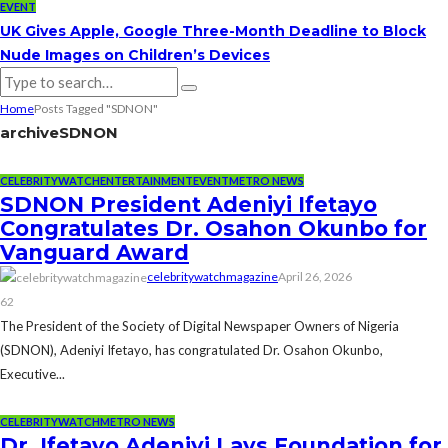
EVENT
UK Gives Apple, Google Three-Month Deadline to Block
Nude Images on Children’s Devices
Home
Posts Tagged "SDNON"
archive
SDNON
CELEBRITYWATCH
ENTERTAINMENT
EVENT
METRO NEWS
SDNON President Adeniyi Ifetayo
Congratulates Dr. Osahon Okunbo for
Vanguard Award
celebritywatchmagazine
April 26, 2026
62
The President of the Society of Digital Newspaper Owners of Nigeria
(SDNON), Adeniyi Ifetayo, has congratulated Dr. Osahon Okunbo,
Executive...
CELEBRITYWATCH
METRO NEWS
Dr. Ifetayo Adeniyi Lays Foundation for