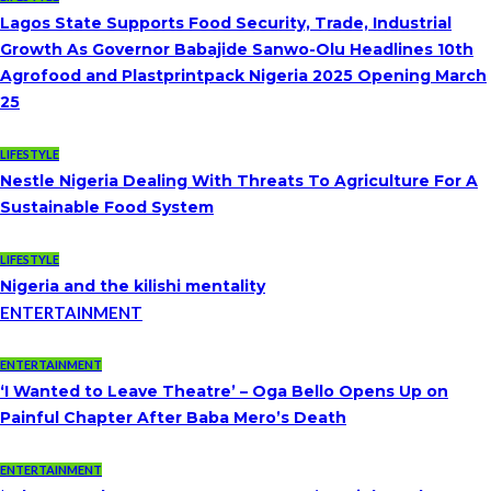
Lagos State Supports Food Security, Trade, Industrial
Growth As Governor Babajide Sanwo-Olu Headlines 10th
Agrofood and Plastprintpack Nigeria 2025 Opening March
25
LIFESTYLE
Nestle Nigeria Dealing With Threats To Agriculture For A
Sustainable Food System
LIFESTYLE
Nigeria and the kilishi mentality
ENTERTAINMENT
ENTERTAINMENT
‘I Wanted to Leave Theatre’ – Oga Bello Opens Up on
Painful Chapter After Baba Mero’s Death
ENTERTAINMENT