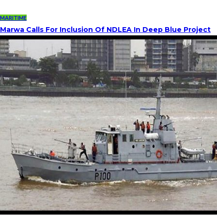
MARITIME
Marwa Calls For Inclusion Of NDLEA In Deep Blue Project