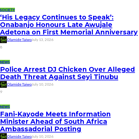
SOCIETY
‘His Legacy Continues to Speak’:
Onabanjo Honours Late Awujale
Adetona on First Memorial Anniversary
Olamide Taiwo
July 13, 2026
8
NEWS
Police Arrest DJ Chicken Over Alleged
Death Threat Against Seyi Tinubu
Olamide Taiwo
July 10, 2026
9
NEWS
Fani-Kayode Meets Information
Minister Ahead of South Africa
Ambassadorial Posting
Olamide Taiwo
July 10, 2026