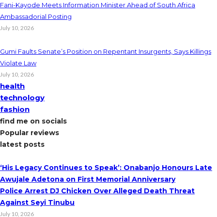
Fani-Kayode Meets Information Minister Ahead of South Africa
Ambassadorial Posting
July 10, 2026
Gumi Faults Senate’s Position on Repentant Insurgents, Says Killings
Violate Law
July 10, 2026
health
technology
fashion
find me on socials
Popular reviews
latest posts
‘His Legacy Continues to Speak’: Onabanjo Honours Late
Awujale Adetona on First Memorial Anniversary
Police Arrest DJ Chicken Over Alleged Death Threat
Against Seyi Tinubu
July 10, 2026