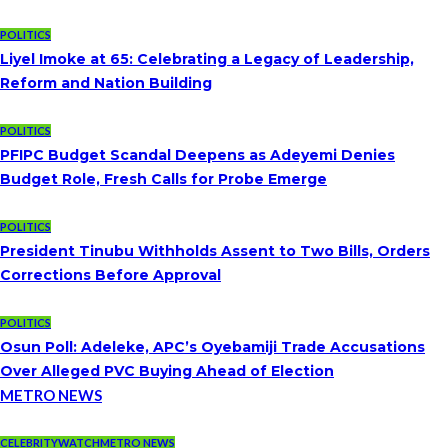
POLITICS
Liyel Imoke at 65: Celebrating a Legacy of Leadership,
Reform and Nation Building
POLITICS
PFIPC Budget Scandal Deepens as Adeyemi Denies
Budget Role, Fresh Calls for Probe Emerge
POLITICS
President Tinubu Withholds Assent to Two Bills, Orders
Corrections Before Approval
POLITICS
Osun Poll: Adeleke, APC’s Oyebamiji Trade Accusations
Over Alleged PVC Buying Ahead of Election
METRO NEWS
CELEBRITYWATCH
METRO NEWS