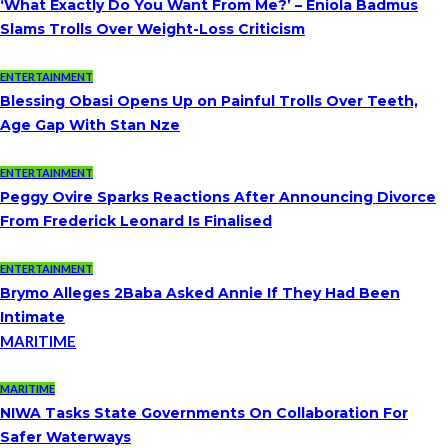
‘What Exactly Do You Want From Me?’ – Eniola Badmus
Slams Trolls Over Weight-Loss Criticism
ENTERTAINMENT
Blessing Obasi Opens Up on Painful Trolls Over Teeth,
Age Gap With Stan Nze
ENTERTAINMENT
Peggy Ovire Sparks Reactions After Announcing Divorce
From Frederick Leonard Is Finalised
ENTERTAINMENT
Brymo Alleges 2Baba Asked Annie If They Had Been
Intimate
MARITIME
MARITIME
NIWA Tasks State Governments On Collaboration For
Safer Waterways