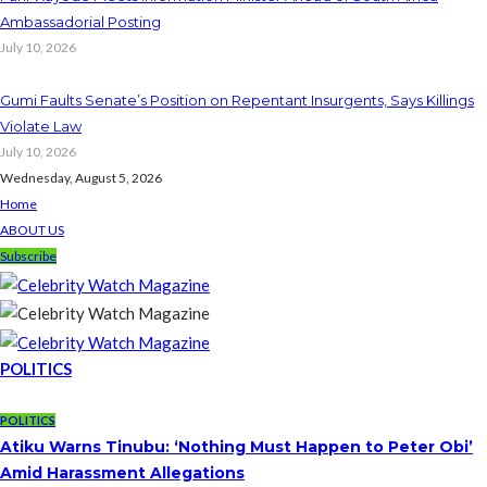
Ambassadorial Posting
July 10, 2026
Gumi Faults Senate’s Position on Repentant Insurgents, Says Killings
Violate Law
July 10, 2026
Wednesday, August 5, 2026
Home
ABOUT US
Subscribe
POLITICS
POLITICS
Atiku Warns Tinubu: ‘Nothing Must Happen to Peter Obi’
Amid Harassment Allegations