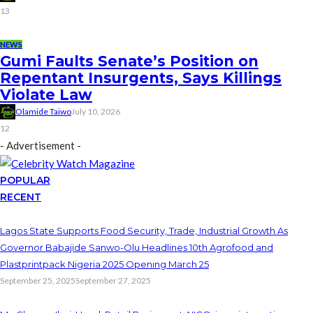
13
NEWS
Gumi Faults Senate’s Position on
Repentant Insurgents, Says Killings
Violate Law
Olamide Taiwo
July 10, 2026
12
- Advertisement -
POPULAR
RECENT
Lagos State Supports Food Security, Trade, Industrial Growth As
Governor Babajide Sanwo-Olu Headlines 10th Agrofood and
Plastprintpack Nigeria 2025 Opening March 25
September 25, 2025
September 27, 2025