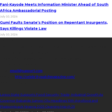
Fani-Kayode Meets Information Minister Ahead of South
Africa Ambassadorial Posting
July 10, 2026
Gumi Faults Senate’s Position on Repentant Insurgents,
Says Killings Violate Law
July 10, 2026
Contact Info
Get in touch with us to learn more about our content, advertising
opportunities, or partnerships.
Address:
16,Adeleke street,off Allen Avenue. Ikeja.
Phone:
08067449206
Email:
email@support.com
Website:
http://celebritywatchmagazine.com/
popular posts
Lagos State Supports Food Security, Trade, Industrial Growth As
Governor Babajide Sanwo-Olu Headlines 10th Agrofood and
Plastprintpack Nigeria 2025 Opening March 25