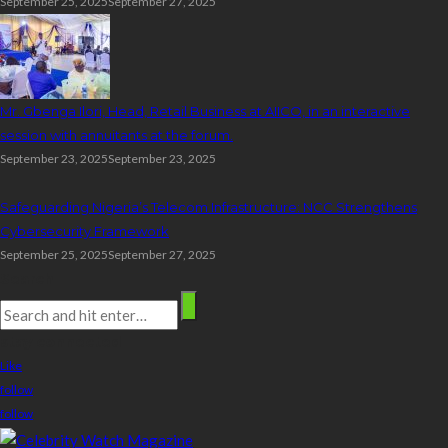
September 25, 2025
September 27, 2025
Mr. Gbenga Ilori, Head, Retail Business at AIICO, in an interactive
session with annuitants at the forum.
September 23, 2025
September 23, 2025
Safeguarding Nigeria’s Telecom Infrastructure: NCC Strengthens
Cybersecurity Framework
September 25, 2025
September 27, 2025
Search
stay connected
Like
follow
follow