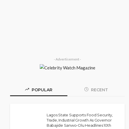
SOCIETY
‘His Legacy Continues to Speak’:
Onabanjo Honours Late Awujale
Adetona on First Memorial
Anniversary
Olamide Taiwo
July 13, 2026
7
- Advertisement -
POPULAR
RECENT
Lagos State Supports Food Security,
Trade, Industrial Growth As Governor
Babajide Sanwo-Olu Headlines 10th
NEWS