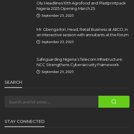
Olamide Taiwo
July 10, 2026
11
Olu Headlines 10th Agrofood and Plastprintpack
Nigeria 2025 Opening March 25
September 25, 2025
Mr. Gbenga Ilori, Head, Retail Business at AIICO, in
an interactive session with annuitants at the forum.
September 23, 2025
Safeguarding Nigeria’s Telecom Infrastructure:
NCC Strengthens Cybersecurity Framework
September 25, 2025
SEARCH
STAY CONNECTED