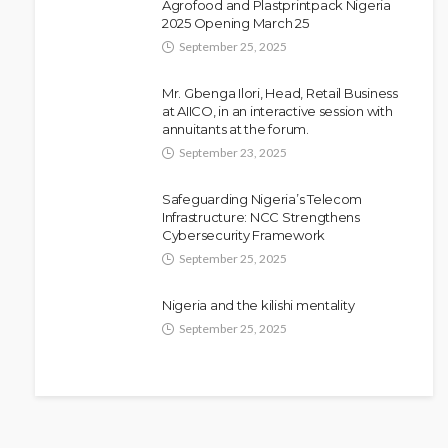
Agrofood and Plastprintpack Nigeria
Police Arrest DJ Chicken Over
2025 Opening March 25
Alleged Death Threat Against Seyi
September 25, 2025
Tinubu
Mr. Gbenga Ilori, Head, Retail Business
Olamide Taiwo
July 10, 2026
9
at AIICO, in an interactive session with
annuitants at the forum.
September 23, 2025
Safeguarding Nigeria’s Telecom
Infrastructure: NCC Strengthens
Cybersecurity Framework
September 25, 2025
Nigeria and the kilishi mentality
September 25, 2025
NEWS
Fani-Kayode Meets Information