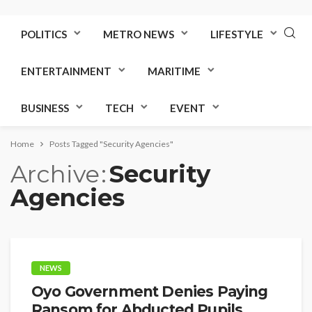
POLITICS
METRO NEWS
LIFESTYLE
ENTERTAINMENT
MARITIME
BUSINESS
TECH
EVENT
Home
Posts Tagged "Security Agencies"
Archive
Security
Agencies
NEWS
Oyo Government Denies Paying
Ransom for Abducted Pupils,