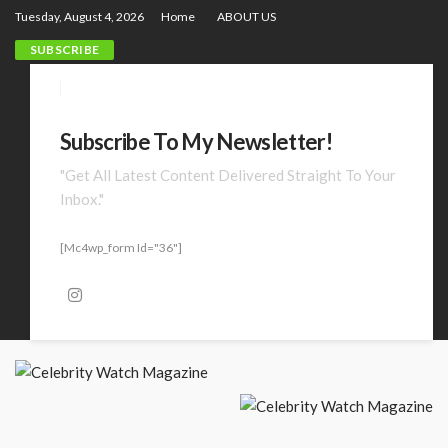
Tuesday, August 4, 2026
Home
ABOUT US
SUBSCRIBE
Subscribe To My Newsletter!
"Get All Latest Content Delivered Straight To Your
Inbox."
[mc4wp_form Id="36"]