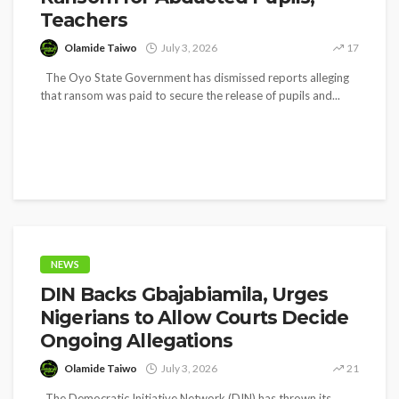
Teachers
Olamide Taiwo
July 3, 2026
17
The Oyo State Government has dismissed reports alleging
that ransom was paid to secure the release of pupils and...
NEWS
DIN Backs Gbajabiamila, Urges
Nigerians to Allow Courts Decide
Ongoing Allegations
Olamide Taiwo
July 3, 2026
21
The Democratic Initiative Network (DIN) has thrown its