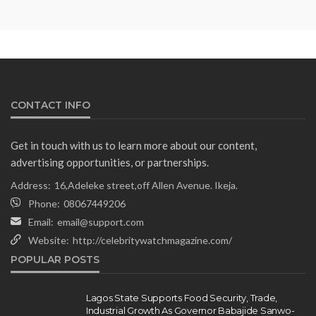
Minister Ahead of South Africa
Ambassadorial Posting
Olamide Taiwo
July 10, 2026
13
CONTACT INFO
Get in touch with us to learn more about our content,
advertising opportunities, or partnerships.
Address:
16,Adeleke street,off Allen Avenue. Ikeja.
Phone:
08067449206
Email:
email@support.com
Website:
http://celebritywatchmagazine.com/
NEWS
POPULAR POSTS
Gumi Faults Senate’s Position on
Repentant Insurgents, Says
Killings Violate Law
Lagos State Supports Food Security, Trade,
Industrial Growth As Governor Babajide Sanwo-