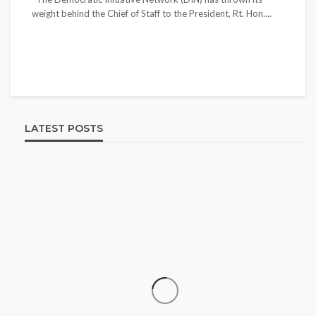
weight behind the Chief of Staff to the President, Rt. Hon....
LATEST POSTS