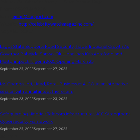
Address:
16,Adeleke street,off Allen Avenue. Ikeja.
Phone:
08067449206
Email:
email@support.com
Website:
http://celebritywatchmagazine.com/
popular posts
Lagos State Supports Food Security, Trade, Industrial Growth As
Governor Babajide Sanwo-Olu Headlines 10th Agrofood and
Plastprintpack Nigeria 2025 Opening March 25
September 25, 2025
September 27, 2025
Mr. Gbenga Ilori, Head, Retail Business at AIICO, in an interactive
session with annuitants at the forum.
September 23, 2025
September 23, 2025
Safeguarding Nigeria’s Telecom Infrastructure: NCC Strengthens
Cybersecurity Framework
September 25, 2025
September 27, 2025
Search