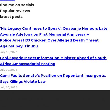
find me on socials
Popular reviews
latest posts
‘His Legacy Continues to Speak’: Onabanjo Honours Late
Awujale Adetona on First Memorial Anniversary
Police Arrest DJ Chicken Over Alleged Death Threat
Against Seyi Tinubu
July 10, 2026
Fani-Kayode Meets Information Minister Ahead of South
Africa Ambassadorial Posting
July 10, 2026
Gumi Faults Senate’s Position on Repentant Insurgents,
Says Killings Violate Law
July 10, 2026
Contact Info
Get in touch with us to learn more about our content, advertising
opportunities, or partnerships.