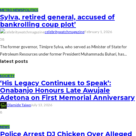
METRO NEWS
POLITICS
Sylva, retired general, accused of
bankrolling coup plot’
celebritywatchmagazine
February 1, 2026
58
The former governor, Timipre Sylva, who served as Minister of State for
Petroleum Resources under former President Muhammadu Buhari, has...
latest posts
SOCIETY
‘His Legacy Continues to Speak’:
Onabanjo Honours Late Awujale
Adetona on First Memorial Anniversary
Olamide Taiwo
July 13, 2026
8
NEWS
Police Arrest DJ Chicken Over Alleged