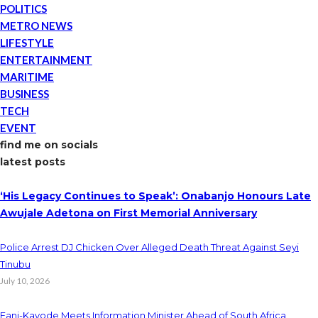
POLITICS
METRO NEWS
LIFESTYLE
ENTERTAINMENT
MARITIME
BUSINESS
TECH
EVENT
find me on socials
latest posts
‘His Legacy Continues to Speak’: Onabanjo Honours Late
Awujale Adetona on First Memorial Anniversary
Police Arrest DJ Chicken Over Alleged Death Threat Against Seyi
Tinubu
July 10, 2026
Fani-Kayode Meets Information Minister Ahead of South Africa