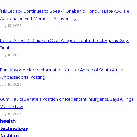
‘His Legacy Continues to Speak’: Onabanjo Honours Late Awujale
Adetona on First Memorial Anniversary
July 13, 2026
Police Arrest DJ Chicken Over Alleged Death Threat Against Seyi
Tinubu
July 10, 2026
Fani-Kayode Meets Information Minister Ahead of South Africa
Ambassadorial Posting
July 10, 2026
Gumi Faults Senate’s Position on Repentant Insurgents, Says Killings
Violate Law
July 10, 2026
health
technology
fashion