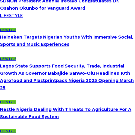
SDNON President Adeniyi Ifetayo Congratulates Dr.
Osahon Okunbo for Vanguard Award
LIFESTYLE
LIFESTYLE
Heineken Targets Nigerian Youths With Immersive Social,
Sports and Music Experiences
LIFESTYLE
Lagos State Supports Food Security, Trade, Industrial
Growth As Governor Babajide Sanwo-Olu Headlines 10th
Agrofood and Plastprintpack Nigeria 2025 Opening March
25
LIFESTYLE
Nestle Nigeria Dealing With Threats To Agriculture For A
Sustainable Food System
LIFESTYLE