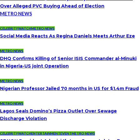
Over Alleged PVC Buying Ahead of Election
METRO NEWS
CELEBRITYWATCH
METRO NEWS
Social Media Reacts As Regina Daniels Meets Arthur Eze
METRO NEWS
DHQ Confirms Killing of Senior ISIS Commander al-Minuki
in Nigeria-US joint Operation
METRO NEWS
Nigerian Professor Jailed 70 months in US for $1.4m Fraud
METRO NEWS
Lagos Seals Domino’s Pizza Outlet Over Sewage
Discharge Violation
CELEBRITYWATCH
ENTERTAINMENT
EVENT
METRO NEWS