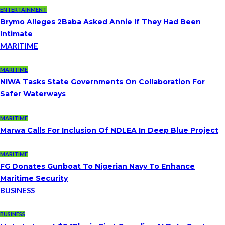
ENTERTAINMENT
Brymo Alleges 2Baba Asked Annie If They Had Been
Intimate
MARITIME
MARITIME
NIWA Tasks State Governments On Collaboration For
Safer Waterways
MARITIME
Marwa Calls For Inclusion Of NDLEA In Deep Blue Project
MARITIME
FG Donates Gunboat To Nigerian Navy To Enhance
Maritime Security
BUSINESS
BUSINESS