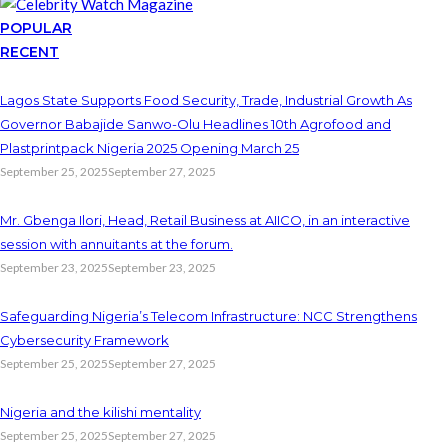
POPULAR
RECENT
Lagos State Supports Food Security, Trade, Industrial Growth As
Governor Babajide Sanwo-Olu Headlines 10th Agrofood and
Plastprintpack Nigeria 2025 Opening March 25
September 25, 2025
September 27, 2025
Mr. Gbenga Ilori, Head, Retail Business at AIICO, in an interactive
session with annuitants at the forum.
September 23, 2025
September 23, 2025
Safeguarding Nigeria’s Telecom Infrastructure: NCC Strengthens
Cybersecurity Framework
September 25, 2025
September 27, 2025
Nigeria and the kilishi mentality
September 25, 2025
September 27, 2025