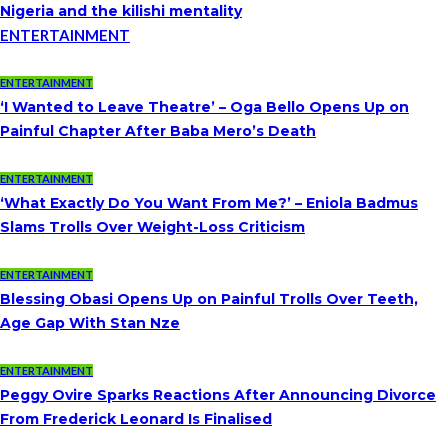
Nigeria and the kilishi mentality
ENTERTAINMENT
ENTERTAINMENT
‘I Wanted to Leave Theatre’ – Oga Bello Opens Up on
Painful Chapter After Baba Mero’s Death
ENTERTAINMENT
‘What Exactly Do You Want From Me?’ – Eniola Badmus
Slams Trolls Over Weight-Loss Criticism
ENTERTAINMENT
Blessing Obasi Opens Up on Painful Trolls Over Teeth,
Age Gap With Stan Nze
ENTERTAINMENT
Peggy Ovire Sparks Reactions After Announcing Divorce
From Frederick Leonard Is Finalised