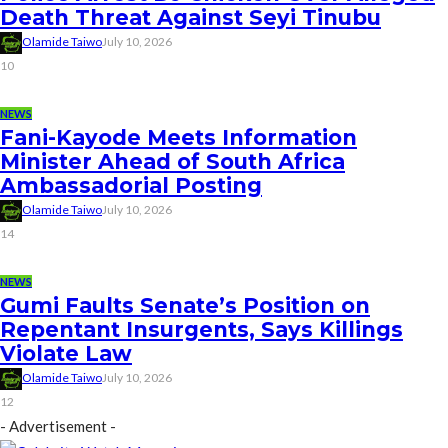
Death Threat Against Seyi Tinubu
Olamide Taiwo
July 10, 2026
10
NEWS
Fani-Kayode Meets Information
Minister Ahead of South Africa
Ambassadorial Posting
Olamide Taiwo
July 10, 2026
14
NEWS
Gumi Faults Senate’s Position on
Repentant Insurgents, Says Killings
Violate Law
Olamide Taiwo
July 10, 2026
12
- Advertisement -