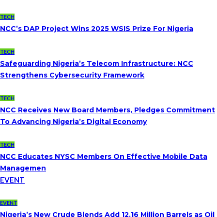
TECH
NCC’s DAP Project Wins 2025 WSIS Prize For Nigeria
TECH
Safeguarding Nigeria’s Telecom Infrastructure: NCC
Strengthens Cybersecurity Framework
TECH
NCC Receives New Board Members, Pledges Commitment
To Advancing Nigeria’s Digital Economy
TECH
NCC Educates NYSC Members On Effective Mobile Data
Managemen
EVENT
EVENT
Nigeria’s New Crude Blends Add 12.16 Million Barrels as Oil