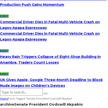
Production Push Gains Momentum
EVENT
Commercial Driver Dies in Fatal Multi-Vehicle Crash on
Lagos-Apapa Expressway
Commercial Driver Dies in Fatal Multi-Vehicle Crash on
Lagos-Apapa Expressway
EVENT
Heavy Rain Triggers Collapse of Eight-Shop Building in
Anambra, Traders Count Losses
EVENT
UK Gives Apple, Google Three-Month Deadline to Block
Nude Images on Children’s Devices
Home
Posts Tagged "Senate President Godswill Akpabio"
archive
Senate President Godswill Akpabio