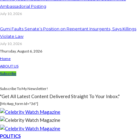
Ambassadorial Posting
July 10, 2026
Gumi Faults Senate’s Position on Repentant Insurgents, Says Killings
Violate Law
July 10, 2026
Thursday, August 6, 2026
Home
ABOUT US
Subscribe
Subscribe To My Newsletter!
"Get All Latest Content Delivered Straight To Your Inbox."
[mc4wp_form Id="36"]
POLITICS