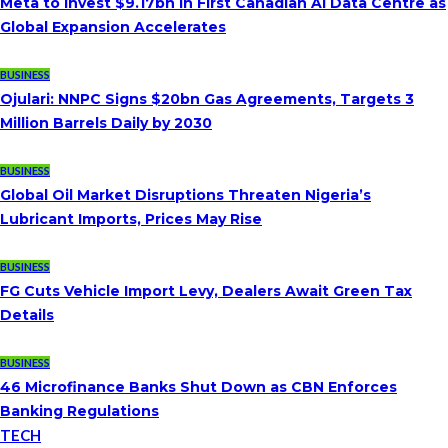
Meta to Invest $9.17bn in First Canadian AI Data Centre as
Global Expansion Accelerates
BUSINESS
Ojulari: NNPC Signs $20bn Gas Agreements, Targets 3
Million Barrels Daily by 2030
BUSINESS
Global Oil Market Disruptions Threaten Nigeria’s
Lubricant Imports, Prices May Rise
BUSINESS
FG Cuts Vehicle Import Levy, Dealers Await Green Tax
Details
BUSINESS
46 Microfinance Banks Shut Down as CBN Enforces
Banking Regulations
TECH