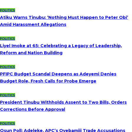
POLITICS
Atiku Warns Tinubu: ‘Nothing Must Happen to Peter Obi’
Amid Harassment Allegations
POLITICS
Liyel Imoke at 65: Celebrating a Legacy of Leadership,
Reform and Nation Building
POLITICS
PFIPC Budget Scandal Deepens as Adeyemi Denies
Budget Role, Fresh Calls for Probe Emerge
POLITICS
President Tinubu Withholds Assent to Two Bills, Orders
Corrections Before Approval
POLITICS
Osun Poll: Adeleke, APC’s Oyebamiji Trade Accusations