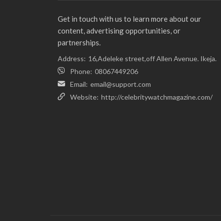
Get in touch with us to learn more about our
content, advertising opportunities, or
partnerships.
Address:
16,Adeleke street,off Allen Avenue. Ikeja.
Phone:
08067449206
Email:
email@support.com
Website:
http://celebritywatchmagazine.com/