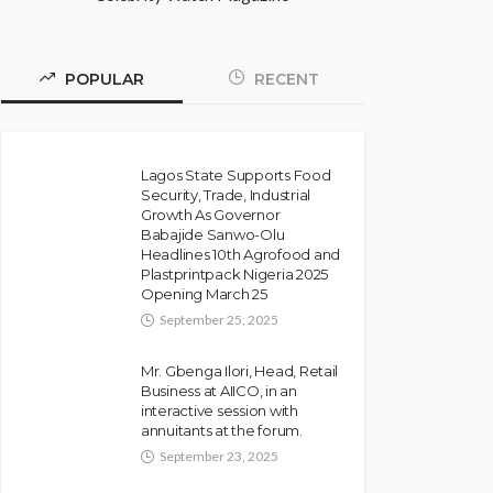
POPULAR
RECENT
Lagos State Supports Food
Security, Trade, Industrial
Growth As Governor
Babajide Sanwo-Olu
Headlines 10th Agrofood and
Plastprintpack Nigeria 2025
Opening March 25
September 25, 2025
Mr. Gbenga Ilori, Head, Retail
Business at AIICO, in an
interactive session with
annuitants at the forum.
September 23, 2025