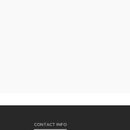
CONTACT INFO