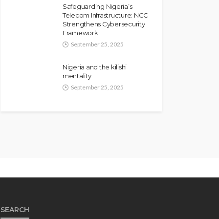
Safeguarding Nigeria’s
Telecom Infrastructure: NCC
Strengthens Cybersecurity
Framework
September 25, 2025
Nigeria and the kilishi
mentality
September 25, 2025
SEARCH