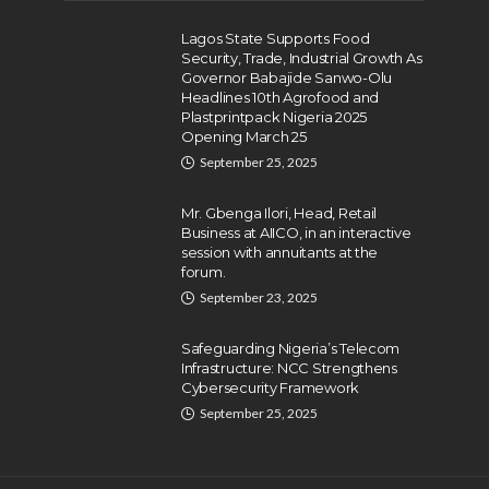
Lagos State Supports Food
Security, Trade, Industrial Growth As
Governor Babajide Sanwo-Olu
Headlines 10th Agrofood and
Plastprintpack Nigeria 2025
Opening March 25
September 25, 2025
Mr. Gbenga Ilori, Head, Retail
Business at AIICO, in an interactive
session with annuitants at the
forum.
September 23, 2025
Safeguarding Nigeria’s Telecom
Infrastructure: NCC Strengthens
Cybersecurity Framework
September 25, 2025