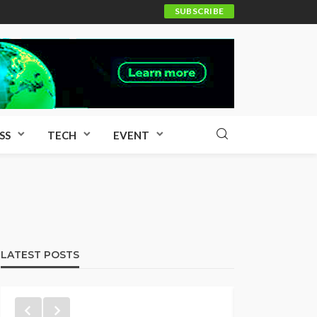
SUBSCRIBE
SS
TECH
EVENT
LATEST POSTS