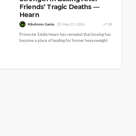
Friends’ Tragic Deaths —
Hearn
Kikelomo Ganiu
May 23, 2026
38
Promoter Eddie Hearn has revealed that boxing has
become a place of healing for former heavyweight
champion Anthony Joshua following...
SOCIETY
e’s
‘His Legacy Continues to
tant
Speak’: Onabanjo Honours
llings
Late Awujale Adetona on
First Memorial Anniversary
26
12
Olamide Taiwo
July 13, 2026
8