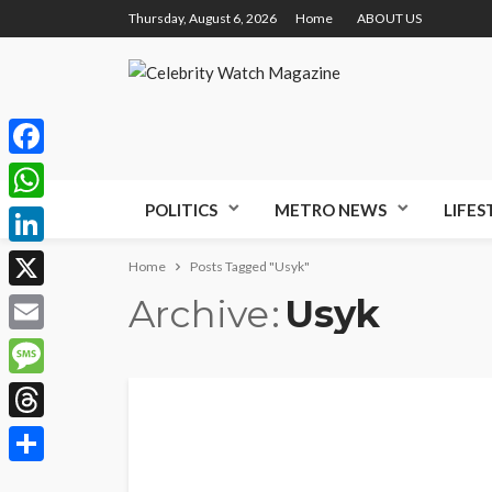
Thursday, August 6, 2026
Home
ABOUT US
Facebook
POLITICS
METRO NEWS
LIFES
WhatsApp
LinkedIn
Home
Posts Tagged "Usyk"
Archive
Usyk
X
Email
Message
Threads
Share