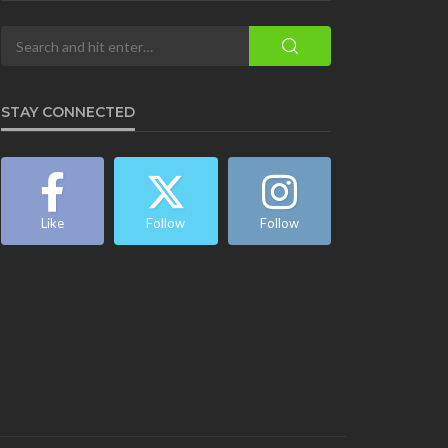
STAY CONNECTED
Like
Follow
Follow