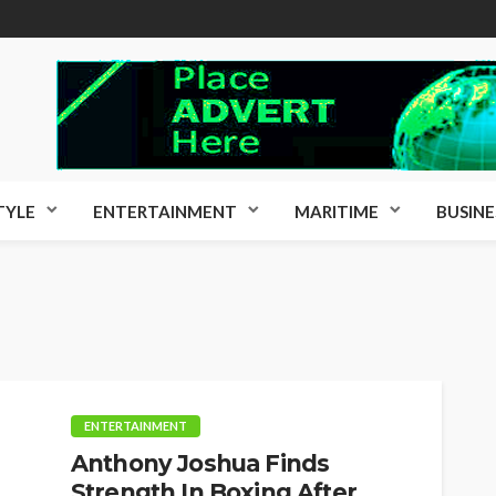
TYLE
ENTERTAINMENT
MARITIME
BUSINE
ENTERTAINMENT
Anthony Joshua Finds
Strength In Boxing After