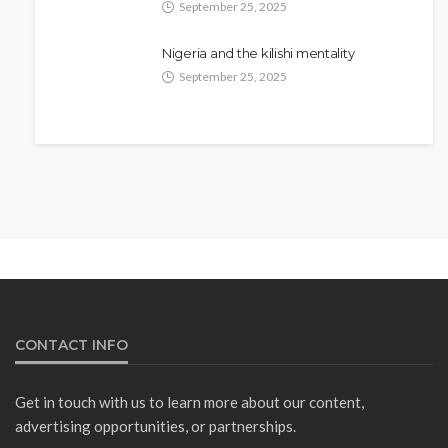
September 25, 2025
Nigeria and the kilishi mentality
September 25, 2025
NEWS
Fani-Kayode Meets Information
Minister Ahead of South Africa
Ambassadorial Posting
Olamide Taiwo
July 10, 2026
14
CONTACT INFO
Get in touch with us to learn more about our content,
advertising opportunities, or partnerships.