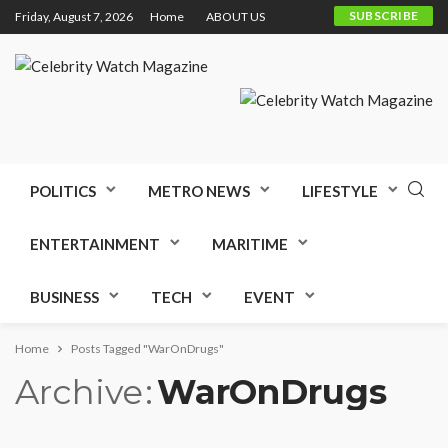
SUBSCRIBE
Friday, August 7, 2026
Home
ABOUT US
POLITICS
METRO NEWS
LIFESTYLE
ENTERTAINMENT
MARITIME
BUSINESS
TECH
EVENT
Home
Posts Tagged "WarOnDrugs"
Archive
WarOnDrugs