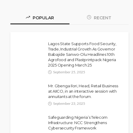
POPULAR
RECENT
Lagos State Supports Food Security,
Trade, Industrial Growth As Governor
Babajide Sanwo-Olu Headlines 10th
NEWS
Agrofood and Plastprintpack Nigeria
Police Arrest DJ Chicken Over
2025 Opening March 25
Alleged Death Threat Against Seyi
September 25, 2025
Tinubu
Mr. Gbenga Ilori, Head, Retail Business
Olamide Taiwo
July 10, 2026
10
at AIICO, in an interactive session with
annuitants at the forum.
September 23, 2025
Safeguarding Nigeria’s Telecom
Infrastructure: NCC Strengthens
Cybersecurity Framework