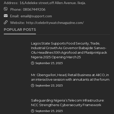
Address:
16,Adeleke street,off Allen Avenue. Ikeja.
Phone:
08067449206
Email:
email@support.com
Website:
http://celebritywatchmagazine.com/
NEWS
POPULAR POSTS
Gumi Faults Senate’s Position on
Repentant Insurgents, Says
Killings Violate Law
Lagos State Supports Food Security, Trade,
Industrial Growth As Governor Babajide Sanwo-
Olamide Taiwo
July 10, 2026
12
Olu Headlines 10th Agrofood and Plastprintpack
Nigeria 2025 Opening March 25
September 25, 2025
Mr. Gbenga Ilori, Head, Retail Business at AIICO, in
an interactive session with annuitants at the forum.
September 23, 2025
Safeguarding Nigeria’s Telecom Infrastructure:
NCC Strengthens Cybersecurity Framework
September 25, 2025