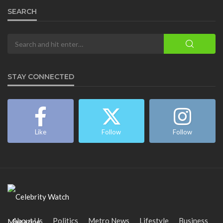
SEARCH
STAY CONNECTED
Like
Follow
Follow
About Us
Politics
Metro News
Lifestyle
Business