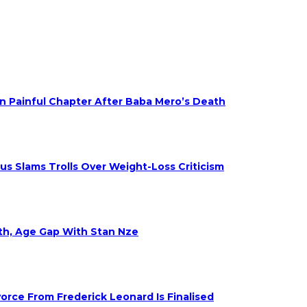
on Painful Chapter After Baba Mero’s Death
s Slams Trolls Over Weight-Loss Criticism
eth, Age Gap With Stan Nze
rce From Frederick Leonard Is Finalised