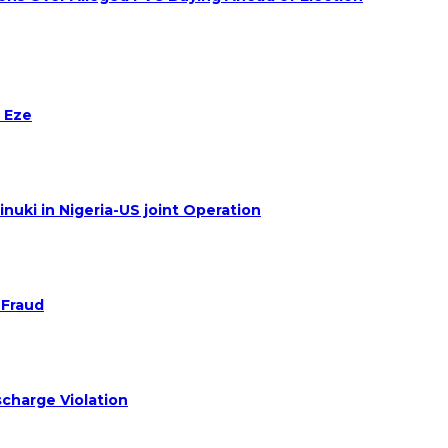
 Eze
nuki in Nigeria-US joint Operation
 Fraud
charge Violation