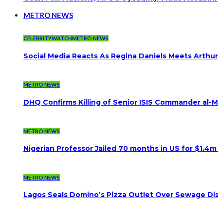
METRO NEWS
CELEBRITYWATCH
METRO NEWS
Social Media Reacts As Regina Daniels Meets Arthur
METRO NEWS
DHQ Confirms Killing of Senior ISIS Commander al-Mi
METRO NEWS
Nigerian Professor Jailed 70 months in US for $1.4m
METRO NEWS
Lagos Seals Domino’s Pizza Outlet Over Sewage Dis