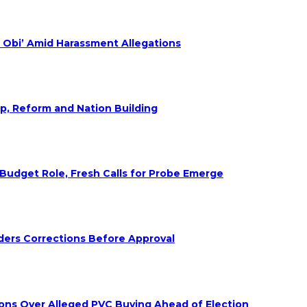
 Obi’ Amid Harassment Allegations
ip, Reform and Nation Building
udget Role, Fresh Calls for Probe Emerge
ders Corrections Before Approval
ions Over Alleged PVC Buying Ahead of Election