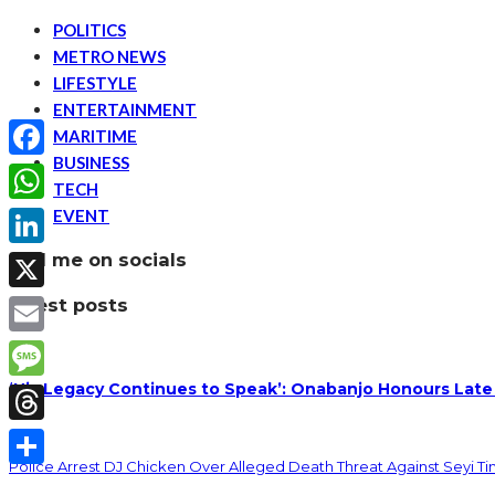
POLITICS
METRO NEWS
LIFESTYLE
ENTERTAINMENT
MARITIME
BUSINESS
Facebook
TECH
EVENT
WhatsApp
find me on socials
LinkedIn
latest posts
X
Email
‘His Legacy Continues to Speak’: Onabanjo Honours Late
Message
Threads
Police Arrest DJ Chicken Over Alleged Death Threat Against Seyi T
Share