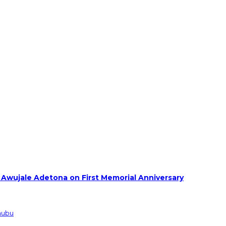
 Awujale Adetona on First Memorial Anniversary
inubu