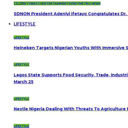
CELEBRITYWATCH
ENTERTAINMENT
EVENT
METRO NEWS
SDNON President Adeniyi Ifetayo Congratulates Dr
LIFESTYLE
LIFESTYLE
Heineken Targets Nigerian Youths With Immersive S
LIFESTYLE
Lagos State Supports Food Security, Trade, Indust
March 25
LIFESTYLE
Nestle Nigeria Dealing With Threats To Agriculture
LIFESTYLE