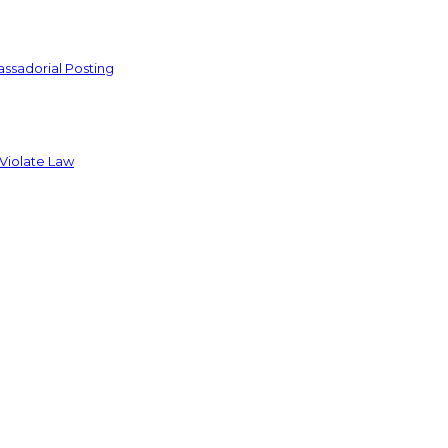
ssadorial Posting
 Violate Law