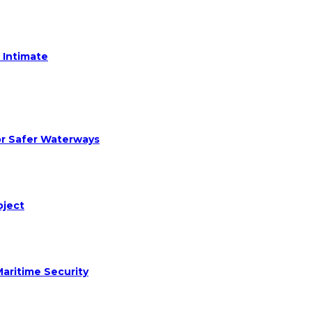
 Intimate
or Safer Waterways
oject
aritime Security