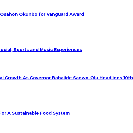
. Osahon Okunbo for Vanguard Award
ocial, Sports and Music Experiences
rial Growth As Governor Babajide Sanwo-Olu Headlines 10t
 For A Sustainable Food System