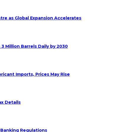
ntre as Global Expansion Accelerates
 Million Barrels Daily by 2030
ricant Imports, Prices May Rise
x Details
 Banking Regulations