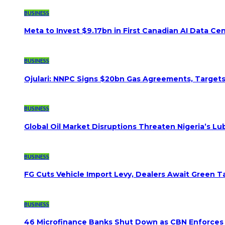
BUSINESS
Meta to Invest $9.17bn in First Canadian AI Data Ce
BUSINESS
Ojulari: NNPC Signs $20bn Gas Agreements, Targets 3
BUSINESS
Global Oil Market Disruptions Threaten Nigeria’s Lub
BUSINESS
FG Cuts Vehicle Import Levy, Dealers Await Green Ta
BUSINESS
46 Microfinance Banks Shut Down as CBN Enforces