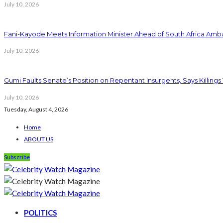
July 10, 2026
Fani-Kayode Meets Information Minister Ahead of South Africa Amba
July 10, 2026
Gumi Faults Senate’s Position on Repentant Insurgents, Says Killings
July 10, 2026
Tuesday, August 4, 2026
Home
ABOUT US
Subscribe
POLITICS