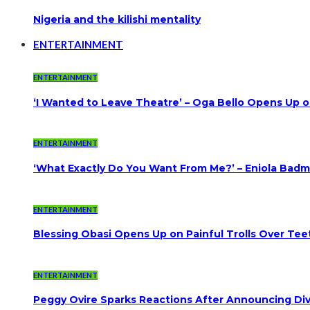
Nigeria and the kilishi mentality
ENTERTAINMENT
ENTERTAINMENT
‘I Wanted to Leave Theatre’ – Oga Bello Opens Up 
ENTERTAINMENT
‘What Exactly Do You Want From Me?’ – Eniola Badmu
ENTERTAINMENT
Blessing Obasi Opens Up on Painful Trolls Over Te
ENTERTAINMENT
Peggy Ovire Sparks Reactions After Announcing Divo