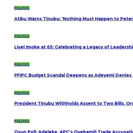
POLITICS
Atiku Warns Tinubu: ‘Nothing Must Happen to Peter
POLITICS
Liyel Imoke at 65: Celebrating a Legacy of Leadersh
POLITICS
PFIPC Budget Scandal Deepens as Adeyemi Denies B
POLITICS
President Tinubu Withholds Assent to Two Bills, Or
POLITICS
Osun Poll: Adeleke, APC’s Oyebamiji Trade Accusat