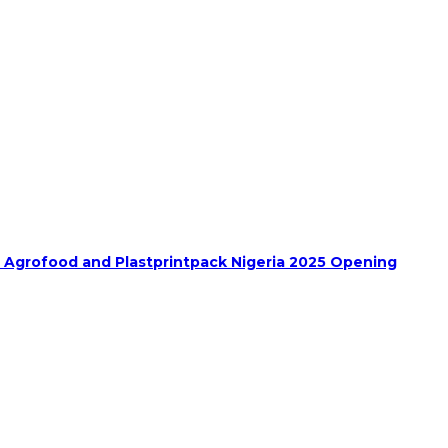
h Agrofood and Plastprintpack Nigeria 2025 Opening