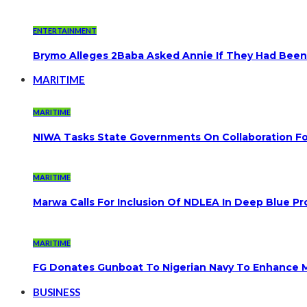
ENTERTAINMENT
Brymo Alleges 2Baba Asked Annie If They Had Been
MARITIME
MARITIME
NIWA Tasks State Governments On Collaboration F
MARITIME
Marwa Calls For Inclusion Of NDLEA In Deep Blue Pr
MARITIME
FG Donates Gunboat To Nigerian Navy To Enhance M
BUSINESS