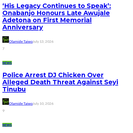
‘His Legacy Continues to Speak’:
Onabanjo Honours Late Awujale
Adetona on First Memorial
Anniversary
Olamide Taiwo
July 13, 2026
7
NEWS
Police Arrest DJ Chicken Over
Alleged Death Threat Against Seyi
Tinubu
Olamide Taiwo
July 10, 2026
9
NEWS