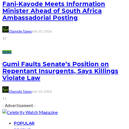
Fani-Kayode Meets Information
Minister Ahead of South Africa
Ambassadorial Posting
Olamide Taiwo
July 10, 2026
13
NEWS
Gumi Faults Senate’s Position on
Repentant Insurgents, Says Killings
Violate Law
Olamide Taiwo
July 10, 2026
11
- Advertisement -
POPULAR