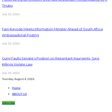
Tinubu
July 10, 2026
Fani-Kayode Meets Information Minister Ahead of South Africa
Ambassadorial Posting
July 10, 2026
Gumi Faults Senate’s Position on Repentant Insurgents, Says
Killings Violate Law
July 10, 2026
Tuesday, August 4, 2026
Home
ABOUT US
Subscribe