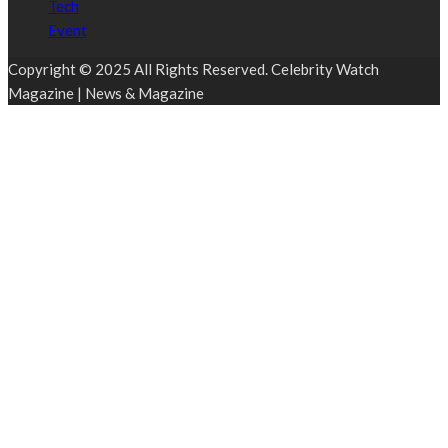
Tech
Event
Copyright © 2025 All Rights Reserved. Celebrity Watch
Magazine | News & Magazine