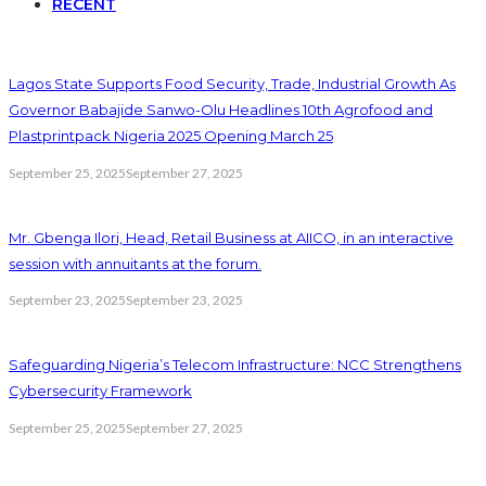
RECENT
Lagos State Supports Food Security, Trade, Industrial Growth As
Governor Babajide Sanwo-Olu Headlines 10th Agrofood and
Plastprintpack Nigeria 2025 Opening March 25
September 25, 2025
September 27, 2025
Mr. Gbenga Ilori, Head, Retail Business at AIICO, in an interactive
session with annuitants at the forum.
September 23, 2025
September 23, 2025
Safeguarding Nigeria’s Telecom Infrastructure: NCC Strengthens
Cybersecurity Framework
September 25, 2025
September 27, 2025