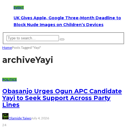
EVENT
UK Gives Apple, Google Three-Month Deadline to
Block Nude Images on Children’s Devices
Home
Posts Tagged "Yayi"
archive
Yayi
POLITICS
Obasanjo Urges Ogun APC Candidate
Yayi to Seek Support Across Party
Lines
Olamide Taiwo
July 4, 2026
24