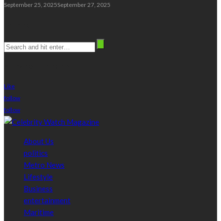
September 25, 2025
September 27, 2025
Search
stay connected
Like
follow
follow
About Us
politics
Metro News
Lifestyle
Business
entertainment
Maritime