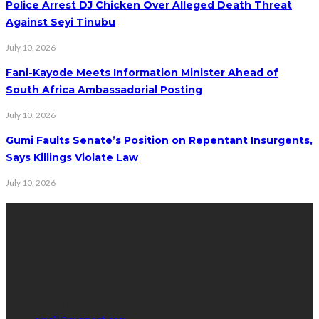
Police Arrest DJ Chicken Over Alleged Death Threat
Against Seyi Tinubu
July 10, 2026
Fani-Kayode Meets Information Minister Ahead of
South Africa Ambassadorial Posting
July 10, 2026
Gumi Faults Senate’s Position on Repentant Insurgents,
Says Killings Violate Law
July 10, 2026
Contact Info
Get in touch with us to learn more about our content, advertising
opportunities, or partnerships.
Address:
16,Adeleke street,off Allen Avenue. Ikeja.
Phone:
08067449206