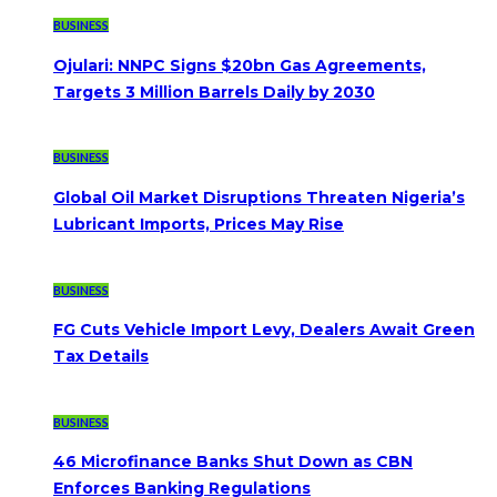
BUSINESS
Ojulari: NNPC Signs $20bn Gas Agreements,
Targets 3 Million Barrels Daily by 2030
BUSINESS
Global Oil Market Disruptions Threaten Nigeria’s
Lubricant Imports, Prices May Rise
BUSINESS
FG Cuts Vehicle Import Levy, Dealers Await Green
Tax Details
BUSINESS
46 Microfinance Banks Shut Down as CBN
Enforces Banking Regulations