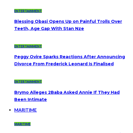
ENTERTAINMENT
Blessing Obasi Opens Up on Painful Trolls Over
Teeth, Age Gap With Stan Nze
ENTERTAINMENT
Peggy Ovire Sparks Reactions After Announcing
Divorce From Frederick Leonard Is Finalised
ENTERTAINMENT
Brymo Alleges 2Baba Asked Annie If They Had
Been Intimate
MARITIME
MARITIME