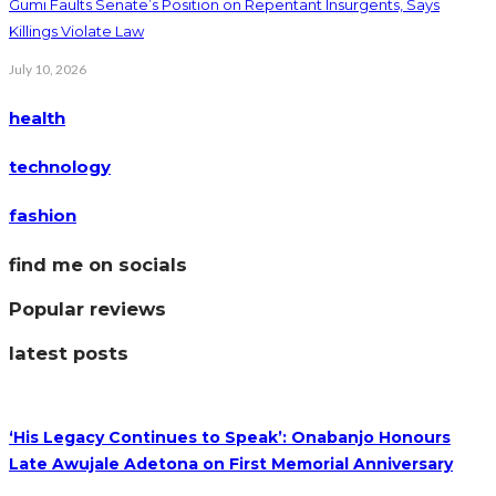
Gumi Faults Senate’s Position on Repentant Insurgents, Says
Killings Violate Law
July 10, 2026
health
technology
fashion
find me on socials
Popular reviews
latest posts
‘His Legacy Continues to Speak’: Onabanjo Honours
Late Awujale Adetona on First Memorial Anniversary