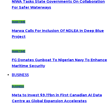
NIWA Tasks State Governments On Collaboration
For Safer Waterways
MARITIME
Marwa Calls For Inclusion Of NDLEA In Deep Blue
Project
MARITIME
FG Donates Gunboat To Nigerian Navy To Enhance
Maritime Security
BUSINESS
BUSINESS
Meta to Invest $9.17bn in First Canadian AI Data
Centre as Global Expansion Accelerates