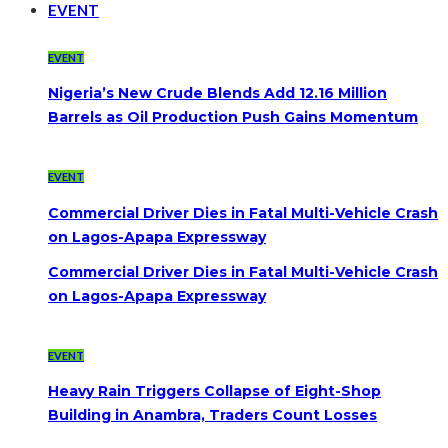
EVENT
EVENT
Nigeria’s New Crude Blends Add 12.16 Million
Barrels as Oil Production Push Gains Momentum
EVENT
Commercial Driver Dies in Fatal Multi-Vehicle Crash
on Lagos-Apapa Expressway
Commercial Driver Dies in Fatal Multi-Vehicle Crash
on Lagos-Apapa Expressway
EVENT
Heavy Rain Triggers Collapse of Eight-Shop
Building in Anambra, Traders Count Losses