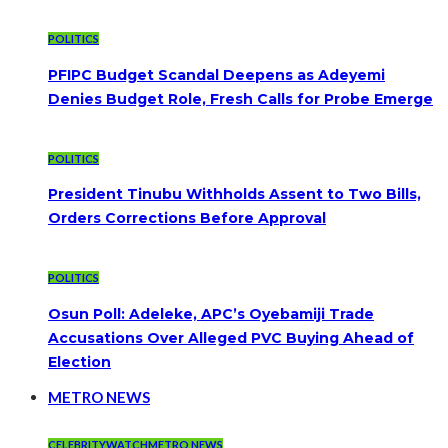
POLITICS
PFIPC Budget Scandal Deepens as Adeyemi
Denies Budget Role, Fresh Calls for Probe Emerge
POLITICS
President Tinubu Withholds Assent to Two Bills,
Orders Corrections Before Approval
POLITICS
Osun Poll: Adeleke, APC’s Oyebamiji Trade
Accusations Over Alleged PVC Buying Ahead of
Election
METRO NEWS
CELEBRITYWATCH
METRO NEWS