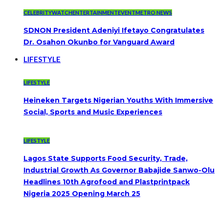
CELEBRITYWATCH
ENTERTAINMENT
EVENT
METRO NEWS
SDNON President Adeniyi Ifetayo Congratulates
Dr. Osahon Okunbo for Vanguard Award
LIFESTYLE
LIFESTYLE
Heineken Targets Nigerian Youths With Immersive
Social, Sports and Music Experiences
LIFESTYLE
Lagos State Supports Food Security, Trade,
Industrial Growth As Governor Babajide Sanwo-Olu
Headlines 10th Agrofood and Plastprintpack
Nigeria 2025 Opening March 25