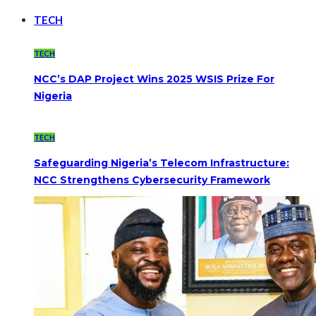
TECH
TECH
NCC’s DAP Project Wins 2025 WSIS Prize For
Nigeria
TECH
Safeguarding Nigeria’s Telecom Infrastructure:
NCC Strengthens Cybersecurity Framework