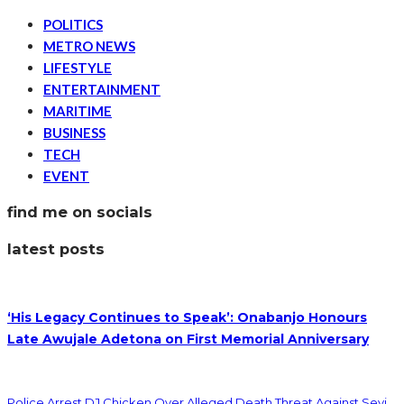
POLITICS
METRO NEWS
LIFESTYLE
ENTERTAINMENT
MARITIME
BUSINESS
TECH
EVENT
find me on socials
latest posts
‘His Legacy Continues to Speak’: Onabanjo Honours
Late Awujale Adetona on First Memorial Anniversary
Police Arrest DJ Chicken Over Alleged Death Threat Against Seyi