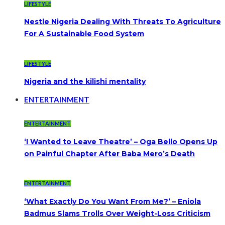
LIFESTYLE
Nestle Nigeria Dealing With Threats To Agriculture
For A Sustainable Food System
LIFESTYLE
Nigeria and the kilishi mentality
ENTERTAINMENT
ENTERTAINMENT
‘I Wanted to Leave Theatre’ – Oga Bello Opens Up
on Painful Chapter After Baba Mero’s Death
ENTERTAINMENT
‘What Exactly Do You Want From Me?’ – Eniola
Badmus Slams Trolls Over Weight-Loss Criticism