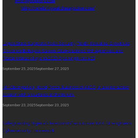
Email:
email@support.com
Website:
http://celebritywatchmagazine.com/
popular posts
Lagos State Supports Food Security, Trade, Industrial Growth As
Governor Babajide Sanwo-Olu Headlines 10th Agrofood and
Plastprintpack Nigeria 2025 Opening March 25
September 25, 2025
September 27, 2025
Mr. Gbenga Ilori, Head, Retail Business at AIICO, in an interactive
session with annuitants at the forum.
September 23, 2025
September 23, 2025
Safeguarding Nigeria’s Telecom Infrastructure: NCC Strengthens
Cybersecurity Framework