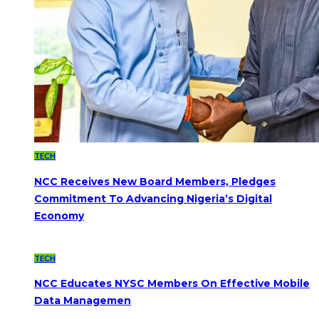
TECH
NCC Receives New Board Members, Pledges
Commitment To Advancing Nigeria’s Digital
Economy
TECH
NCC Educates NYSC Members On Effective Mobile
Data Managemen