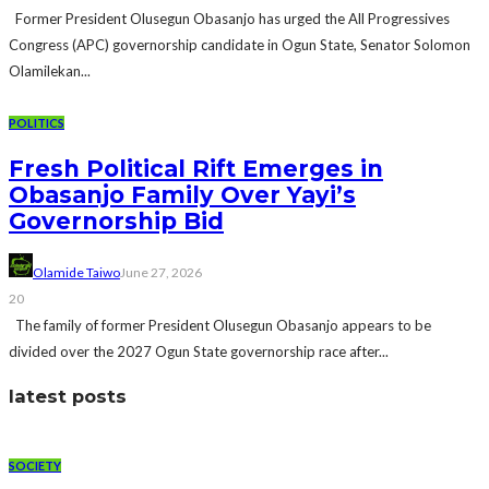
Former President Olusegun Obasanjo has urged the All Progressives
Congress (APC) governorship candidate in Ogun State, Senator Solomon
Olamilekan...
POLITICS
Fresh Political Rift Emerges in
Obasanjo Family Over Yayi’s
Governorship Bid
Olamide Taiwo
June 27, 2026
20
The family of former President Olusegun Obasanjo appears to be
divided over the 2027 Ogun State governorship race after...
latest posts
SOCIETY