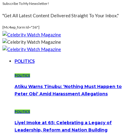
Subscribe To My Newsletter!
"Get All Latest Content Delivered Straight To Your Inbox."
[mc4wp_form Id="36"]
POLITICS
POLITICS
Atiku Warns Tinubu: ‘Nothing Must Happen to
Peter Obi’ Amid Harassment Allegations
POLITICS
Liyel Imoke at 65: Celebrating a Legacy of
Leadership, Reform and Nation Building