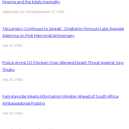
Nigeria and the kilishi mentality
September 25, 2025
September 27, 2025
‘His Legacy Continues to Speak’: Onabanjo Honours Late Awujale
Adetona on First Memorial Anniversary
July 13, 2026
Police Arrest DJ Chicken Over Alleged Death Threat Against Seyi
Tinubu
July 10, 2026
Fani-Kayode Meets Information Minister Ahead of South Africa
Ambassadorial Posting
July 10, 2026