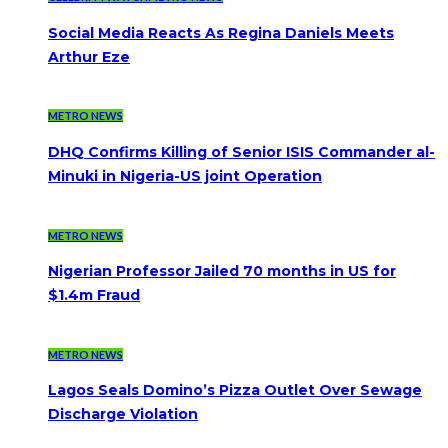
Social Media Reacts As Regina Daniels Meets
Arthur Eze
METRO NEWS
DHQ Confirms Killing of Senior ISIS Commander al-
Minuki in Nigeria-US joint Operation
METRO NEWS
Nigerian Professor Jailed 70 months in US for
$1.4m Fraud
METRO NEWS
Lagos Seals Domino’s Pizza Outlet Over Sewage
Discharge Violation